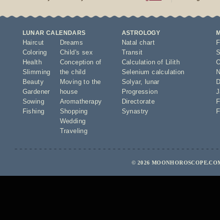
LUNAR CALENDARS
ASTROLOGY
Haircut
Dreams
Natal chart
F
Coloring
Child's sex
Transit
S
Health
Conception of
Calculation of Lilith
O
Slimming
the child
Selenium calculation
N
Beauty
Moving to the
Solyar
,
lunar
D
Gardener
house
Progression
J
Sowing
Aromatherapy
Directorate
F
Fishing
Shopping
Synastry
F
Wedding
Traveling
© 2026 MOONHOROSCOPE.COM