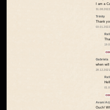
I am a Ca
31.08.2022
Trinity
Thank you
03.01.2022
Raf
Tha
19.0
co
Gabriela
when wil
28.12.2021
Raf
Hel
01.0
co
Avani Ar
Ouch! Wh