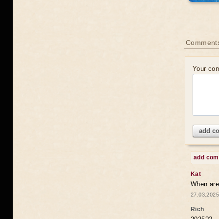
Comments
Your co
add c
add co
Kat
When are 
27.03.2025
Rich