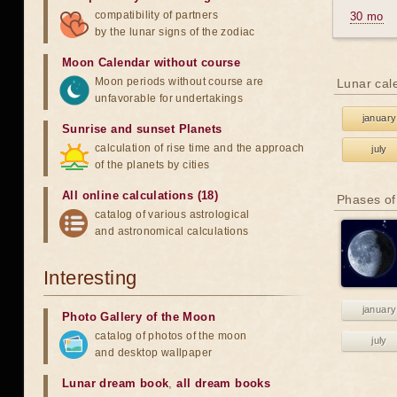
compatibility of partners
30 mo
by the lunar signs of the zodiac
Moon Calendar without course
Moon periods without course are
Lunar cal
unfavorable for undertakings
january
Sunrise and sunset Planets
calculation of rise time and the approach
july
of the planets by cities
All online calculations (18)
Phases of
catalog of various astrological
and astronomical calculations
Interesting
january
Photo Gallery of the Moon
catalog of photos of the moon
july
and desktop wallpaper
Lunar dream book
,
all dream books