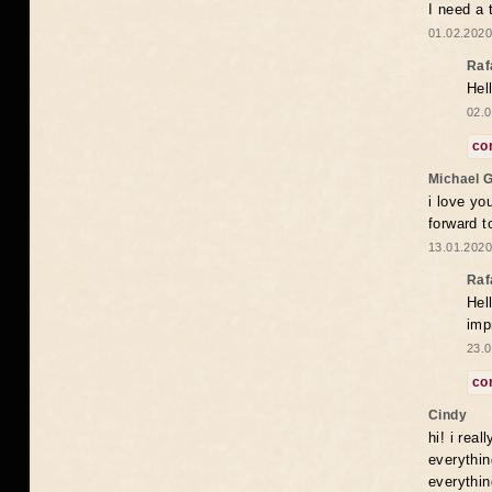
I need a 
01.02.2020
Raf
Hel
02.0
co
Michael 
i love yo
forward t
13.01.2020
Raf
Hel
imp
23.0
co
Cindy
hi! i rea
everythin
everythin