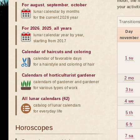
moon, the lu
For august
,
september
,
october
your activit
lunar calendar by months
for the current 2026 year
Transition
For 2026
,
2025
,
all years
Day
lunar calendar year by year,
november
starting from 2017
Calendar of haircuts
and
coloring
1 su
calendar of favorable days
for a hairstyle and coloring of hair
Calendars of horticulturist gardener
2 mo
calendars of gardener and gardener
for various types of work
3 tu
All lunar calendars (42)
4 we
catalog of lunar calendars
for everyday life
5 th
6 fr
Horoscopes
7 sa