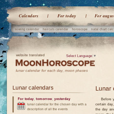
Calendars
For today
For augus
sowing calendar
haircuts calendar
horoscope
natal chart calc
website translated
Select Language
▼
lunar calendar for each day, moon phases
Lunar calendars
Lunar 
For today
,
tomorrow
,
yesterday
Before 
certain day
lunar calendar for the chosen day with a
description of all the events
the day an