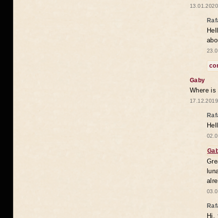
13.01.2020
Raf
Hel
abo
23.0
co
Gaby
Where is
17.12.2019
Raf
Hel
02.0
Ga
Gre
lun
alr
03.0
Raf
Hi,