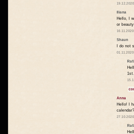
19.12.2020
Iliana
Hello, I 
or beaut
16.11.2020
Shaun
I do not 
01.11.2020
Raf
Hel
1st
15.1
co
Anna
Hello! I 
calendar
27.10.2020
Raf
Hel