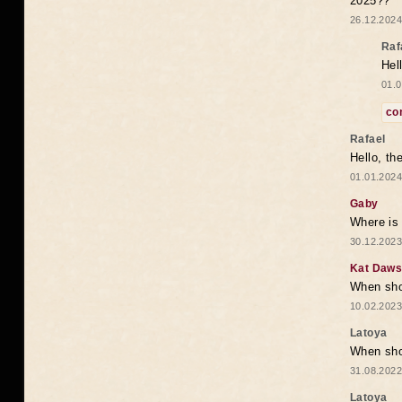
2025??
26.12.2024
Raf
Hel
01.0
co
Rafael
Hello, th
01.01.2024
Gaby
Where is 
30.12.2023
Kat Daw
When sho
10.02.2023
Latoya
When shou
31.08.2022
Latoya