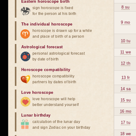
Eastern horoscope birth
8 su
sign horoscope is fixed
for the person at his birth
9 mo
The individual horoscope
horoscope is drawn up for a while
and place of birth of a person
10 tu
Astrological forecast
11 we
personal astrological forecast
by date of birth
12 th
Horoscope compatibility
horoscope compatibility
13 fr
partners by dates of birth
14 sa
Love horoscope
love horoscope will help
15 su
better understand yourself
16 mo
Lunar birthday
calculation of the lunar day
17 tu
and sign Zodiac on your birthday
18 we