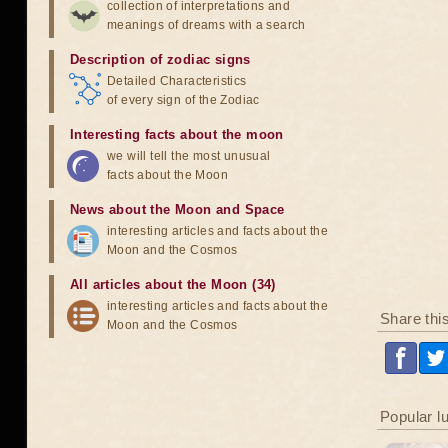
collection of interpretations and
meanings of dreams with a search
Description of zodiac signs
Detailed Characteristics
of every sign of the Zodiac
Interesting facts about the moon
we will tell the most unusual
facts about the Moon
News about the Moon and Space
interesting articles and facts about the
Moon and the Cosmos
All articles about the Moon (34)
interesting articles and facts about the
Share thi
Moon and the Cosmos
Popular l