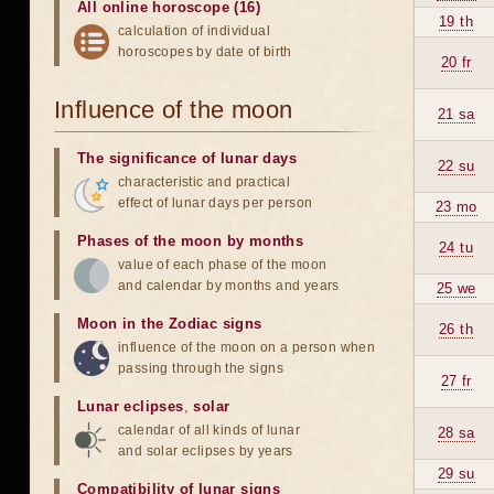
All online horoscope (16)
19 th
calculation of individual
horoscopes by date of birth
20 fr
Influence of the moon
21 sa
The significance of lunar days
22 su
characteristic and practical
effect of lunar days per person
23 mo
Phases of the moon by months
24 tu
value of each phase of the moon
and calendar by months and years
25 we
Moon in the Zodiac signs
26 th
influence of the moon on a person when
passing through the signs
27 fr
Lunar eclipses
,
solar
calendar of all kinds of lunar
28 sa
and solar eclipses by years
29 su
Compatibility of lunar signs