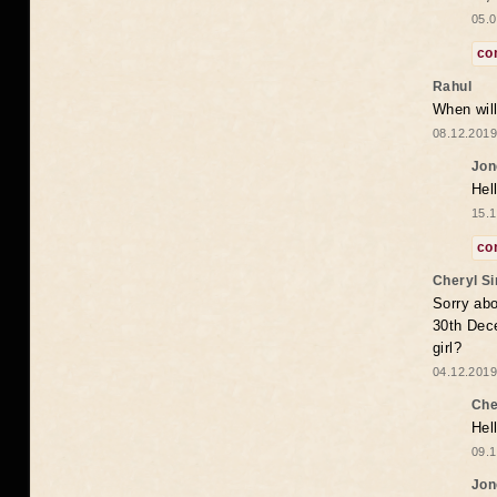
05.0
co
Rahul
When will
08.12.2019
Jon
Hel
15.1
co
Cheryl S
Sorry abo
30th Dece
girl?
04.12.2019
Che
Hel
09.1
Jon