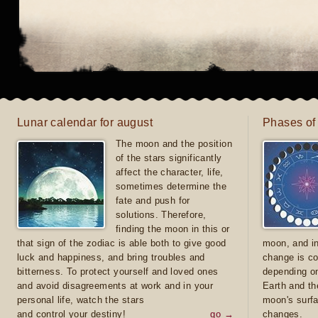
Lunar calendar for august
Phases of
The moon and the position
of the stars significantly
affect the character, life,
sometimes determine the
fate and push for
solutions. Therefore,
finding the moon in this or
that sign of the zodiac is able both to give good
moon, and in
luck and happiness, and bring troubles and
change is co
bitterness. To protect yourself and loved ones
depending on
and avoid disagreements at work and in your
Earth and th
personal life, watch the stars
moon's surfa
and control your destiny!
go →
changes.