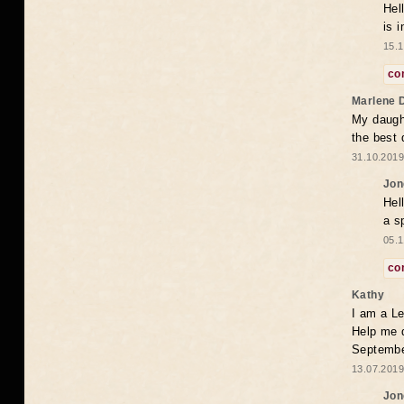
Hel
is 
15.1
co
Marlene 
My daugh
the best
31.10.2019
Jon
Hel
a s
05.1
co
Kathy
I am a Le
Help me 
Septembe
13.07.2019
Jon