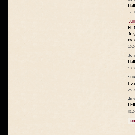
Hel
17.0
Jul
Hi 
Jul
avo
18.0
Jon
Hel
18.0
Sun
I w
28.0
Jon
Hel
01.0
co