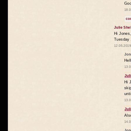
Goo
18.0
co
Julie She
Hi Jones,
Tuesday 
12.05.2019
Jon
Hel
13.0
Jul
Hi 
ski
unt
13.0
Jul
Als
14.0
Jon