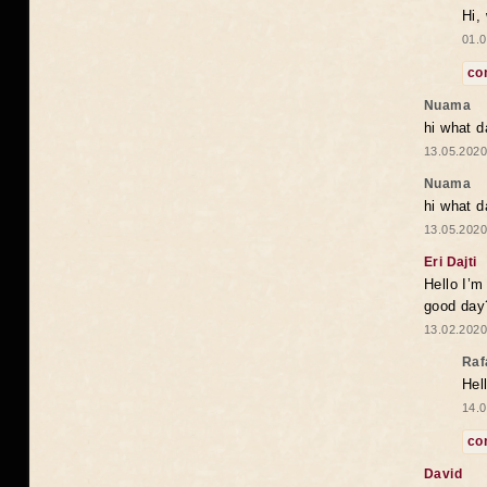
Hi,
01.0
co
Nuama
hi what d
13.05.2020
Nuama
hi what d
13.05.2020
Eri Dajti
Hello I’m
good day?
13.02.2020
Raf
Hel
14.0
co
David