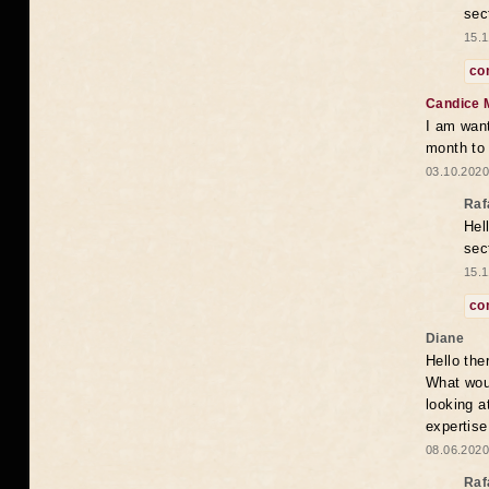
sec
15.1
co
Candice 
I am want
month to
03.10.2020
Raf
Hel
sec
15.1
co
Diane
Hello the
What woul
looking a
expertise
08.06.2020
Raf