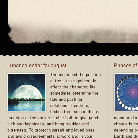
Lunar calendar for august
Phases of
The moon and the position
of the stars significantly
affect the character, life,
sometimes determine the
fate and push for
solutions. Therefore,
finding the moon in this or
that sign of the zodiac is able both to give good
moon, and in
luck and happiness, and bring troubles and
change is co
bitterness. To protect yourself and loved ones
depending on
and avoid disagreements at work and in your
Earth and th