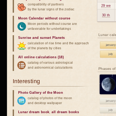
compatibility of partners
29 we
by the lunar signs of the zodiac
30 th
Moon Calendar without course
Moon periods without course are
unfavorable for undertakings
Lunar cal
Sunrise and sunset Planets
calculation of rise time and the approach
january
of the planets by cities
july
All online calculations (18)
catalog of various astrological
and astronomical calculations
Phases of
Interesting
Photo Gallery of the Moon
catalog of photos of the moon
january
and desktop wallpaper
july
Lunar dream book
,
all dream books