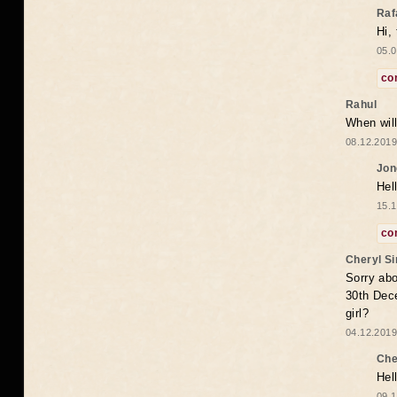
Raf
Hi,
05.0
co
Rahul
When will
08.12.2019
Jon
Hel
15.1
co
Cheryl S
Sorry abo
30th Dece
girl?
04.12.2019
Che
Hel
09.1