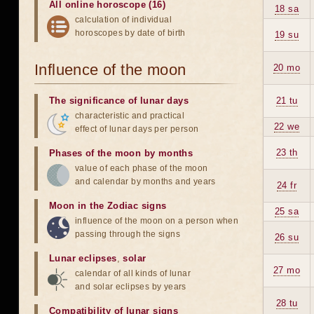
All online horoscope (16)
18 sa
calculation of individual
horoscopes by date of birth
19 su
Influence of the moon
20 mo
The significance of lunar days
21 tu
characteristic and practical
22 we
effect of lunar days per person
23 th
Phases of the moon by months
value of each phase of the moon
and calendar by months and years
24 fr
Moon in the Zodiac signs
25 sa
influence of the moon on a person when
passing through the signs
26 su
Lunar eclipses
,
solar
27 mo
calendar of all kinds of lunar
and solar eclipses by years
28 tu
Compatibility of lunar signs