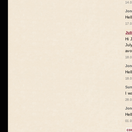
14.0
Jon
Hel
17.0
Jul
Hi 
Jul
avo
18.0
Jon
Hel
18.0
Sun
I w
28.0
Jon
Hel
01.0
co