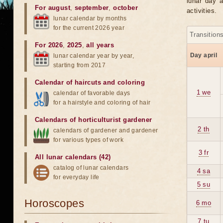
lunar day a
For august
,
september
,
october
activities.
lunar calendar by months
for the current 2026 year
Transition
For 2026
,
2025
,
all years
Day april
lunar calendar year by year,
starting from 2017
Calendar of haircuts
and
coloring
1 we
calendar of favorable days
for a hairstyle and coloring of hair
Calendars of horticulturist gardener
2 th
calendars of gardener and gardener
for various types of work
3 fr
All lunar calendars (42)
catalog of lunar calendars
4 sa
for everyday life
5 su
Horoscopes
6 mo
7 tu