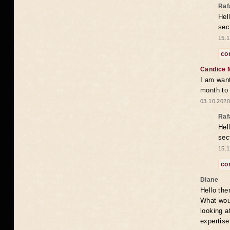
Raf
Hel
sec
15.1
co
Candice 
I am want
month to
03.10.2020
Raf
Hel
sec
15.1
co
Diane
Hello the
What woul
looking a
expertise