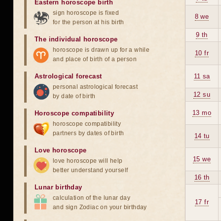
Eastern horoscope birth
sign horoscope is fixed
8 we
for the person at his birth
9 th
The individual horoscope
horoscope is drawn up for a while
10 fr
and place of birth of a person
Astrological forecast
11 sa
personal astrological forecast
12 su
by date of birth
13 mo
Horoscope compatibility
horoscope compatibility
partners by dates of birth
14 tu
Love horoscope
15 we
love horoscope will help
better understand yourself
16 th
Lunar birthday
calculation of the lunar day
17 fr
and sign Zodiac on your birthday