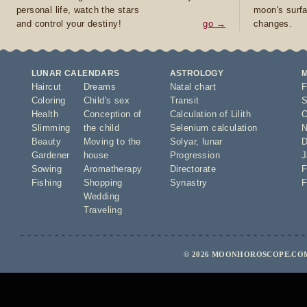
personal life, watch the stars
moon's surfa
and control your destiny!
go →
changes.
LUNAR CALENDARS
ASTROLOGY
Haircut
Dreams
Natal chart
F
Coloring
Child's sex
Transit
S
Health
Conception of
Calculation of Lilith
O
Slimming
the child
Selenium calculation
N
Beauty
Moving to the
Solyar
,
lunar
D
Gardener
house
Progression
J
Sowing
Aromatherapy
Directorate
F
Fishing
Shopping
Synastry
F
Wedding
Traveling
© 2026 MOONHOROSCOPE.COM