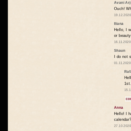
Avani Ar
Ouch! Wh
19.12.2020
Iliana
Hello, I 
or beaut
16.11.2020
Shaun
I do not 
01.11.2020
Raf
Hel
1st
15.1
co
Anna
Hello! I 
calendar
27.10.2020