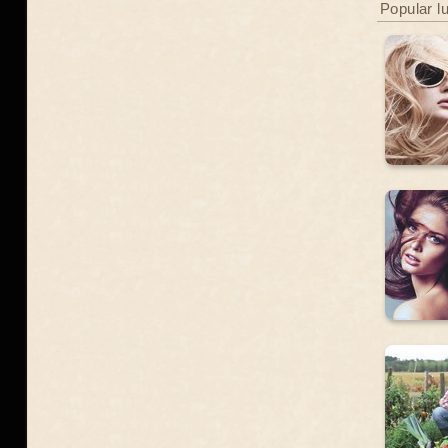
Popular l