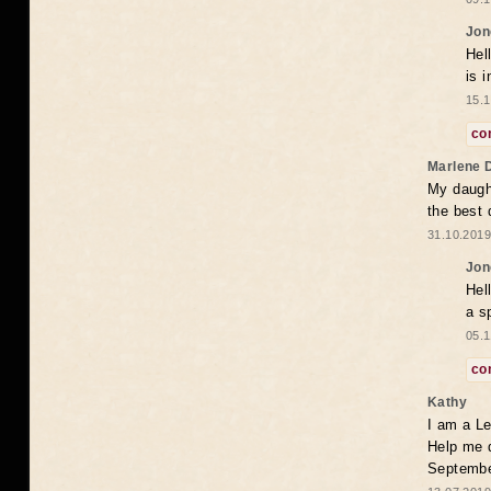
Jon
Hel
is 
15.1
co
Marlene 
My daugh
the best
31.10.2019
Jon
Hel
a s
05.1
co
Kathy
I am a Le
Help me 
Septembe