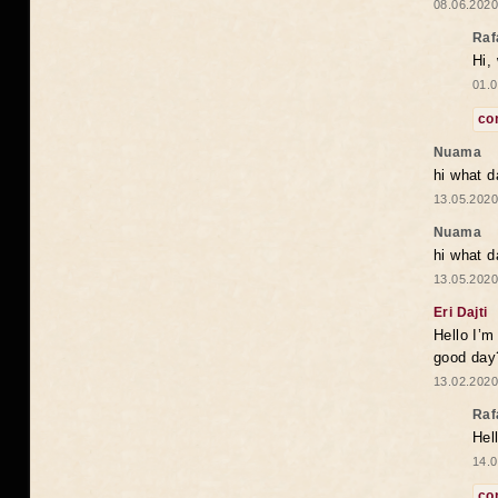
08.06.2020
Raf
Hi,
01.0
co
Nuama
hi what d
13.05.2020
Nuama
hi what d
13.05.2020
Eri Dajti
Hello I’m
good day?
13.02.2020
Raf
Hel
14.0
co