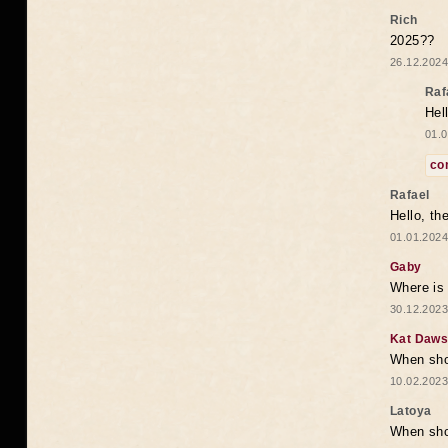
Rich
2025??
26.12.2024
Raf
Hel
01.0
co
Rafael
Hello, th
01.01.2024
Gaby
Where is 
30.12.2023
Kat Daw
When sho
10.02.2023
Latoya
When shou