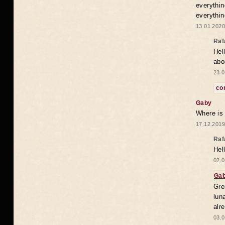
everythin
everythin
13.01.2020
Raf
Hel
abo
23.0
co
Gaby
Where is
17.12.2019
Raf
Hel
02.0
Ga
Gre
lun
alr
03.0