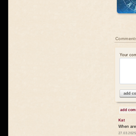
Comments
Your co
add c
add co
Kat
When are 
27.03.2025