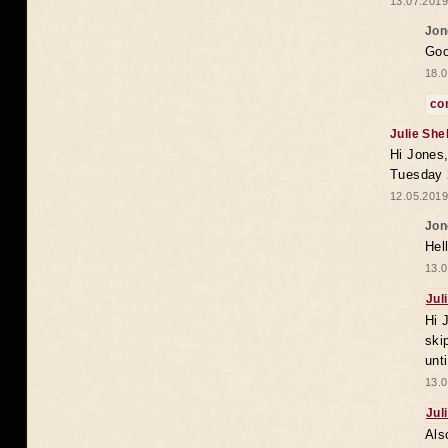
13.07.2019
Jon
Goo
18.0
co
Julie She
Hi Jones,
Tuesday 
12.05.2019
Jon
Hel
13.0
Jul
Hi 
ski
unt
13.0
Jul
Als