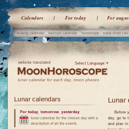
Calendars
For today
For augus
sowing calendar
haircuts calendar
horoscope
natal chart calc
website translated
Select Language
▼
lunar calendar for each day, moon phases
Lunar calendars
Lunar 
For today
,
tomorrow
,
yesterday
Before y
day, go to 
lunar calendar for the chosen day with a
description of all the events
and plan in