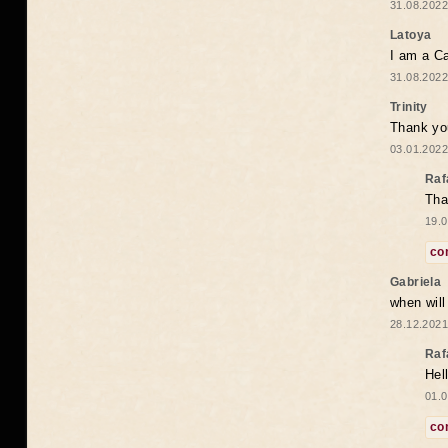
31.08.2022
Latoya
I am a Ca
31.08.2022
Trinity
Thank you
03.01.2022
Raf
Tha
19.0
co
Gabriela
when wil
28.12.2021
Raf
Hel
01.0
co