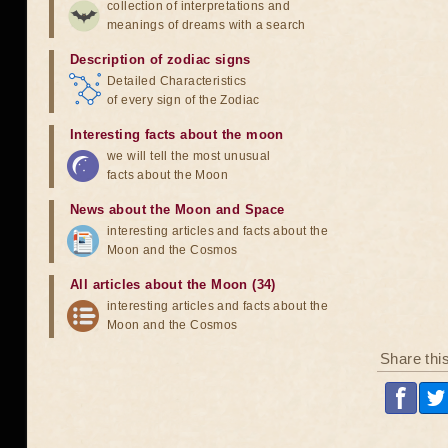
collection of interpretations and
meanings of dreams with a search
Description of zodiac signs
Detailed Characteristics
of every sign of the Zodiac
Interesting facts about the moon
we will tell the most unusual
facts about the Moon
News about the Moon and Space
interesting articles and facts about the
Moon and the Cosmos
All articles about the Moon (34)
interesting articles and facts about the
Moon and the Cosmos
Share thi