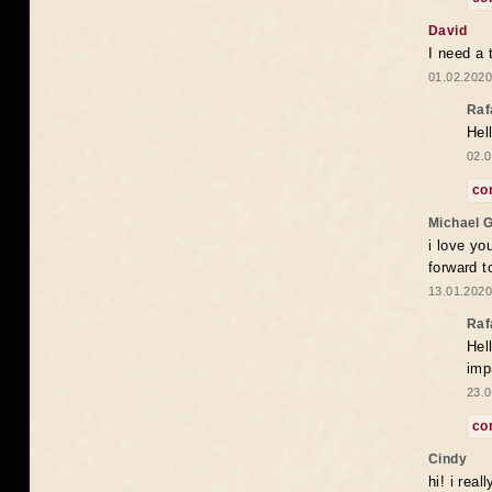
David
I need a 
01.02.2020
Raf
Hel
02.0
co
Michael 
i love yo
forward t
13.01.2020
Raf
Hel
imp
23.0
co
Cindy
hi! i rea