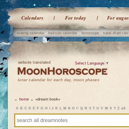
Calendars
For today
For augus
sowing calendar
haircuts calendar
horoscope
natal chart calc
website translated
Select Language
▼
lunar calendar for each day, moon phases
← home
← «dream book»
A
B
C
D
E
F
G
H
I
J
K
L
M
N
O
P
Q
R
S
T
U
V
W
X
Y
Z
all