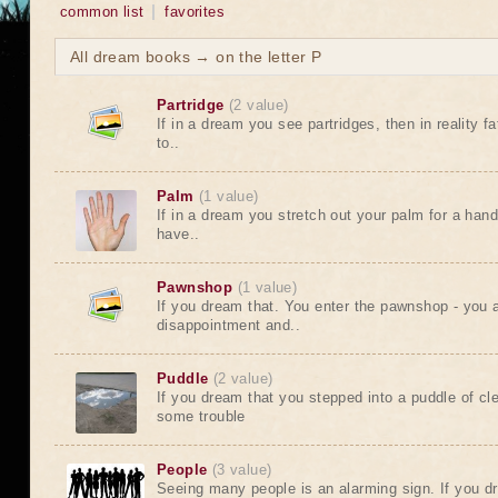
common list
favorites
All dream books → on the letter P
Partridge
(2 value)
If in a dream you see partridges, then in reality f
to..
Palm
(1 value)
If in a dream you stretch out your palm for a hand
have..
Pawnshop
(1 value)
If you dream that. You enter the pawnshop - you a
disappointment and..
Puddle
(2 value)
If you dream that you stepped into a puddle of cl
some trouble
People
(3 value)
Seeing many people is an alarming sign. If you d