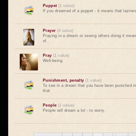
Puppet
(1 value)
If you dreamed of a puppet - it means that laziness
Prayer
(4 value)
Praying in a dream or seeing others doing it mean
of..
Pray
(1 value)
Well-being.
Punishment, penalty
(1 value)
To see in a dream that you have been punished m
that
People
(1 value)
People will dream a lot - to worry.