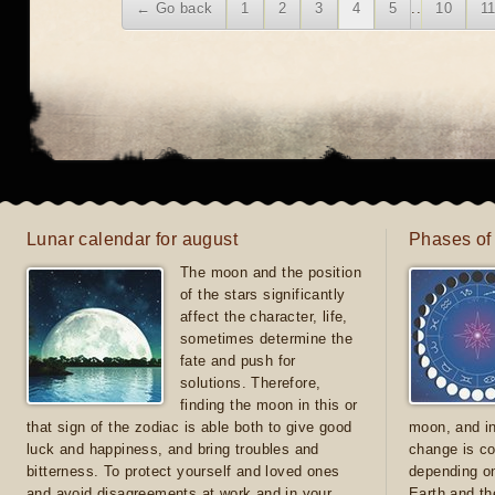
← Go back
1
2
3
4
5
..
10
1
Lunar calendar for august
Phases of
The moon and the position
of the stars significantly
affect the character, life,
sometimes determine the
fate and push for
solutions. Therefore,
finding the moon in this or
that sign of the zodiac is able both to give good
moon, and in
luck and happiness, and bring troubles and
change is co
bitterness. To protect yourself and loved ones
depending on
and avoid disagreements at work and in your
Earth and th