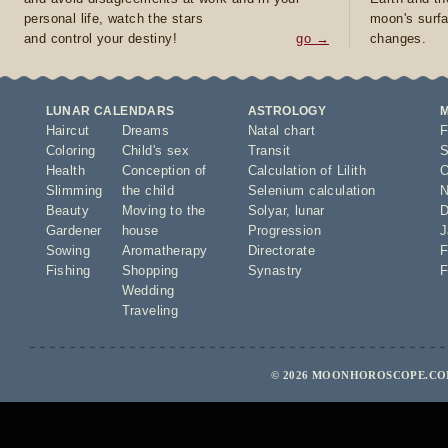
personal life, watch the stars
moon's surfa
and control your destiny!
go →
changes.
LUNAR CALENDARS
ASTROLOGY
Haircut
Dreams
Natal chart
F
Coloring
Child's sex
Transit
S
Health
Conception of
Calculation of Lilith
O
Slimming
the child
Selenium calculation
N
Beauty
Moving to the
Solyar
,
lunar
D
Gardener
house
Progression
J
Sowing
Aromatherapy
Directorate
F
Fishing
Shopping
Synastry
F
Wedding
Traveling
© 2026 MOONHOROSCOPE.COM