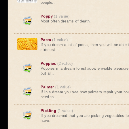
people..
Poppy
(1 value)
Most often dreams of death.
Pasta
(1 value)
If you dream a lot of pasta, then you will be abl
strictest..
Poppies
(2 value)
Poppies in a dream foreshadow enviable pleasure
but all..
Painter
(1 value)
If in a dream you see how painters repair your hou
need to..
Pickling
(1 value)
If you dreamed that you are picking vegetables for
have..