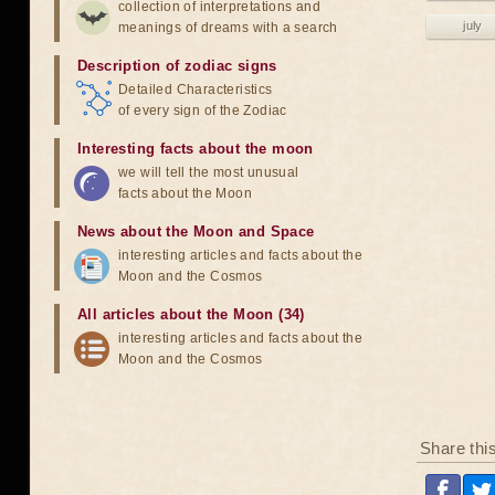
collection of interpretations and
july
meanings of dreams with a search
Description of zodiac signs
Detailed Characteristics
of every sign of the Zodiac
Interesting facts about the moon
we will tell the most unusual
facts about the Moon
News about the Moon and Space
interesting articles and facts about the
Moon and the Cosmos
All articles about the Moon (34)
interesting articles and facts about the
Moon and the Cosmos
Share thi