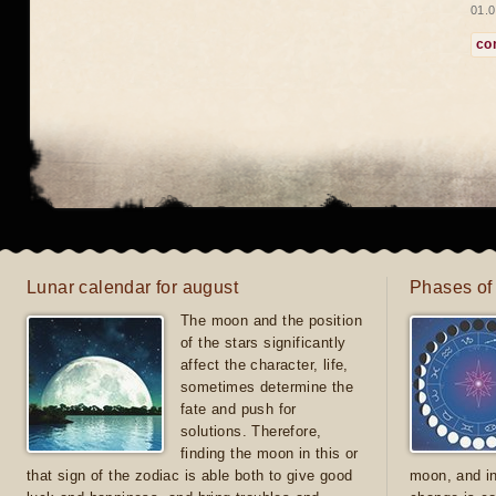
01.0
co
Lunar calendar for august
Phases of
The moon and the position
of the stars significantly
affect the character, life,
sometimes determine the
fate and push for
solutions. Therefore,
finding the moon in this or
that sign of the zodiac is able both to give good
moon, and in