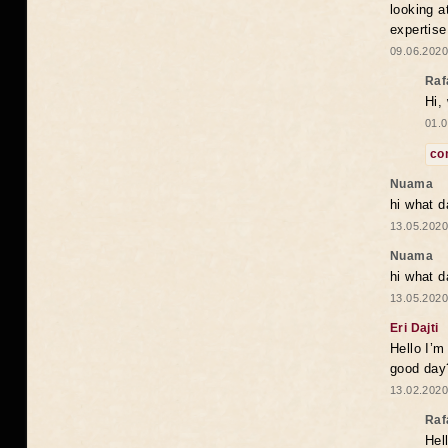
looking a
expertise
09.06.2020
Raf
Hi,
01.0
co
Nuama
hi what d
13.05.2020
Nuama
hi what d
13.05.2020
Eri Dajti
Hello I’m
good day?
13.02.2020
Raf
Hel