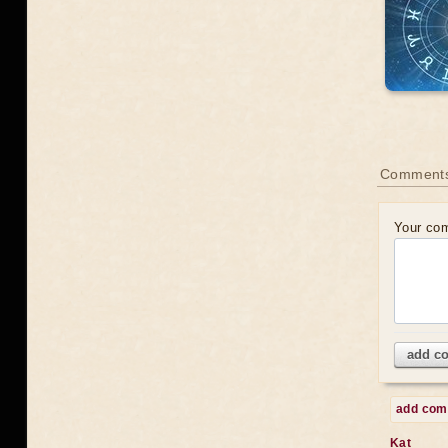
Comments
Your co
add c
add co
Kat