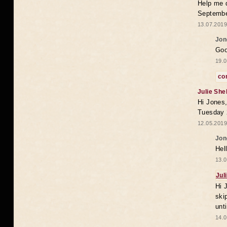
Help me 
Septembe
13.07.2019
Jon
Goo
19.0
co
Julie She
Hi Jones,
Tuesday 
12.05.2019
Jon
Hel
13.0
Jul
Hi 
ski
unt
14.0