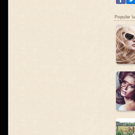
Popular l