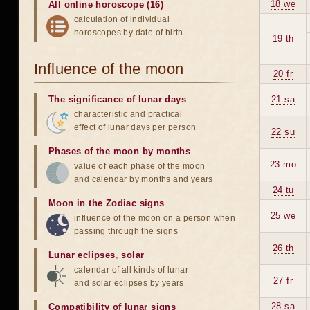
18 we
All online horoscope (16)
calculation of individual
horoscopes by date of birth
19 th
Influence of the moon
20 fr
The significance of lunar days
21 sa
characteristic and practical
effect of lunar days per person
22 su
Phases of the moon by months
23 mo
value of each phase of the moon
and calendar by months and years
24 tu
Moon in the Zodiac signs
25 we
influence of the moon on a person when
passing through the signs
26 th
Lunar eclipses
,
solar
calendar of all kinds of lunar
27 fr
and solar eclipses by years
28 sa
Compatibility of lunar signs