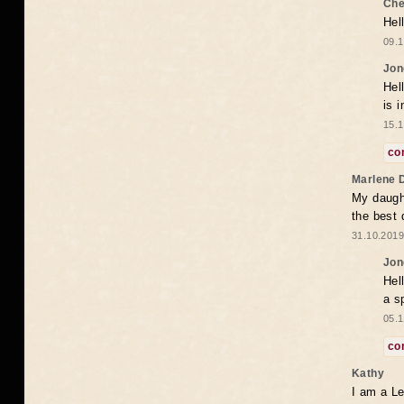
Che
Hel
09.1
Jon
Hel
is 
15.1
co
Marlene 
My daugh
the best
31.10.2019
Jon
Hel
a s
05.1
co
Kathy
I am a Le