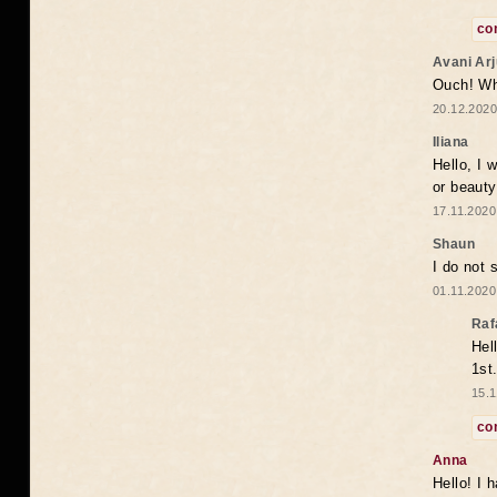
co
Avani Ar
Ouch! Wh
20.12.2020
Iliana
Hello, I 
or beaut
17.11.2020
Shaun
I do not 
01.11.2020
Raf
Hel
1st
15.1
co
Anna
Hello! I 