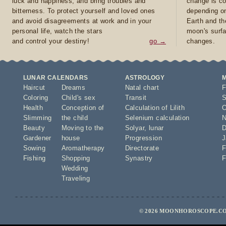
luck and happiness, and bring troubles and
change is co
bitterness. To protect yourself and loved ones
depending on
and avoid disagreements at work and in your
Earth and th
personal life, watch the stars
moon's surfa
and control your destiny!
go →
changes.
LUNAR CALENDARS
ASTROLOGY
Haircut
Dreams
Natal chart
F
Coloring
Child's sex
Transit
S
Health
Conception of
Calculation of Lilith
O
Slimming
the child
Selenium calculation
N
Beauty
Moving to the
Solyar
,
lunar
D
Gardener
house
Progression
J
Sowing
Aromatherapy
Directorate
F
Fishing
Shopping
Synastry
F
Wedding
Traveling
© 2026 MOONHOROSCOPE.CO