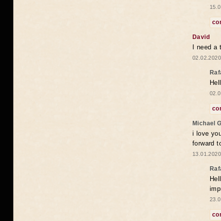
15.0
co
David
I need a 
02.02.2020
Raf
Hel
02.0
co
Michael 
i love yo
forward t
13.01.2020
Raf
Hel
imp
23.0
co