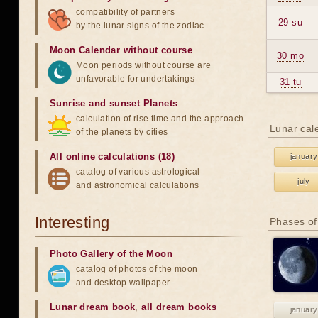
compatibility of partners
29 su
by the lunar signs of the zodiac
Moon Calendar without course
30 mo
Moon periods without course are
unfavorable for undertakings
31 tu
Sunrise and sunset Planets
calculation of rise time and the approach
Lunar cal
of the planets by cities
All online calculations (18)
january
catalog of various astrological
july
and astronomical calculations
Interesting
Phases of
Photo Gallery of the Moon
catalog of photos of the moon
and desktop wallpaper
Lunar dream book
,
all dream books
january