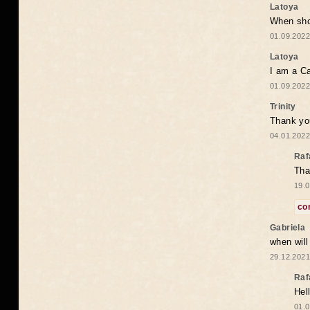
Latoya
When shou
01.09.2022
Latoya
I am a Ca
01.09.2022
Trinity
Thank you
04.01.2022
Raf
Tha
19.0
co
Gabriela
when wil
29.12.2021
Raf
Hel
01.0