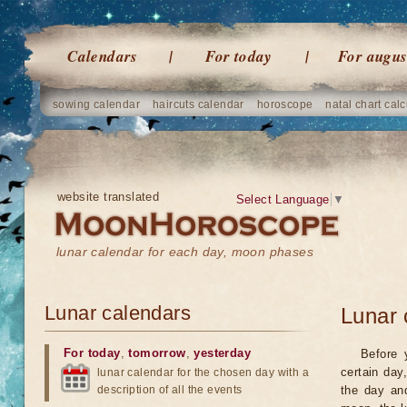
Calendars
For today
For augus
sowing calendar
haircuts calendar
horoscope
natal chart calc
website translated
Select Language
▼
lunar calendar for each day, moon phases
Lunar calendars
Lunar 
For today
,
tomorrow
,
yesterday
Before 
certain day
lunar calendar for the chosen day with a
description of all the events
the day an