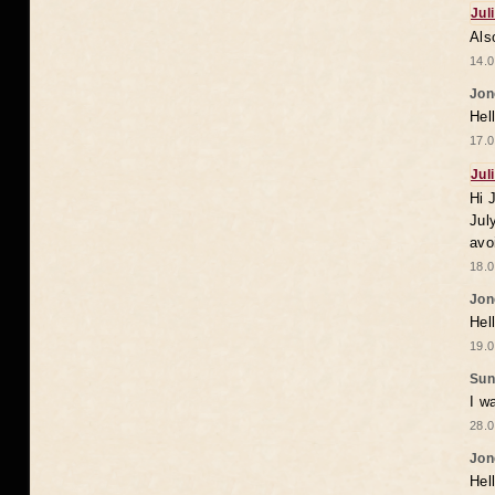
Jul
Als
14.0
Jon
Hel
17.0
Jul
Hi 
Jul
avo
18.0
Jon
Hel
19.0
Sun
I w
28.0
Jon
Hel