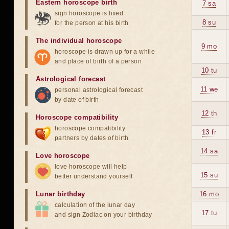
Eastern horoscope birth
7 sa
sign horoscope is fixed
8 su
for the person at his birth
The individual horoscope
9 mo
horoscope is drawn up for a while
and place of birth of a person
10 tu
Astrological forecast
11 we
personal astrological forecast
by date of birth
12 th
Horoscope compatibility
horoscope compatibility
13 fr
partners by dates of birth
14 sa
Love horoscope
love horoscope will help
15 su
better understand yourself
Lunar birthday
16 mo
calculation of the lunar day
17 tu
and sign Zodiac on your birthday