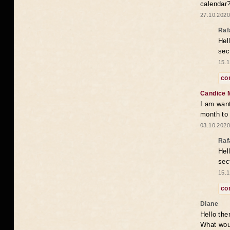
calendar
27.10.2020
Raf
Hel
sec
15.1
co
Candice 
I am want
month to
03.10.2020
Raf
Hel
sec
15.1
co
Diane
Hello the
What woul