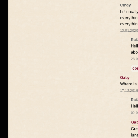
Cindy
hi! i rea
everythin
everythin
13.01.2020
Raf
Hel
abo
23.0
co
Gaby
Where is
17.12.2019
Raf
Hel
02.0
Ga
Gre
lun