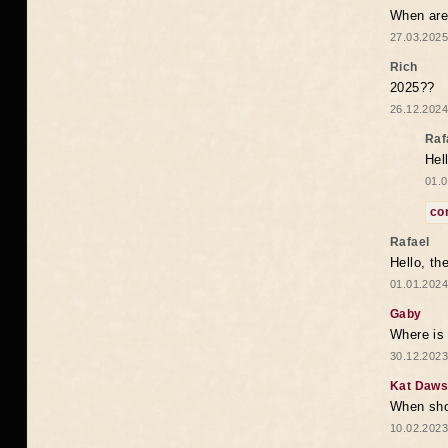
When are 
27.03.2025
Rich
2025??
26.12.2024
Raf
Hel
01.0
co
Rafael
Hello, th
01.01.2024
Gaby
Where is 
30.12.2023
Kat Daw
When sho
10.02.2023