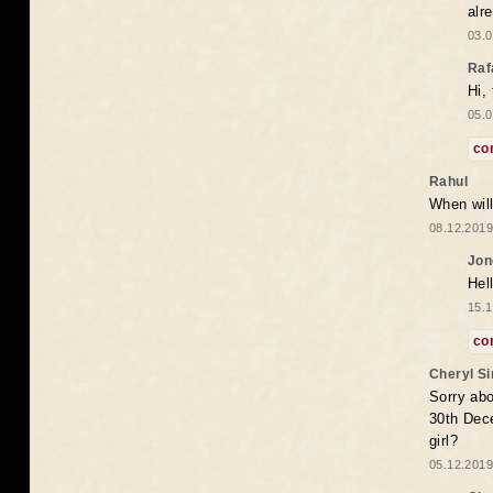
alr
03.0
Raf
Hi,
05.0
co
Rahul
When will
08.12.2019
Jon
Hel
15.1
co
Cheryl S
Sorry abo
30th Dece
girl?
05.12.2019