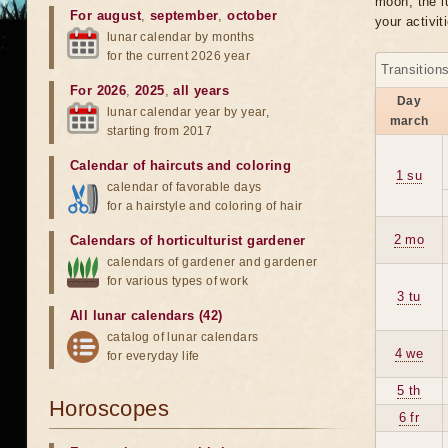
moon, the lu
For august
,
september
,
october
your activit
lunar calendar by months
for the current 2026 year
Transition
For 2026
,
2025
,
all years
Day
lunar calendar year by year,
march
starting from 2017
Calendar of haircuts
and
coloring
1 su
calendar of favorable days
for a hairstyle and coloring of hair
2 mo
Calendars of horticulturist gardener
calendars of gardener and gardener
for various types of work
3 tu
All lunar calendars (42)
catalog of lunar calendars
4 we
for everyday life
5 th
Horoscopes
6 fr