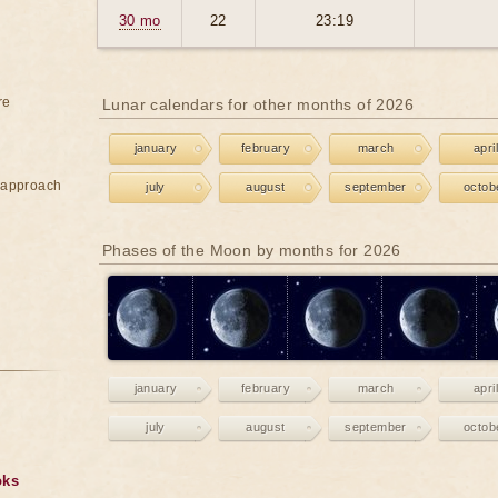
30 mo
22
23:19
re
Lunar calendars for other months of 2026
january
february
march
april
e approach
july
august
september
octob
Phases of the Moon by months for 2026
january
february
march
april
july
august
september
octob
oks