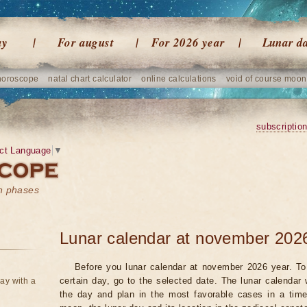
ay
For august
For 2026 year
Lunar d
horoscope
natal chart calculator
online calculations
void of course moon
subscriptio
ct Language
▼
on phases
Lunar calendar at november 202
Before you lunar calendar at november 2026 year. To 
certain day, go to the selected date. The lunar calendar 
ay with a
the day and plan in the most favorable cases in a tim