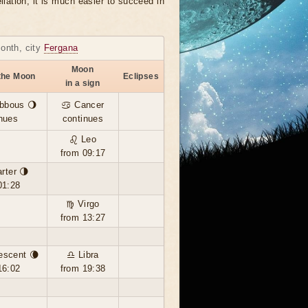
llation, it is much easier to succeed in
month, city
Fergana
Moon
the Moon
Eclipses
in a sign
bbous 🌖
♋ Cancer
nues
continues
♌ Leo
from 09:17
rter 🌗
01:28
♍ Virgo
from 13:27
escent 🌘
♎ Libra
16:02
from 19:38