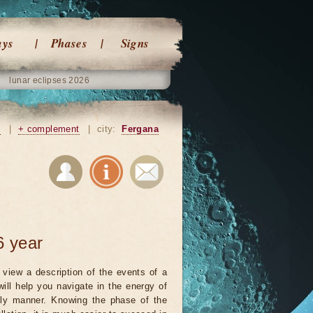
ays
Phases
Signs
lunar eclipses 2026
n
|
+ complement
|
city:
Fergana
6 year
view a description of the events of a
will help you navigate in the energy of
ely manner. Knowing the phase of the