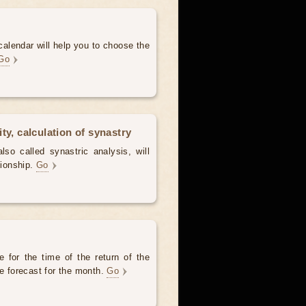
alendar will help you to choose the
Go
ty, calculation of synastry
lso called synastric analysis, will
tionship.
Go
 for the time of the return of the
he forecast for the month.
Go