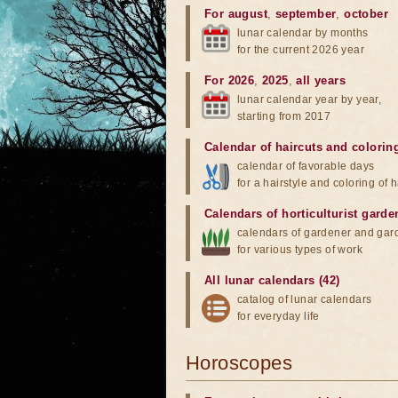
For august
,
september
,
october
lunar calendar by months
for the current 2026 year
For 2026
,
2025
,
all years
lunar calendar year by year,
starting from 2017
Calendar of haircuts
and
colorin
calendar of favorable days
for a hairstyle and coloring of h
Calendars of horticulturist garde
calendars of gardener and gar
for various types of work
All lunar calendars (42)
catalog of lunar calendars
for everyday life
Horoscopes