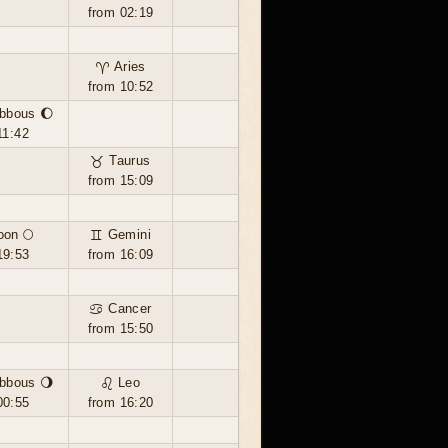
from 02:19
♈ Aries
from 10:52
bbous 🌔
11:42
♉ Taurus
from 15:09
oon 🌕
♊ Gemini
19:53
from 16:09
♋ Cancer
from 15:50
bbous 🌖
♌ Leo
00:55
from 16:20