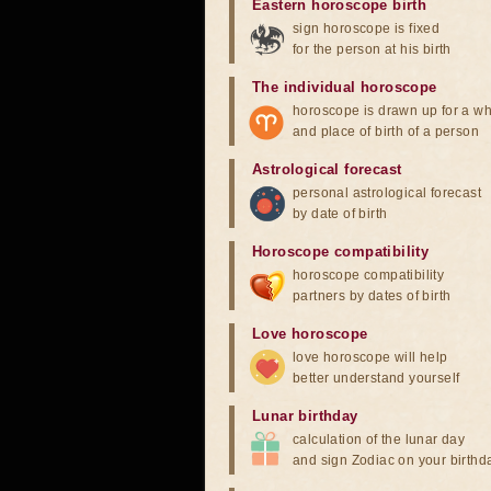
Eastern horoscope birth
sign horoscope is fixed
for the person at his birth
The individual horoscope
horoscope is drawn up for a wh
and place of birth of a person
Astrological forecast
personal astrological forecast
by date of birth
Horoscope compatibility
horoscope compatibility
partners by dates of birth
Love horoscope
love horoscope will help
better understand yourself
Lunar birthday
calculation of the lunar day
and sign Zodiac on your birthd