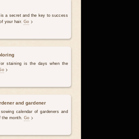
 is a secret and the key to success
of your hair.
Go
oloring
for staining is the days when the
Go
ardener and gardener
d sowing calendar of gardeners and
of the month.
Go