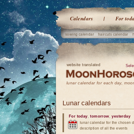
Calendars
For tod
sowing calendar
haircuts calendar
website translated
Sele
lunar calendar for each day, mo
Lunar calendars
For today
,
tomorrow
,
yesterday
lunar calendar for the chosen d
description of all the events