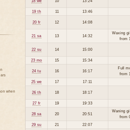
18 we
10
13:24
19 th
11
13:46
20 fr
12
14:08
Waxing gi
21 sa
13
14:32
from 
22 su
14
15:00
23 mo
15
15:34
Full m
on
24 tu
16
16:17
from 
ears
25 we
17
17:11
rson when
26 th
18
18:17
27 fr
19
19:33
Waning gi
28 sa
20
20:51
from 
29 su
21
22:07