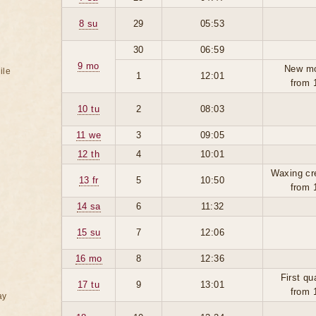
8 su
29
05:53
30
06:59
9 mo
New m
ile
1
12:01
from 
10 tu
2
08:03
11 we
3
09:05
12 th
4
10:01
Waxing cr
13 fr
5
10:50
from 
14 sa
6
11:32
15 su
7
12:06
16 mo
8
12:36
First qu
17 tu
9
13:01
from 
ay