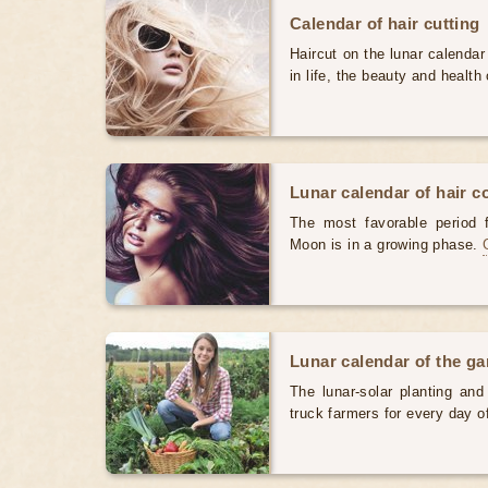
Calendar of hair cutting
Haircut on the lunar calendar
in life, the beauty and health 
Lunar calendar of hair c
The most favorable period 
Moon is in a growing phase.
Lunar calendar of the g
The lunar-solar planting an
truck farmers for every day 