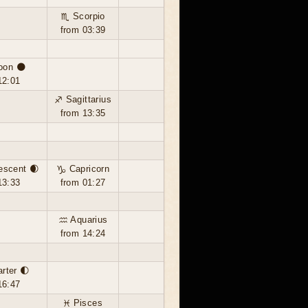
♏ Scorpio
from 03:39
oon 🌑
12:01
♐ Sagittarius
from 13:35
escent 🌒
♑ Capricorn
13:33
from 01:27
♒ Aquarius
from 14:24
arter 🌓
16:47
♓ Pisces