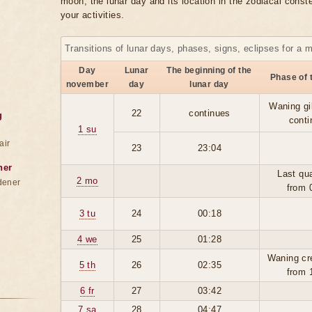
moon, the lunar day and its location in the zodiacal conste
your activities.
Transitions of lunar days, phases, signs, eclipses for a 
Day
Lunar
The beginning of the
Phase of 
november
day
lunar day
Waning gi
22
continues
g
conti
1 su
air
23
23:04
ner
Last qua
2 mo
dener
from 
3 tu
24
00:18
4 we
25
01:28
Waning cr
5 th
26
02:35
from 
6 fr
27
03:42
7 sa
28
04:47