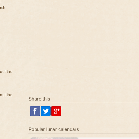
d
rch
bout the
bout the
Share this
Popular lunar calendars