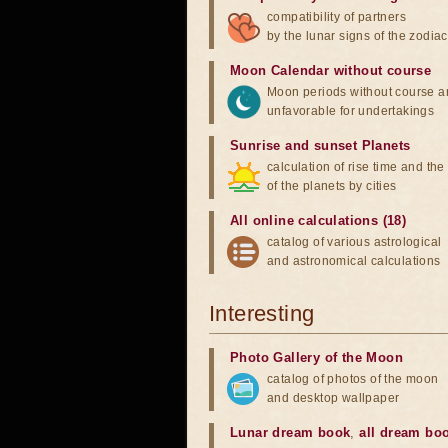
compatibility of partners
by the lunar signs of the zodiac
Moon Calendar without course
Moon periods without course a
unfavorable for undertakings
Sunrise and sunset Planets
calculation of rise time and th
of the planets by cities
All online calculations (18)
catalog of various astrological
and astronomical calculations
Interesting
Photo Gallery of the Moon
catalog of photos of the moon
and desktop wallpaper
Lunar dream book
,
all dream bo