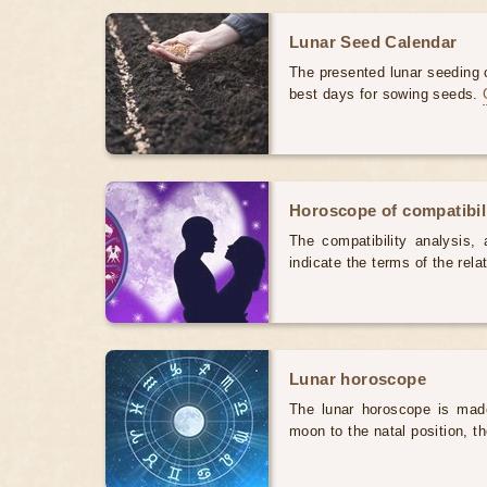
Lunar Seed Calendar
The presented lunar seeding c
best days for sowing seeds.
Horoscope of compatibili
The compatibility analysis, a
indicate the terms of the rela
Lunar horoscope
The lunar horoscope is made
moon to the natal position, t