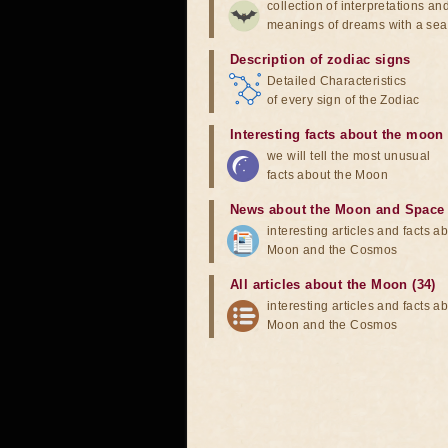
collection of interpretations an
meanings of dreams with a sea
Description of zodiac signs
Detailed Characteristics
of every sign of the Zodiac
Interesting facts about the moon
we will tell the most unusual
facts about the Moon
News about the Moon and Space
interesting articles and facts a
Moon and the Cosmos
All articles about the Moon (34)
interesting articles and facts a
Moon and the Cosmos