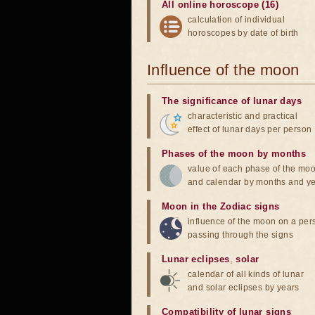
All online horoscope (16)
calculation of individual
horoscopes by date of birth
Influence of the moon
The significance of lunar days
characteristic and practical
effect of lunar days per person
Phases of the moon by months
value of each phase of the mo
and calendar by months and y
Moon in the Zodiac signs
influence of the moon on a pe
passing through the signs
Lunar eclipses
,
solar
calendar of all kinds of lunar
and solar eclipses by years
Compatibility of lunar signs