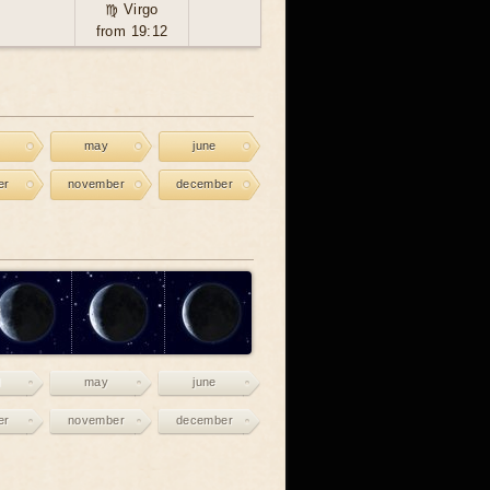
♍ Virgo
from 19:12
may
june
er
november
december
may
june
er
november
december