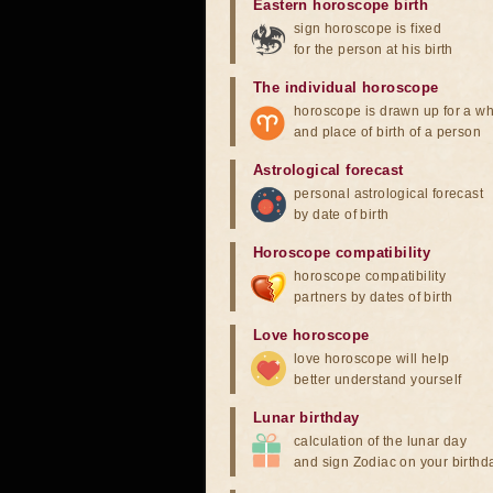
Eastern horoscope birth
sign horoscope is fixed
for the person at his birth
The individual horoscope
horoscope is drawn up for a wh
and place of birth of a person
Astrological forecast
personal astrological forecast
by date of birth
Horoscope compatibility
horoscope compatibility
partners by dates of birth
Love horoscope
love horoscope will help
better understand yourself
Lunar birthday
calculation of the lunar day
and sign Zodiac on your birthd