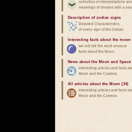
collection of interpretations an
meanings of dreams with a sea
Description of zodiac signs
Detailed Characteristics
of every sign of the Zodiac
Interesting facts about the moon
we will tell the most unusual
facts about the Moon
News about the Moon and Space
interesting articles and facts a
Moon and the Cosmos
All articles about the Moon (34)
interesting articles and facts a
Moon and the Cosmos