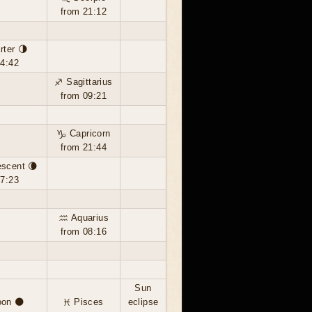
from 21:12
rter 🌗
14:42
♐ Sagittarius
from 09:21
♑ Capricorn
from 21:44
escent 🌘
17:23
♒ Aquarius
from 08:16
Sun
on 🌑
♓ Pisces
eclipse