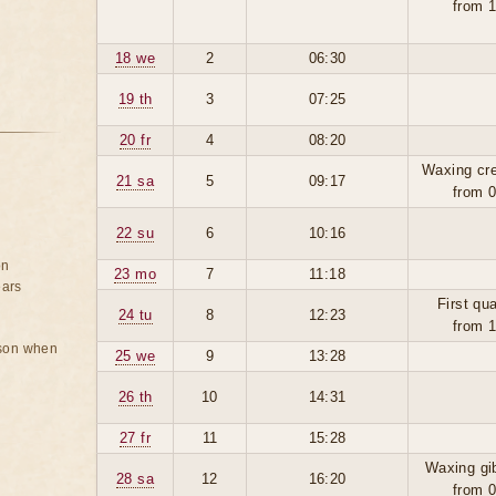
from 
18 we
2
06:30
19 th
3
07:25
20 fr
4
08:20
Waxing cr
21 sa
5
09:17
from 
22 su
6
10:16
on
23 mo
7
11:18
ears
First qua
24 tu
8
12:23
from 
rson when
25 we
9
13:28
26 th
10
14:31
27 fr
11
15:28
Waxing gi
28 sa
12
16:20
from 