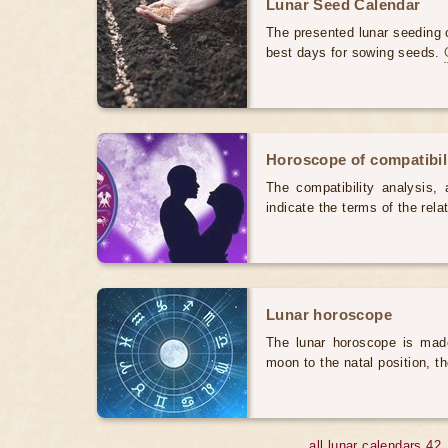
Lunar Seed Calendar
The presented lunar seeding c
best days for sowing seeds.
Horoscope of compatibili
The compatibility analysis, a
indicate the terms of the rela
Lunar horoscope
The lunar horoscope is made
moon to the natal position, t
all lunar calendars 42