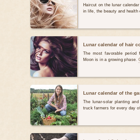
Haircut on the lunar calendar
in life, the beauty and health 
Lunar calendar of hair c
The most favorable period 
Moon is in a growing phase.
Lunar calendar of the g
The lunar-solar planting an
truck farmers for every day 