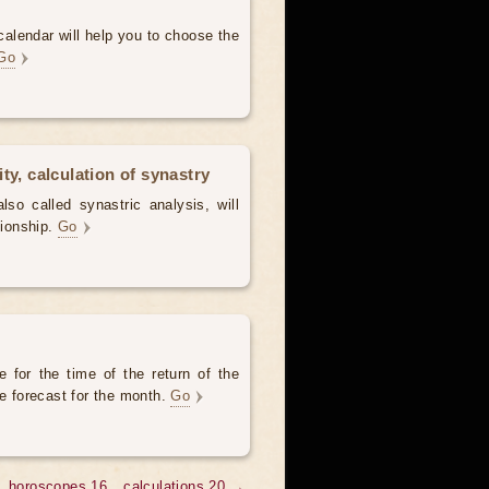
alendar will help you to choose the
Go
ty, calculation of synastry
lso called synastric analysis, will
tionship.
Go
 for the time of the return of the
he forecast for the month.
Go
horoscopes 16
calculations 20 →