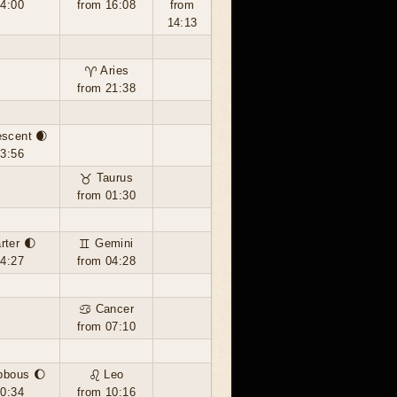
14:00
from 16:08
from
14:13
♈ Aries
from 21:38
escent 🌒
03:56
♉ Taurus
from 01:30
rter 🌓
♊ Gemini
14:27
from 04:28
♋ Cancer
from 07:10
bbous 🌔
♌ Leo
00:34
from 10:16