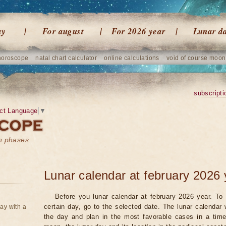
ay
For august
For 2026 year
Lunar d
horoscope
natal chart calculator
online calculations
void of course moon
subscripti
ct Language
▼
on phases
Lunar calendar at february 2026 
Before you lunar calendar at february 2026 year. To 
certain day, go to the selected date. The lunar calendar 
ay with a
the day and plan in the most favorable cases in a tim