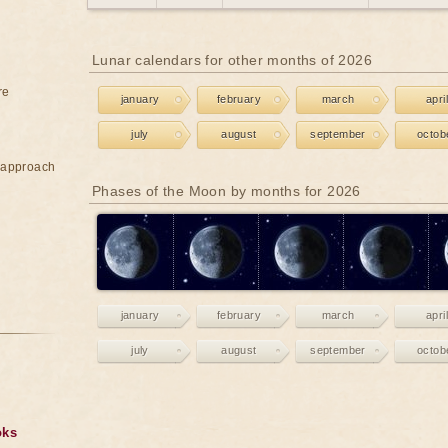
Lunar calendars for other months of 2026
re
january
february
march
april
july
august
september
octob
e approach
Phases of the Moon by months for 2026
january
february
march
april
july
august
september
octob
oks