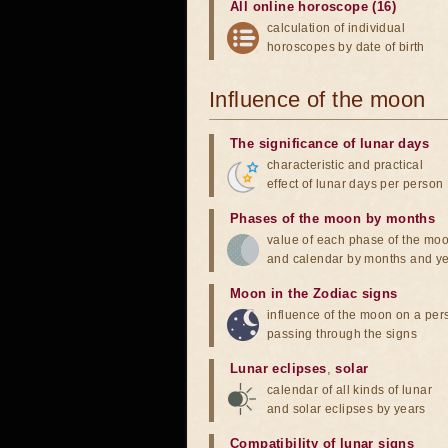
All online horoscope (16)
calculation of individual
horoscopes by date of birth
Influence of the moon
The significance of lunar days
characteristic and practical
effect of lunar days per person
Phases of the moon by months
value of each phase of the mo
and calendar by months and y
Moon in the Zodiac signs
influence of the moon on a pe
passing through the signs
Lunar eclipses
,
solar
calendar of all kinds of lunar
and solar eclipses by years
Compatibility of lunar signs