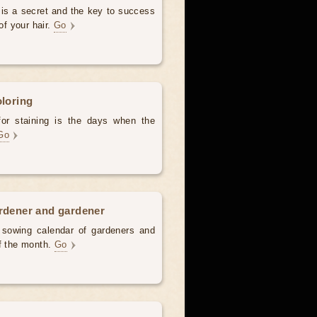
 is a secret and the key to success
of your hair.
Go
oloring
for staining is the days when the
Go
ardener and gardener
d sowing calendar of gardeners and
of the month.
Go