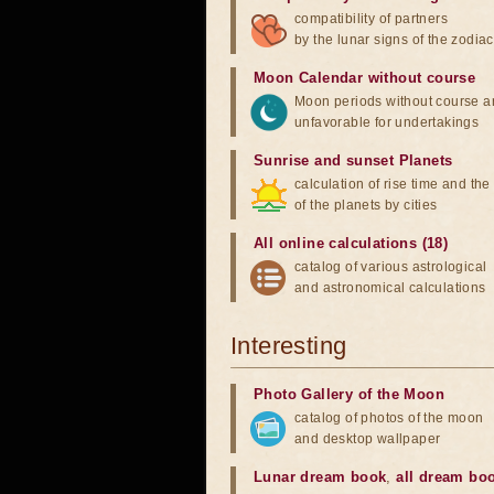
compatibility of partners
by the lunar signs of the zodiac
Moon Calendar without course
Moon periods without course a
unfavorable for undertakings
Sunrise and sunset Planets
calculation of rise time and th
of the planets by cities
All online calculations (18)
catalog of various astrological
and astronomical calculations
Interesting
Photo Gallery of the Moon
catalog of photos of the moon
and desktop wallpaper
Lunar dream book
,
all dream bo