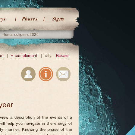
ays
Phases
Signs
lunar eclipses 2026
on
|
+ complement
|
city:
Harare
year
view a description of the events of a
will help you navigate in the energy of
ely manner. Knowing the phase of the