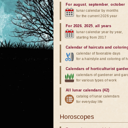
For august
,
september
,
october
lunar calendar by months
for the current 2026 year
For 2026
,
2025
,
all years
lunar calendar year by year,
starting from 2017
Calendar of haircuts
and
colorin
calendar of favorable days
for a hairstyle and coloring of h
Calendars of horticulturist garde
calendars of gardener and gar
for various types of work
All lunar calendars (42)
catalog of lunar calendars
for everyday life
Horoscopes