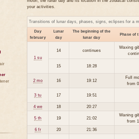
moon, the lunar day and its location in the zodiacal conste
your activities.
Transitions of lunar days, phases, signs, eclipses for a 
Day
Lunar
The beginning of the
Phase of 
february
day
lunar day
Waxing gi
14
continues
g
conti
1 su
air
15
18:28
ner
Full m
2 mo
16
19:12
dener
from 
3 tu
17
19:51
4 we
18
20:27
Waning gi
5 th
19
21:02
from 
6 fr
20
21:36