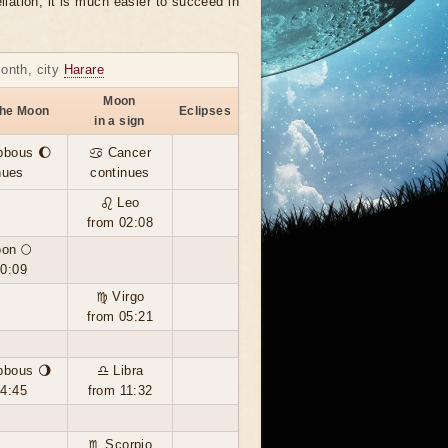
llation, it is much easier to succeed in
month, city
Harare
Moon
the Moon
Eclipses
in a sign
bbous 🌔
♋ Cancer
nues
continues
♌ Leo
from 02:08
oon 🌕
00:09
♍ Virgo
from 05:21
bbous 🌖
♎ Libra
14:45
from 11:32
♏ Scorpio