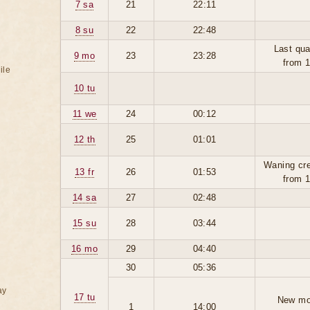
7 sa
21
22:11
8 su
22
22:48
Last qua
9 mo
23
23:28
from 
ile
10 tu
11 we
24
00:12
12 th
25
01:01
Waning cr
13 fr
26
01:53
from 
14 sa
27
02:48
15 su
28
03:44
16 mo
29
04:40
30
05:36
ay
17 tu
New mo
1
14:00