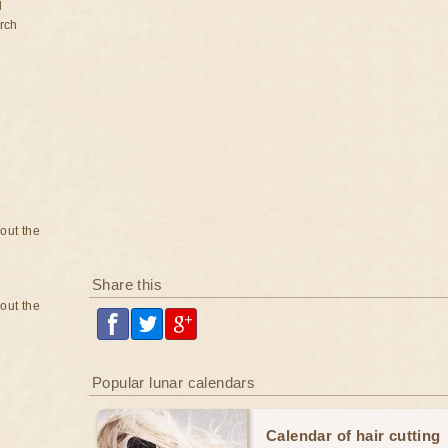
d
rch
bout the
Share this
bout the
Popular lunar calendars
Calendar of hair cutting