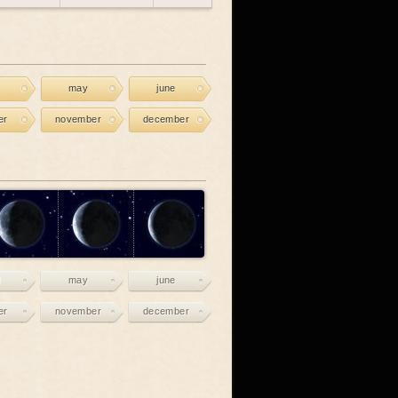
may
june
er
november
december
may
june
er
november
december