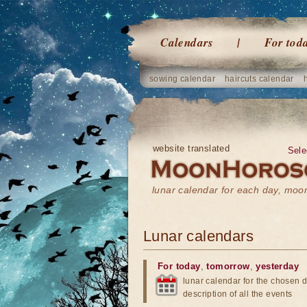
Calendars
For tod
sowing calendar
haircuts calendar
website translated
Sele
lunar calendar for each day, mo
Lunar calendars
For today
,
tomorrow
,
yesterday
lunar calendar for the chosen d
description of all the events