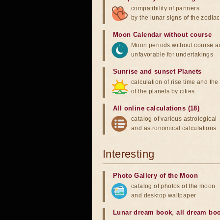
compatibility of partners
by the lunar signs of the zodiac
Moon Calendar without course
Moon periods without course a
unfavorable for undertakings
Sunrise and sunset Planets
calculation of rise time and th
of the planets by cities
All online calculations (18)
catalog of various astrological
and astronomical calculations
Interesting
Photo Gallery of the Moon
catalog of photos of the moon
and desktop wallpaper
Lunar dream book
,
all dream bo