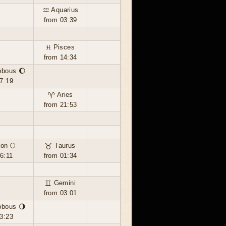
♒ Aquarius
from 03:39
♓ Pisces
from 14:34
bbous 🌔
7:19
♈ Aries
from 21:53
on 🌕
♉ Taurus
6:11
from 01:34
♊ Gemini
from 03:01
bbous 🌖
3:23