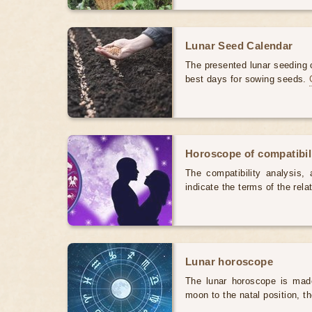
Lunar Seed Calendar
The presented lunar seeding c
best days for sowing seeds.
Horoscope of compatibili
The compatibility analysis, a
indicate the terms of the rela
Lunar horoscope
The lunar horoscope is made
moon to the natal position, t