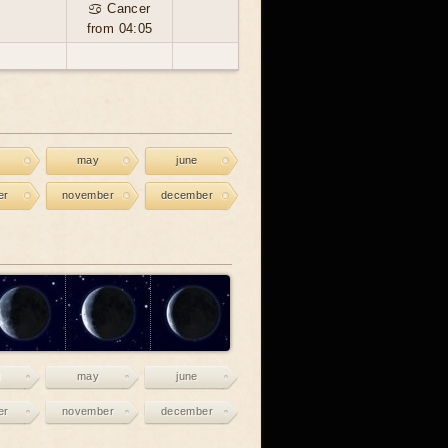
♋ Cancer
from 04:05
may
june
er
november
december
may
june
er
november
december