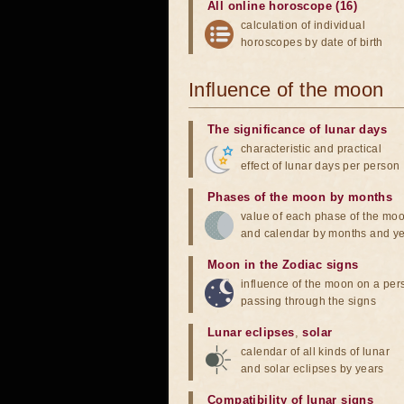
All online horoscope (16)
calculation of individual
horoscopes by date of birth
Influence of the moon
The significance of lunar days
characteristic and practical
effect of lunar days per person
Phases of the moon by months
value of each phase of the mo
and calendar by months and y
Moon in the Zodiac signs
influence of the moon on a pe
passing through the signs
Lunar eclipses
,
solar
calendar of all kinds of lunar
and solar eclipses by years
Compatibility of lunar signs