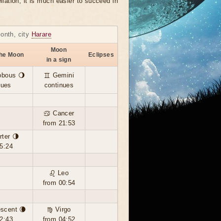
llation, it is much easier to succeed in
month, city
Harare
Moon
the Moon
Eclipses
in a sign
bbous 🌖
♊ Gemini
nues
continues
♋ Cancer
from 21:53
rter 🌗
5:24
♌ Leo
from 00:54
scent 🌘
♍ Virgo
2:43
from 04:52