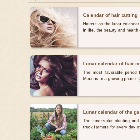
Calendar of hair cutting
Haircut on the lunar calendar
in life, the beauty and health 
Lunar calendar of hair c
The most favorable period 
Moon is in a growing phase.
Lunar calendar of the g
The lunar-solar planting an
truck farmers for every day 