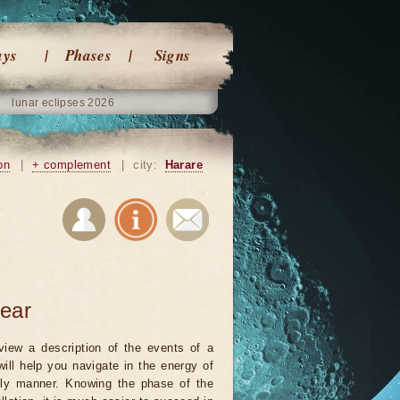
ays
Phases
Signs
lunar eclipses 2026
on
|
+ complement
|
city:
Harare
year
view a description of the events of a
will help you navigate in the energy of
ely manner. Knowing the phase of the