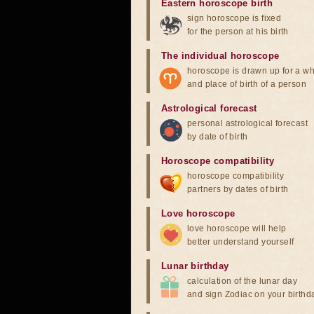
Eastern horoscope birth
sign horoscope is fixed
for the person at his birth
The individual horoscope
horoscope is drawn up for a wh
and place of birth of a person
Astrological forecast
personal astrological forecast
by date of birth
Horoscope compatibility
horoscope compatibility
partners by dates of birth
Love horoscope
love horoscope will help
better understand yourself
Lunar birthday
calculation of the lunar day
and sign Zodiac on your birthd