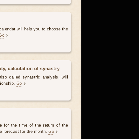
alendar will help you to choose the
Go
ty, calculation of synastry
lso called synastric analysis, will
tionship.
Go
 for the time of the return of the
he forecast for the month.
Go