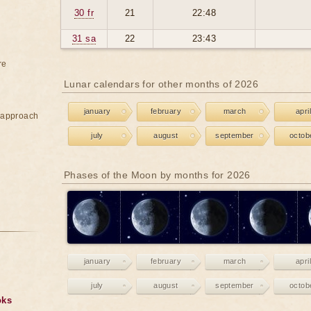
30 fr
21
22:48
31 sa
22
23:43
re
Lunar calendars for other months of 2026
january
february
march
april
e approach
july
august
september
octob
Phases of the Moon by months for 2026
january
february
march
april
july
august
september
octob
oks