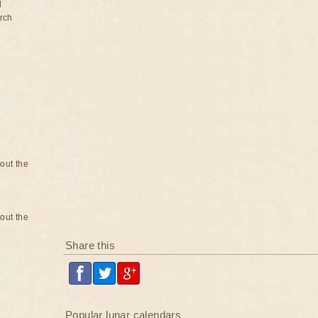
d
rch
bout the
bout the
Share this
Popular lunar calendars