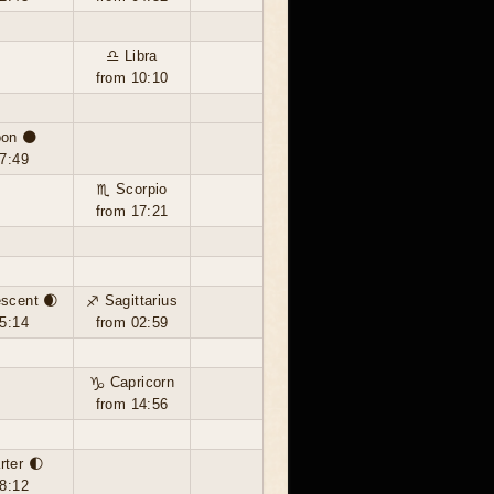
♎ Libra
from 10:10
on 🌑
7:49
♏ Scorpio
from 17:21
scent 🌒
♐ Sagittarius
5:14
from 02:59
♑ Capricorn
from 14:56
rter 🌓
8:12