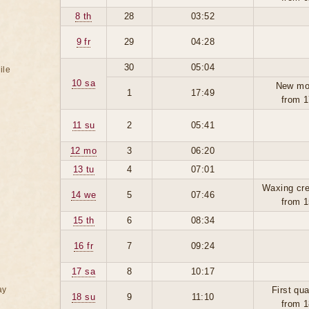
8 th
28
03:52
9 fr
29
04:28
30
05:04
ile
10 sa
New mo
1
17:49
from 1
11 su
2
05:41
12 mo
3
06:20
13 tu
4
07:01
Waxing cre
14 we
5
07:46
from 1
15 th
6
08:34
16 fr
7
09:24
17 sa
8
10:17
ay
First qua
18 su
9
11:10
from 1