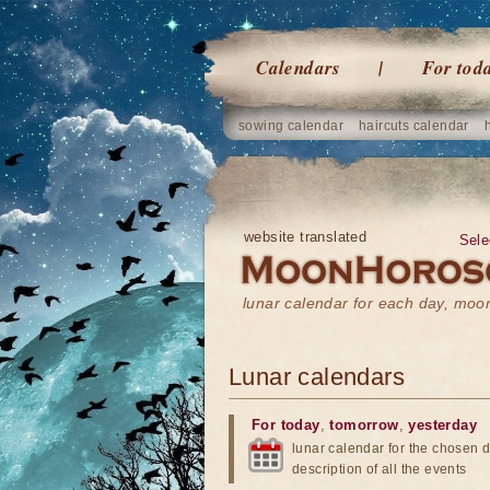
Calendars
For tod
sowing calendar
haircuts calendar
website translated
Sele
lunar calendar for each day, mo
Lunar calendars
For today
,
tomorrow
,
yesterday
lunar calendar for the chosen d
description of all the events