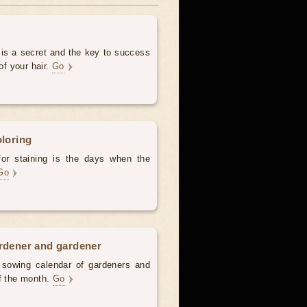
 is a secret and the key to success
of your hair.
Go
oloring
for staining is the days when the
Go
ardener and gardener
d sowing calendar of gardeners and
of the month.
Go