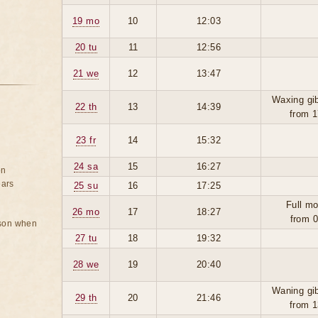
19 mo
10
12:03
20 tu
11
12:56
21 we
12
13:47
Waxing gi
22 th
13
14:39
from 1
23 fr
14
15:32
24 sa
15
16:27
on
ears
25 su
16
17:25
Full mo
26 mo
17
18:27
from 0
rson when
27 tu
18
19:32
28 we
19
20:40
Waning gi
29 th
20
21:46
from 1