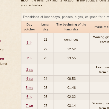
moon, the lunar day and its location in the zodiacal conste
your activities.
Transitions of lunar days, phases, signs, eclipses for a 
Day
Lunar
The beginning of the
Phase of 
october
day
lunar day
Waning gi
21
continues
g
conti
1 th
22
22:52
air
2 fr
23
23:55
ner
dener
Last qua
3 sa
from 1
4 su
24
00:53
5 mo
25
01:46
6 tu
26
02:32
Waning cre
7 we
27
03:14
from 0