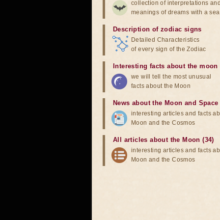
collection of interpretations an
meanings of dreams with a sea
Description of zodiac signs
Detailed Characteristics
of every sign of the Zodiac
Interesting facts about the moon
we will tell the most unusual
facts about the Moon
News about the Moon and Space
interesting articles and facts a
Moon and the Cosmos
All articles about the Moon (34)
interesting articles and facts a
Moon and the Cosmos