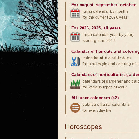
For august
,
september
,
october
lunar calendar by months
for the current 2026 year
For 2026
,
2025
,
all years
lunar calendar year by year,
starting from 2017
Calendar of haircuts
and
colorin
calendar of favorable days
for a hairstyle and coloring of h
Calendars of horticulturist garde
calendars of gardener and gar
for various types of work
All lunar calendars (42)
catalog of lunar calendars
for everyday life
Horoscopes