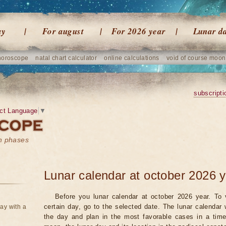
ay
For august
For 2026 year
Lunar d
horoscope
natal chart calculator
online calculations
void of course moon
subscripti
ct Language
▼
on phases
Lunar calendar at october 2026 
Before you lunar calendar at october 2026 year. To 
certain day, go to the selected date. The lunar calendar 
ay with a
the day and plan in the most favorable cases in a tim