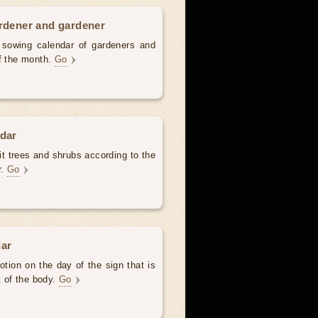
ardener and gardener
d sowing calendar of gardeners and
of the month.
Go
ndar
uit trees and shrubs according to the
r.
Go
dar
otion on the day of the sign that is
t of the body.
Go