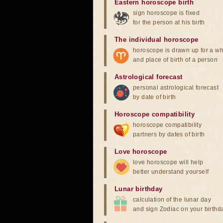
Eastern horoscope birth
sign horoscope is fixed
for the person at his birth
The individual horoscope
horoscope is drawn up for a wh
and place of birth of a person
Astrological forecast
personal astrological forecast
by date of birth
Horoscope compatibility
horoscope compatibility
partners by dates of birth
Love horoscope
love horoscope will help
better understand yourself
Lunar birthday
calculation of the lunar day
and sign Zodiac on your birthd