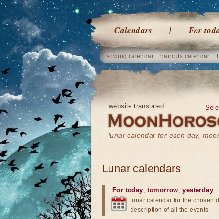
Calendars
For tod
sowing calendar
haircuts calendar
website translated
Sele
lunar calendar for each day, mo
Lunar calendars
For today
,
tomorrow
,
yesterday
lunar calendar for the chosen d
description of all the events