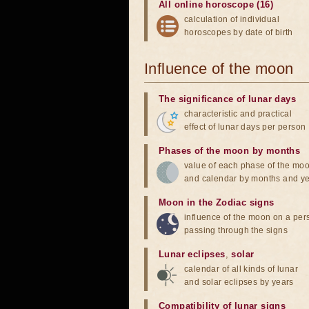
All online horoscope (16)
calculation of individual
horoscopes by date of birth
Influence of the moon
The significance of lunar days
characteristic and practical
effect of lunar days per person
Phases of the moon by months
value of each phase of the mo
and calendar by months and y
Moon in the Zodiac signs
influence of the moon on a pe
passing through the signs
Lunar eclipses
,
solar
calendar of all kinds of lunar
and solar eclipses by years
Compatibility of lunar signs