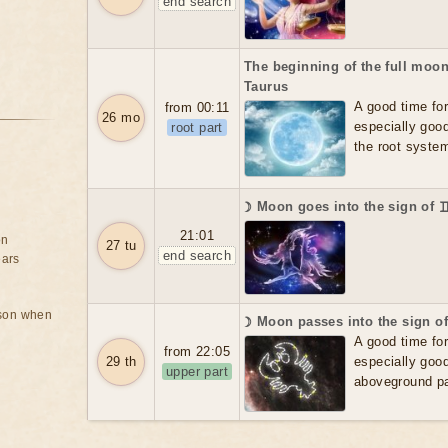
end search
The beginning of the full moon
Taurus
A good time for f
from 00:11
26 mo
especially good
root part
the root system
☽ Moon goes into the sign of 
21:01
on
27 tu
end search
ears
rson when
☽ Moon passes into the sign o
A good time for f
from 22:05
29 th
especially good
upper part
aboveground par