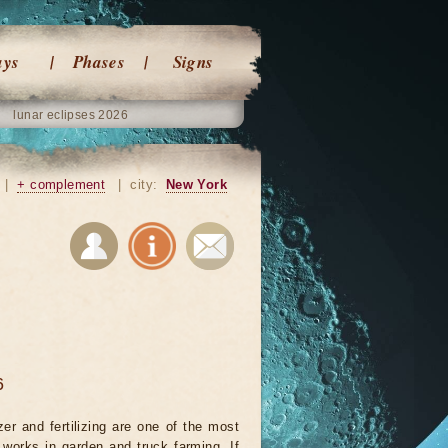
ays
Phases
Signs
lunar eclipses 2026
|
+ complement
|
city:
New York
6
izer and fertilizing are one of the most
 works in garden and truck farming. If