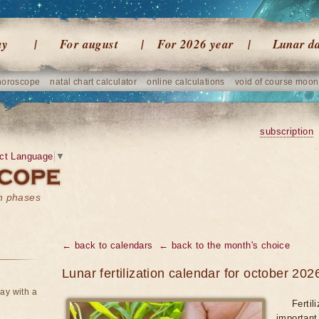
ay
For august
For 2026 year
Lunar d
horoscope
natal chart calculator
online calculations
void of course moon
subscription
ct Language
▼
on phases
← back to calendars
← back to the month's choice
Lunar fertilization calendar for october 202
ay with a
Fertil
important