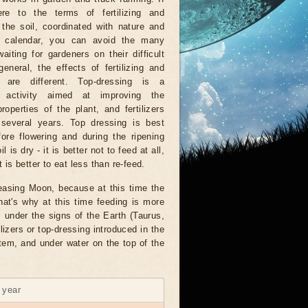
re to the terms of fertilizing and
ng the soil, coordinated with nature and
r calendar, you can avoid the many
waiting for gardeners on their difficult
general, the effects of fertilizing and
ing are different. Top-dressing is a
 activity aimed at improving the
properties of the plant, and fertilizers
 several years. Top dressing is best
ore flowering and during the ripening
 is dry - it is better not to feed at all,
 is better to eat less than re-feed.
creasing Moon, because at this time the
at's why at this time feeding is more
s under the signs of the Earth (Taurus,
lizers or top-dressing introduced in the
stem, and under water on the top of the
6 year