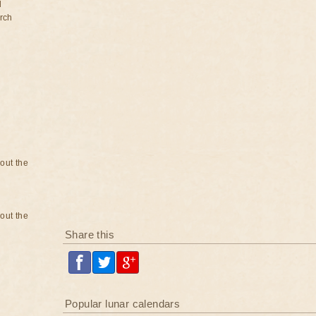
d
rch
bout the
bout the
Share this
Popular lunar calendars