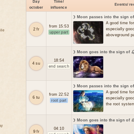
Day
Time/
Events/ r
october
influence
☽ Moon passes into the sign o
A good time for f
from 15:53
especially good
2 fr
ile
upper part
aboveground par
☽ Moon goes into the sign of 
18:54
4 su
end search
☽ Moon passes into the sign o
A good time for f
from 22:52
6 tu
especially good
root part
the root system
☽ Moon goes into the sign of 
ay
04:10
9 fr