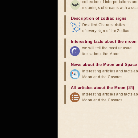
collection of interpretations an
meanings of dreams with a sea
Description of zodiac signs
Detailed Characteristics
of every sign of the Zodiac
Interesting facts about the moon
we will tell the most unusual
facts about the Moon
News about the Moon and Space
interesting articles and facts a
Moon and the Cosmos
All articles about the Moon (34)
interesting articles and facts a
Moon and the Cosmos