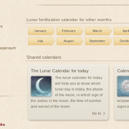
Lunar fertilization calendar for other months
re
January
February
March
Apri
July
August
September
Octob
e approach
Shared calendars
The Lunar Calendar for today
Calen
The lunar calendar for today
will help you to know which
lunar day is today, the phase
of the moon, in which sign of
the zodiac is the moon, the time of sunrise
eclipse
and sunset of the moon.
signs o
Go to
oks