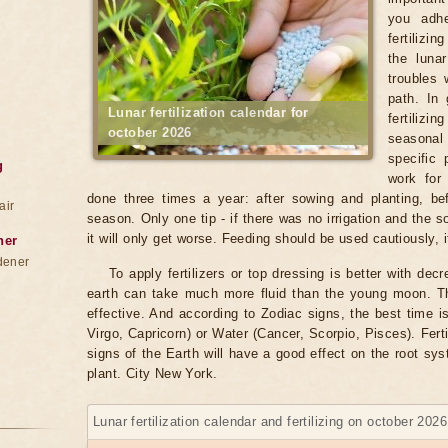
you adhe
fertilizi
the luna
troubles 
path. In 
Lunar fertilization calendar for
fertiliz
october 2026
seasonal
specific 
g
work for
done three times a year: after sowing and planting, bef
air
season. Only one tip - if there was no irrigation and the soil
it will only get worse. Feeding should be used cautiously, it
ner
dener
To apply fertilizers or top dressing is better with de
earth can take much more fluid than the young moon. Th
effective. And according to Zodiac signs, the best time i
Virgo, Capricorn) or Water (Cancer, Scorpio, Pisces). Ferti
signs of the Earth will have a good effect on the root sy
plant. City New York.
Lunar fertilization calendar and fertilizing on october 202