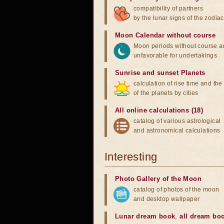
compatibility of partners
by the lunar signs of the zodiac
Moon Calendar without course
Moon periods without course a
unfavorable for undertakings
Sunrise and sunset Planets
calculation of rise time and th
of the planets by cities
All online calculations (18)
catalog of various astrological
and astronomical calculations
Interesting
Photo Gallery of the Moon
catalog of photos of the moon
and desktop wallpaper
Lunar dream book
,
all dream bo