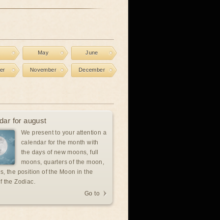
l
May
June
er
November
December
dar for august
We present to your attention a
calendar for the month with
the days of new moons, full
moons, quarters of the moon,
s, the position of the Moon in the
f the Zodiac.
Go to