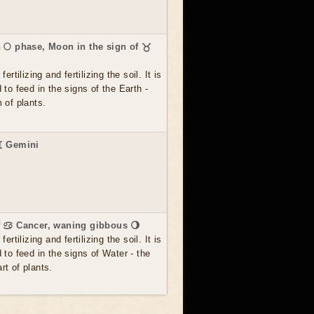
 🌕 phase, Moon in the sign of ♉
ertilizing and fertilizing the soil. It is
 to feed in the signs of the Earth -
 of plants.
♊ Gemini
f ♋ Cancer, waning gibbous 🌖
ertilizing and fertilizing the soil. It is
 to feed in the signs of Water - the
t of plants.