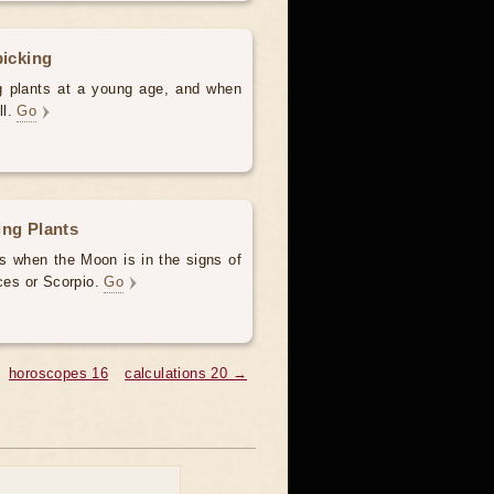
picking
ng plants at a young age, and when
ll.
Go
ing Plants
ys when the Moon is in the signs of
sces or Scorpio.
Go
horoscopes 16
calculations 20 →