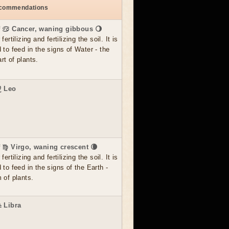
ecommendations
f ♋ Cancer, waning gibbous 🌖
ertilizing and fertilizing the soil. It is
 to feed in the signs of Water - the
t of plants.
♌ Leo
f ♍ Virgo, waning crescent 🌘
ertilizing and fertilizing the soil. It is
 to feed in the signs of the Earth -
 of plants.
♎ Libra