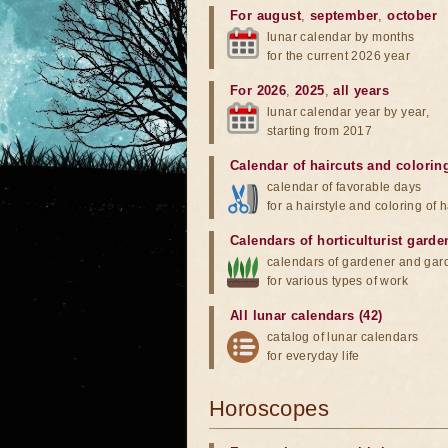
For august
,
september
,
october
lunar calendar by months
for the current 2026 year
For 2026
,
2025
,
all years
lunar calendar year by year,
starting from 2017
Calendar of haircuts
and
colorin
calendar of favorable days
for a hairstyle and coloring of h
Calendars of horticulturist garde
calendars of gardener and gar
for various types of work
All lunar calendars (42)
catalog of lunar calendars
for everyday life
Horoscopes