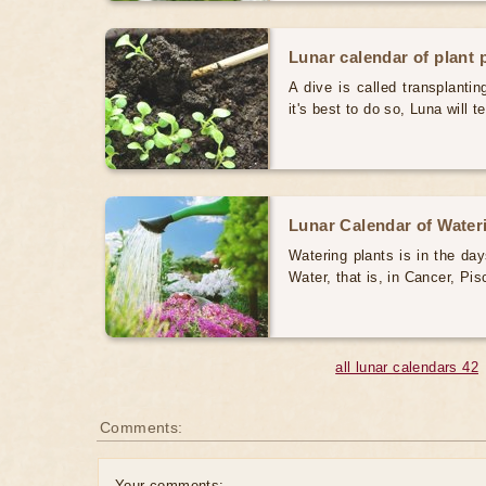
Lunar calendar of plant 
A dive is called transplanti
it's best to do so, Luna will te
Lunar Calendar of Water
Watering plants is in the da
Water, that is, in Cancer, Pi
all lunar calendars 42
Comments:
Your comments: