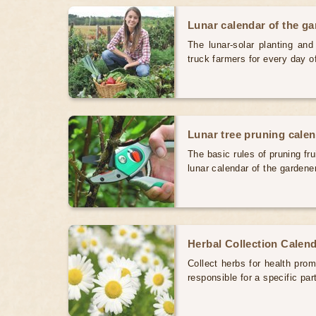
Lunar calendar of the g
The lunar-solar planting an
truck farmers for every day 
Lunar tree pruning cale
The basic rules of pruning fr
lunar calendar of the gardene
Herbal Collection Calen
Collect herbs for health prom
responsible for a specific par