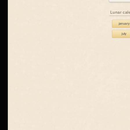
Lunar cal
january
july