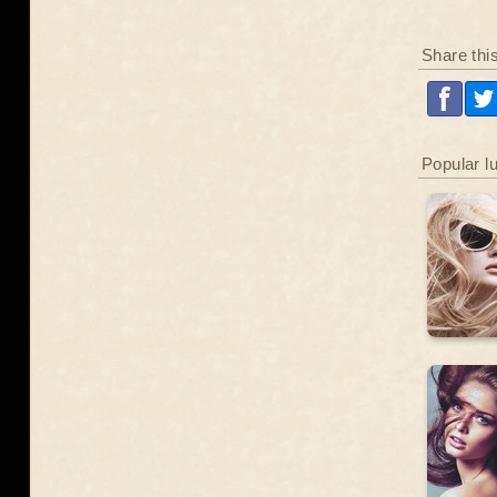
Share thi
Popular l