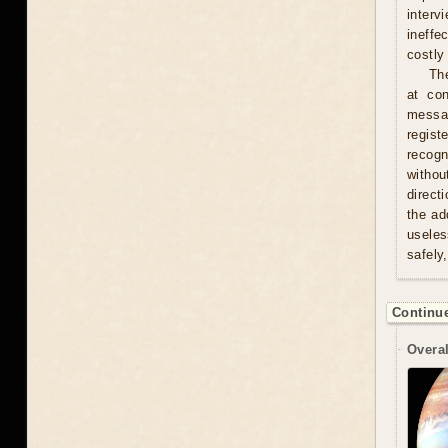
interv
ineffe
costly 
Th
at con
messag
regist
recogn
withou
direct
the ad
useles
safely
Continue
Overal