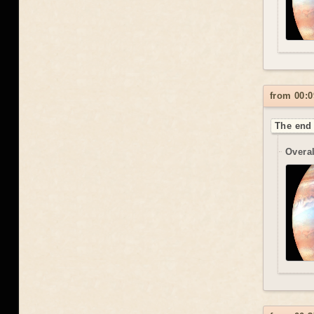
from 00:0
The end 
Overal