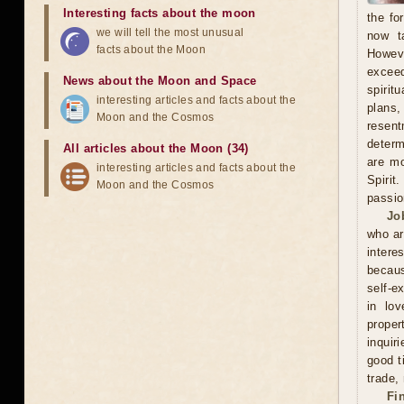
Interesting facts about the moon
the fo
we will tell the most unusual
now t
facts about the Moon
Howeve
exceed
News about the Moon and Space
spirit
interesting articles and facts about the
plans
Moon and the Cosmos
resent
determ
All articles about the Moon (34)
are mo
interesting articles and facts about the
Spirit
Moon and the Cosmos
passio
Jo
who ar
intere
becaus
self-e
in lov
proper
inquir
good t
trade,
Fi