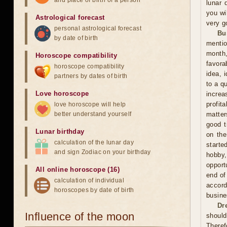
and place of birth of a person
lunar 
you wil
Astrological forecast
very g
personal astrological forecast
Bu
by date of birth
mentio
month,
Horoscope compatibility
favora
horoscope compatibility
idea, 
partners by dates of birth
to a q
Love horoscope
increa
profit
love horoscope will help
better understand yourself
matter
good t
Lunar birthday
on the
calculation of the lunar day
starte
and sign Zodiac on your birthday
hobby,
opport
All online horoscope (16)
end of
calculation of individual
accord
horoscopes by date of birth
busine
Dr
Influence of the moon
should
Theref