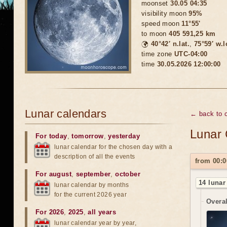
moonset
30.05 04:35
visibility moon
95%
speed moon
11°55'
to moon
405 591,25 km
🌍
40°42′ n.lat.
,
75°59′ w.
time zone
UTC-04:00
time
30.05.2026 12:00:00
Lunar calendars
← back to 
Lunar 
For today
,
tomorrow
,
yesterday
lunar calendar for the chosen day with a
description of all the events
from 00:0
For august
,
september
,
october
14 lunar
lunar calendar by months
for the current 2026 year
Overal
For 2026
,
2025
,
all years
lunar calendar year by year,