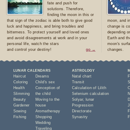
fate and push for
solutions. Therefore,
finding the moon in this or
that sign of the zodiac is able both to give good
moon, and in
luck and happiness, and bring troubles and
change is co
bitterness. To protect yourself and loved ones
depending on
and avoid disagreements at work and in your
Earth and th
personal life, watch the stars
moon's surfa
and control your destiny!
go →
changes.
LUNAR CALENDARS
ASTROLOGY
Haircut
Dreams
Natal chart
F
Coloring
Child's sex
Transit
S
Health
Conception of
Calculation of Lilith
O
Slimming
the child
Selenium calculation
N
Beauty
Moving to the
Solyar
,
lunar
D
Gardener
house
Progression
J
Sowing
Aromatherapy
Directorate
F
Fishing
Shopping
Synastry
F
Wedding
Traveling