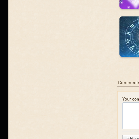
Comments
Your co
add c