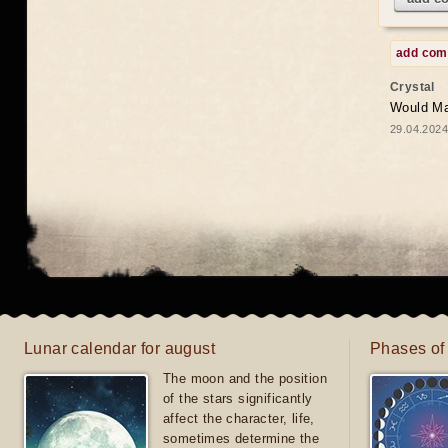
add co
Crystal
Would May
29.04.2024
Lunar calendar for august
Phases of
The moon and the position
of the stars significantly
affect the character, life,
sometimes determine the