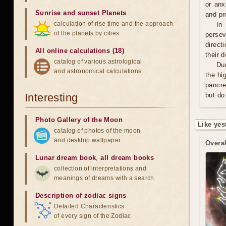
or anx
Sunrise and sunset Planets
and pro
calculation of rise time and the approach
In
of the planets by cities
persev
direct
All online calculations (18)
their 
catalog of various astrological
Du
and astronomical calculations
the hi
pancre
Interesting
but do
Photo Gallery of the Moon
Like yes
catalog of photos of the moon
and desktop wallpaper
Overal
Lunar dream book
,
all dream books
collection of interpretations and
meanings of dreams with a search
Description of zodiac signs
Detailed Characteristics
of every sign of the Zodiac