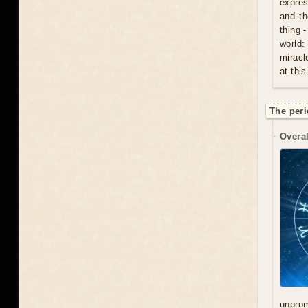
expres
and th
thing 
world:
miracl
at this
The peri
Overal
unprom