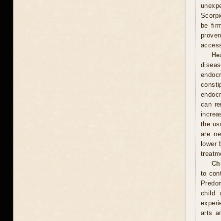
unexpe
Scorpi
be fir
proven
access
He
diseas
endocr
const
endocr
can re
increa
the usu
are ne
lower 
treatm
Ch
to con
Predom
child
experi
arts a