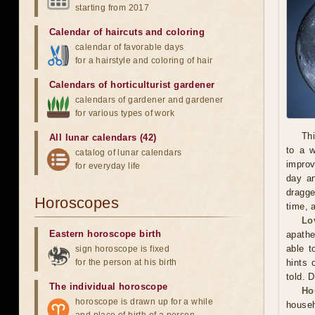
starting from 2017
Calendar of haircuts
and
coloring
calendar of favorable days
for a hairstyle and coloring of hair
Calendars of horticulturist gardener
calendars of gardener and gardener
for various types of work
Thi
All lunar calendars (42)
to a 
catalog of lunar calendars
improv
for everyday life
day an
dragge
Horoscopes
time, 
Lo
Eastern horoscope birth
apathe
able t
sign horoscope is fixed
for the person at his birth
hints 
told. 
The individual horoscope
Ho
horoscope is drawn up for a while
househ