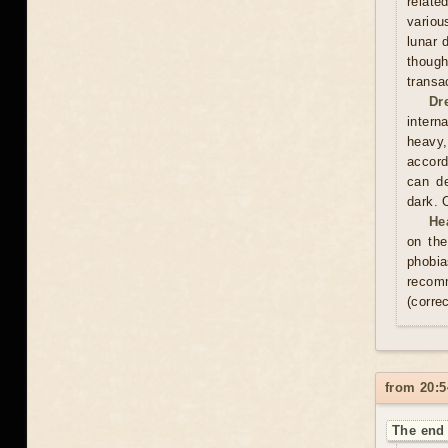
relate
variou
lunar 
thoug
transa
Dr
intern
heavy,
accord
can de
dark. 
He
on the
phobia
recom
(correc
from 20:5
The end 