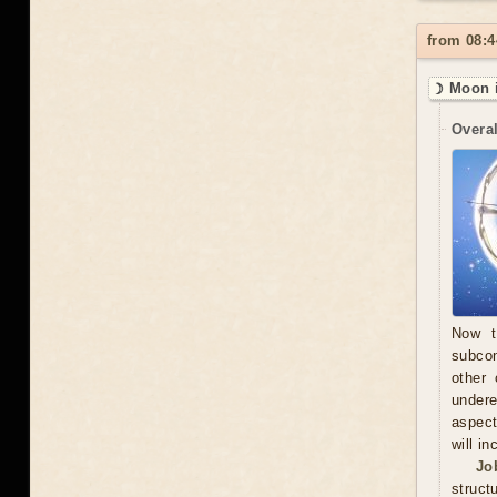
from 08:4
☽ Moon i
Overal
Now t
subcon
other 
undere
aspect
will in
Jo
struct