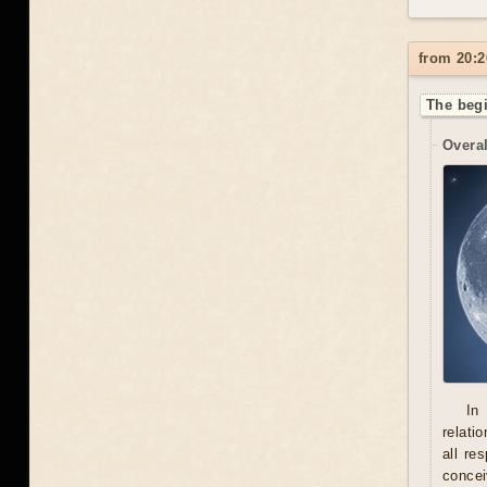
from 20:2
The begi
Overal
In
relati
all re
concei