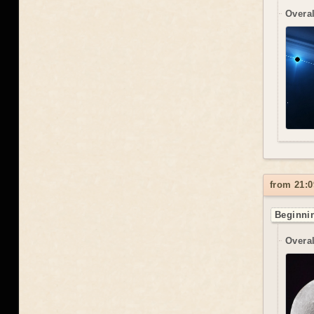
Overal
from 21:0
Beginnin
Overal