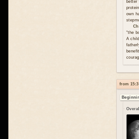
better
protei
own ha
stepmo
Ch
"the b
A chil
father
benefi
courag
from 15:3
Beginnin
Overal