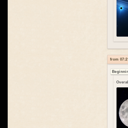
from 07:2
Beginnin
Overal