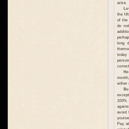
arise.
Lo
the fi
of the
do not
additi
perhap
long 
themse
today 
person
correct
Ho
month,
either
Bu
except
100% s
agains
avoid 
yourse
Pay at