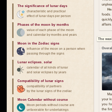
unplea
The significance of lunar days
He
characteristic and practical
foods.
effect of lunar days per person
quickl
affair
Phases of the moon by months
value of each phase of the moon
and calendar by months and years
The wax
Moon in the Zodiac signs
Overal
influence of the moon on a person when
passing through the signs
Lunar eclipses
,
solar
calendar of all kinds of lunar
and solar eclipses by years
Compatibility of lunar signs
compatibility of partners
by the lunar signs of the zodiac
Ma
your k
Moon Calendar without course
you fo
Moon periods without course are
the fi
unfavorable for undertakings