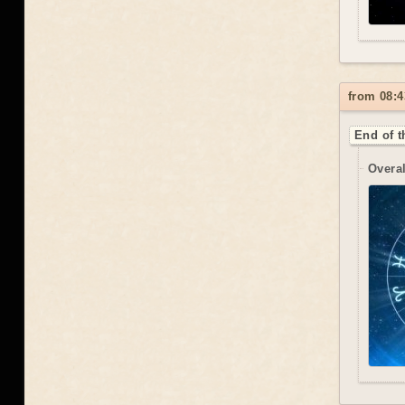
from 08:4
End of t
Overal