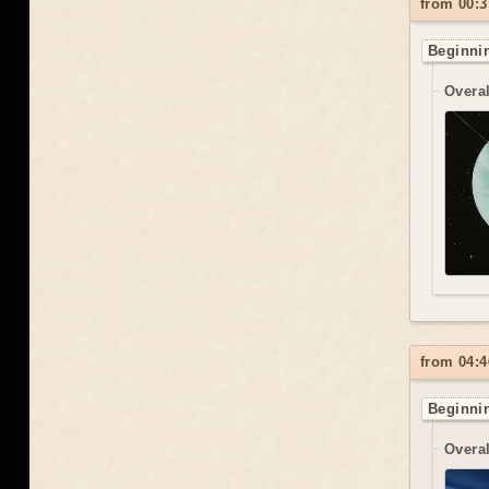
from 00:3
Beginnin
Overal
from 04:4
Beginnin
Overal