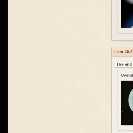
from 16:4
The end 
Overal