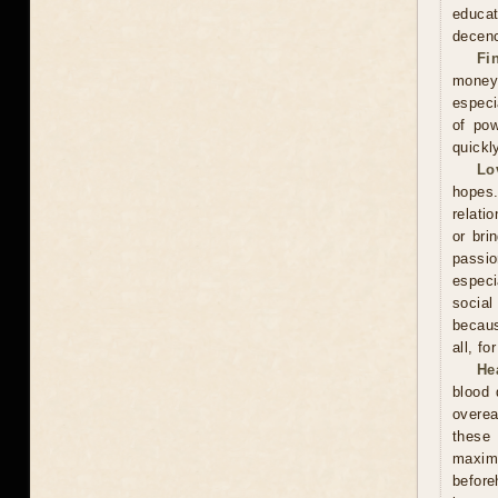
educa
decenc
Fi
money.
especi
of pow
quickl
Lo
hopes.
relati
or bri
passi
especi
social
becaus
all, f
He
blood 
overea
these
maxim
before