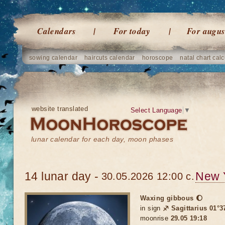
Calendars
For today
For augus
sowing calendar
haircuts calendar
horoscope
natal chart calc
website translated
Select Language
▼
lunar calendar for each day, moon phases
14 lunar day -
New 
30.05.2026 12:00 c.
Waxing gibbous 🌔
in sign
♐ Sagittarius 01°3
moonrise
29.05 19:18