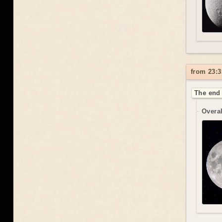
from 23:3
The end 
Overal