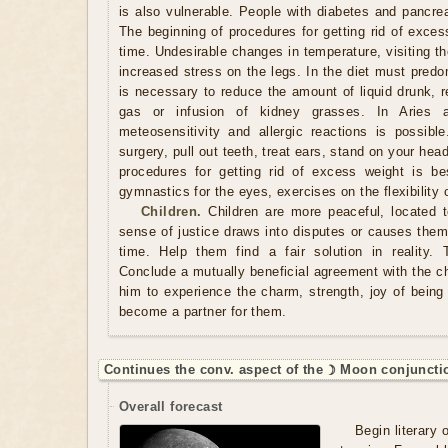
is also vulnerable. People with diabetes and pancrea
The beginning of procedures for getting rid of exces
time. Undesirable changes in temperature, visiting t
increased stress on the legs. In the diet must predo
is necessary to reduce the amount of liquid drunk, r
gas or infusion of kidney grasses. In Aries 
meteosensitivity and allergic reactions is possib
surgery, pull out teeth, treat ears, stand on your he
procedures for getting rid of excess weight is be
gymnastics for the eyes, exercises on the flexibility 
Children.
Children are more peaceful, located 
sense of justice draws into disputes or causes them 
time. Help them find a fair solution in reality. 
Conclude a mutually beneficial agreement with the c
him to experience the charm, strength, joy of being 
become a partner for them.
Continues the conv. aspect of the ☽ Moon conjuncti
Overall forecast
Begin literary