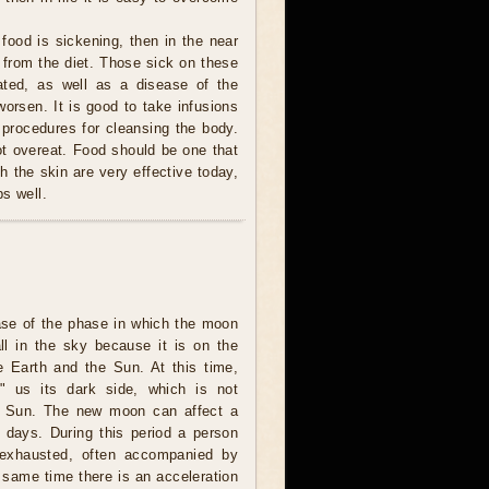
 food is sickening, then in the near
t from the diet. Those sick on these
ted, as well as a disease of the
orsen. It is good to take infusions
 procedures for cleansing the body.
ot overeat. Food should be one that
h the skin are very effective today,
s well.
ase of the phase in which the moon
all in the sky because it is on the
e Earth and the Sun. At this time,
 us its dark side, which is not
he Sun. The new moon can affect a
l days. During this period a person
 exhausted, often accompanied by
 same time there is an acceleration