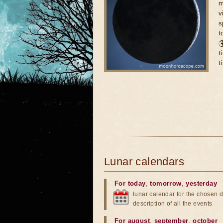
m
v
s
t

t
t
Lunar calendars
For today
,
tomorrow
,
yesterday
lunar calendar for the chosen d
description of all the events
For august
,
september
,
october