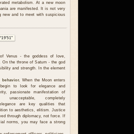
lerated metabolism. At a new moon
nia are manifested. It is not very
ng new and to meet with suspicious
°19'51"
of Venus - the goddess of love,
. On the throne of Saturn - the god
sibility and strength. In the element
 behavior.
When the Moon enters
 begin to look for elegance and
arity, passionate manifestation of
 unacceptable, completely
, elegance are key qualities that
ion to aesthetics, elitism. Justice
d through diplomacy, not force. If
cial norms, you may face a strong
 enforcement officers, politicians,