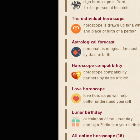
sign horoscope is fixed
for the person at his birth
The individual horoscope
horoscope is drawn up for a wh
and place of birth of a person
Astrological forecast
personal astrological forecast
by date of birth
Horoscope compatibility
horoscope compatibility
partners by dates of birth
Love horoscope
love horoscope will help
better understand yourself
Lunar birthday
calculation of the lunar day
and sign Zodiac on your birthd
All online horoscope (16)