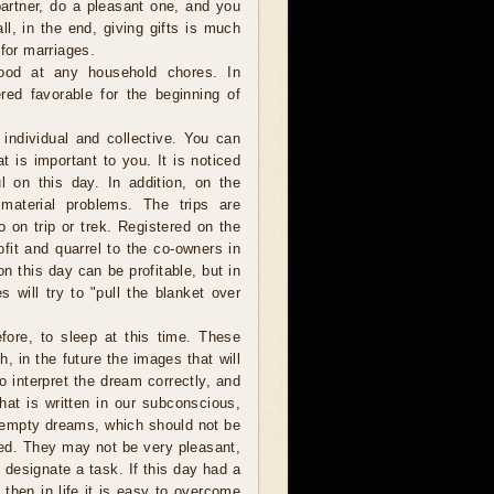
partner, do a pleasant one, and you
ll, in the end, giving gifts is much
 for marriages.
od at any household chores. In
red favorable for the beginning of
individual and collective. You can
t is important to you. It is noticed
ul on this day. In addition, on the
 material problems. The trips are
 on trip or trek. Registered on the
fit and quarrel to the co-owners in
n this day can be profitable, but in
s will try to "pull the blanket over
ore, to sleep at this time. These
 in the future the images that will
to interpret the dream correctly, and
hat is written in our subconscious,
 empty dreams, which should not be
ted. They may not be very pleasant,
 designate a task. If this day had a
hen in life it is easy to overcome