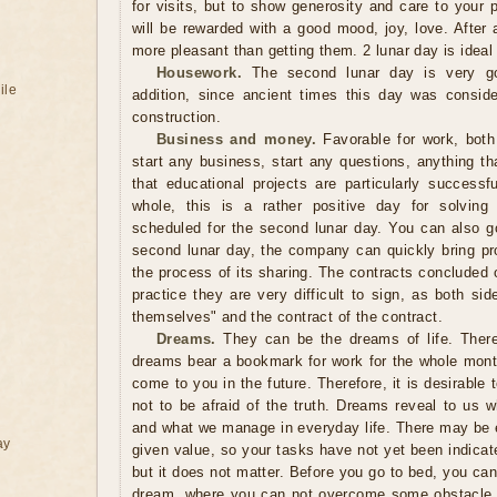
for visits, but to show generosity and care to your 
will be rewarded with a good mood, joy, love. After a
more pleasant than getting them. 2 lunar day is ideal
Housework.
The second lunar day is very go
ile
addition, since ancient times this day was conside
construction.
Business and money.
Favorable for work, both 
start any business, start any questions, anything tha
that educational projects are particularly successf
whole, this is a rather positive day for solving
scheduled for the second lunar day. You can also go
second lunar day, the company can quickly bring pro
the process of its sharing. The contracts concluded o
practice they are very difficult to sign, as both side
themselves" and the contract of the contract.
Dreams.
They can be the dreams of life. Theref
dreams bear a bookmark for work for the whole month,
come to you in the future. Therefore, it is desirable 
not to be afraid of the truth. Dreams reveal to us w
and what we manage in everyday life. There may be
ay
given value, so your tasks have not yet been indica
but it does not matter. Before you go to bed, you can
dream, where you can not overcome some obstacle, t