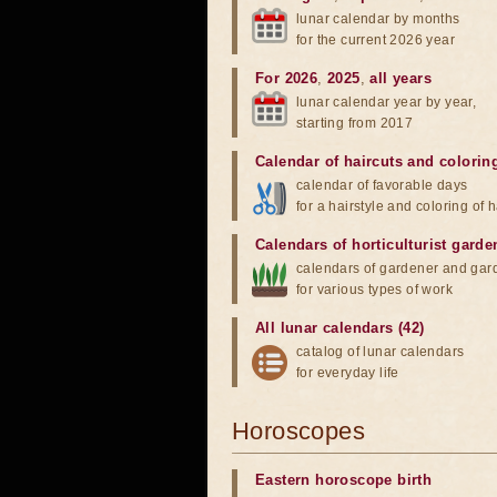
lunar calendar by months
for the current 2026 year
For 2026
,
2025
,
all years
lunar calendar year by year,
starting from 2017
Calendar of haircuts
and
colorin
calendar of favorable days
for a hairstyle and coloring of h
Calendars of horticulturist garde
calendars of gardener and gar
for various types of work
All lunar calendars (42)
catalog of lunar calendars
for everyday life
Horoscopes
Eastern horoscope birth