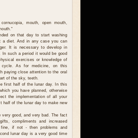
 cornucopia, mouth, open mouth,
mouth."
nded on that day to start washing
t a diet. And in any case you can
er. It is necessary to develop in
. In such a period it would be good
 physical exercises or knowledge of
 cycle. As for medicine, on this
th paying close attention to the oral
art of the sky, teeth.
e first half of the lunar day. In this
 which you have planned, otherwise
ect the implementation of all your
rst half of the lunar day to make new
be very good, and very bad. The fact
gifts, compliments and increased
s fine, if not - then problems and
econd lunar day is a very good time