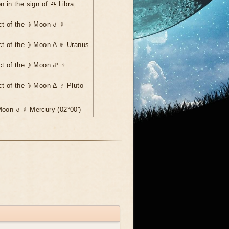
n in the sign of ♎ Libra
ct of the ☽ Moon ☌ ☿
ct of the ☽ Moon ∆ ♅ Uranus
ct of the ☽ Moon ☍ ♆
ct of the ☽ Moon ∆ ♇ Pluto
Moon ☌ ☿ Mercury (02°00')