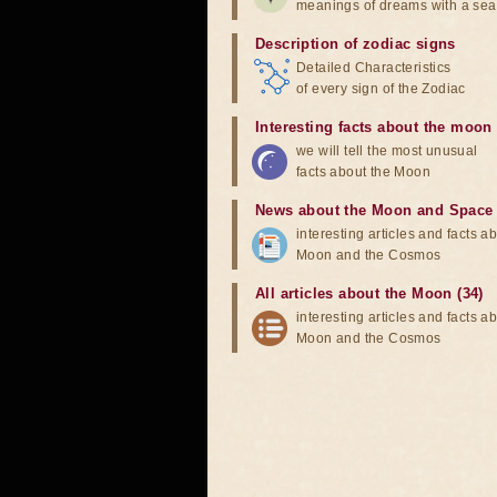
meanings of dreams with a sea
Description of zodiac signs
Detailed Characteristics
of every sign of the Zodiac
Interesting facts about the moon
we will tell the most unusual
facts about the Moon
News about the Moon and Space
interesting articles and facts a
Moon and the Cosmos
All articles about the Moon (34)
interesting articles and facts a
Moon and the Cosmos