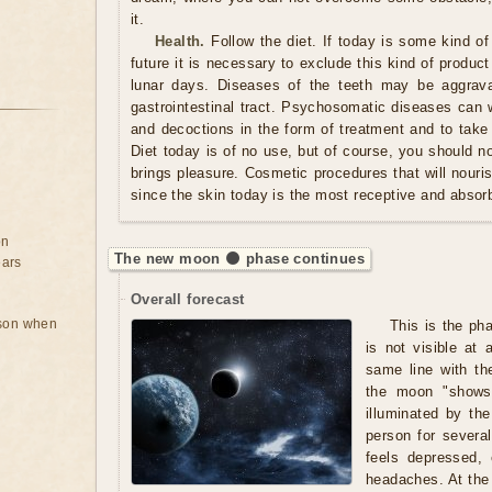
it.
Health.
Follow the diet. If today is some kind of
future it is necessary to exclude this kind of produc
lunar days. Diseases of the teeth may be aggrava
gastrointestinal tract. Psychosomatic diseases can w
and decoctions in the form of treatment and to take
Diet today is of no use, but of course, you should n
brings pleasure. Cosmetic procedures that will nouris
since the skin today is the most receptive and absorb
on
The new moon 🌑 phase continues
ears
Overall forecast
rson when
This is the ph
is not visible at 
same line with th
the moon "shows"
illuminated by t
person for severa
feels depressed,
headaches. At the