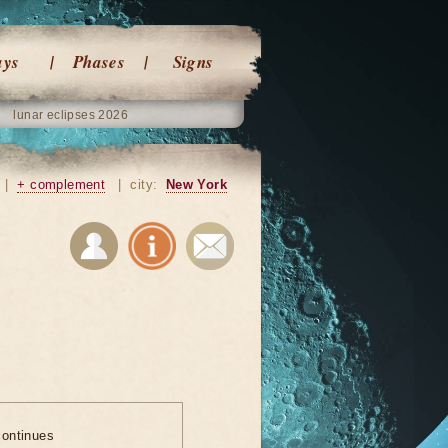
ays
Phases
Signs
lunar eclipses 2026
|
+ complement
|
city:
New York
ontinues