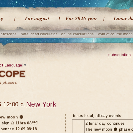
ay
For august
For 2026 year
Lunar d
horoscope
natal chart calculator
online calculations
void of course moon
subscription
ct Language
▼
on phases
New York
 12:00 c.
times local, all-day events:
ew moon 🌑
n sign
♎ Libra 08°59'
2 lunar day continues
oonrise
12.09 08:18
The new moon 🌑 phase c