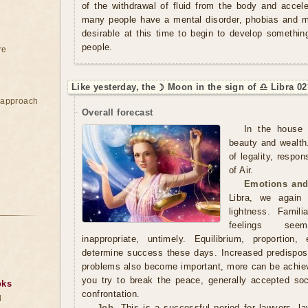
of the withdrawal of fluid from the body and acce
many people have a mental disorder, phobias and ma
desirable at this time to begin to develop somethi
people.
re
Like yesterday, the ☽ Moon in the sign of ♎ Libra 02
e approach
Overall forecast
In the house 
beauty and wealth
of legality, respon
of Air.
Emotions and
Libra, we again
lightness. Famili
feelings seem
inappropriate, untimely. Equilibrium, proportion
determine success these days. Increased predisposit
problems also become important, more can be achieve
you try to break the peace, generally accepted so
oks
confrontation.
d
Job.
This is a successful period for lawyers, law