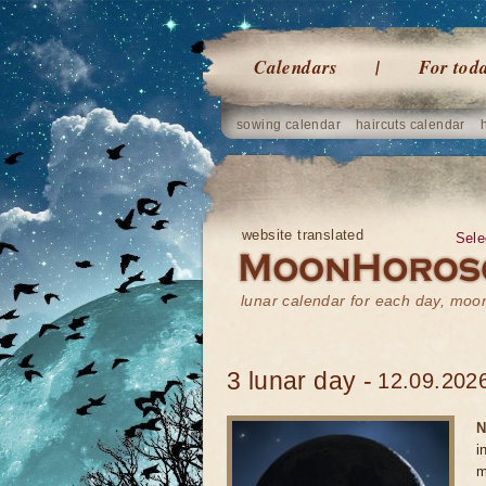
Calendars
For tod
sowing calendar
haircuts calendar
website translated
Sele
lunar calendar for each day, mo
3 lunar day -
12.09.2026
N
i
m