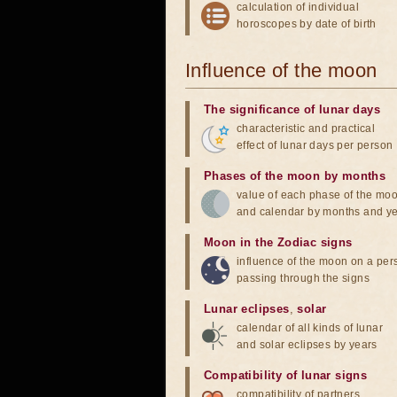
calculation of individual
horoscopes by date of birth
Influence of the moon
The significance of lunar days
characteristic and practical
effect of lunar days per person
Phases of the moon by months
value of each phase of the mo
and calendar by months and y
Moon in the Zodiac signs
influence of the moon on a pe
passing through the signs
Lunar eclipses
,
solar
calendar of all kinds of lunar
and solar eclipses by years
Compatibility of lunar signs
compatibility of partners