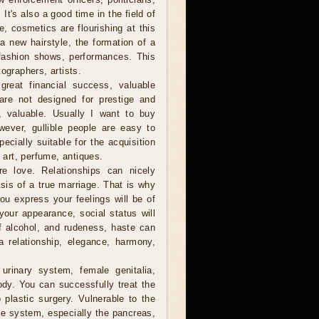
t's also a good time in the field of
, cosmetics are flourishing at this
r a new hairstyle, the formation of a
fashion shows, performances. This
ographers, artists.
reat financial success, valuable
are not designed for prestige and
e, valuable. Usually I want to buy
owever, gullible people are easy to
cially suitable for the acquisition
f art, perfume, antiques.
 love. Relationships can nicely
sis of a true marriage. That is why
you express your feelings will be of
your appearance, social status will
of alcohol, and rudeness, haste can
a relationship, elegance, harmony,
urinary system, female genitalia,
ody. You can successfully treat the
plastic surgery. Vulnerable to the
e system, especially the pancreas,