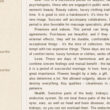
rch
psychologists, those who are engaged in public work. I
women's beauty. Beauty salons, luxury clothing trade
time. It is good to visit a hairdresser's: it's time fo
new image. Success will accompany celebrations, 
period is also favorable for massage specialists, phot
Finances and values.
This period can bring g
agreements. Purchases are beautiful, and if they 
external effects, they will be durable, comfortabl
exceptional things - it's the time of collectors. H
tempt with too expensive things. These days are espe
bout the
of comfort items: luxury furniture or clothes, works o
Love.
These are days of harmonious and pure
combine sincere feelings and mutual benefit - the ba
it is a period of successful marriage. In love, how 
bout the
great importance. Flowers bought by a lady, a gift, 
also determine a lot. Not allowed vulgarity, abuse 
destroy everything. Key qualities - cleanliness in 
patience.
Health.
Sensitive parts of the body: kidneys, 
endocrine system. Do not treat these parts of the b
eyes, ears, as well as head and brain diseases, do 
kidneys, so you can not overload them. The endocrin