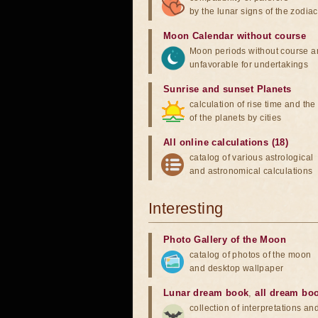
by the lunar signs of the zodiac
Moon Calendar without course
Moon periods without course a
unfavorable for undertakings
Sunrise and sunset Planets
calculation of rise time and th
of the planets by cities
All online calculations (18)
catalog of various astrological
and astronomical calculations
Interesting
Photo Gallery of the Moon
catalog of photos of the moon
and desktop wallpaper
Lunar dream book
,
all dream bo
collection of interpretations an