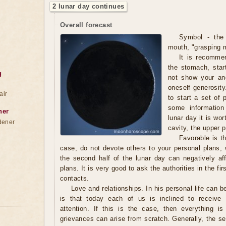
2 lunar day continues
Overall forecast
Symbol - the
mouth, "grasping 
It is recomme
the stomach, star
g
not show your ang
oneself generosity
air
to start a set of
some information
ner
lunar day it is wor
dener
cavity, the upper p
Favorable is th
case, do not devote others to your personal plans,
the second half of the lunar day can negatively aff
plans. It is very good to ask the authorities in the fi
contacts.
Love and relationships. In his personal life can 
is that today each of us is inclined to receive 
attention. If this is the case, then everything i
grievances can arise from scratch. Generally, the s