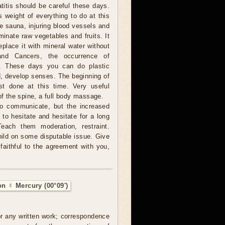
titis should be careful these days.
s weight of everything to do at this
he sauna, injuring blood vessels and
minate raw vegetables and fruits. It
eplace it with mineral water without
and Cancers, the occurrence of
le. These days you can do plastic
ad, develop senses. The beginning of
st done at this time. Very useful
of the spine, a full body massage.
to communicate, but the increased
to hesitate and hesitate for a long
Teach them moderation, restraint.
hild on some disputable issue. Give
faithful to the agreement with you,
on ☿ Mercury (00°09')
 or any written work; correspondence