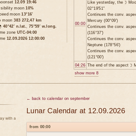
oonset
12.09 19:46
Like yesterday, the ☽ Moo
isibility moon
10%
02°19'51"
peed moon
13°16'
Continues the conv. aspe
o moon
383 272,47 km
Mercury (00°09')
00:00

40°42′ n.lat.
,
75°59′ w.long.
Continues the conv. aspe
ime zone
UTC-04:00
(116°37')
ime
12.09.2026 12:00:00
Continues the conv. aspe
Neptune (178°56')
Continues the conv. aspe
(121°00')
04:26
The end of the aspect ☽ 
show more 8
← back to calendar on september
Lunar Calendar at 12.09.2026
ay with a
from 00:00