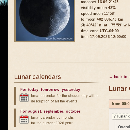
moonset
16.09 21:43
visibility moon
42%
speed moon
11°58'
to moon
402 886,73 km
🌍
40°42′ n.lat.
,
75°59′ w.
time zone
UTC-04:00
time
17.09.2026 12:00:00
Lunar calendars
← back to 
Lunar 
For today
,
tomorrow
,
yesterday
lunar calendar for the chosen day with a
description of all the events
from 00:0
For august
,
september
,
october
7 lunar 
lunar calendar by months
for the current 2026 year
Overal