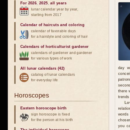
For 2026
,
2025
,
all years
lunar calendar year by year,
starting from 2017
Calendar of haircuts
and
coloring
calendar of favorable days
for a hairstyle and coloring of hair
Calendars of horticulturist gardener
calendars of gardener and gardener
for various types of work
day wi
All lunar calendars (42)
concei
catalog of lunar calendars
patron
for everyday life
second
there 
Horoscopes
trends
Lo
Eastern horoscope birth
relati
words
sign horoscope is fixed
for the person at his birth
chosen
you ca
The individual horoscope