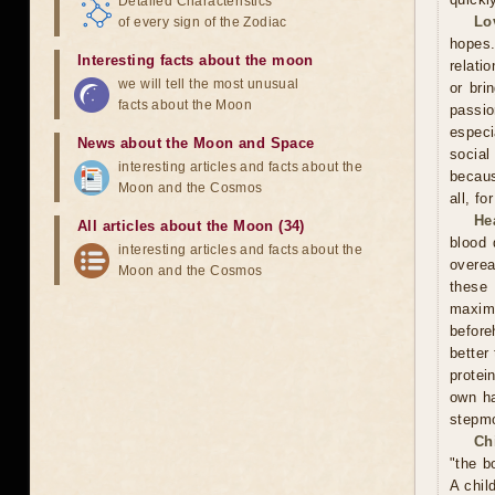
Detailed Characteristics
Lo
of every sign of the Zodiac
hopes.
Interesting facts about the moon
relati
we will tell the most unusual
or bri
facts about the Moon
passi
especi
News about the Moon and Space
social
interesting articles and facts about the
becaus
Moon and the Cosmos
all, f
He
All articles about the Moon (34)
blood 
interesting articles and facts about the
overea
Moon and the Cosmos
these
maxim
before
better
protei
own ha
stepmo
Ch
"the b
A chil