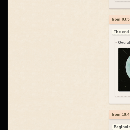
from 03:5
The end 
Overal
from 10:4
Beginnin