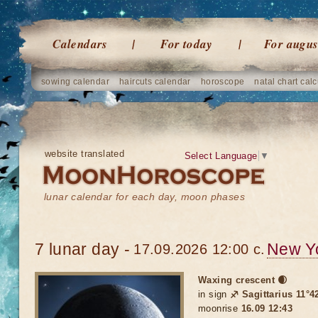
Calendars
For today
For augus
sowing calendar
haircuts calendar
horoscope
natal chart calc
website translated
Select Language
▼
lunar calendar for each day, moon phases
7 lunar day -
New Y
17.09.2026 12:00 c.
Waxing crescent 🌒
in sign
♐ Sagittarius 11°42
moonrise
16.09 12:43