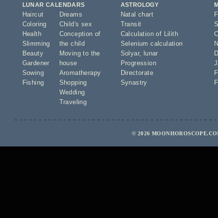
LUNAR CALENDARS
ASTROLOGY
Haircut
Dreams
Natal chart
F
Coloring
Child's sex
Transit
S
Health
Conception of
Calculation of Lilith
O
Slimming
the child
Selenium calculation
N
Beauty
Moving to the
Solyar
,
lunar
D
Gardener
house
Progression
J
Sowing
Aromatherapy
Directorate
F
Fishing
Shopping
Synastry
F
Wedding
Traveling
© 2026 MOONHOROSCOPE.COM