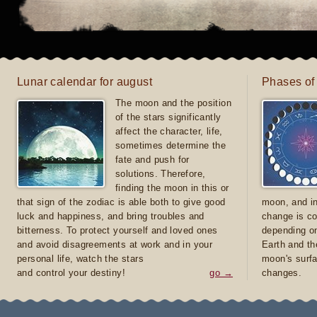
Lunar calendar for august
Phases of
The moon and the position
of the stars significantly
affect the character, life,
sometimes determine the
fate and push for
solutions. Therefore,
finding the moon in this or
that sign of the zodiac is able both to give good
moon, and in
luck and happiness, and bring troubles and
change is co
bitterness. To protect yourself and loved ones
depending on
and avoid disagreements at work and in your
Earth and th
personal life, watch the stars
moon's surfa
and control your destiny!
go →
changes.