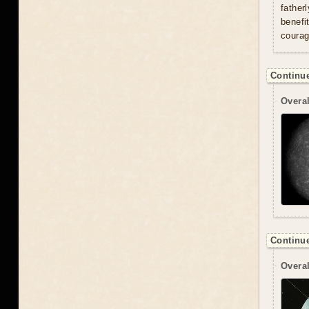
father
benefi
courag
Continue
Overal
Continue
Overal