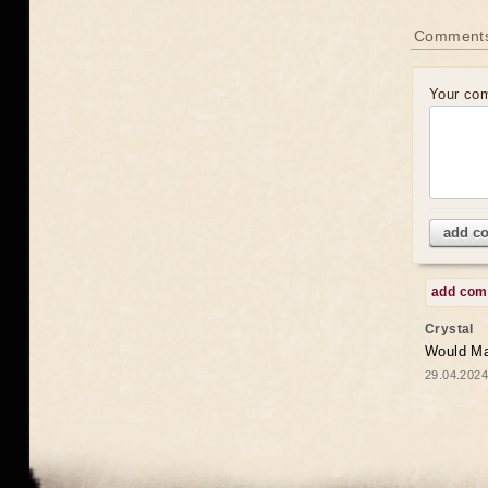
Comments
Your co
add c
add co
Crystal
Would May
29.04.2024