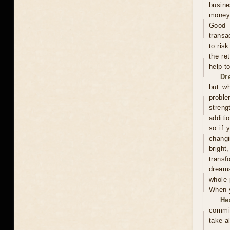
busine
money,
Good 
transa
to ris
the re
help t
Dr
but wh
proble
streng
additi
so if 
changi
bright
trans
dreams
whole 
When y
He
commit
take a