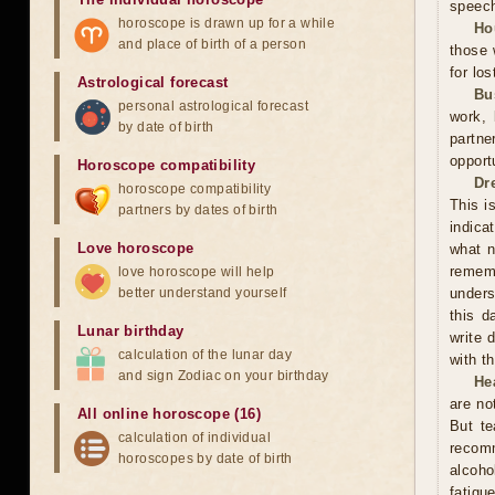
speec
horoscope is drawn up for a while
Ho
and place of birth of a person
those 
for los
Astrological forecast
Bu
personal astrological forecast
work, 
by date of birth
partne
opport
Horoscope compatibility
Dr
horoscope compatibility
This i
partners by dates of birth
indica
Love horoscope
what n
rememb
love horoscope will help
better understand yourself
unders
this d
Lunar birthday
write 
calculation of the lunar day
with t
and sign Zodiac on your birthday
He
are no
All online horoscope (16)
But te
calculation of individual
recom
horoscopes by date of birth
alcoho
fatigu