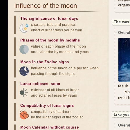
Influence of the moon
organs
The significance of lunar days
The waxi
characteristic and practical
effect of lunar days per person
Overal
Phases of the moon by months
value of each phase of the moon
and calendar by months and years
Moon in the Zodiac signs
influence of the moon on a person when
passing through the signs
Lunar eclipses
,
solar
result.
calendar of all kinds of lunar
Mal
and solar eclipses by years
even l
Compatibility of lunar signs
compatibility of partners
Like yes
by the lunar signs of the zodiac
Overal
Moon Calendar without course