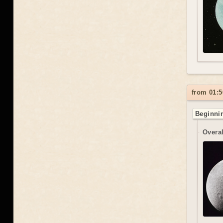
from 01:5
Beginnin
Overal