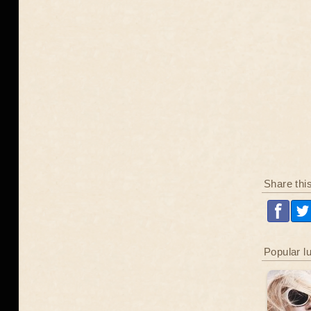
Share thi
Popular l