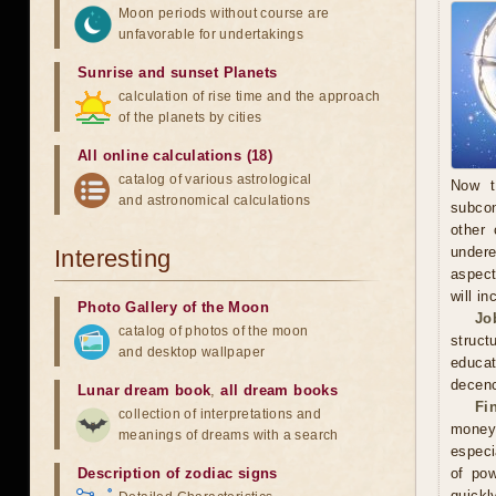
Moon periods without course are
unfavorable for undertakings
Sunrise and sunset Planets
calculation of rise time and the approach
of the planets by cities
All online calculations (18)
catalog of various astrological
Now t
and astronomical calculations
subcon
other 
undere
Interesting
aspect
will in
Photo Gallery of the Moon
Jo
catalog of photos of the moon
struct
and desktop wallpaper
educa
decenc
Lunar dream book
,
all dream books
Fi
collection of interpretations and
money.
meanings of dreams with a search
especi
Description of zodiac signs
of pow
quickl