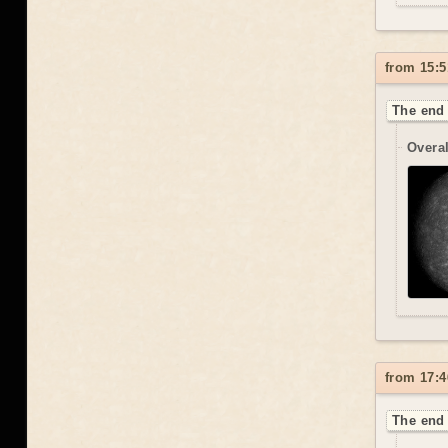
from 15:5
The end 
Overal
from 17:4
The end 