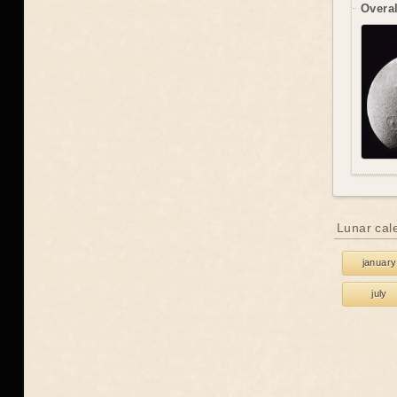
Overal
Lunar cal
january
july