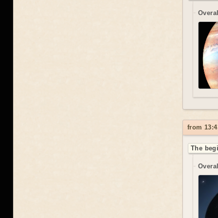
Overal
from 13:4
The begi
Overal