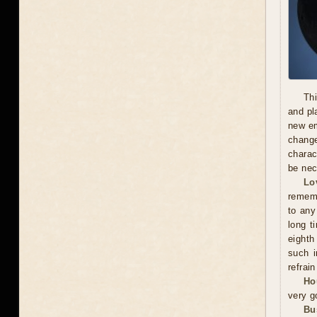
Thi
and pl
new em
chang
charac
be nec
Lo
rememb
to any
long t
eighth
such i
refrai
Ho
very g
Bu