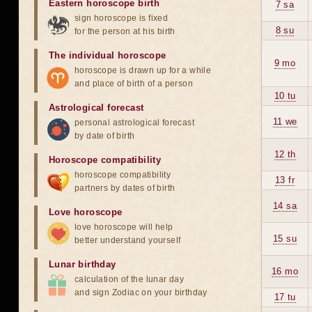
Eastern horoscope birth
7 sa
sign horoscope is fixed
8 su
for the person at his birth
The individual horoscope
9 mo
horoscope is drawn up for a while
and place of birth of a person
10 tu
Astrological forecast
11 we
personal astrological forecast
by date of birth
12 th
Horoscope compatibility
horoscope compatibility
13 fr
partners by dates of birth
14 sa
Love horoscope
love horoscope will help
15 su
better understand yourself
Lunar birthday
16 mo
calculation of the lunar day
and sign Zodiac on your birthday
17 tu