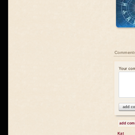
Comments
Your co
add c
add co
Kat