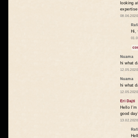
looking a
expertise
08.06.2020
Raf
Hi,
01.0
co
Nuama
hi what d
12.05.2020
Nuama
hi what d
12.05.2020
Eri Dajti
Hello I’m
good day?
13.02.2020
Raf
Hel