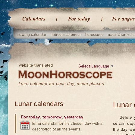
Calendars
For today
For augus
sowing calendar
haircuts calendar
horoscope
natal chart calc
website translated
Select Language
▼
lunar calendar for each day, moon phases
Lunar calendars
Lunar 
For today
,
tomorrow
,
yesterday
Before 
certain day
lunar calendar for the chosen day with a
description of all the events
the day an