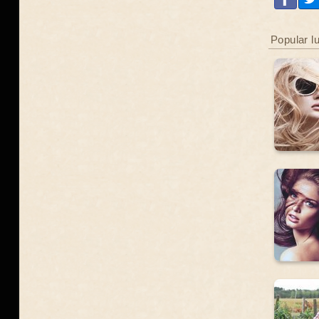
Popular l