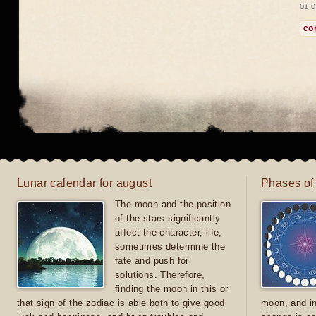
01.0
co
Lunar calendar for august
Phases of
The moon and the position
of the stars significantly
affect the character, life,
sometimes determine the
fate and push for
solutions. Therefore,
finding the moon in this or
that sign of the zodiac is able both to give good
moon, and in