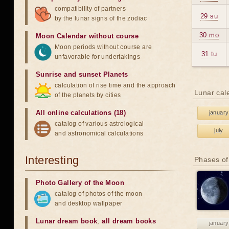
compatibility of partners
29 su
by the lunar signs of the zodiac
30 mo
Moon Calendar without course
Moon periods without course are
31 tu
unfavorable for undertakings
Sunrise and sunset Planets
calculation of rise time and the approach
Lunar cal
of the planets by cities
All online calculations (18)
january
catalog of various astrological
july
and astronomical calculations
Interesting
Phases of
Photo Gallery of the Moon
catalog of photos of the moon
and desktop wallpaper
Lunar dream book
,
all dream books
january