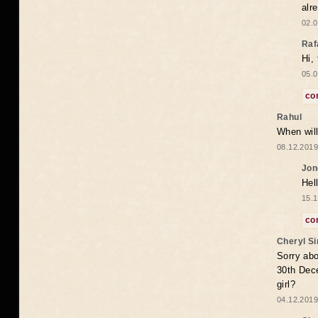
alr
02.0
Raf
Hi,
05.0
co
Rahul
When will
08.12.2019
Jon
Hel
15.1
co
Cheryl S
Sorry abo
30th Dece
girl?
04.12.2019