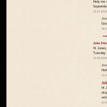
Help me 
Septembe
13.07.2019
Jon
Goo
18.0
co
Julie She
Hi Jones,
Tuesday 
12.05.2019
Jon
Hel
13.0
Jul
Hi 
ski
unt
13.0