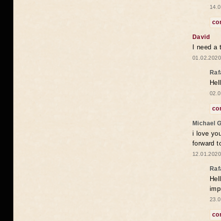
14.0
co
David
I need a 
01.02.2020
Raf
Hel
02.0
co
Michael 
i love yo
forward t
12.01.2020
Raf
Hel
imp
23.0
co