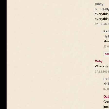
Cindy
hi! i rea
everythin
everythin
12.01.2020
Raf
Hel
abo
23.0
co
Gaby
Where is
17.12.2019
Raf
Hel
02.0
Ga
Gre
lun