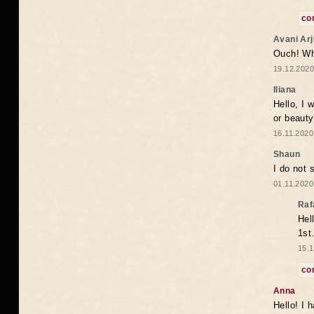
co
Avani Ar
Ouch! Wh
19.12.2020
Iliana
Hello, I 
or beaut
16.11.2020
Shaun
I do not 
01.11.2020
Raf
Hel
1st
15.1
co
Anna
Hello! I 