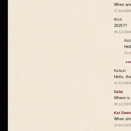
When are 
27.03.2025
Rich
2025??
26.12.2024
Raf
Hel
01.0
co
Rafael
Hello, th
01.01.2024
Gaby
Where is 
30.12.2023
Kat Daw
When sho
10.02.2023