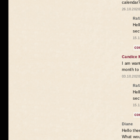
calendar
26.10.2020
Raf
Hel
sec
15.1
co
Candice 
I am want
month to
03.10.2020
Raf
Hel
sec
15.1
co
Diane
Hello the
What woul