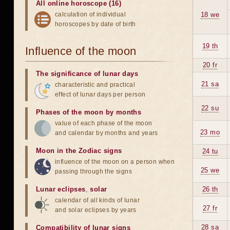
All online horoscope (16)
calculation of individual
18 we
horoscopes by date of birth
19 th
Influence of the moon
20 fr
The significance of lunar days
21 sa
characteristic and practical
effect of lunar days per person
22 su
Phases of the moon by months
value of each phase of the moon
23 mo
and calendar by months and years
Moon in the Zodiac signs
24 tu
influence of the moon on a person when
25 we
passing through the signs
Lunar eclipses
,
solar
26 th
calendar of all kinds of lunar
27 fr
and solar eclipses by years
28 sa
Compatibility of lunar signs