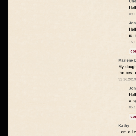
Che
Hel
09.1
Jon
Hel
is 
15.1
co
Marlene 
My daugh
the best
31.10.2019
Jon
Hel
a s
05.1
co
Kathy
I am a Le