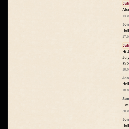
Jul
Als
14.0
Jon
Hel
17.0
Jul
Hi 
Jul
avo
18.0
Jon
Hel
18.0
Sun
I w
28.0
Jon
Hel