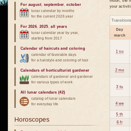
moon, the lu
For august
,
september
,
october
your activit
lunar calendar by months
for the current 2026 year
Transition
For 2026
,
2025
,
all years
Day
lunar calendar year by year,
march
starting from 2017
Calendar of haircuts
and
coloring
1 su
calendar of favorable days
for a hairstyle and coloring of hair
2 mo
Calendars of horticulturist gardener
calendars of gardener and gardener
for various types of work
3 tu
All lunar calendars (42)
catalog of lunar calendars
4 we
for everyday life
5 th
Horoscopes
6 fr