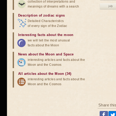
collection of interpretations and
july
meanings of dreams with a search
Description of zodiac signs
Detailed Characteristics
of every sign of the Zodiac
Interesting facts about the moon
we will tell the most unusual
facts about the Moon
News about the Moon and Space
interesting articles and facts about the
Moon and the Cosmos
All articles about the Moon (34)
interesting articles and facts about the
Moon and the Cosmos
Share thi