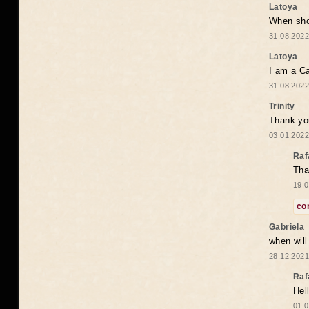
Latoya
When shou
31.08.2022
Latoya
I am a Ca
31.08.2022
Trinity
Thank you
03.01.2022
Raf
Tha
19.0
co
Gabriela
when wil
28.12.2021
Raf
Hel
01.0