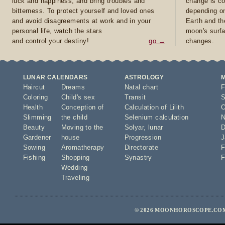
luck and happiness, and bring troubles and
change is co
bitterness. To protect yourself and loved ones
depending on
and avoid disagreements at work and in your
Earth and th
personal life, watch the stars
moon's surfa
and control your destiny!
go →
changes.
LUNAR CALENDARS
ASTROLOGY
Haircut
Dreams
Natal chart
F
Coloring
Child's sex
Transit
S
Health
Conception of
Calculation of Lilith
O
Slimming
the child
Selenium calculation
N
Beauty
Moving to the
Solyar
,
lunar
D
Gardener
house
Progression
J
Sowing
Aromatherapy
Directorate
F
Fishing
Shopping
Synastry
F
Wedding
Traveling
© 2026 MOONHOROSCOPE.COM