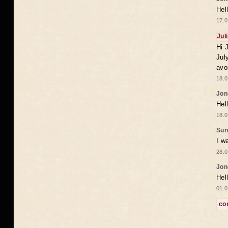
Hel
17.0
Jul
Hi 
Jul
avo
18.0
Jon
Hel
18.0
Sun
I w
28.0
Jon
Hel
01.0
co