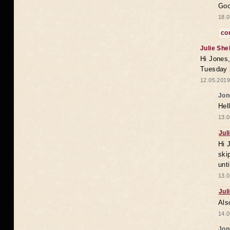
Goo
18.0
co
Julie She
Hi Jones,
Tuesday 
12.05.2019
Jon
Hel
13.0
Jul
Hi 
ski
unt
13.0
Jul
Als
14.0
Jon