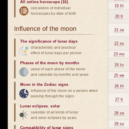
All online horoscope (16)
19 th
calculation of individual
horoscopes by date of birth
20 fr
Influence of the moon
21 sa
The significance of lunar days
22 su
characteristic and practical
effect of lunar days per person
23 mo
Phases of the moon by months
24 tu
value of each phase of the moon
and calendar by months and years
25 we
Moon in the Zodiac signs
26 th
influence of the moon on a person when
passing through the signs
27 fr
Lunar eclipses
,
solar
calendar of all kinds of lunar
28 sa
and solar eclipses by years
29 su
Compatibility of lunar signs