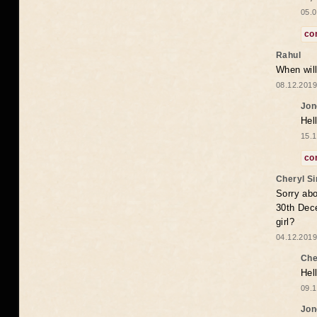
05.0
co
Rahul
When will
08.12.2019
Jon
Hel
15.1
co
Cheryl S
Sorry abo
30th Dece
girl?
04.12.2019
Che
Hel
09.1
Jon