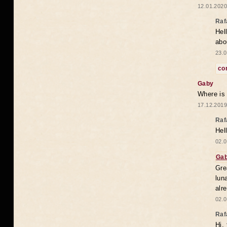
12.01.2020
Raf
Hel
abo
23.0
co
Gaby
Where is
17.12.2019
Raf
Hel
02.0
Ga
Gre
lun
alr
02.0
Raf
Hi,