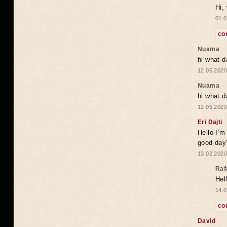
Hi,
01.0
co
Nuama
hi what d
12.05.2020
Nuama
hi what d
12.05.2020
Eri Dajti
Hello I’m
good day?
13.02.2020
Raf
Hel
14.0
co
David