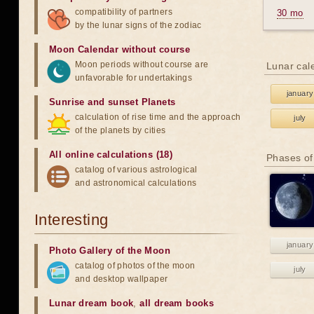
compatibility of partners
30 mo
by the lunar signs of the zodiac
Moon Calendar without course
Moon periods without course are
Lunar cal
unfavorable for undertakings
january
Sunrise and sunset Planets
calculation of rise time and the approach
july
of the planets by cities
All online calculations (18)
Phases of
catalog of various astrological
and astronomical calculations
Interesting
january
Photo Gallery of the Moon
catalog of photos of the moon
july
and desktop wallpaper
Lunar dream book
,
all dream books