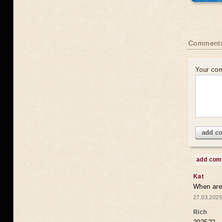
Comments
Your co
add c
add co
Kat
When are 
27.03.2025
Rich