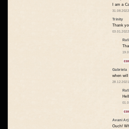
I am a Ca
31.08.2022
Trinity
Thank you
03.01.2022
Raf
Tha
19.0
co
Gabriela
when wil
28.12.2021
Raf
Hel
01.0
co
Avani Ar
Ouch! Wh