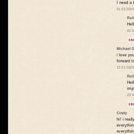
I need a 
01.02.2020
Raf
Hel
02.0
co
Michael 
i love yo
forward t
12.01.2020
Raf
Hel
imp
23.0
co
Cindy
hi! i rea
everythin
everythin