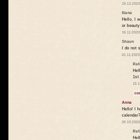
19.12.2020
Iliana
Hello, I 
or beaut
16.11.2020
Shaun
I do not 
01.11.2020
Raf
Hel
1st
15.1
co
Anna
Hello! I 
calendar
26.10.2020
Raf
Hel