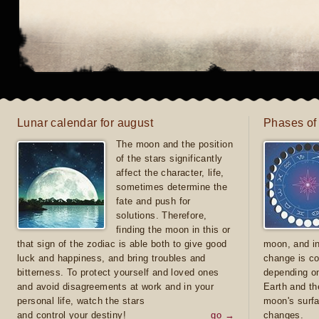
Lunar calendar for august
Phases of
The moon and the position
of the stars significantly
affect the character, life,
sometimes determine the
fate and push for
solutions. Therefore,
finding the moon in this or
that sign of the zodiac is able both to give good
moon, and in
luck and happiness, and bring troubles and
change is co
bitterness. To protect yourself and loved ones
depending on
and avoid disagreements at work and in your
Earth and th
personal life, watch the stars
moon's surfa
and control your destiny!
go →
changes.