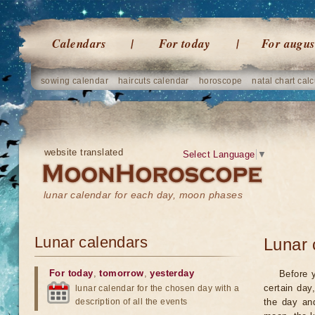
Calendars
For today
For augus
sowing calendar
haircuts calendar
horoscope
natal chart calc
website translated
Select Language
▼
lunar calendar for each day, moon phases
Lunar calendars
Lunar 
For today
,
tomorrow
,
yesterday
Before 
certain day
lunar calendar for the chosen day with a
description of all the events
the day an