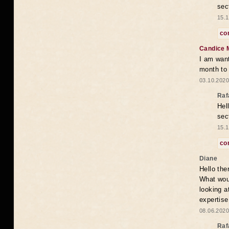
sec
15.1
co
Candice 
I am want
month to
03.10.2020
Raf
Hel
sec
15.1
co
Diane
Hello the
What woul
looking a
expertise
08.06.2020
Raf