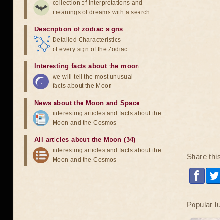
collection of interpretations and
meanings of dreams with a search
Description of zodiac signs
Detailed Characteristics
of every sign of the Zodiac
Interesting facts about the moon
we will tell the most unusual
facts about the Moon
News about the Moon and Space
interesting articles and facts about the
Moon and the Cosmos
All articles about the Moon (34)
interesting articles and facts about the
Share thi
Moon and the Cosmos
Popular l