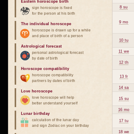
Eastern horoscope birth
8 su
sign horoscope is fixed
for the person at his birth
9 mo
The individual horoscope
horoscope is drawn up for a while
and place of birth of a person
10 tu
Astrological forecast
11 we
personal astrological forecast
by date of birth
12 th
Horoscope compatibility
horoscope compatibility
13 fr
partners by dates of birth
14 sa
Love horoscope
love horoscope will help
15 su
better understand yourself
16 mo
Lunar birthday
calculation of the lunar day
17 tu
and sign Zodiac on your birthday
18 we