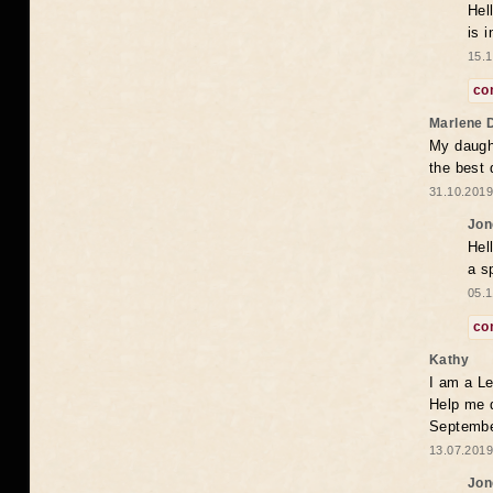
Hel
is 
15.1
co
Marlene 
My daugh
the best
31.10.2019
Jon
Hel
a s
05.1
co
Kathy
I am a Le
Help me 
Septembe
13.07.2019
Jon