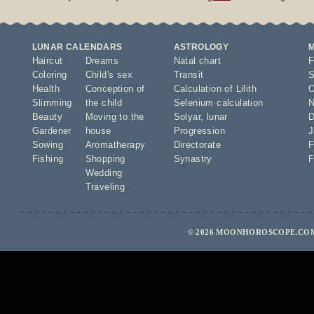
LUNAR CALENDARS
ASTROLOGY
Haircut
Dreams
Natal chart
F
Coloring
Child's sex
Transit
S
Health
Conception of
Calculation of Lilith
O
Slimming
the child
Selenium calculation
N
Beauty
Moving to the
Solyar
,
lunar
D
Gardener
house
Progression
J
Sowing
Aromatherapy
Directorate
F
Fishing
Shopping
Synastry
F
Wedding
Traveling
© 2026 MOONHOROSCOPE.COM