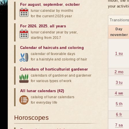
moon, the lu
For august
,
september
,
october
your activit
lunar calendar by months
for the current 2026 year
Transition
For 2026
,
2025
,
all years
Day
lunar calendar year by year,
november
starting from 2017
Calendar of haircuts
and
coloring
1 su
calendar of favorable days
for a hairstyle and coloring of hair
Calendars of horticulturist gardener
2 mo
calendars of gardener and gardener
for various types of work
3 tu
All lunar calendars (42)
4 we
catalog of lunar calendars
for everyday life
5 th
6 fr
Horoscopes
7 sa