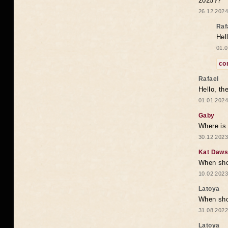
2025??
26.12.2024
Raf
Hel
01.0
co
Rafael
Hello, th
01.01.2024
Gaby
Where is 
30.12.2023
Kat Daw
When sho
10.02.2023
Latoya
When shou
31.08.2022
Latoya