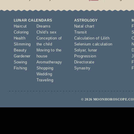
LUNAR CALENDARS
ASTROLOGY
Haircut
Dreams
Natal chart
F
Coloring
Child's sex
Transit
S
Health
Conception of
Calculation of Lilith
O
Slimming
the child
Selenium calculation
N
Beauty
Moving to the
Solyar
,
lunar
D
Gardener
house
Progression
J
Sowing
Aromatherapy
Directorate
F
Fishing
Shopping
Synastry
F
Wedding
Traveling
© 2026 MOONHOROSCOPE.COM