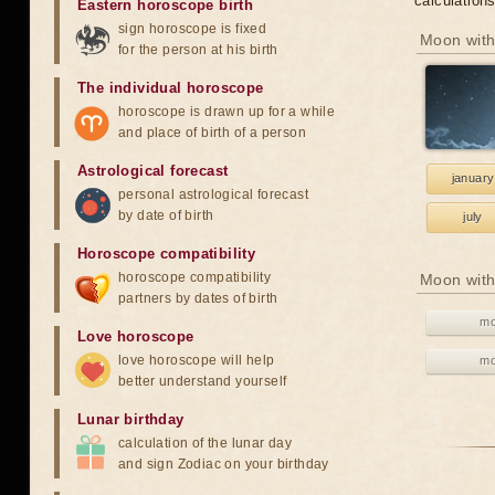
calculation
Eastern horoscope birth
sign horoscope is fixed
Moon with
for the person at his birth
The individual horoscope
horoscope is drawn up for a while
and place of birth of a person
Astrological forecast
january
personal astrological forecast
by date of birth
july
Horoscope compatibility
horoscope compatibility
Moon with
partners by dates of birth
mo
Love horoscope
love horoscope will help
mo
better understand yourself
Lunar birthday
calculation of the lunar day
and sign Zodiac on your birthday