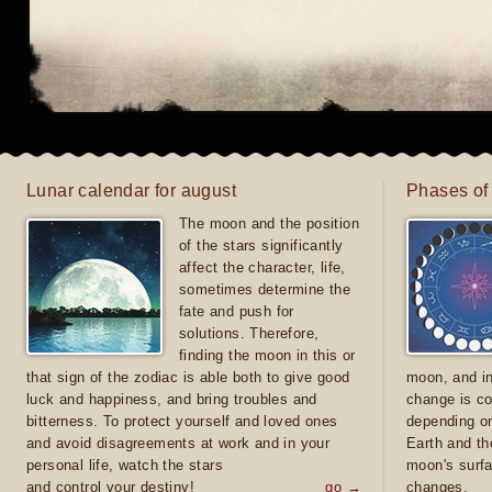
Lunar calendar for august
Phases of
The moon and the position
of the stars significantly
affect the character, life,
sometimes determine the
fate and push for
solutions. Therefore,
finding the moon in this or
that sign of the zodiac is able both to give good
moon, and in
luck and happiness, and bring troubles and
change is co
bitterness. To protect yourself and loved ones
depending on
and avoid disagreements at work and in your
Earth and th
personal life, watch the stars
moon's surfa
and control your destiny!
go →
changes.