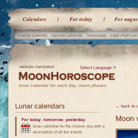
Calendars
For today
For augus
sowing calendar
haircuts calendar
horoscope
natal chart calc
website translated
Select Language
▼
lunar calendar for each day, moon phases
Lunar calendars
← back to o
Moon w
For today
,
tomorrow
,
yesterday
lunar calendar for the chosen day with a
description of all the events