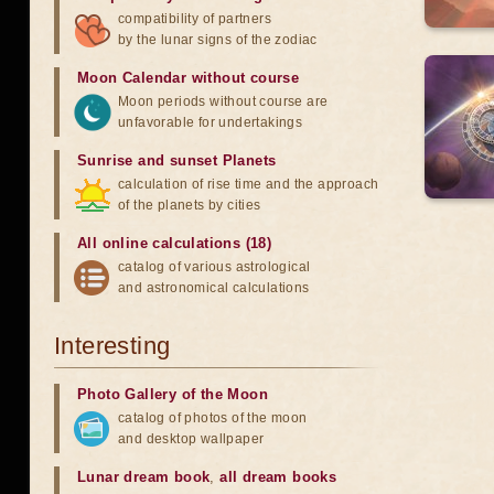
compatibility of partners
by the lunar signs of the zodiac
Moon Calendar without course
Moon periods without course are
unfavorable for undertakings
Sunrise and sunset Planets
calculation of rise time and the approach
of the planets by cities
All online calculations (18)
catalog of various astrological
and astronomical calculations
Interesting
Photo Gallery of the Moon
catalog of photos of the moon
and desktop wallpaper
Lunar dream book
,
all dream books