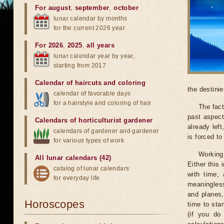
For august
,
september
,
october
lunar calendar by months
for the current 2026 year
For 2026
,
2025
,
all years
lunar calendar year by year,
starting from 2017
Calendar of haircuts
and
coloring
the destinie
calendar of favorable days
for a hairstyle and coloring of hair
The fact
past aspect
Calendars of horticulturist gardener
already lef
calendars of gardener and gardener
is forced t
for various types of work
Working
All lunar calendars (42)
Either this
catalog of lunar calendars
with time, 
for everyday life
meaningless
and planes,
Horoscopes
time to sta
(if you do