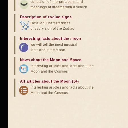
collection of interpretations and
meanings of dreams with a search
Description of zodiac signs
Detailed Characteristics
of every sign of the Zodiac
Interesting facts about the moon
we will tell the most unusual
facts about the Moon
News about the Moon and Space
interesting articles and facts about the
Moon and the Cosmos
All articles about the Moon (34)
interesting articles and facts about the
Moon and the Cosmos