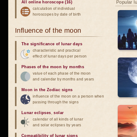
Popular l
All online horoscope (16)
calculation of individual
horoscopes by date of birth
Influence of the moon
The significance of lunar days
characteristic and practical
effect of lunar days per person
Phases of the moon by months
value of each phase of the moon
and calendar by months and years
Moon in the Zodiac signs
influence of the moon on a person when
passing through the signs
Lunar eclipses
,
solar
calendar of all kinds of lunar
and solar eclipses by years
Compatibility of lunar signs