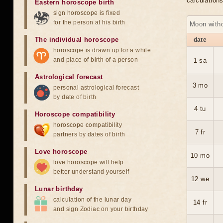
calculation
Eastern horoscope birth
sign horoscope is fixed
for the person at his birth
Moon with
The individual horoscope
date
horoscope is drawn up for a while
and place of birth of a person
1 sa
Astrological forecast
3 mo
personal astrological forecast
by date of birth
4 tu
Horoscope compatibility
horoscope compatibility
7 fr
partners by dates of birth
Love horoscope
10 mo
love horoscope will help
better understand yourself
12 we
Lunar birthday
calculation of the lunar day
14 fr
and sign Zodiac on your birthday