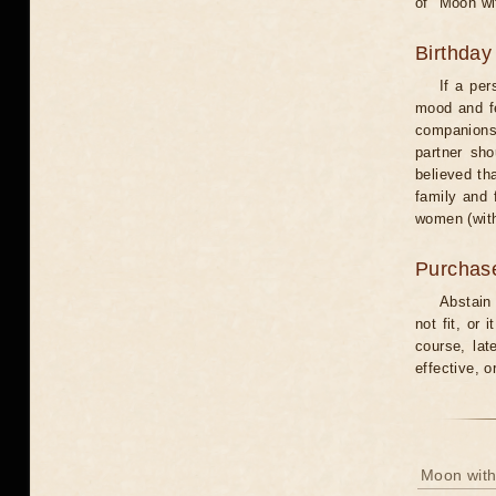
of "Moon wi
Birthday
If a per
mood and fe
companions 
partner sho
believed th
family and 
women (with
Purchas
Abstain
not fit, or
course, lat
effective, 
Moon with