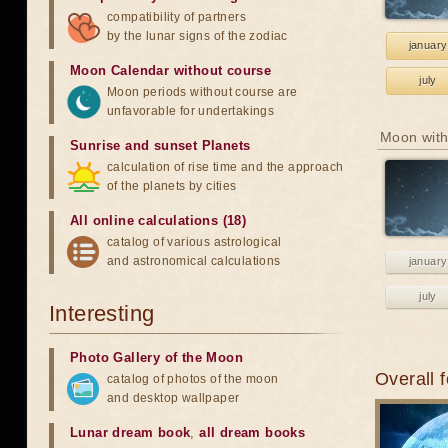
compatibility of partners
by the lunar signs of the zodiac
january
Moon Calendar without course
july
Moon periods without course are
unfavorable for undertakings
Moon with
Sunrise and sunset Planets
calculation of rise time and the approach
of the planets by cities
All online calculations (18)
catalog of various astrological
and astronomical calculations
january
july
Interesting
Photo Gallery of the Moon
Overall 
catalog of photos of the moon
and desktop wallpaper
Lunar dream book
,
all dream books