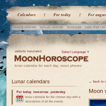
Calendars
For today
For augus
sowing calendar
haircuts calendar
horoscope
natal chart calc
website translated
Select Language
▼
lunar calendar for each day, moon phases
Lunar calendars
← back to o
Moon w
For today
,
tomorrow
,
yesterday
lunar calendar for the chosen day with a
description of all the events