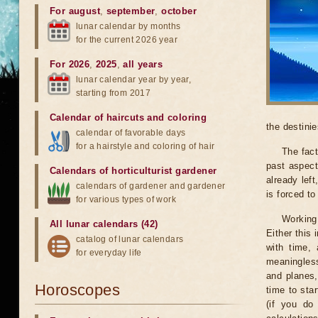
For august
,
september
,
october
lunar calendar by months
for the current 2026 year
For 2026
,
2025
,
all years
lunar calendar year by year,
starting from 2017
Calendar of haircuts
and
coloring
the destinie
calendar of favorable days
for a hairstyle and coloring of hair
The fact
past aspect
Calendars of horticulturist gardener
already lef
calendars of gardener and gardener
is forced t
for various types of work
Working
All lunar calendars (42)
Either this
catalog of lunar calendars
with time, 
for everyday life
meaningless
and planes,
Horoscopes
time to sta
(if you do