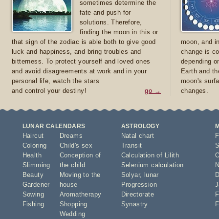
sometimes determine the
fate and push for
solutions. Therefore,
finding the moon in this or
that sign of the zodiac is able both to give good
moon, and in
luck and happiness, and bring troubles and
change is co
bitterness. To protect yourself and loved ones
depending on
and avoid disagreements at work and in your
Earth and th
personal life, watch the stars
moon's surfa
and control your destiny!
go →
changes.
LUNAR CALENDARS
ASTROLOGY
Haircut
Dreams
Natal chart
F
Coloring
Child's sex
Transit
S
Health
Conception of
Calculation of Lilith
O
Slimming
the child
Selenium calculation
N
Beauty
Moving to the
Solyar
,
lunar
D
Gardener
house
Progression
J
Sowing
Aromatherapy
Directorate
F
Fishing
Shopping
Synastry
F
Wedding