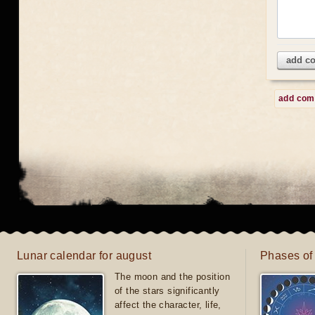
add c
add co
Lunar calendar for august
Phases of
The moon and the position
of the stars significantly
affect the character, life,