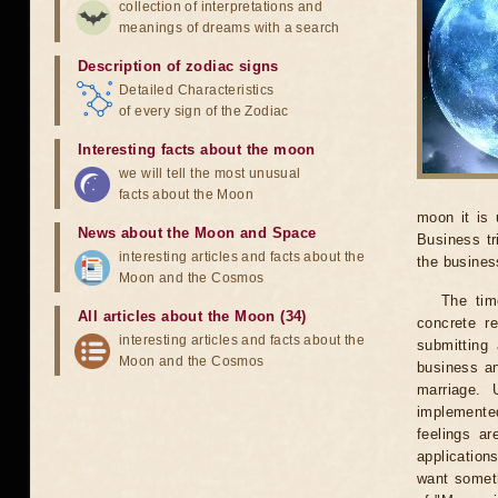
collection of interpretations and
meanings of dreams with a search
Description of zodiac signs
Detailed Characteristics
of every sign of the Zodiac
Interesting facts about the moon
we will tell the most unusual
facts about the Moon
moon it is 
News about the Moon and Space
Business tr
interesting articles and facts about the
the business
Moon and the Cosmos
The tim
All articles about the Moon (34)
concrete r
interesting articles and facts about the
submitting 
Moon and the Cosmos
business an
marriage. 
implemented
feelings ar
application
want someth