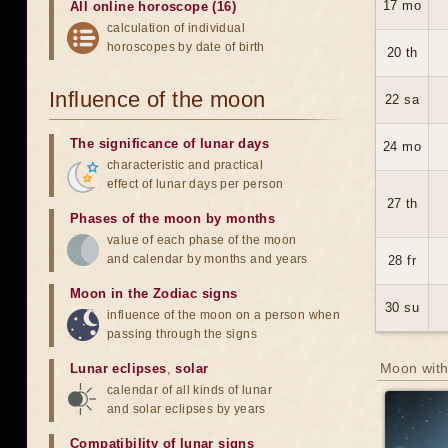
17 mo
All online horoscope (16)
calculation of individual
horoscopes by date of birth
20 th
Influence of the moon
22 sa
The significance of lunar days
24 mo
characteristic and practical
effect of lunar days per person
27 th
Phases of the moon by months
value of each phase of the moon
and calendar by months and years
28 fr
Moon in the Zodiac signs
30 su
influence of the moon on a person when
passing through the signs
Moon with
Lunar eclipses
,
solar
calendar of all kinds of lunar
and solar eclipses by years
Compatibility of lunar signs