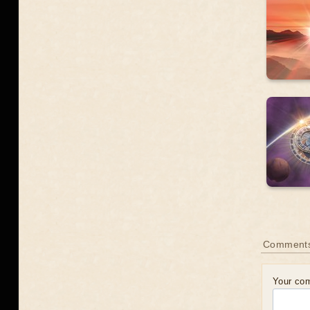
Comment
Your co