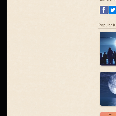
Popular l