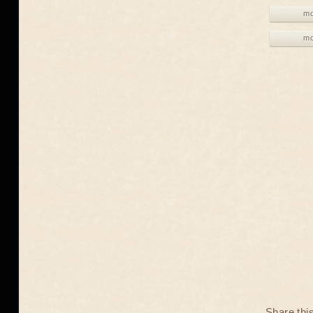
mo
mo
Share thi