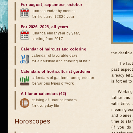
For august
,
september
,
october
lunar calendar by months
for the current 2026 year
For 2026
,
2025
,
all years
lunar calendar year by year,
starting from 2017
Calendar of haircuts
and
coloring
the destinie
calendar of favorable days
for a hairstyle and coloring of hair
The fact
past aspect
Calendars of horticulturist gardener
already lef
calendars of gardener and gardener
is forced t
for various types of work
Working
All lunar calendars (42)
Either this
catalog of lunar calendars
with time, 
for everyday life
meaningless
and planes,
Horoscopes
time to sta
(if you do