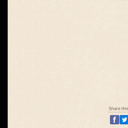
Share thi