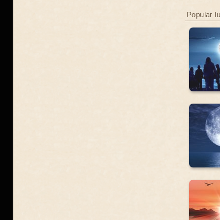
Popular l