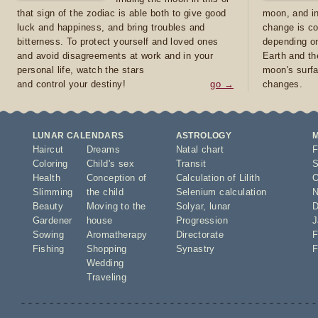
that sign of the zodiac is able both to give good
moon, and in
luck and happiness, and bring troubles and
change is co
bitterness. To protect yourself and loved ones
depending on
and avoid disagreements at work and in your
Earth and th
personal life, watch the stars
moon's surfa
and control your destiny!
go →
changes.
LUNAR CALENDARS
ASTROLOGY
Haircut
Dreams
Natal chart
F
Coloring
Child's sex
Transit
S
Health
Conception of
Calculation of Lilith
O
Slimming
the child
Selenium calculation
N
Beauty
Moving to the
Solyar
,
lunar
D
Gardener
house
Progression
J
Sowing
Aromatherapy
Directorate
F
Fishing
Shopping
Synastry
F
Wedding
Traveling