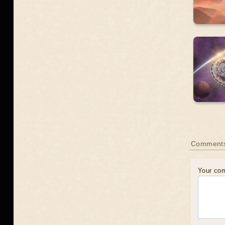
Comment
Your co