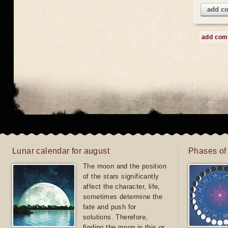
add c
add co
Lunar calendar for august
Phases of
The moon and the position
of the stars significantly
affect the character, life,
sometimes determine the
fate and push for
solutions. Therefore,
finding the moon in this or