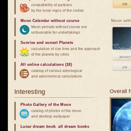
july
compatibility of partners
by the lunar signs of the zodiac
Moon with
Moon Calendar without course
Moon periods without course are
unfavorable for undertakings
Sunrise and sunset Planets
calculation of rise time and the approach
of the planets by cities
january
All online calculations (18)
july
catalog of various astrological
and astronomical calculations
Interesting
Overall 
Photo Gallery of the Moon
catalog of photos of the moon
and desktop wallpaper
Lunar dream book
,
all dream books