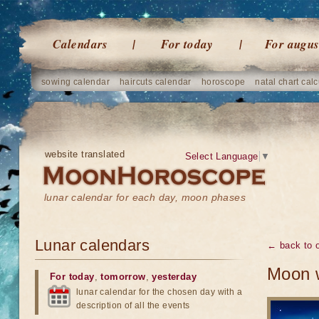
Calendars
For today
For augus
sowing calendar
haircuts calendar
horoscope
natal chart calc
website translated
Select Language
▼
lunar calendar for each day, moon phases
Lunar calendars
← back to o
Moon w
For today
,
tomorrow
,
yesterday
lunar calendar for the chosen day with a
description of all the events