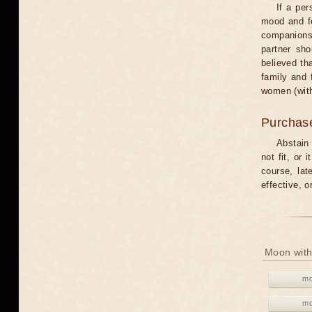
If a per
mood and fe
companions 
partner sho
believed th
family and 
women (with
Purchas
Abstain
not fit, or
course, lat
effective, 
Moon with
mo
mo