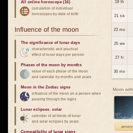
19 th
All online horoscope (16)
calculation of individual
horoscopes by date of birth
21 sa
Influence of the moon
23 mo
The significance of lunar days
25 we
characteristic and practical
effect of lunar days per person
27 fr
Phases of the moon by months
value of each phase of the moon
30 mo
and calendar by months and years
Moon in the Zodiac signs
Moon with
influence of the moon on a person when
passing through the signs
Lunar eclipses
,
solar
calendar of all kinds of lunar
and solar eclipses by years
january
Compatibility of lunar signs