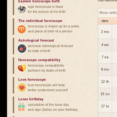
calculation
Eastern horoscope birth
sign horoscope is fixed
for the person at his birth
Moon with
The individual horoscope
date
horoscope is drawn up for a while
and place of birth of a person
2 mo
Astrological forecast
4 we
personal astrological forecast
by date of birth
7 sa
Horoscope compatibility
horoscope compatibility
9 mo
partners by dates of birth
Love horoscope
12 th
love horoscope will help
better understand yourself
15 su
Lunar birthday
calculation of the lunar day
17 tu
and sign Zodiac on your birthday