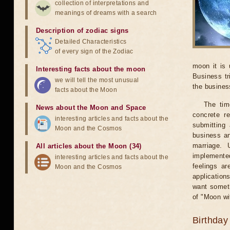
collection of interpretations and
meanings of dreams with a search
Description of zodiac signs
Detailed Characteristics
of every sign of the Zodiac
moon it is 
Interesting facts about the moon
Business tr
we will tell the most unusual
the business
facts about the Moon
The tim
News about the Moon and Space
concrete r
interesting articles and facts about the
submitting 
Moon and the Cosmos
business an
marriage. 
All articles about the Moon (34)
implemented
interesting articles and facts about the
feelings ar
Moon and the Cosmos
application
want someth
of "Moon wi
Birthday