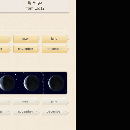
♍ Virgo
from 16:12
may
june
er
november
december
may
june
er
november
december