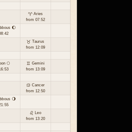
♈ Aries
from 07:52
bbous 🌔
08:42
♉ Taurus
from 12:09
oon 🌕
♊ Gemini
16:53
from 13:09
♋ Cancer
from 12:50
bbous 🌖
21:55
♌ Leo
from 13:20