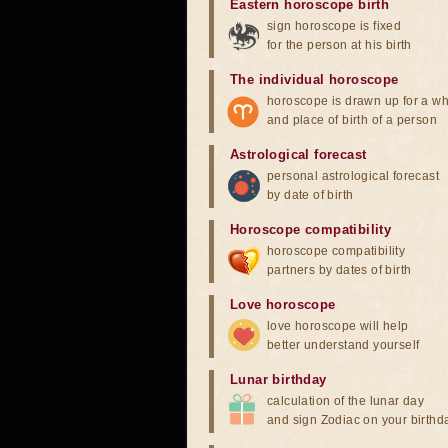
Eastern horoscope birth
sign horoscope is fixed
for the person at his birth
The individual horoscope
horoscope is drawn up for a wh
and place of birth of a person
Astrological forecast
personal astrological forecast
by date of birth
Horoscope compatibility
horoscope compatibility
partners by dates of birth
Love horoscope
love horoscope will help
better understand yourself
Lunar birthday
calculation of the lunar day
and sign Zodiac on your birthd