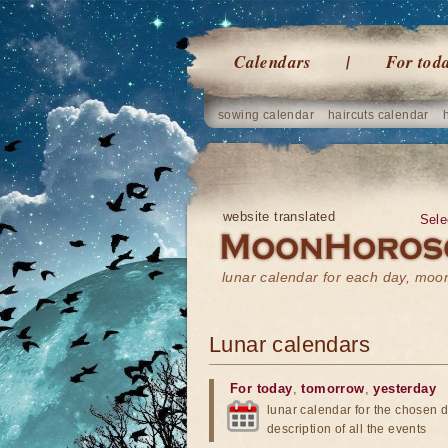
Calendars
For tod
sowing calendar
haircuts calendar
website translated
Sele
lunar calendar for each day, mo
Lunar calendars
For today
,
tomorrow
,
yesterday
lunar calendar for the chosen d
description of all the events