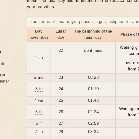
moon, the lunar day and its location in the zodiacal conste
your activities.
Transitions of lunar days, phases, signs, eclipses for a 
Day
Lunar
The beginning of the
Phase of 
november
day
lunar day
Waning gi
22
continues
g
conti
1 su
Last qua
air
from 
ner
2 mo
23
00:28
dener
3 tu
24
01:10
4 we
25
01:48
Waning cr
5 th
26
02:24
from 
6 fr
27
02:59
7 sa
28
03:34