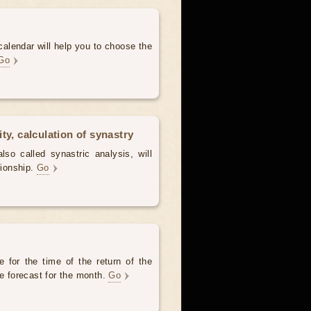
alendar will help you to choose the
Go
ty, calculation of synastry
lso called synastric analysis, will
tionship.
Go
 for the time of the return of the
he forecast for the month.
Go