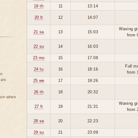
19 th
11
13:14
20 fr
12
14:07
Waxing gi
21 sa
13
15:03
from 
22 su
14
16:03
23 mo
15
17:08
Full m
24 tu
16
18:16
from 
on
ears
25 we
17
19:26
26 th
18
20:32
rson when
Waning gi
27 fr
19
21:31
from 
28 sa
20
22:23
29 su
21
23:09