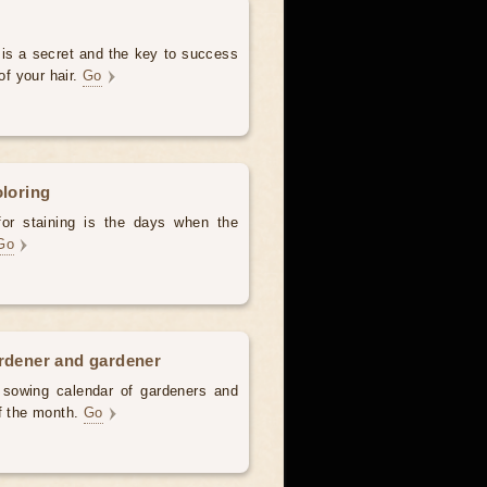
 is a secret and the key to success
of your hair.
Go
oloring
for staining is the days when the
Go
ardener and gardener
d sowing calendar of gardeners and
of the month.
Go