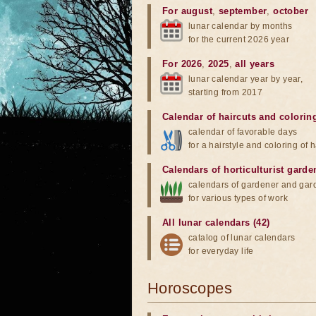
For august
,
september
,
october
lunar calendar by months
for the current 2026 year
For 2026
,
2025
,
all years
lunar calendar year by year,
starting from 2017
Calendar of haircuts
and
colorin
calendar of favorable days
for a hairstyle and coloring of h
Calendars of horticulturist garde
calendars of gardener and gar
for various types of work
All lunar calendars (42)
catalog of lunar calendars
for everyday life
Horoscopes