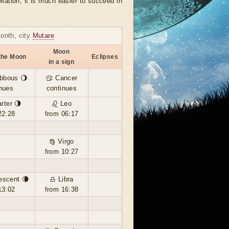
llation, it is much easier to succeed in
month, city
Mutare
Moon
the Moon
Eclipses
in a sign
bbous 🌖
♋ Cancer
nues
continues
rter 🌗
♌ Leo
22:28
from 06:17
♍ Virgo
from 10:27
escent 🌘
♎ Libra
13:02
from 16:38