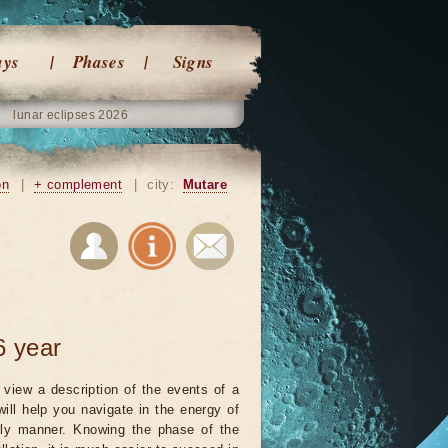
ays
Phases
Signs
lunar eclipses 2026
on
|
+ complement
|
city:
Mutare
6 year
view a description of the events of a
will help you navigate in the energy of
ely manner. Knowing the phase of the