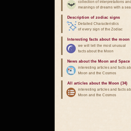
collection of interpretations an
meanings of dreams with a sea
Description of zodiac signs
Detailed Characteristics
of every sign of the Zodiac
Interesting facts about the moon
we will tell the most unusual
facts about the Moon
News about the Moon and Space
interesting articles and facts a
Moon and the Cosmos
All articles about the Moon (34)
interesting articles and facts a
Moon and the Cosmos