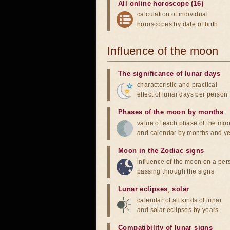
All online horoscope (16)
calculation of individual
horoscopes by date of birth
Influence of the moon
The significance of lunar days
characteristic and practical
effect of lunar days per person
Phases of the moon by months
value of each phase of the mo
and calendar by months and y
Moon in the Zodiac signs
influence of the moon on a pe
passing through the signs
Lunar eclipses
,
solar
calendar of all kinds of lunar
and solar eclipses by years
Compatibility of lunar signs