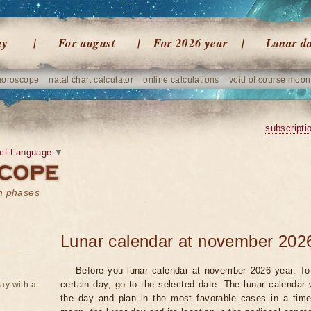
ay
For august
For 2026 year
Lunar d
horoscope
natal chart calculator
online calculations
void of course moon
subscripti
ct Language
▼
on phases
Lunar calendar at november 202
Before you lunar calendar at november 2026 year. To 
certain day, go to the selected date. The lunar calendar 
ay with a
the day and plan in the most favorable cases in a tim