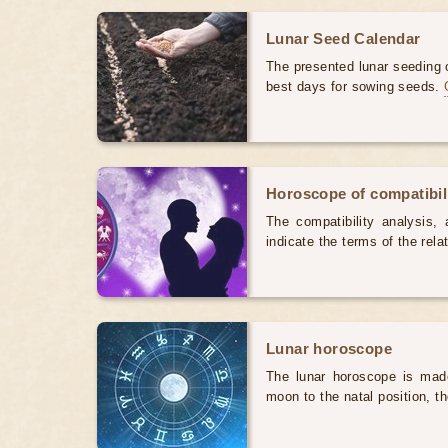
Lunar Seed Calendar
The presented lunar seeding c
best days for sowing seeds.
Horoscope of compatibili
The compatibility analysis, a
indicate the terms of the rela
Lunar horoscope
The lunar horoscope is made
moon to the natal position, t