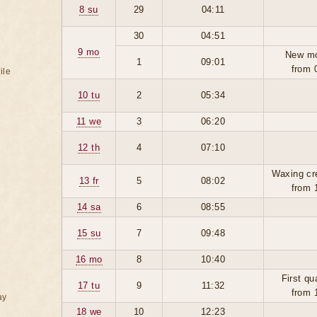
8 su
29
04:11
30
04:51
9 mo
New m
1
09:01
from 
ile
10 tu
2
05:34
11 we
3
06:20
12 th
4
07:10
Waxing cr
13 fr
5
08:02
from 
14 sa
6
08:55
15 su
7
09:48
16 mo
8
10:40
First qu
17 tu
9
11:32
from 
ay
18 we
10
12:23