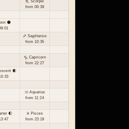
♏ Scorpio
from 00:39
oon 🌑
09:01
♐ Sagittarius
from 10:35
♑ Capricorn
from 22:27
escent 🌒
10:33
♒ Aquarius
from 11:24
arter 🌓
♓ Pisces
13:47
from 23:19