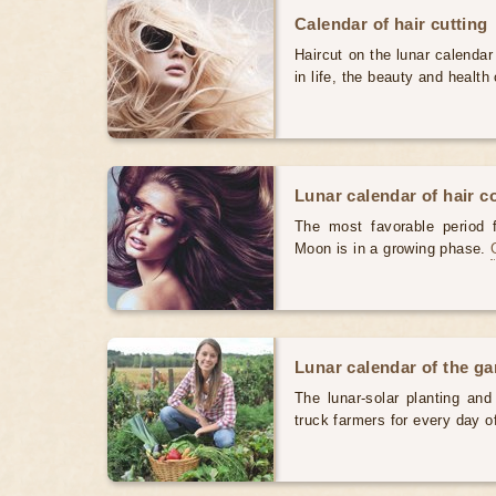
Calendar of hair cutting
Haircut on the lunar calendar
in life, the beauty and health 
Lunar calendar of hair c
The most favorable period 
Moon is in a growing phase.
Lunar calendar of the g
The lunar-solar planting an
truck farmers for every day 