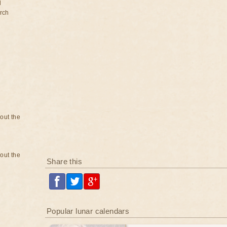
d
rch
bout the
bout the
Share this
Popular lunar calendars