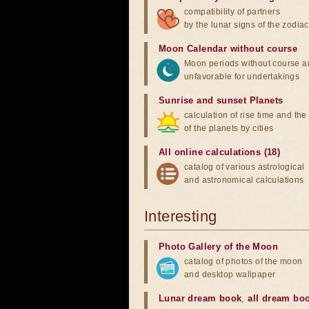
compatibility of partners
by the lunar signs of the zodiac
Moon Calendar without course
Moon periods without course a
unfavorable for undertakings
Sunrise and sunset Planets
calculation of rise time and th
of the planets by cities
All online calculations (18)
catalog of various astrological
and astronomical calculations
Interesting
Photo Gallery of the Moon
catalog of photos of the moon
and desktop wallpaper
Lunar dream book
,
all dream bo