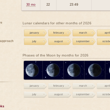
30 mo
22
23:49
re
Lunar calendars for other months of 2026
january
february
march
april
e approach
july
august
september
octob
Phases of the Moon by months for 2026
january
february
march
april
july
august
september
octob
oks