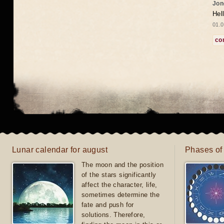
Jon
Hel
01.0
co
Lunar calendar for august
Phases of
The moon and the position
of the stars significantly
affect the character, life,
sometimes determine the
fate and push for
solutions. Therefore,