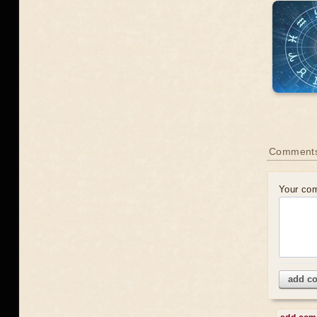
Comments
Your co
add c