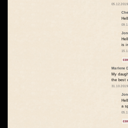
05.12.2019
Che
Hel
09.1
Jon
Hel
is 
15.1
co
Marlene 
My daugh
the best
31.10.2019
Jon
Hel
a s
05.1
co