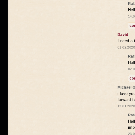
Raf
Hel
14.0
co
David
I need a 
01.02.2020
Raf
Hel
02.0
co
Michael 
i love yo
forward t
13.01.2020
Raf
Hel
imp
23.0