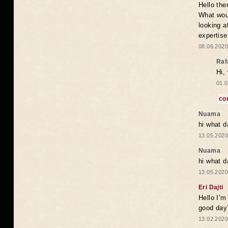
Hello the
What woul
looking a
expertise
08.06.2020
Raf
Hi,
01.0
co
Nuama
hi what d
13.05.2020
Nuama
hi what d
13.05.2020
Eri Dajti
Hello I’m
good day?
13.02.2020