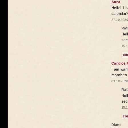
Anna
Hello! I 
calendar
27.10.2020
Raf
Hel
sec
15.1
co
Candice 
I am want
month to
03.10.2020
Raf
Hel
sec
15.1
co
Diane