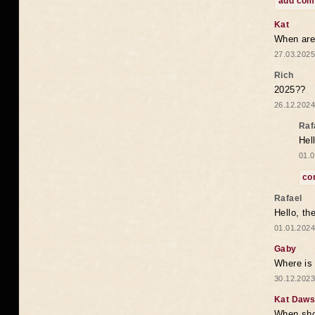
add co
Kat
When are 
27.03.2025
Rich
2025??
26.12.2024
Raf
Hel
01.0
co
Rafael
Hello, th
01.01.2024
Gaby
Where is 
30.12.2023
Kat Daw
When sho