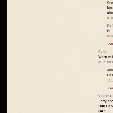
Gre
lun
alr
03.0
Raf
Hi,
05.0
co
Rahul
When will
08.12.2019
Jon
Hel
15.1
co
Cheryl S
Sorry abo
30th Dece
girl?