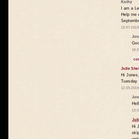
Kathy
I am a Le
Help me 
Septembe
13.07.2019
Jon
Goo
18.0
co
Julie She
Hi Jones,
Tuesday 
12.05.2019
Jon
Hel
13.0
Jul
Hi 
ski
unt