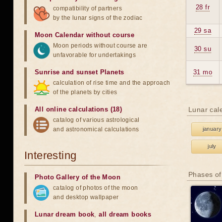
28 fr
compatibility of partners
by the lunar signs of the zodiac
29 sa
Moon Calendar without course
Moon periods without course are
30 su
unfavorable for undertakings
Sunrise and sunset Planets
31 mo
calculation of rise time and the approach
of the planets by cities
All online calculations (18)
Lunar cal
catalog of various astrological
and astronomical calculations
january
july
Interesting
Phases of
Photo Gallery of the Moon
catalog of photos of the moon
and desktop wallpaper
Lunar dream book
,
all dream books