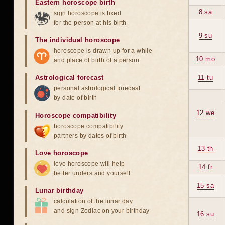
Eastern horoscope birth
8 sa
sign horoscope is fixed
for the person at his birth
9 su
The individual horoscope
horoscope is drawn up for a while
10 mo
and place of birth of a person
Astrological forecast
11 tu
personal astrological forecast
by date of birth
12 we
Horoscope compatibility
horoscope compatibility
partners by dates of birth
13 th
Love horoscope
love horoscope will help
14 fr
better understand yourself
15 sa
Lunar birthday
calculation of the lunar day
and sign Zodiac on your birthday
16 su