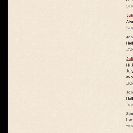
14.0
Jul
Als
14.0
Jon
Hel
17.0
Jul
Hi 
Jul
avo
18.0
Jon
Hel
18.0
Sun
I w
28.0