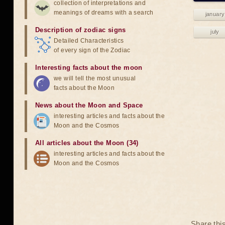
collection of interpretations and
meanings of dreams with a search
january
Description of zodiac signs
july
Detailed Characteristics
of every sign of the Zodiac
Interesting facts about the moon
we will tell the most unusual
facts about the Moon
News about the Moon and Space
interesting articles and facts about the
Moon and the Cosmos
All articles about the Moon (34)
interesting articles and facts about the
Moon and the Cosmos
Share thi