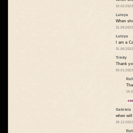
10.02.2023
Latoya
When shou
31.08.2022
Latoya
I am a Ca
31.08.2022
Trinity
Thank you
03.01.2022
Raf
Tha
19.0
co
Gabriela
when wil
28.12.2021
Raf