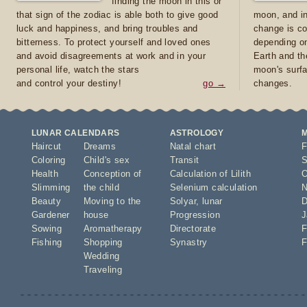
finding the moon in this or
that sign of the zodiac is able both to give good
moon, and in
luck and happiness, and bring troubles and
change is co
bitterness. To protect yourself and loved ones
depending on
and avoid disagreements at work and in your
Earth and th
personal life, watch the stars
moon's surfa
and control your destiny!
go →
changes.
LUNAR CALENDARS
ASTROLOGY
Haircut
Dreams
Natal chart
F
Coloring
Child's sex
Transit
S
Health
Conception of
Calculation of Lilith
O
Slimming
the child
Selenium calculation
N
Beauty
Moving to the
Solyar
,
lunar
D
Gardener
house
Progression
J
Sowing
Aromatherapy
Directorate
F
Fishing
Shopping
Synastry
F
Wedding
Traveling