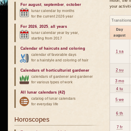
moon, the lu
For august
,
september
,
october
your activit
lunar calendar by months
for the current 2026 year
Transition
For 2026
,
2025
,
all years
Day
lunar calendar year by year,
august
starting from 2017
Calendar of haircuts
and
coloring
1 sa
calendar of favorable days
for a hairstyle and coloring of hair
2 su
Calendars of horticulturist gardener
calendars of gardener and gardener
3 mo
for various types of work
4 tu
All lunar calendars (42)
catalog of lunar calendars
5 we
for everyday life
6 th
Horoscopes
7 fr