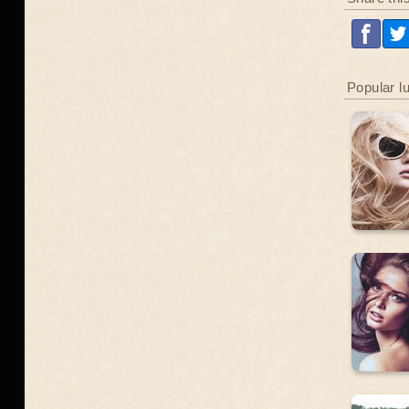
Popular l