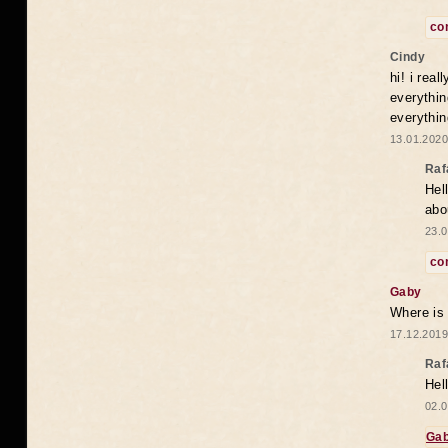
co
Cindy
hi! i rea
everythin
everythin
13.01.2020
Raf
Hel
abo
23.0
co
Gaby
Where is
17.12.2019
Raf
Hel
02.0
Ga