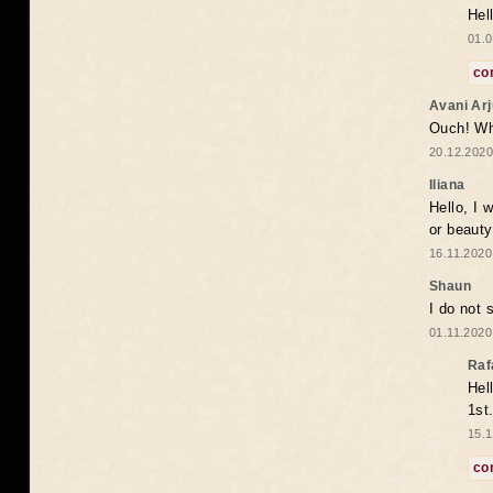
Hel
01.0
co
Avani Ar
Ouch! Wh
20.12.2020
Iliana
Hello, I 
or beaut
16.11.2020
Shaun
I do not 
01.11.2020
Raf
Hel
1st
15.1
co