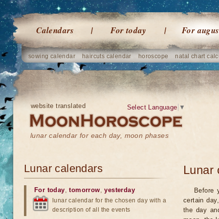
Calendars
For today
For augus
sowing calendar
haircuts calendar
horoscope
natal chart calc
website translated
Select Language
▼
lunar calendar for each day, moon phases
Lunar calendars
Lunar 
For today
,
tomorrow
,
yesterday
Before 
certain day
lunar calendar for the chosen day with a
description of all the events
the day an