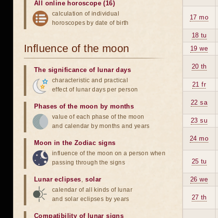
All online horoscope (16)
calculation of individual
17 mo
horoscopes by date of birth
18 tu
Influence of the moon
19 we
20 th
The significance of lunar days
characteristic and practical
21 fr
effect of lunar days per person
22 sa
Phases of the moon by months
value of each phase of the moon
23 su
and calendar by months and years
24 mo
Moon in the Zodiac signs
influence of the moon on a person when
25 tu
passing through the signs
Lunar eclipses
,
solar
26 we
calendar of all kinds of lunar
27 th
and solar eclipses by years
Compatibility of lunar signs