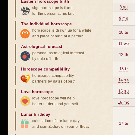
Eastern horoscope birth
8 su
sign horoscope is fixed
for the person at his birth
9 mo
The individual horoscope
horoscope is drawn up for a while
10 tu
and place of birth of a person
11 we
Astrological forecast
personal astrological forecast
12 th
by date of birth
13 fr
Horoscope compatibility
horoscope compatibility
14 sa
partners by dates of birth
15 su
Love horoscope
love horoscope will help
16 mo
better understand yourself
Lunar birthday
calculation of the lunar day
17 tu
and sign Zodiac on your birthday