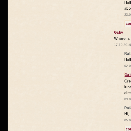
Hel
abo
23.0
co
Gaby
Where is
17.12.2019
Raf
Hel
02.0
Ga
Gre
lun
alr
03.0
Raf
Hi,
05.0
co