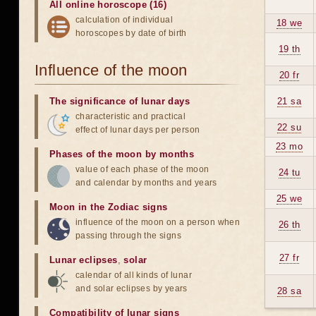
All online horoscope (16)
calculation of individual
18 we
horoscopes by date of birth
19 th
Influence of the moon
20 fr
The significance of lunar days
21 sa
characteristic and practical
22 su
effect of lunar days per person
23 mo
Phases of the moon by months
value of each phase of the moon
24 tu
and calendar by months and years
25 we
Moon in the Zodiac signs
influence of the moon on a person when
26 th
passing through the signs
27 fr
Lunar eclipses
,
solar
calendar of all kinds of lunar
and solar eclipses by years
28 sa
Compatibility of lunar signs