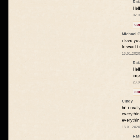
Raf
Hel
02.0
co
Michael 
i love yo
forward t
13.01.2020
Raf
Hel
imp
23.0
co
Cindy
hi! i rea
everythin
everythin
13.01.2020
Raf