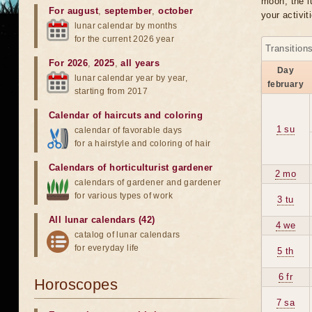
moon, the lu
For august
,
september
,
october
your activit
lunar calendar by months
for the current 2026 year
Transition
For 2026
,
2025
,
all years
Day
lunar calendar year by year,
february
starting from 2017
Calendar of haircuts
and
coloring
1 su
calendar of favorable days
for a hairstyle and coloring of hair
Calendars of horticulturist gardener
2 mo
calendars of gardener and gardener
for various types of work
3 tu
All lunar calendars (42)
4 we
catalog of lunar calendars
for everyday life
5 th
6 fr
Horoscopes
7 sa