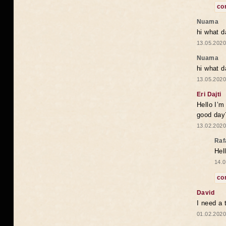
co
Nuama
hi what d
13.05.2020
Nuama
hi what d
13.05.2020
Eri Dajti
Hello I’m
good day?
13.02.2020
Raf
Hel
14.0
co
David
I need a 
01.02.2020