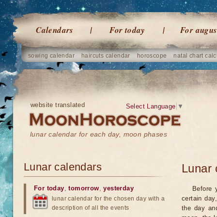
Calendars
For today
For augus
sowing calendar
haircuts calendar
horoscope
natal chart calc
website translated
Select Language
▼
lunar calendar for each day, moon phases
Lunar calendars
Lunar 
For today
,
tomorrow
,
yesterday
Before 
certain day
lunar calendar for the chosen day with a
description of all the events
the day an