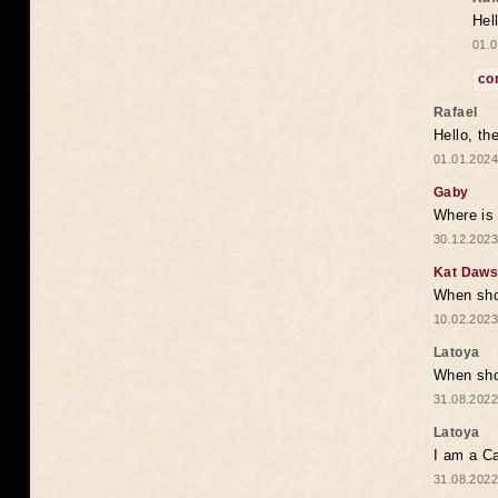
Hel
01.0
co
Rafael
Hello, th
01.01.2024
Gaby
Where is 
30.12.2023
Kat Daw
When sho
10.02.2023
Latoya
When shou
31.08.2022
Latoya
I am a Ca
31.08.2022