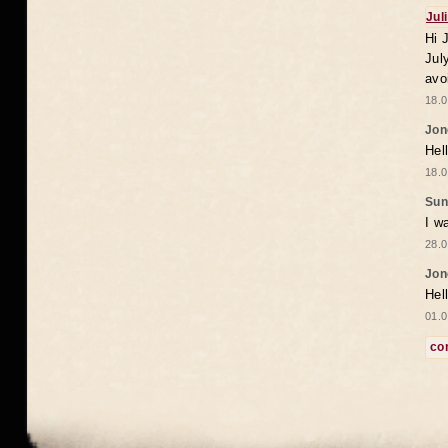
Jul
Hi 
Jul
avo
18.0
Jon
Hel
18.0
Sun
I w
28.0
Jon
Hel
01.0
co