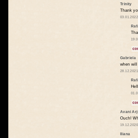
Trinity
Thank you
03.01.2022
Raf
Tha
19.0
co
Gabriela
when wil
28.12.2021
Raf
Hel
01.0
co
Avani Ar
Ouch! Wh
19.12.2020
Iliana