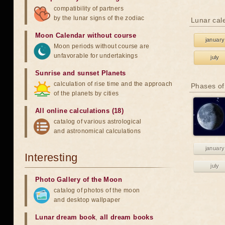
compatibility of partners
by the lunar signs of the zodiac
Lunar cal
Moon Calendar without course
january
Moon periods without course are
unfavorable for undertakings
july
Sunrise and sunset Planets
calculation of rise time and the approach
Phases of
of the planets by cities
All online calculations (18)
catalog of various astrological
and astronomical calculations
january
Interesting
july
Photo Gallery of the Moon
catalog of photos of the moon
and desktop wallpaper
Lunar dream book
,
all dream books