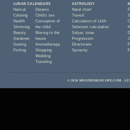
LUNAR CALENDARS
ASTROLOGY
Haircut
Dreams
Natal chart
F
Coloring
Child's sex
Transit
S
Health
Conception of
Calculation of Lilith
O
Slimming
the child
Selenium calculation
N
Beauty
Moving to the
Solyar
,
lunar
D
Gardener
house
Progression
J
Sowing
Aromatherapy
Directorate
F
Fishing
Shopping
Synastry
F
Wedding
Traveling
© 2026 MOONHOROSCOPE.COM - LU