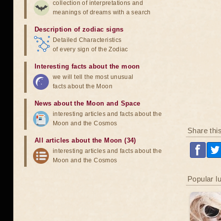
collection of interpretations and
meanings of dreams with a search
Description of zodiac signs
Detailed Characteristics
of every sign of the Zodiac
Interesting facts about the moon
we will tell the most unusual
facts about the Moon
News about the Moon and Space
interesting articles and facts about the
Moon and the Cosmos
Share thi
All articles about the Moon (34)
interesting articles and facts about the
Moon and the Cosmos
Popular l