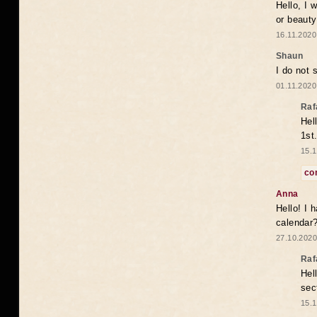
Hello, I 
or beaut
16.11.2020
Shaun
I do not 
01.11.2020
Raf
Hel
1st
15.1
co
Anna
Hello! I 
calendar
27.10.2020
Raf
Hel
sec
15.1