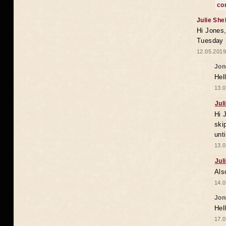
co
Julie She
Hi Jones,
Tuesday 
12.05.2019
Jon
Hel
13.0
Jul
Hi 
ski
unt
13.0
Jul
Als
14.0
Jon
Hel
17.0