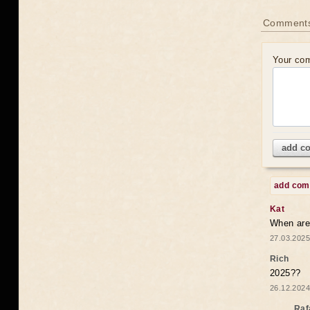
Comments
Your co
add c
add co
Kat
When are 
27.03.2025
Rich
2025??
26.12.2024
Raf