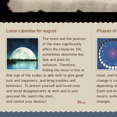
Lunar calendar for august
Phases of
The moon and the position
of the stars significantly
affect the character, life,
sometimes determine the
fate and push for
solutions. Therefore,
finding the moon in this or
that sign of the zodiac is able both to give good
moon, and in
luck and happiness, and bring troubles and
change is co
bitterness. To protect yourself and loved ones
depending on
and avoid disagreements at work and in your
Earth and th
personal life, watch the stars
moon's surfa
and control your destiny!
go →
changes.