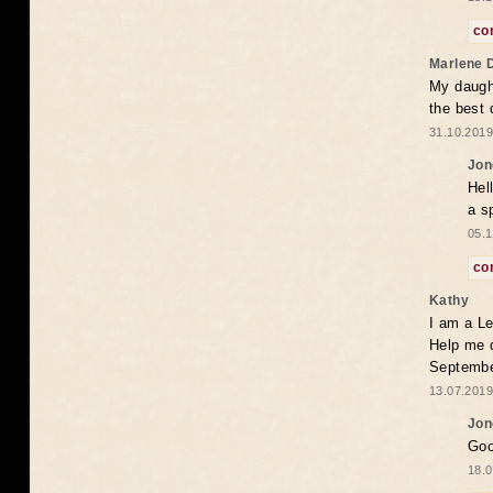
co
Marlene 
My daugh
the best
31.10.2019
Jon
Hel
a s
05.1
co
Kathy
I am a Le
Help me 
Septembe
13.07.2019
Jon
Goo
18.0