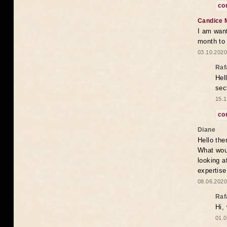
co
Candice 
I am want
month to
03.10.2020
Raf
Hel
sec
15.1
co
Diane
Hello the
What woul
looking a
expertise
08.06.2020
Raf
Hi,
01.0