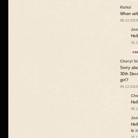
Rahul
When will
08.12.2019
Jon
Hel
15.1
co
Cheryl S
Sorry abo
30th Dece
girl?
04.12.2019
Che
Hel
09.1
Jon
Hel
is 
15.1