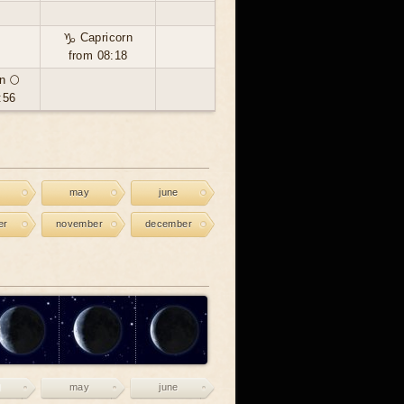
♑ Capricorn
from 08:18
n 🌕
:56
may
june
er
november
december
may
june