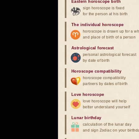
Eastern horoscope birth
sign horoscope is fixed
for the person at his birth
The individual horoscope
horoscope is drawn up for a wh
and place of birth of a person
Astrological forecast
personal astrological forecast
by date of birth
Horoscope compatibility
horoscope compatibility
partners by dates of birth
Love horoscope
love horoscope will help
better understand yourself
Lunar birthday
calculation of the lunar day
and sign Zodiac on your birthd