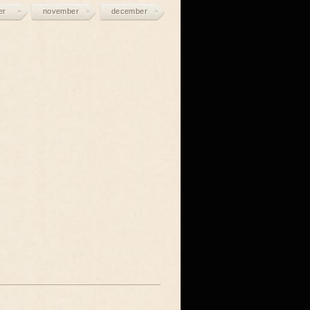
er
november
december