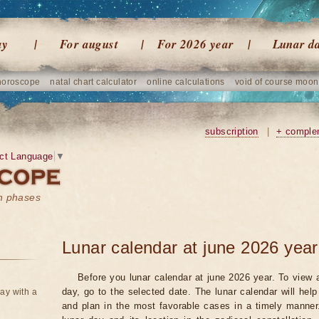
ay
For august
For 2026 year
Lunar d
horoscope
natal chart calculator
online calculations
void of course moon
subscription
|
+ comple
ct Language
▼
on phases
Lunar calendar at june 2026 year
Before you lunar calendar at june 2026 year. To view a
day, go to the selected date. The lunar calendar will hel
ay with a
and plan in the most favorable cases in a timely manne