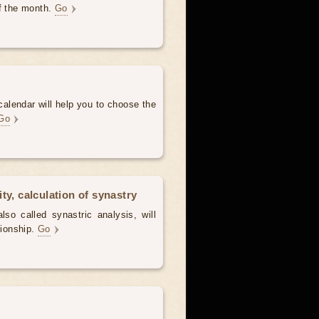
of the month.
Go
alendar will help you to choose the
Go
ty, calculation of synastry
lso called synastric analysis, will
tionship.
Go