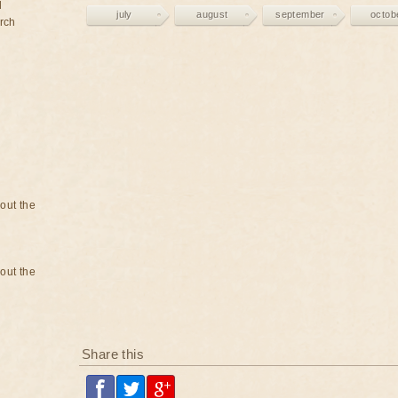
d
july
august
september
octob
rch
bout the
bout the
Share this