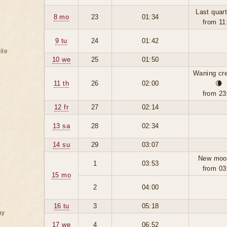
Last quart
8 mo
23
01:34
from 11
9 tu
24
01:42
ile
10 we
25
01:50
Waning cr
11 th
26
02:00
🌘
from 23
12 fr
27
02:14
13 sa
28
02:34
14 su
29
03:07
New moo
1
03:53
from 03
15 mo
2
04:00
16 tu
3
05:18
ay
17 we
4
06:52