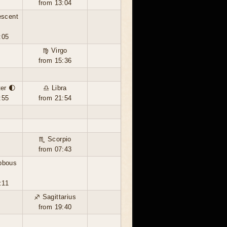
from 13:04
escent
:05
♍ Virgo
from 15:36
ter 🌓
♎ Libra
:55
from 21:54
♏ Scorpio
from 07:43
bbous
:11
♐ Sagittarius
from 19:40