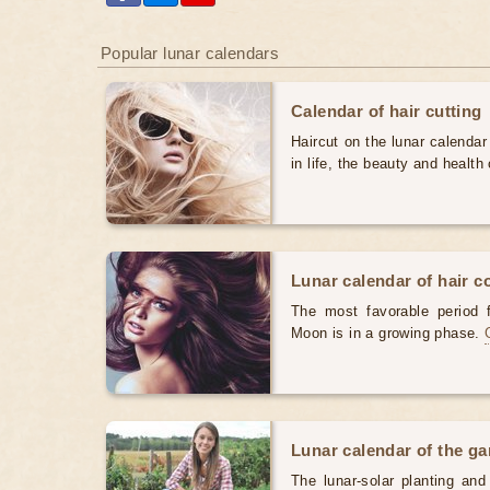
Popular lunar calendars
Calendar of hair cutting
Haircut on the lunar calendar
in life, the beauty and health 
Lunar calendar of hair c
The most favorable period 
Moon is in a growing phase.
Lunar calendar of the g
The lunar-solar planting an