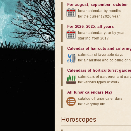
For august
,
september
,
october
lunar calendar by months
for the current 2026 year
For 2026
,
2025
,
all years
lunar calendar year by year,
starting from 2017
Calendar of haircuts
and
colorin
calendar of favorable days
for a hairstyle and coloring of h
Calendars of horticulturist garde
calendars of gardener and gar
for various types of work
All lunar calendars (42)
catalog of lunar calendars
for everyday life
Horoscopes