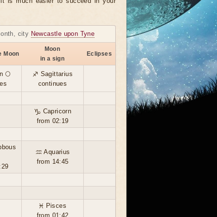
, it is much easier to succeed in your
month, city
Newcastle upon Tyne
Moon
he Moon
Eclipses
in a sign
n 🌕
♐ Sagittarius
ues
continues
♑ Capricorn
from 02:19
bbous
♒ Aquarius
from 14:45
:29
♓ Pisces
from 01:42