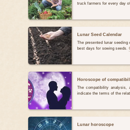
truck farmers for every day 
Lunar Seed Calendar
The presented lunar seeding c
best days for sowing seeds.
Horoscope of compatibili
The compatibility analysis, a
indicate the terms of the rela
Lunar horoscope