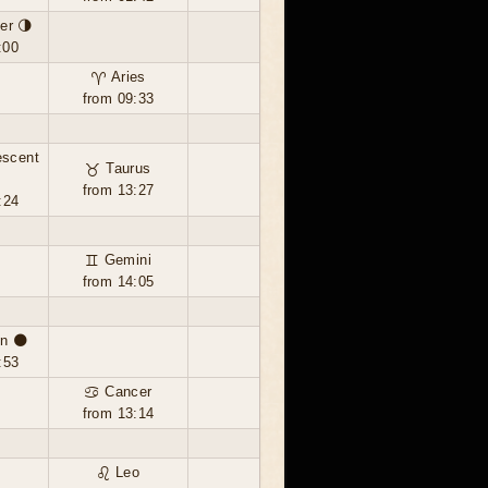
er 🌗
:00
♈ Aries
from 09:33
escent
♉ Taurus
from 13:27
:24
♊ Gemini
from 14:05
n 🌑
:53
♋ Cancer
from 13:14
♌ Leo