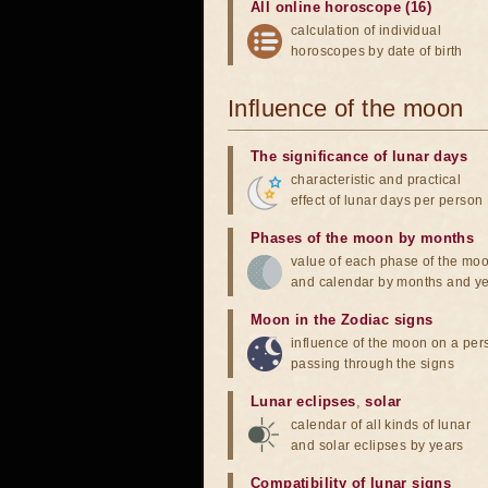
All online horoscope (16)
calculation of individual
horoscopes by date of birth
Influence of the moon
The significance of lunar days
characteristic and practical
effect of lunar days per person
Phases of the moon by months
value of each phase of the mo
and calendar by months and y
Moon in the Zodiac signs
influence of the moon on a pe
passing through the signs
Lunar eclipses
,
solar
calendar of all kinds of lunar
and solar eclipses by years
Compatibility of lunar signs