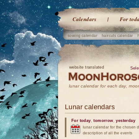
Calendars
For tod
sowing calendar
haircuts calendar
website translated
Sele
lunar calendar for each day, mo
Lunar calendars
For today
,
tomorrow
,
yesterday
lunar calendar for the chosen d
description of all the events