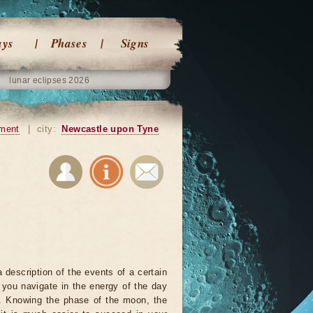
ays
Phases
Signs
lunar eclipses 2026
ment
|
city:
Newcastle upon Tyne
 description of the events of a certain
p you navigate in the energy of the day
r. Knowing the phase of the moon, the