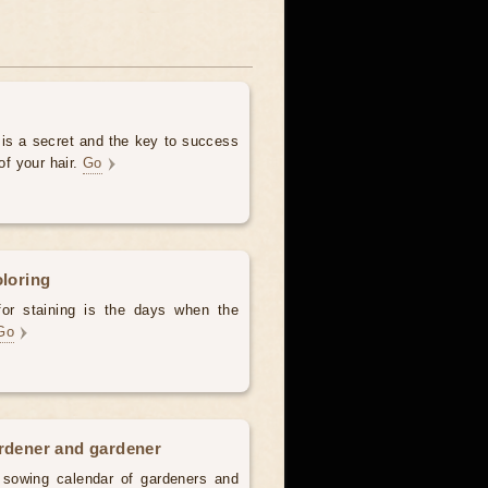
 is a secret and the key to success
of your hair.
Go
oloring
for staining is the days when the
Go
ardener and gardener
d sowing calendar of gardeners and