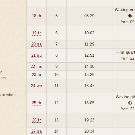
Waxing cr
18 th
5
08:29
🌒
from 09
19 fr
6
10:02
20 sa
7
11:29
First quar
21 su
8
12:51
from 22
22 mo
9
14:10
on
23 tu
10
15:28
ears
24 we
11
16:47
rson when
Waxing gi
25 th
12
18:05
🌔
from 22
26 fr
13
19:23
27 sa
14
20:34