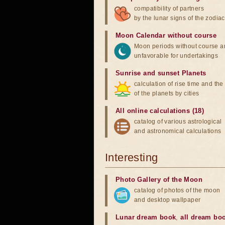
compatibility of partners
by the lunar signs of the zodiac
Moon Calendar without course
Moon periods without course a
unfavorable for undertakings
Sunrise and sunset Planets
calculation of rise time and th
of the planets by cities
All online calculations (18)
catalog of various astrological
and astronomical calculations
Interesting
Photo Gallery of the Moon
catalog of photos of the moon
and desktop wallpaper
Lunar dream book
,
all dream bo