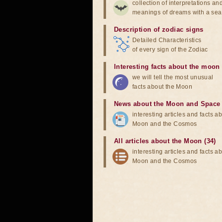
collection of interpretations an
meanings of dreams with a sea
Description of zodiac signs
Detailed Characteristics
of every sign of the Zodiac
Interesting facts about the moon
we will tell the most unusual
facts about the Moon
News about the Moon and Space
interesting articles and facts a
Moon and the Cosmos
All articles about the Moon (34)
interesting articles and facts a
Moon and the Cosmos