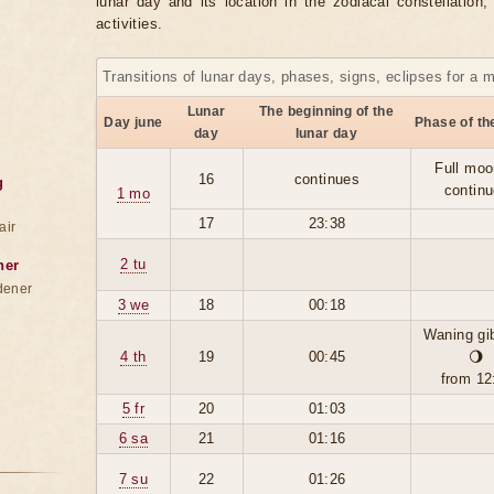
lunar day and its location in the zodiacal constellation
activities.
Transitions of lunar days, phases, signs, eclipses for a 
Lunar
The beginning of the
Day june
Phase of t
day
lunar day
Full moo
16
continues
g
contin
1 mo
17
23:38
air
2 tu
ner
dener
3 we
18
00:18
Waning gi
4 th
19
00:45
🌖
from 12
5 fr
20
01:03
6 sa
21
01:16
7 su
22
01:26