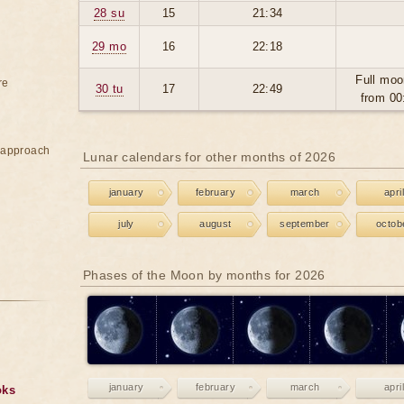
28 su
15
21:34
29 mo
16
22:18
Full moo
re
30 tu
17
22:49
from 00
e approach
Lunar calendars for other months of 2026
january
february
march
april
july
august
september
octob
Phases of the Moon by months for 2026
january
february
march
april
oks