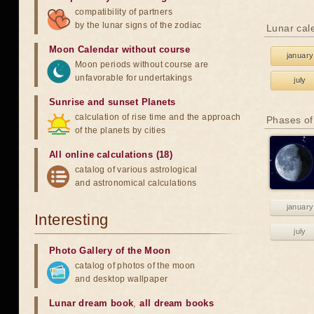
compatibility of partners
by the lunar signs of the zodiac
Lunar cal
Moon Calendar without course
january
Moon periods without course are
unfavorable for undertakings
july
Sunrise and sunset Planets
calculation of rise time and the approach
Phases of
of the planets by cities
All online calculations (18)
catalog of various astrological
and astronomical calculations
january
Interesting
july
Photo Gallery of the Moon
catalog of photos of the moon
and desktop wallpaper
Lunar dream book
,
all dream books