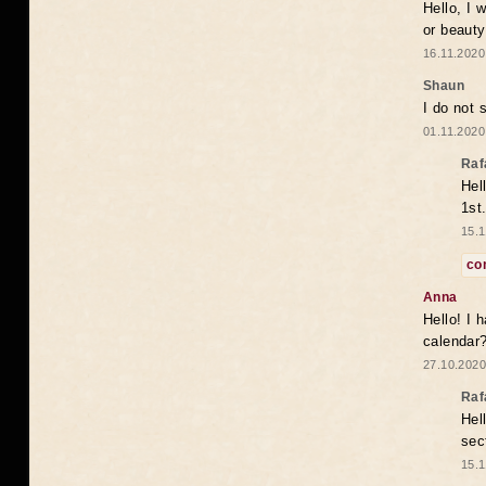
Hello, I 
or beaut
16.11.2020
Shaun
I do not 
01.11.2020
Raf
Hel
1st
15.1
co
Anna
Hello! I 
calendar
27.10.2020
Raf
Hel
sec
15.1