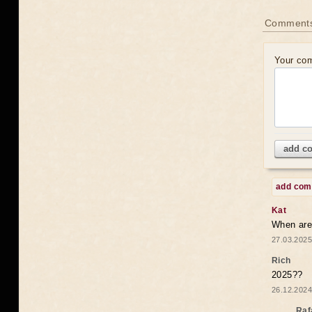
Comments
Your co
add c
add co
Kat
When are 
27.03.2025
Rich
2025??
26.12.2024
Raf