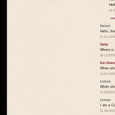
Hel
01.0
co
Rafael
Hello, th
01.01.2024
Gaby
Where is 
30.12.2023
Kat Daw
When sho
10.02.2023
Latoya
When shou
31.08.2022
Latoya
I am a Ca
31.08.2022