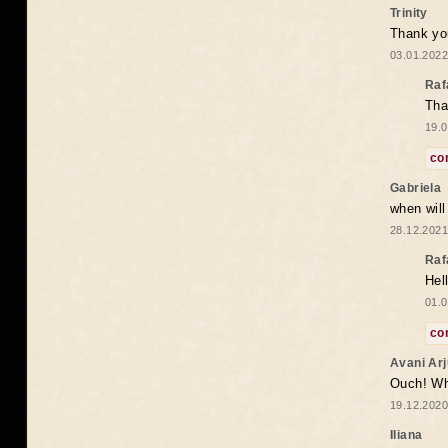
Trinity
Thank you
03.01.2022
Raf
Tha
19.0
co
Gabriela
when wil
28.12.2021
Raf
Hel
01.0
co
Avani Ar
Ouch! Wh
19.12.2020
Iliana