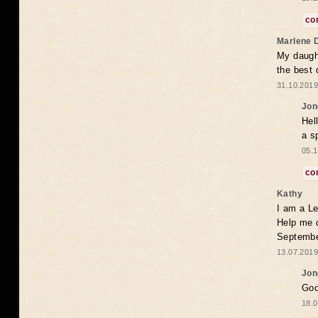
co
Marlene 
My daugh
the best
31.10.2019
Jon
Hel
a s
05.1
co
Kathy
I am a Le
Help me 
Septembe
13.07.2019
Jon
Goo
18.0