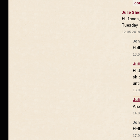
co
Julie She
Hi Jones,
Tuesday 
12.05.2019
Jon
Hel
13.0
Jul
Hi 
ski
unt
13.0
Jul
Als
14.0
Jon
Hel
17.0