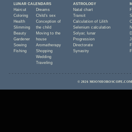
LUNAR CALENDARS
ASTROLOGY
Haircut
Dreams
Natal chart
F
Coloring
Child's sex
Transit
S
Health
Conception of
Calculation of Lilith
O
Slimming
the child
Selenium calculation
N
Beauty
Moving to the
Solyar
,
lunar
D
Gardener
house
Progression
J
Sowing
Aromatherapy
Directorate
F
Fishing
Shopping
Synastry
F
Wedding
Traveling
© 2026 MOONHOROSCOPE.COM 