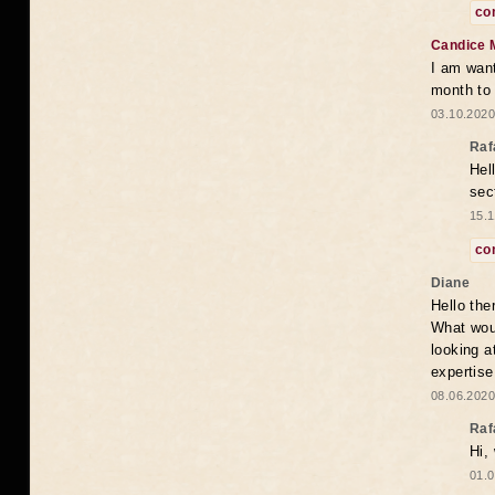
co
Candice 
I am want
month to
03.10.2020
Raf
Hel
sec
15.1
co
Diane
Hello the
What woul
looking a
expertise
08.06.2020
Raf
Hi,
01.0