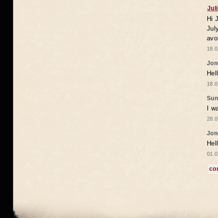
Jul
Hi 
Jul
avo
18.0
Jon
Hel
18.0
Sun
I w
28.0
Jon
Hel
01.0
co