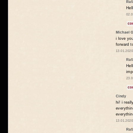
Raf
Hel
02.0
co
Michael 
i love yo
forward t
13.01.2020
Raf
Hel
imp
23.0
co
Cindy
hi! i rea
everythin
everythin
13.01.2020
Raf