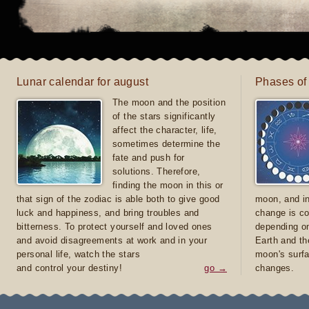
Lunar calendar for august
Phases of
The moon and the position
of the stars significantly
affect the character, life,
sometimes determine the
fate and push for
solutions. Therefore,
finding the moon in this or
that sign of the zodiac is able both to give good
moon, and in
luck and happiness, and bring troubles and
change is co
bitterness. To protect yourself and loved ones
depending on
and avoid disagreements at work and in your
Earth and th
personal life, watch the stars
moon's surfa
and control your destiny!
go →
changes.