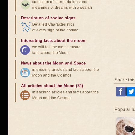
collection of interpretations and
meanings of dreams with a search
Description of zodiac signs
Detailed Characteristics
of every sign of the Zodiac
Interesting facts about the moon
we will tell the most unusual
facts about the Moon
News about the Moon and Space
interesting articles and facts about the
Moon and the Cosmos
Share thi
All articles about the Moon (34)
interesting articles and facts about the
Moon and the Cosmos
Popular l