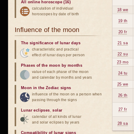
All online horoscope (16)
calculation of individual
18 we
horoscopes by date of birth
19 th
Influence of the moon
20 fr
The significance of lunar days
21 sa
characteristic and practical
22 su
effect of lunar days per person
23 mo
Phases of the moon by months
value of each phase of the moon
24 tu
and calendar by months and years
25 we
Moon in the Zodiac signs
influence of the moon on a person when
26 th
passing through the signs
27 fr
Lunar eclipses
,
solar
calendar of all kinds of lunar
and solar eclipses by years
28 sa
Compatibility of lunar signs