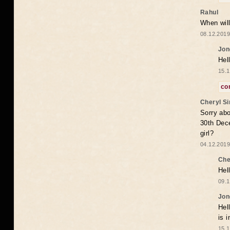
Rahul
When will
08.12.2019
Jon
Hel
15.1
co
Cheryl S
Sorry abo
30th Dece
girl?
04.12.2019
Che
Hel
09.1
Jon
Hel
is 
15.1