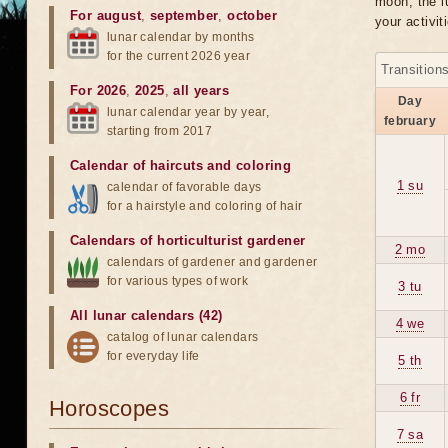
moon, the lu
For august
,
september
,
october
your activit
lunar calendar by months
for the current 2026 year
Transition
For 2026
,
2025
,
all years
Day
lunar calendar year by year,
february
starting from 2017
Calendar of haircuts
and
coloring
1 su
calendar of favorable days
for a hairstyle and coloring of hair
Calendars of horticulturist gardener
2 mo
calendars of gardener and gardener
for various types of work
3 tu
All lunar calendars (42)
4 we
catalog of lunar calendars
for everyday life
5 th
6 fr
Horoscopes
7 sa