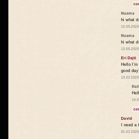
co
Nuama
hi what d
13.05.2020
Nuama
hi what d
13.05.2020
Eri Dajti
Hello I’m
good day?
13.02.2020
Raf
Hel
14.0
co
David
I need a 
01.02.2020