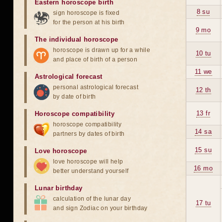
Eastern horoscope birth
8 su
sign horoscope is fixed
for the person at his birth
9 mo
The individual horoscope
horoscope is drawn up for a while
10 tu
and place of birth of a person
11 we
Astrological forecast
personal astrological forecast
12 th
by date of birth
13 fr
Horoscope compatibility
horoscope compatibility
14 sa
partners by dates of birth
15 su
Love horoscope
love horoscope will help
16 mo
better understand yourself
Lunar birthday
calculation of the lunar day
17 tu
and sign Zodiac on your birthday