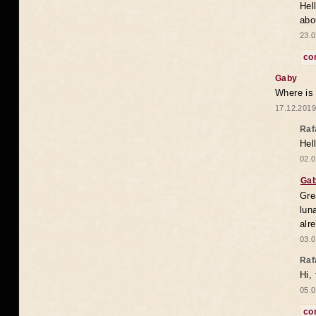
Hel
abo
23.0
co
Gaby
Where is
17.12.2019
Raf
Hel
02.0
Ga
Gre
lun
alr
03.0
Raf
Hi,
05.0
co