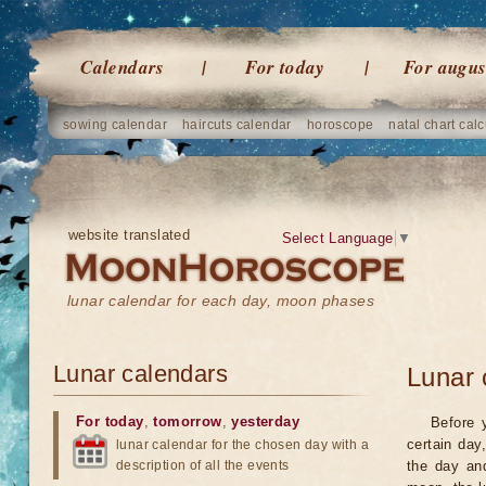
Calendars
For today
For augus
sowing calendar
haircuts calendar
horoscope
natal chart calc
website translated
Select Language
▼
lunar calendar for each day, moon phases
Lunar calendars
Lunar 
For today
,
tomorrow
,
yesterday
Before 
certain day
lunar calendar for the chosen day with a
description of all the events
the day an