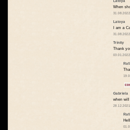
Latoya
When shou
31.08.2022
Latoya
I am a Ca
31.08.2022
Trinity
Thank you
03.01.2022
Raf
Tha
19.0
co
Gabriela
when wil
28.12.2021
Raf
Hel
01.0