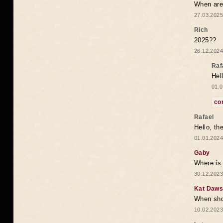
When are 
27.03.2025
Rich
2025??
26.12.2024
Raf
Hel
01.0
co
Rafael
Hello, th
01.01.2024
Gaby
Where is 
30.12.2023
Kat Daw
When sho
10.02.2023