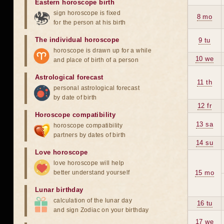
Eastern horoscope birth
sign horoscope is fixed
8 mo
for the person at his birth
The individual horoscope
9 tu
horoscope is drawn up for a while
10 we
and place of birth of a person
Astrological forecast
11 th
personal astrological forecast
by date of birth
12 fr
Horoscope compatibility
13 sa
horoscope compatibility
partners by dates of birth
14 su
Love horoscope
love horoscope will help
better understand yourself
15 mo
Lunar birthday
calculation of the lunar day
16 tu
and sign Zodiac on your birthday
17 we