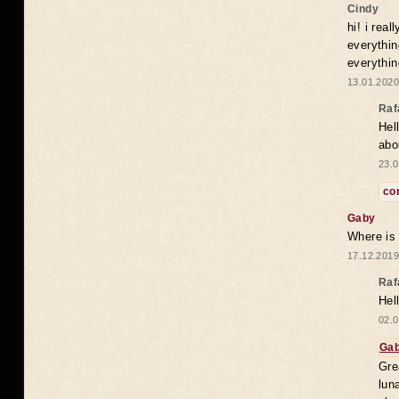
Cindy
hi! i rea
everythin
everythin
13.01.2020
Raf
Hel
abo
23.0
co
Gaby
Where is
17.12.2019
Raf
Hel
02.0
Ga
Gre
lun