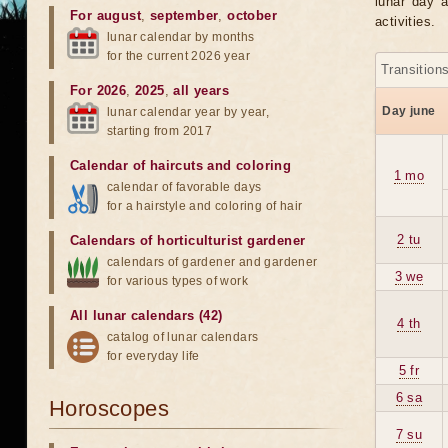
lunar day a
For august
,
september
,
october
activities.
lunar calendar by months
for the current 2026 year
Transition
For 2026
,
2025
,
all years
Day june
lunar calendar year by year,
starting from 2017
Calendar of haircuts
and
coloring
1 mo
calendar of favorable days
for a hairstyle and coloring of hair
2 tu
Calendars of horticulturist gardener
calendars of gardener and gardener
3 we
for various types of work
All lunar calendars (42)
4 th
catalog of lunar calendars
for everyday life
5 fr
6 sa
Horoscopes
7 su