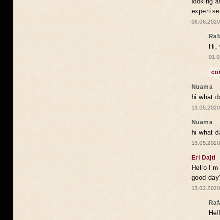
looking a
expertise
08.06.2020
Raf
Hi,
01.0
co
Nuama
hi what d
13.05.2020
Nuama
hi what d
13.05.2020
Eri Dajti
Hello I’m
good day?
13.02.2020
Raf
Hel