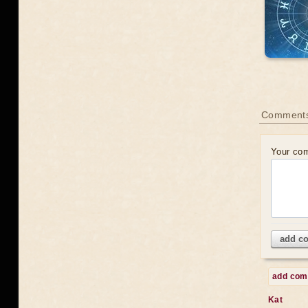
Comments
Your co
add c
add co
Kat