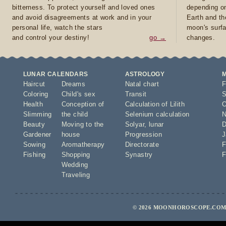
bitterness. To protect yourself and loved ones
depending on
and avoid disagreements at work and in your
Earth and th
personal life, watch the stars
moon's surfa
and control your destiny!
go →
changes.
LUNAR CALENDARS
ASTROLOGY
Haircut
Dreams
Natal chart
F
Coloring
Child's sex
Transit
S
Health
Conception of
Calculation of Lilith
O
Slimming
the child
Selenium calculation
N
Beauty
Moving to the
Solyar
,
lunar
D
Gardener
house
Progression
J
Sowing
Aromatherapy
Directorate
F
Fishing
Shopping
Synastry
F
Wedding
Traveling
© 2026 MOONHOROSCOPE.COM 