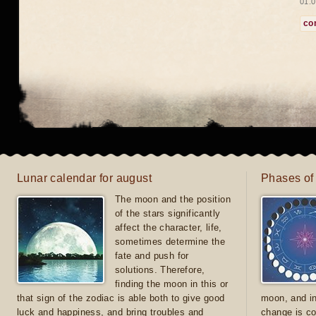
01.0
co
Lunar calendar for august
Phases of
The moon and the position
of the stars significantly
affect the character, life,
sometimes determine the
fate and push for
solutions. Therefore,
finding the moon in this or
that sign of the zodiac is able both to give good
moon, and in
luck and happiness, and bring troubles and
change is co