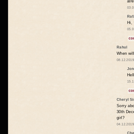
alr
03.0
Raf
Hi,
05.0
co
Rahul
When will
08.12.2019
Jon
Hel
15.1
co
Cheryl S
Sorry abo
30th Dece
girl?
04.12.2019
Che