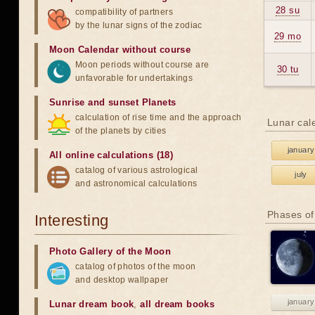
28 su
compatibility of partners
by the lunar signs of the zodiac
29 mo
Moon Calendar without course
Moon periods without course are
30 tu
unfavorable for undertakings
Sunrise and sunset Planets
calculation of rise time and the approach
Lunar cal
of the planets by cities
january
All online calculations (18)
catalog of various astrological
july
and astronomical calculations
Phases of
Interesting
Photo Gallery of the Moon
catalog of photos of the moon
and desktop wallpaper
january
Lunar dream book
,
all dream books