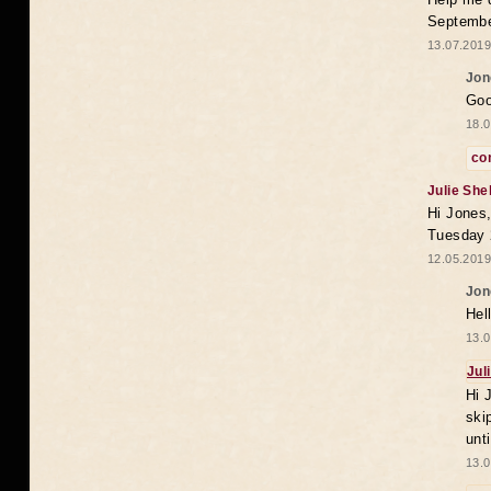
Septembe
13.07.2019
Jon
Goo
18.0
co
Julie She
Hi Jones,
Tuesday 
12.05.2019
Jon
Hel
13.0
Jul
Hi 
ski
unt
13.0