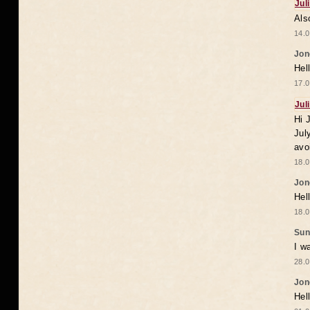
Jul
Als
14.0
Jon
Hel
17.0
Jul
Hi 
Jul
avo
18.0
Jon
Hel
18.0
Sun
I w
28.0
Jon
Hel