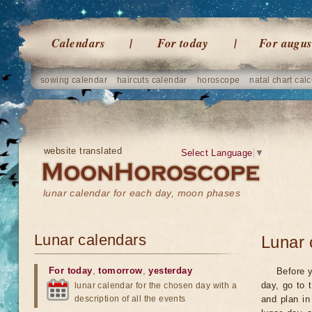
Calendars
For today
For augus
sowing calendar
haircuts calendar
horoscope
natal chart calc
website translated
Select Language
▼
lunar calendar for each day, moon phases
Lunar calendars
Lunar 
For today
,
tomorrow
,
yesterday
Before y
day, go to 
lunar calendar for the chosen day with a
description of all the events
and plan in