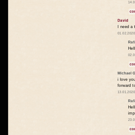
14.0
co
David
I need a 
01.02.2020
Raf
Hel
02.0
co
Michael 
i love yo
forward t
13.01.2020
Raf
Hel
imp
23.0
co