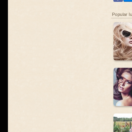
Popular l