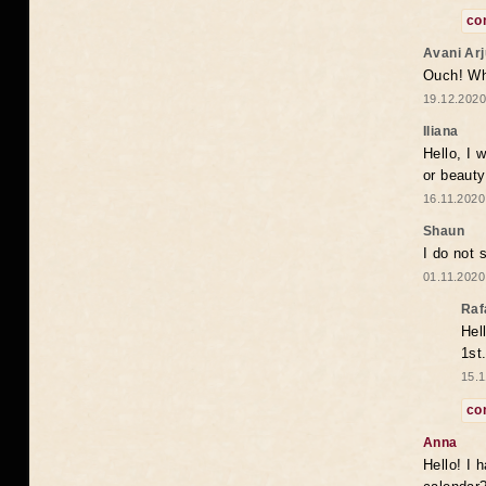
co
Avani Ar
Ouch! Wh
19.12.2020
Iliana
Hello, I 
or beaut
16.11.2020
Shaun
I do not 
01.11.2020
Raf
Hel
1st
15.1
co
Anna
Hello! I 