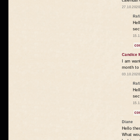
calendar
27.10.2020
Raf
Hel
sec
15.1
co
Candice 
I am want
month to
03.10.2020
Raf
Hel
sec
15.1
co
Diane
Hello the
What woul