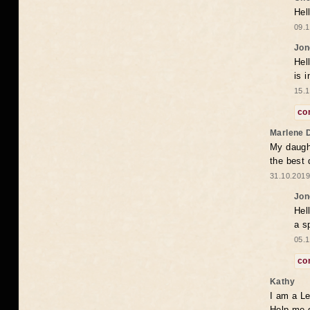
Hel
09.1
Jon
Hel
is 
15.1
co
Marlene 
My daugh
the best
31.10.2019
Jon
Hel
a s
05.1
co
Kathy
I am a Le
Help me 