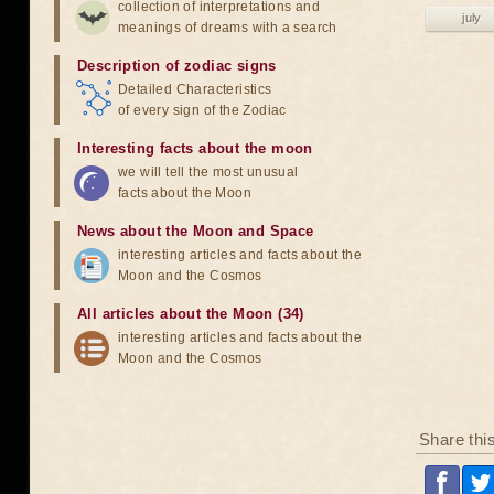
collection of interpretations and
july
meanings of dreams with a search
Description of zodiac signs
Detailed Characteristics
of every sign of the Zodiac
Interesting facts about the moon
we will tell the most unusual
facts about the Moon
News about the Moon and Space
interesting articles and facts about the
Moon and the Cosmos
All articles about the Moon (34)
interesting articles and facts about the
Moon and the Cosmos
Share thi