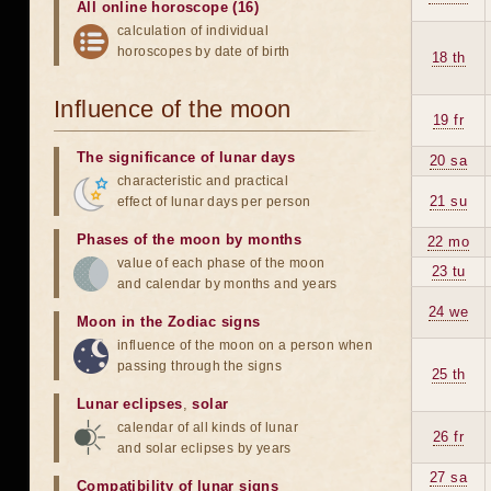
All online horoscope (16)
calculation of individual
horoscopes by date of birth
18 th
Influence of the moon
19 fr
The significance of lunar days
20 sa
characteristic and practical
21 su
effect of lunar days per person
Phases of the moon by months
22 mo
value of each phase of the moon
23 tu
and calendar by months and years
24 we
Moon in the Zodiac signs
influence of the moon on a person when
passing through the signs
25 th
Lunar eclipses
,
solar
calendar of all kinds of lunar
26 fr
and solar eclipses by years
27 sa
Compatibility of lunar signs