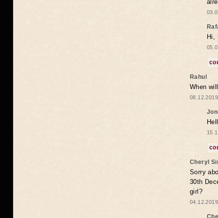
alr
03.0
Raf
Hi,
05.0
co
Rahul
When will
08.12.2019
Jon
Hel
15.1
co
Cheryl S
Sorry abo
30th Dece
girl?
04.12.2019
Che