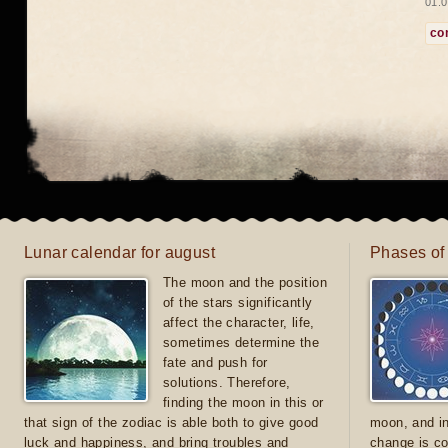
01.0
co
Lunar calendar for august
Phases of
The moon and the position
of the stars significantly
affect the character, life,
sometimes determine the
fate and push for
solutions. Therefore,
finding the moon in this or
that sign of the zodiac is able both to give good
moon, and in
luck and happiness, and bring troubles and
change is co