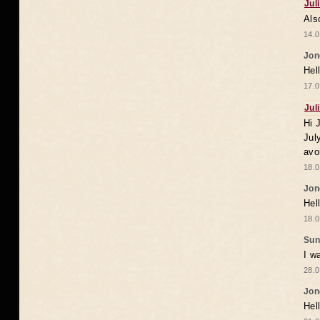
Jul
Als
14.0
Jon
Hel
17.0
Jul
Hi 
Jul
avo
18.0
Jon
Hel
18.0
Sun
I w
28.0
Jon
Hel