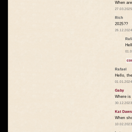
When are 
27.03.2025
Rich
2025??
26.12.2024
Raf
Hel
01.0
co
Rafael
Hello, th
01.01.2024
Gaby
Where is 
30.12.2023
Kat Daw
When sho
10.02.2023