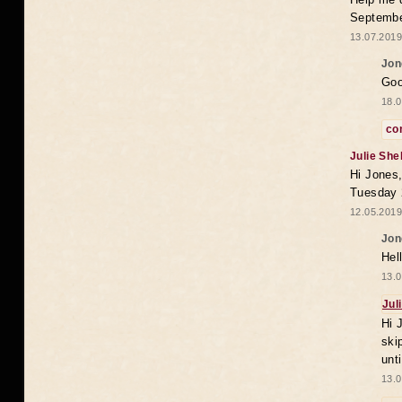
Septembe
13.07.2019
Jon
Goo
18.0
co
Julie She
Hi Jones,
Tuesday 
12.05.2019
Jon
Hel
13.0
Jul
Hi 
ski
unt
13.0