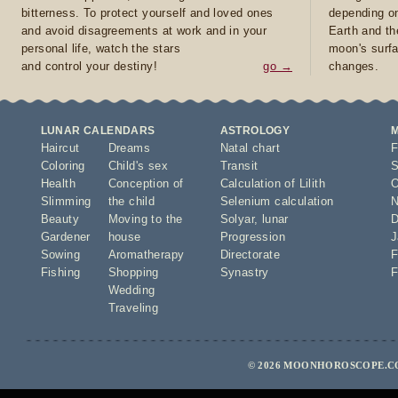
bitterness. To protect yourself and loved ones
depending on
and avoid disagreements at work and in your
Earth and th
personal life, watch the stars
moon's surfa
and control your destiny!
go →
changes.
LUNAR CALENDARS
ASTROLOGY
Haircut
Dreams
Natal chart
F
Coloring
Child's sex
Transit
S
Health
Conception of
Calculation of Lilith
O
Slimming
the child
Selenium calculation
N
Beauty
Moving to the
Solyar
,
lunar
D
Gardener
house
Progression
J
Sowing
Aromatherapy
Directorate
F
Fishing
Shopping
Synastry
F
Wedding
Traveling
© 2026 MOONHOROSCOPE.CO