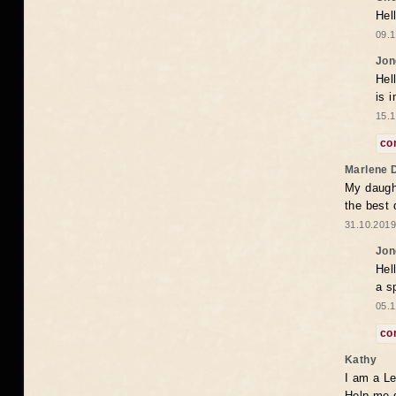
Hel
09.1
Jon
Hel
is 
15.1
co
Marlene 
My daugh
the best
31.10.2019
Jon
Hel
a s
05.1
co
Kathy
I am a Le
Help me 