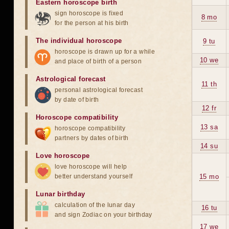
Eastern horoscope birth
sign horoscope is fixed
8 mo
for the person at his birth
The individual horoscope
9 tu
horoscope is drawn up for a while
10 we
and place of birth of a person
Astrological forecast
11 th
personal astrological forecast
by date of birth
12 fr
Horoscope compatibility
13 sa
horoscope compatibility
partners by dates of birth
14 su
Love horoscope
love horoscope will help
better understand yourself
15 mo
Lunar birthday
calculation of the lunar day
16 tu
and sign Zodiac on your birthday
17 we