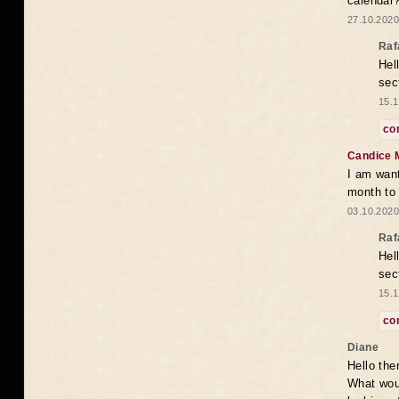
calendar
27.10.2020
Raf
Hel
sec
15.1
co
Candice 
I am want
month to
03.10.2020
Raf
Hel
sec
15.1
co
Diane
Hello the
What woul