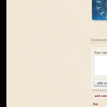
Comments
Your co
add c
add co
Kat