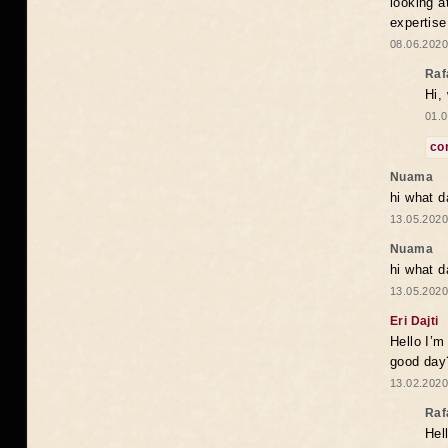
looking a
expertise
08.06.2020
Raf
Hi,
01.0
co
Nuama
hi what d
13.05.2020
Nuama
hi what d
13.05.2020
Eri Dajti
Hello I’m
good day?
13.02.2020
Raf
Hel