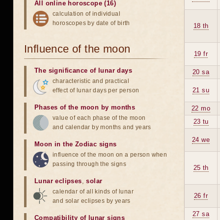
All online horoscope (16)
calculation of individual
horoscopes by date of birth
18 th
Influence of the moon
19 fr
The significance of lunar days
20 sa
characteristic and practical
21 su
effect of lunar days per person
Phases of the moon by months
22 mo
value of each phase of the moon
23 tu
and calendar by months and years
24 we
Moon in the Zodiac signs
influence of the moon on a person when
passing through the signs
25 th
Lunar eclipses
,
solar
calendar of all kinds of lunar
26 fr
and solar eclipses by years
27 sa
Compatibility of lunar signs