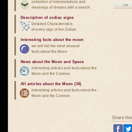
collection of interpretations and
july
meanings of dreams with a search
Description of zodiac signs
Detailed Characteristics
of every sign of the Zodiac
Interesting facts about the moon
we will tell the most unusual
facts about the Moon
News about the Moon and Space
interesting articles and facts about the
Moon and the Cosmos
All articles about the Moon (34)
interesting articles and facts about the
Moon and the Cosmos
Share thi