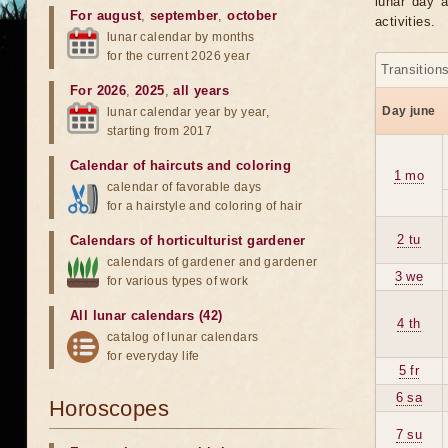
lunar day a
For august
,
september
,
october
activities.
lunar calendar by months
for the current 2026 year
Transition
For 2026
,
2025
,
all years
Day june
lunar calendar year by year,
starting from 2017
Calendar of haircuts
and
coloring
1 mo
calendar of favorable days
for a hairstyle and coloring of hair
2 tu
Calendars of horticulturist gardener
calendars of gardener and gardener
3 we
for various types of work
All lunar calendars (42)
4 th
catalog of lunar calendars
for everyday life
5 fr
6 sa
Horoscopes
7 su