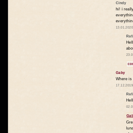
Cindy
hi! i rea
everythin
everythin
13.01.2020
Raf
Hel
abo
23.0
co
Gaby
Where is
17.12.2019
Raf
Hel
02.0
Ga
Gre
lun