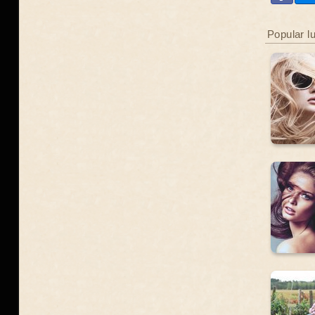
Popular l