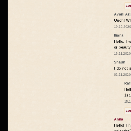
co
Avani Ar
Ouch! Wh
19.12.2020
Iliana
Hello, I 
or beaut
16.11.2020
Shaun
I do not 
01.11.2020
Raf
Hel
1st
15.1
co
Anna
Hello! I 