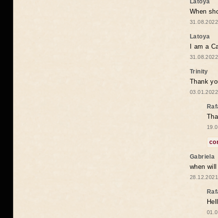
Latoya
When shou
31.08.2022
Latoya
I am a Ca
31.08.2022
Trinity
Thank you
03.01.2022
Raf
Tha
19.0
co
Gabriela
when wil
28.12.2021
Raf
Hel
01.0