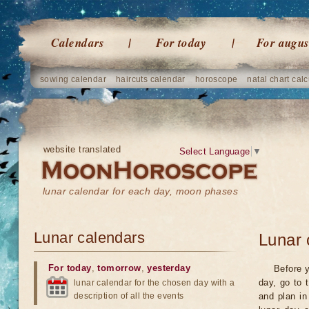
Calendars
For today
For augus
sowing calendar
haircuts calendar
horoscope
natal chart calc
website translated
Select Language
▼
lunar calendar for each day, moon phases
Lunar calendars
Lunar 
For today
,
tomorrow
,
yesterday
Before y
day, go to 
lunar calendar for the chosen day with a
description of all the events
and plan in