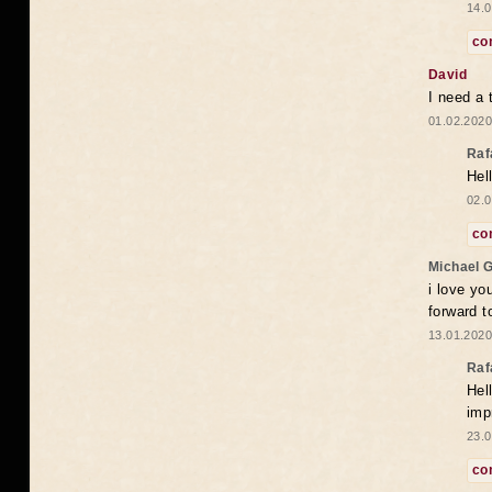
14.0
co
David
I need a 
01.02.2020
Raf
Hel
02.0
co
Michael 
i love yo
forward t
13.01.2020
Raf
Hel
imp
23.0
co