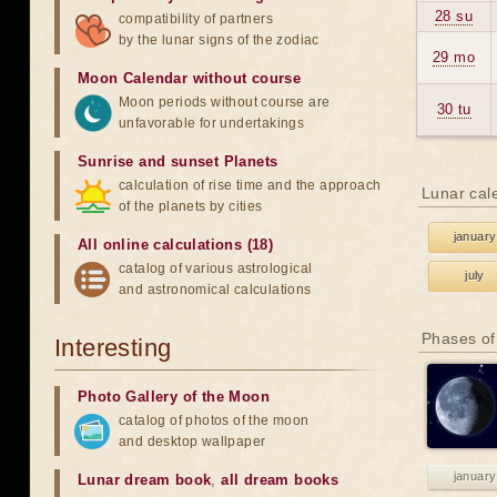
28 su
compatibility of partners
by the lunar signs of the zodiac
29 mo
Moon Calendar without course
Moon periods without course are
30 tu
unfavorable for undertakings
Sunrise and sunset Planets
calculation of rise time and the approach
Lunar cal
of the planets by cities
january
All online calculations (18)
catalog of various astrological
july
and astronomical calculations
Phases of
Interesting
Photo Gallery of the Moon
catalog of photos of the moon
and desktop wallpaper
january
Lunar dream book
,
all dream books