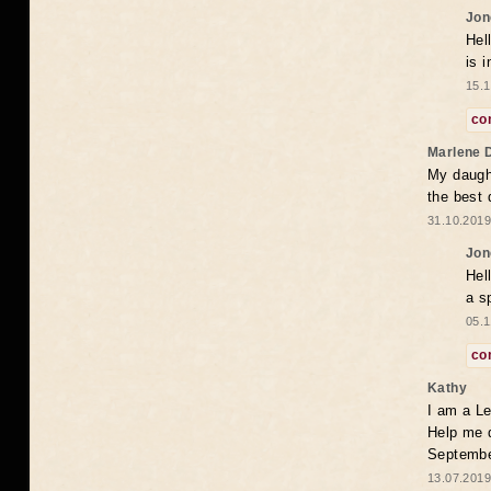
Jon
Hel
is 
15.1
co
Marlene 
My daugh
the best
31.10.2019
Jon
Hel
a s
05.1
co
Kathy
I am a Le
Help me 
Septembe
13.07.2019