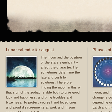
Lunar calendar for august
Phases of
The moon and the position
of the stars significantly
affect the character, life,
sometimes determine the
fate and push for
solutions. Therefore,
finding the moon in this or
that sign of the zodiac is able both to give good
moon, and in
luck and happiness, and bring troubles and
change is co
bitterness. To protect yourself and loved ones
depending on
and avoid disagreements at work and in your
Earth and th