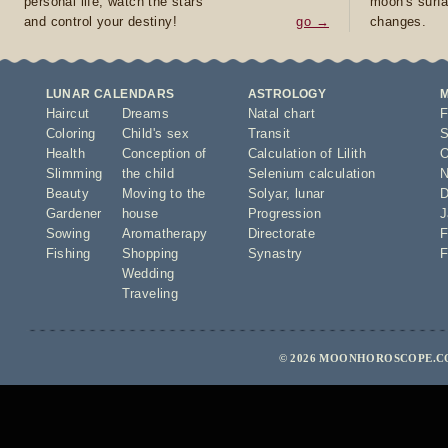
personal life, watch the stars
moon's surfa
and control your destiny!
go →
changes.
LUNAR CALENDARS
ASTROLOGY
Haircut
Dreams
Natal chart
F
Coloring
Child's sex
Transit
S
Health
Conception of
Calculation of Lilith
O
Slimming
the child
Selenium calculation
N
Beauty
Moving to the
Solyar
,
lunar
D
Gardener
house
Progression
J
Sowing
Aromatherapy
Directorate
F
Fishing
Shopping
Synastry
F
Wedding
Traveling
© 2026 MOONHOROSCOPE.CO