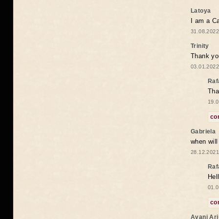
Latoya
I am a Ca
31.08.2022
Trinity
Thank you
03.01.2022
Raf
Tha
19.0
co
Gabriela
when wil
28.12.2021
Raf
Hel
01.0
co
Avani Ar