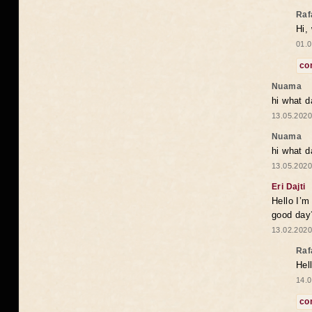
Raf
Hi,
01.0
co
Nuama
hi what d
13.05.2020
Nuama
hi what d
13.05.2020
Eri Dajti
Hello I’m
good day?
13.02.2020
Raf
Hel
14.0
co