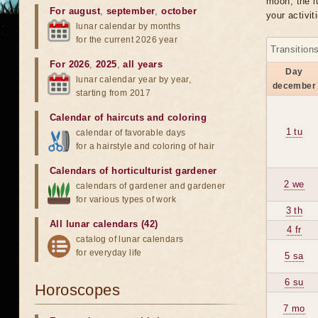
moon, the lu
For august
,
september
,
october
your activit
lunar calendar by months
for the current 2026 year
Transition
For 2026
,
2025
,
all years
Day
lunar calendar year by year,
december
starting from 2017
Calendar of haircuts
and
coloring
1 tu
calendar of favorable days
for a hairstyle and coloring of hair
Calendars of horticulturist gardener
2 we
calendars of gardener and gardener
for various types of work
3 th
All lunar calendars (42)
4 fr
catalog of lunar calendars
for everyday life
5 sa
6 su
Horoscopes
7 mo