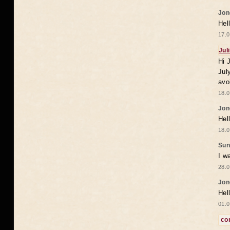
Jon
Hel
17.0
Jul
Hi 
Jul
avo
18.0
Jon
Hel
18.0
Sun
I w
28.0
Jon
Hel
01.0
co