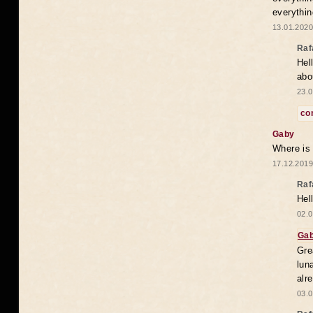
everythin
13.01.2020
Raf
Hel
abo
23.0
co
Gaby
Where is
17.12.2019
Raf
Hel
02.0
Ga
Gre
lun
alr
03.0