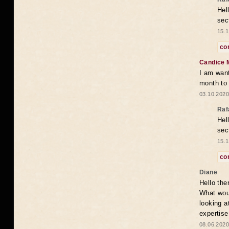
Hel
sec
15.1
co
Candice 
I am want
month to
03.10.2020
Raf
Hel
sec
15.1
co
Diane
Hello the
What woul
looking a
expertise
08.06.2020