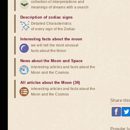
collection of interpretations and
meanings of dreams with a search
Description of zodiac signs
Detailed Characteristics
of every sign of the Zodiac
Interesting facts about the moon
we will tell the most unusual
facts about the Moon
News about the Moon and Space
interesting articles and facts about the
Moon and the Cosmos
All articles about the Moon (34)
interesting articles and facts about the
Moon and the Cosmos
Share thi
Popular l