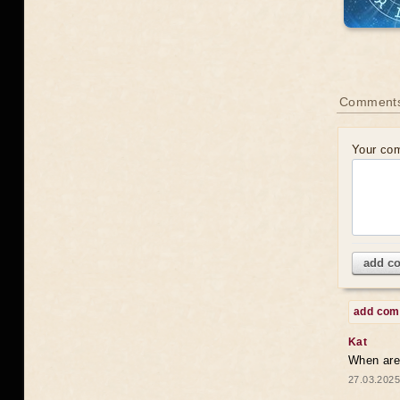
Comments
Your co
add c
add co
Kat
When are 
27.03.2025