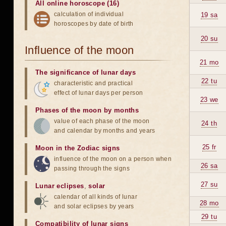
All online horoscope (16)
calculation of individual
19 sa
horoscopes by date of birth
20 su
Influence of the moon
21 mo
The significance of lunar days
22 tu
characteristic and practical
effect of lunar days per person
23 we
Phases of the moon by months
value of each phase of the moon
24 th
and calendar by months and years
25 fr
Moon in the Zodiac signs
influence of the moon on a person when
26 sa
passing through the signs
27 su
Lunar eclipses
,
solar
calendar of all kinds of lunar
28 mo
and solar eclipses by years
29 tu
Compatibility of lunar signs