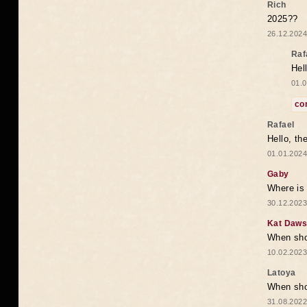
Rich
2025??
26.12.2024
Raf
Hel
01.0
co
Rafael
Hello, th
01.01.2024
Gaby
Where is 
30.12.2023
Kat Daw
When sho
10.02.2023
Latoya
When shou
31.08.2022