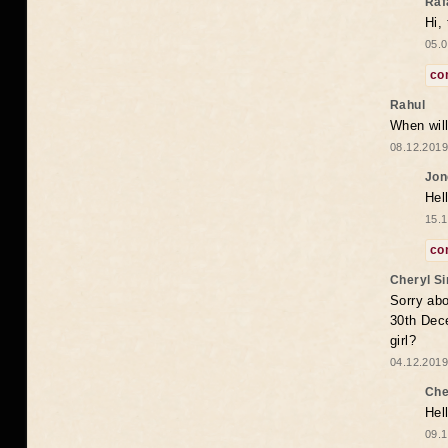
Raf
Hi,
05.0
co
Rahul
When will
08.12.2019
Jon
Hel
15.1
co
Cheryl S
Sorry abo
30th Dece
girl?
04.12.2019
Che
Hel
09.1