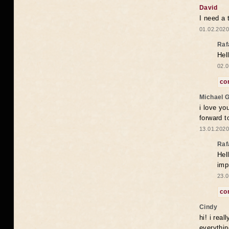
David
I need a 
01.02.2020
Raf
Hel
02.0
co
Michael 
i love yo
forward t
13.01.2020
Raf
Hel
imp
23.0
co
Cindy
hi! i rea
everythin