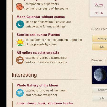
compatibility of partners
30 we
by the lunar signs of the zodiac
31 th
Moon Calendar without course
Moon periods without course are
unfavorable for undertakings
Lunar cal
Sunrise and sunset Planets
january
calculation of rise time and the approach
of the planets by cities
july
All online calculations (18)
catalog of various astrological
Phases of
and astronomical calculations
Interesting
Photo Gallery of the Moon
january
catalog of photos of the moon
and desktop wallpaper
july
Lunar dream book
,
all dream books