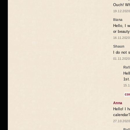
Ouch! Wh
19.12.2020
Iliana
Hello, I 
or beaut
16.11.2020
Shaun
I do not 
01.11.2020
Raf
Hel
1st
15.1
co
Anna
Hello! I 
calendar
27.10.2020
Raf