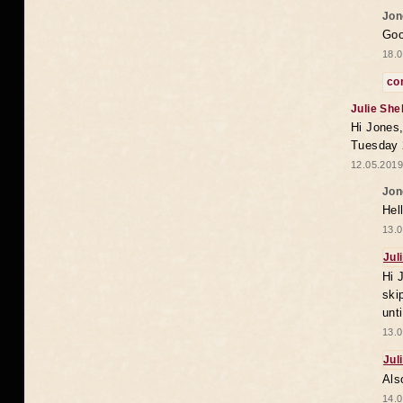
Jon
Goo
18.0
co
Julie She
Hi Jones,
Tuesday 
12.05.2019
Jon
Hel
13.0
Jul
Hi 
ski
unt
13.0
Jul
Als
14.0