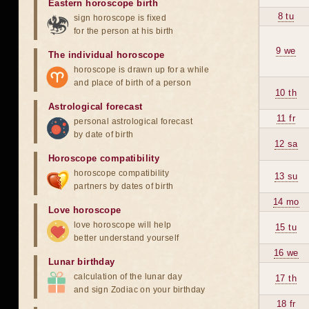
Eastern horoscope birth
8 tu
sign horoscope is fixed
for the person at his birth
9 we
The individual horoscope
horoscope is drawn up for a while
and place of birth of a person
10 th
Astrological forecast
11 fr
personal astrological forecast
by date of birth
12 sa
Horoscope compatibility
horoscope compatibility
13 su
partners by dates of birth
14 mo
Love horoscope
love horoscope will help
15 tu
better understand yourself
16 we
Lunar birthday
calculation of the lunar day
17 th
and sign Zodiac on your birthday
18 fr