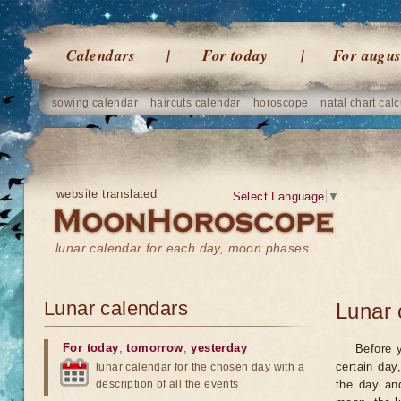
Calendars
For today
For augus
sowing calendar
haircuts calendar
horoscope
natal chart calc
website translated
Select Language
▼
lunar calendar for each day, moon phases
Lunar calendars
Lunar 
For today
,
tomorrow
,
yesterday
Before 
certain day
lunar calendar for the chosen day with a
description of all the events
the day an