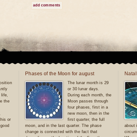
add comments
Phases of the Moon for august
Natal
sition
The lunar month is 29
antly
or 30 lunar days.
life,
During each month, the
e the
Moon passes through
four phases, first in a
,
new moon, then in the
this or
first quarter, the full
e good
moon, and in the last quarter. The phase
about 
d
change is connected with the fact that
circum