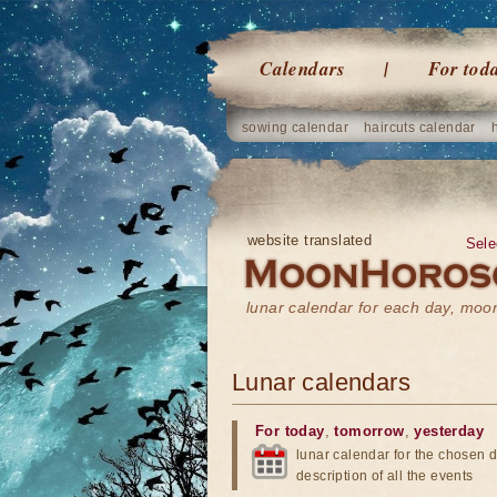
Calendars
For tod
sowing calendar
haircuts calendar
website translated
Sele
lunar calendar for each day, mo
Lunar calendars
For today
,
tomorrow
,
yesterday
lunar calendar for the chosen d
description of all the events