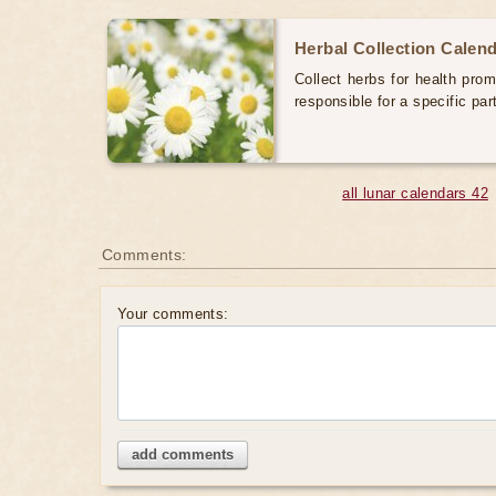
Herbal Collection Calen
Collect herbs for health prom
responsible for a specific par
all lunar calendars 42
Comments:
Your comments:
add comments