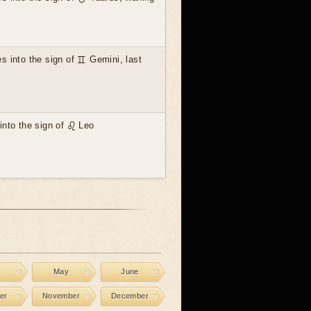
 into the sign of ♊ Gemini, last
nto the sign of ♌ Leo
l
May
June
er
November
December