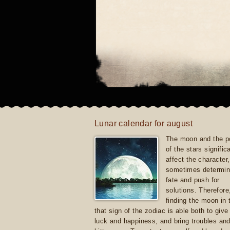
Lunar calendar for august
The moon and the po
of the stars signific
affect the character, 
sometimes determin
fate and push for
solutions. Therefore
finding the moon in 
that sign of the zodiac is able both to giv
luck and happiness, and bring troubles an