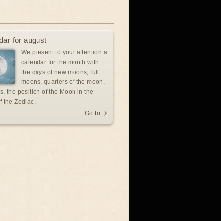
dar for august
We present to your attention a
calendar for the month with
the days of new moons, full
moons, quarters of the moon,
s, the position of the Moon in the
f the Zodiac.
Go to