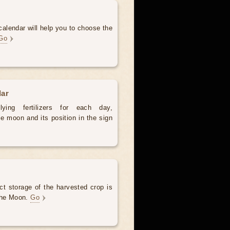
alendar will help you to choose the
Go
dar
ying fertilizers for each day,
e moon and its position in the sign
ct storage of the harvested crop is
 the Moon.
Go