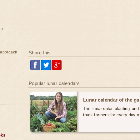
re
e approach
Share this
Popular lunar calendars
Lunar calendar of the g
The lunar-solar planting an
truck farmers for every day 
oks