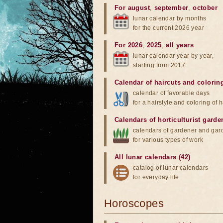
For august
,
september
,
october
lunar calendar by months
for the current 2026 year
For 2026
,
2025
,
all years
lunar calendar year by year,
starting from 2017
Calendar of haircuts
and
colorin
calendar of favorable days
for a hairstyle and coloring of h
Calendars of horticulturist garde
calendars of gardener and gar
for various types of work
All lunar calendars (42)
catalog of lunar calendars
for everyday life
Horoscopes