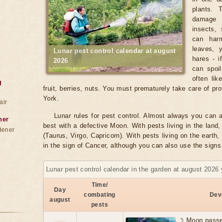
plants. 
damage 
insects, 
can harm
leaves, 
Lunar pest control calendar at august
hares - i
2026
can spoil
often lik
g
fruit, berries, nuts. You must prematurely take care of pr
York.
air
Lunar rules for pest control. Almost always you can a
ner
best with a defective Moon. With pests living in the land, 
dener
(Taurus, Virgo, Capricorn). With pests living on the earth, 
in the sign of Cancer, although you can also use the signs
Lunar pest control calendar in the garden at august 2026 
Time/
Day
combating
Dev
august
pests
☽ Moon passe