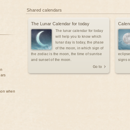
Shared calendars
The Lunar Calendar for today
Calen
The lunar calendar for today
will help you to know which
lunar day is today, the phase
of the moon, in which sign of
the zodiac is the moon, the time of sunrise
eclipse
and sunset of the moon.
signs o
Go to
on
ears
rson when