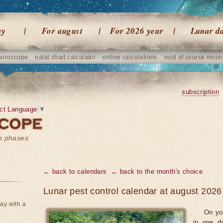
ay
For august
For 2026 year
Lunar d
horoscope
natal chart calculator
online calculations
void of course moon
subscription
ct Language
▼
on phases
← back to calendars
← back to the month's choice
Lunar pest control calendar at august 2026
ay with a
On yo
in one d