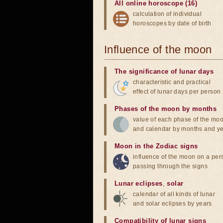
All online horoscope (16)
calculation of individual
horoscopes by date of birth
Influence of the moon
The significance of lunar days
characteristic and practical
effect of lunar days per person
Phases of the moon by months
value of each phase of the mo
and calendar by months and y
Moon in the Zodiac signs
influence of the moon on a pe
passing through the signs
Lunar eclipses
,
solar
calendar of all kinds of lunar
and solar eclipses by years
Compatibility of lunar signs