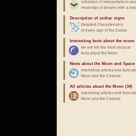
collection of interpretations an
meanings of dreams with a sea
Description of zodiac signs
Detailed Characteristics
of every sign of the Zodiac
Interesting facts about the moon
we will tell the most unusual
facts about the Moon
News about the Moon and Space
interesting articles and facts a
Moon and the Cosmos
All articles about the Moon (34)
interesting articles and facts a
Moon and the Cosmos