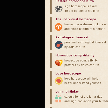
Eastern horoscope birth
sign horoscope is fixed
for the person at his birth
The individual horoscope
horoscope is drawn up for a wh
and place of birth of a person
Astrological forecast
personal astrological forecast
by date of birth
Horoscope compatibility
horoscope compatibility
partners by dates of birth
Love horoscope
love horoscope will help
better understand yourself
Lunar birthday
calculation of the lunar day
and sign Zodiac on your birthd