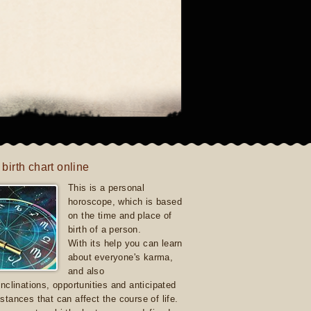
 birth chart online
This is a personal
horoscope, which is based
on the time and place of
birth of a person.
With its help you can learn
about everyone's karma,
and also
inclinations, opportunities and anticipated
stances that can affect the course of life.