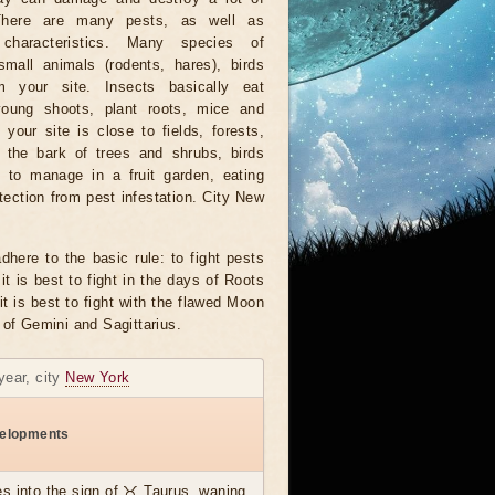
There are many pests, as well as
characteristics. Many species of
small animals (rodents, hares), birds
 your site. Insects basically eat
young shoots, plant roots, mice and
f your site is close to fields, forests,
 the bark of trees and shrubs, birds
e to manage in a fruit garden, eating
otection from pest infestation. City New
dhere to the basic rule: to fight pests
it is best to fight in the days of Roots
it is best to fight with the flawed Moon
 of Gemini and Sagittarius.
year, city
New York
elopments
s into the sign of ♉ Taurus, waning