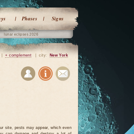
ays
Phases
Signs
lunar eclipses 2026
|
+ complement
|
city:
New York
ur site, pests may appear, which even
ay can damage and destroy a lot of