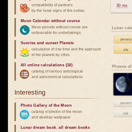
compatibility of partners
30 mo
by the lunar signs of the zodiac
Moon Calendar without course
Moon periods without course are
Lunar cal
unfavorable for undertakings
january
Sunrise and sunset Planets
calculation of rise time and the approach
july
of the planets by cities
All online calculations (18)
Phases of
catalog of various astrological
and astronomical calculations
Interesting
january
Photo Gallery of the Moon
catalog of photos of the moon
july
and desktop wallpaper
Lunar dream book
,
all dream books