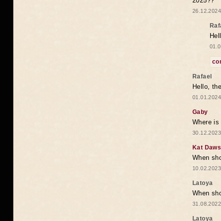
2025??
26.12.2024
Raf
Hel
01.0
co
Rafael
Hello, th
01.01.2024
Gaby
Where is 
30.12.2023
Kat Daw
When sho
10.02.2023
Latoya
When shou
31.08.2022
Latoya