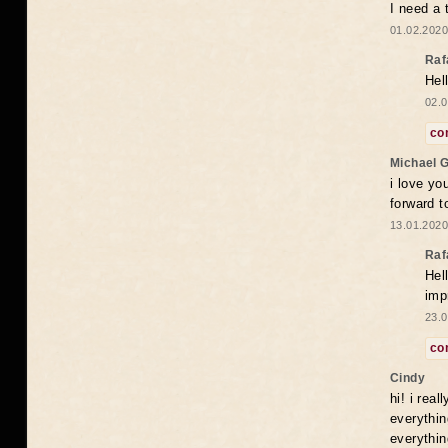
I need a 
01.02.2020
Raf
Hel
02.0
co
Michael 
i love yo
forward t
13.01.2020
Raf
Hel
imp
23.0
co
Cindy
hi! i rea
everythin
everythin