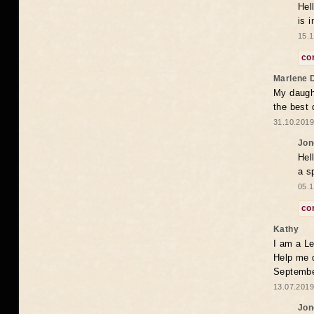
Hel
is 
15.1
co
Marlene 
My daugh
the best
31.10.2019
Jon
Hel
a s
05.1
co
Kathy
I am a Le
Help me 
Septembe
13.07.2019
Jon