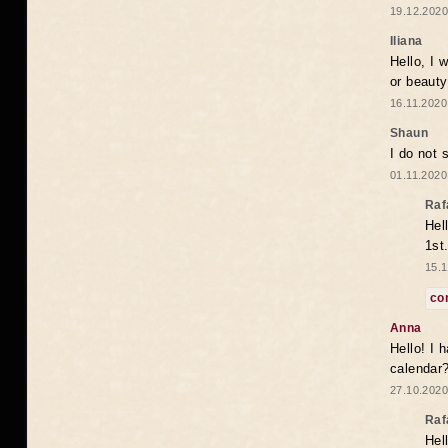
19.12.2020
Iliana
Hello, I 
or beaut
16.11.2020
Shaun
I do not 
01.11.2020
Raf
Hel
1st
15.1
co
Anna
Hello! I 
calendar
27.10.2020
Raf
Hel