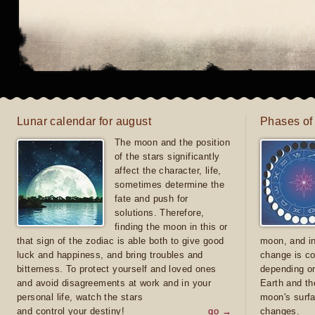
Lunar calendar for august
Phases of
The moon and the position
of the stars significantly
affect the character, life,
sometimes determine the
fate and push for
solutions. Therefore,
finding the moon in this or
that sign of the zodiac is able both to give good
moon, and in
luck and happiness, and bring troubles and
change is co
bitterness. To protect yourself and loved ones
depending on
and avoid disagreements at work and in your
Earth and th
personal life, watch the stars
moon's surfa
and control your destiny!
go →
changes.