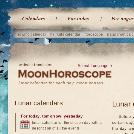
Calendars
For today
For augus
sowing calendar
haircuts calendar
horoscope
natal chart calc
website translated
Select Language
▼
lunar calendar for each day, moon phases
Lunar calendars
Lunar 
For today
,
tomorrow
,
yesterday
Before 
certain day
lunar calendar for the chosen day with a
description of all the events
the day an