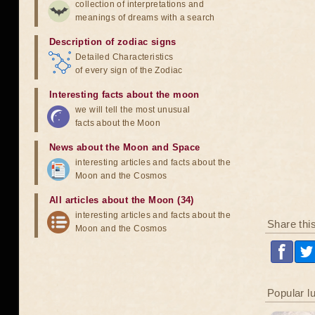
collection of interpretations and
meanings of dreams with a search
Description of zodiac signs
Detailed Characteristics
of every sign of the Zodiac
Interesting facts about the moon
we will tell the most unusual
facts about the Moon
News about the Moon and Space
interesting articles and facts about the
Moon and the Cosmos
All articles about the Moon (34)
interesting articles and facts about the
Share thi
Moon and the Cosmos
Popular l