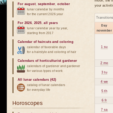
moon, the lu
For august
,
september
,
october
your activit
lunar calendar by months
for the current 2026 year
Transition
For 2026
,
2025
,
all years
Day
lunar calendar year by year,
november
starting from 2017
Calendar of haircuts
and
coloring
1 su
calendar of favorable days
for a hairstyle and coloring of hair
Calendars of horticulturist gardener
2 mo
calendars of gardener and gardener
for various types of work
3 tu
All lunar calendars (42)
4 we
catalog of lunar calendars
for everyday life
5 th
6 fr
Horoscopes
7 sa