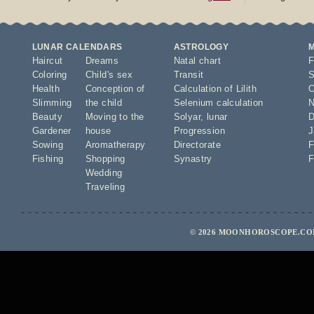
LUNAR CALENDARS
ASTROLOGY
Haircut
Dreams
Natal chart
F
Coloring
Child's sex
Transit
S
Health
Conception of
Calculation of Lilith
O
Slimming
the child
Selenium calculation
N
Beauty
Moving to the
Solyar
,
lunar
D
Gardener
house
Progression
J
Sowing
Aromatherapy
Directorate
F
Fishing
Shopping
Synastry
F
Wedding
Traveling
© 2026 MOONHOROSCOPE.COM