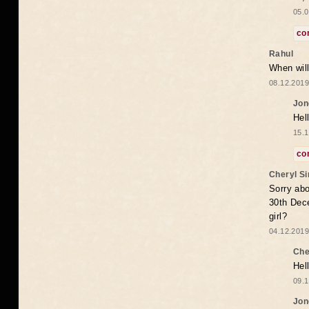
05.0
co
Rahul
When will
08.12.2019
Jon
Hel
15.1
co
Cheryl S
Sorry abo
30th Dece
girl?
04.12.2019
Che
Hel
09.1
Jon