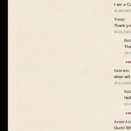
I am a Ca
31.08.2022
Trinity
Thank you
03.01.2022
Raf
Tha
19.0
co
Gabriela
when wil
28.12.2021
Raf
Hel
01.0
co
Avani Ar
Ouch! Wh