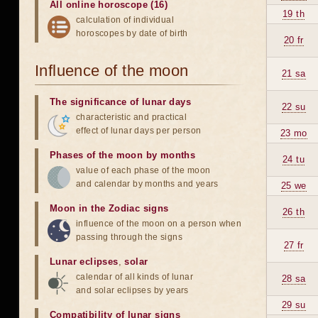
All online horoscope (16)
19 th
calculation of individual
horoscopes by date of birth
20 fr
Influence of the moon
21 sa
The significance of lunar days
22 su
characteristic and practical
effect of lunar days per person
23 mo
Phases of the moon by months
24 tu
value of each phase of the moon
and calendar by months and years
25 we
Moon in the Zodiac signs
26 th
influence of the moon on a person when
passing through the signs
27 fr
Lunar eclipses
,
solar
calendar of all kinds of lunar
28 sa
and solar eclipses by years
29 su
Compatibility of lunar signs