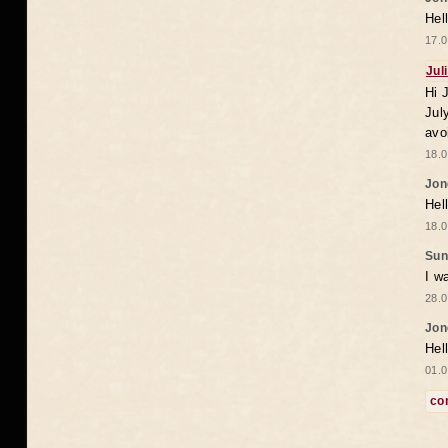
Hel
17.0
Jul
Hi 
Jul
avo
18.0
Jon
Hel
18.0
Sun
I w
28.0
Jon
Hel
01.0
co