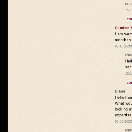
sec
15.1
co
Candice 
I am want
month to
03.10.2020
Raf
Hel
sec
15.1
co
Diane
Hello the
What woul
looking a
expertise
08.06.2020
Raf