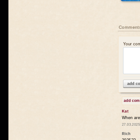
Comments
Your co
add c
add co
Kat
When are 
27.03.2025
Rich