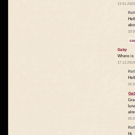
13.01.2020
Raf
Hel
abo
23.0
co
Gaby
Where is
17.12.2019
Raf
Hel
02.0
Ga
Gre
lun
alr
03.0
Raf
Hi,