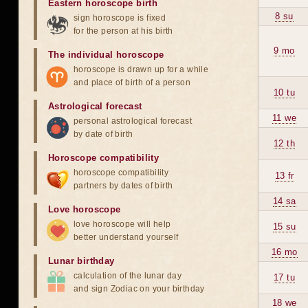
Eastern horoscope birth
8 su
sign horoscope is fixed
for the person at his birth
9 mo
The individual horoscope
horoscope is drawn up for a while
and place of birth of a person
10 tu
Astrological forecast
11 we
personal astrological forecast
by date of birth
12 th
Horoscope compatibility
horoscope compatibility
13 fr
partners by dates of birth
14 sa
Love horoscope
love horoscope will help
15 su
better understand yourself
16 mo
Lunar birthday
calculation of the lunar day
17 tu
and sign Zodiac on your birthday
18 we