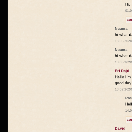
Hi,
01.0
co
Nuama
hi what d
13.05.2020
Nuama
hi what d
13.05.2020
Eri Dajti
Hello I’m
good day?
13.02.2020
Raf
Hel
14.0
co
David