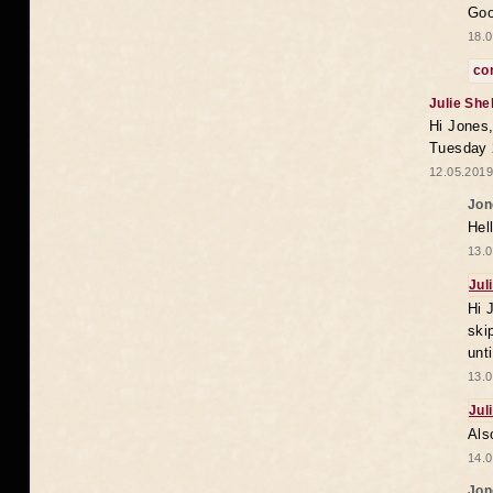
Goo
18.0
co
Julie She
Hi Jones,
Tuesday 
12.05.2019
Jon
Hel
13.0
Jul
Hi 
ski
unt
13.0
Jul
Als
14.0
Jon