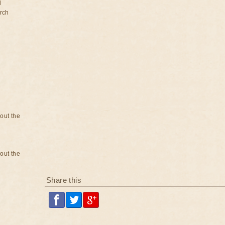
d
rch
bout the
bout the
Share this