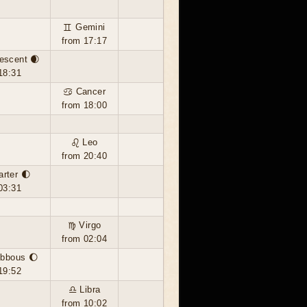
♊ Gemini
from 17:17
escent 🌒
18:31
♋ Cancer
from 18:00
♌ Leo
from 20:40
arter 🌓
03:31
♍ Virgo
from 02:04
ibbous 🌔
19:52
♎ Libra
from 10:02