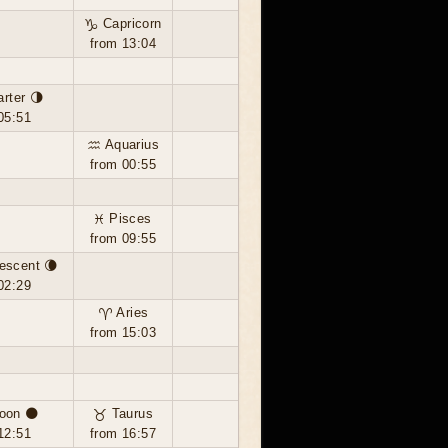
♑ Capricorn
from 13:04
arter 🌗
05:51
♒ Aquarius
from 00:55
♓ Pisces
from 09:55
escent 🌘
02:29
♈ Aries
from 15:03
oon 🌑
♉ Taurus
12:51
from 16:57