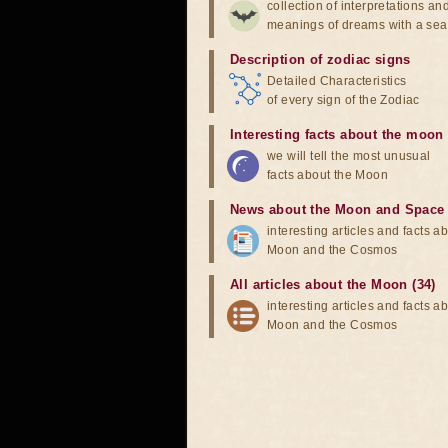
collection of interpretations an
meanings of dreams with a sea
Description of zodiac signs
Detailed Characteristics
of every sign of the Zodiac
Interesting facts about the moon
we will tell the most unusual
facts about the Moon
News about the Moon and Space
interesting articles and facts a
Moon and the Cosmos
All articles about the Moon (34)
interesting articles and facts a
Moon and the Cosmos