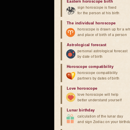
Eastern horoscope birth
sign horoscope is fixed
for the person at his birth
The individual horoscope
horoscope is drawn up for a wh
and place of birth of a person
Astrological forecast
personal astrological forecast
by date of birth
Horoscope compatibility
horoscope compatibility
partners by dates of birth
Love horoscope
love horoscope will help
better understand yourself
Lunar birthday
calculation of the lunar day
and sign Zodiac on your birthd