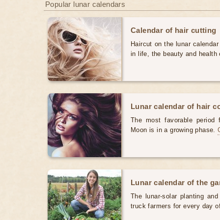
Popular lunar calendars
Calendar of hair cutting
Haircut on the lunar calendar
in life, the beauty and health 
Lunar calendar of hair c
The most favorable period 
Moon is in a growing phase.
Lunar calendar of the g
The lunar-solar planting an
truck farmers for every day 