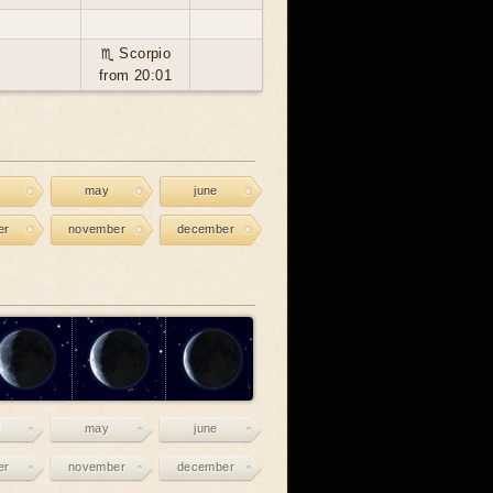
♏ Scorpio
from 20:01
may
june
er
november
december
may
june
er
november
december