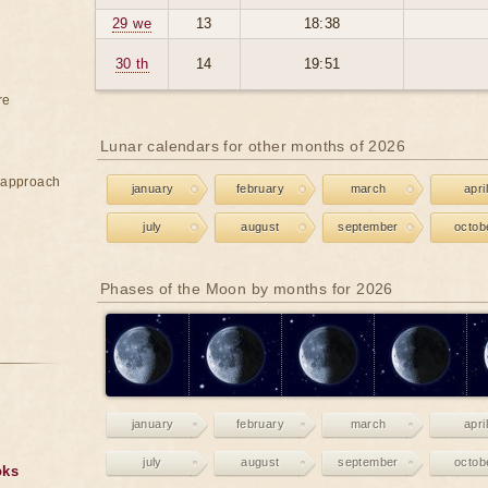
29 we
13
18:38
30 th
14
19:51
re
Lunar calendars for other months of 2026
e approach
january
february
march
april
july
august
september
octob
Phases of the Moon by months for 2026
january
february
march
april
july
august
september
octob
oks