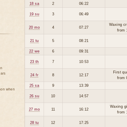
18 sa
2
06:22
19 su
3
06:49
Waxing cr
20 mo
4
07:27
from 
21 tu
5
08:21
22 we
6
09:31
23 th
7
10:53
on
First qu
ears
24 fr
8
12:17
from 
25 sa
9
13:39
rson when
26 su
10
14:57
Waxing g
27 mo
11
16:12
from 
28 tu
12
17:25