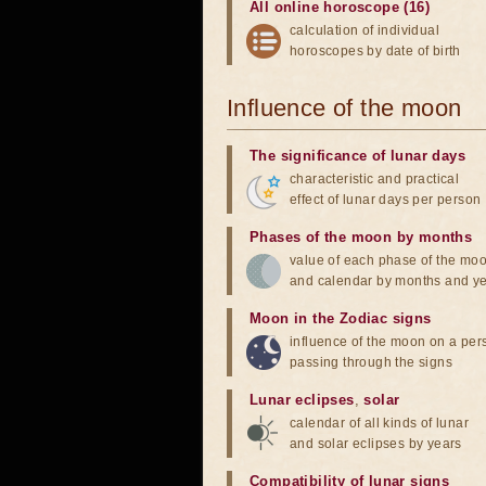
All online horoscope (16)
calculation of individual
horoscopes by date of birth
Influence of the moon
The significance of lunar days
characteristic and practical
effect of lunar days per person
Phases of the moon by months
value of each phase of the mo
and calendar by months and y
Moon in the Zodiac signs
influence of the moon on a pe
passing through the signs
Lunar eclipses
,
solar
calendar of all kinds of lunar
and solar eclipses by years
Compatibility of lunar signs