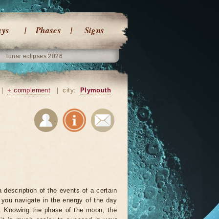
ays
Phases
Signs
lunar eclipses 2026
|
+ complement
|
city:
Plymouth
 description of the events of a certain
p you navigate in the energy of the day
r. Knowing the phase of the moon, the