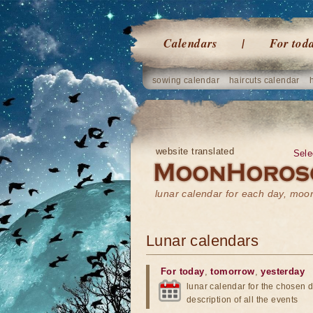
Calendars
For tod
sowing calendar
haircuts calendar
website translated
Sele
lunar calendar for each day, mo
Lunar calendars
For today
,
tomorrow
,
yesterday
lunar calendar for the chosen d
description of all the events