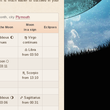
, it is much easier to succeed in your
month, city
Plymouth
Moon
 the Moon
Eclipses
in a sign
ibbous 🌔
♍ Virgo
inues
continues
♎ Libra
from 03:50
oon 🌕
03:11
♏ Scorpio
from 13:10
ibbous 🌖
♐ Sagittarius
03:06
from 00:31