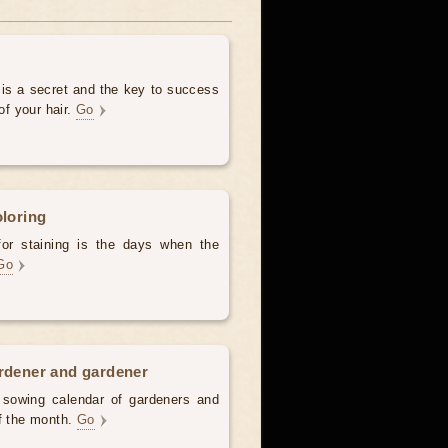
 is a secret and the key to success
of your hair.
Go
oloring
for staining is the days when the
Go
ardener and gardener
d sowing calendar of gardeners and
of the month.
Go