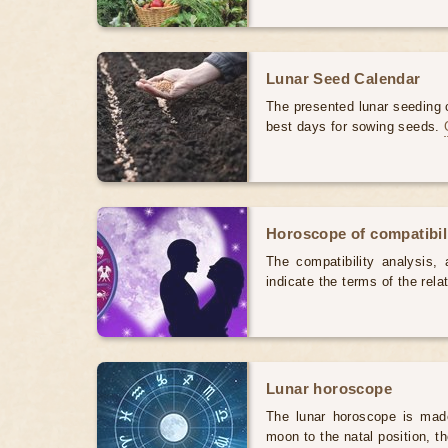
Lunar Seed Calendar
The presented lunar seeding c
best days for sowing seeds.
Horoscope of compatibili
The compatibility analysis, a
indicate the terms of the rela
Lunar horoscope
The lunar horoscope is made
moon to the natal position, t