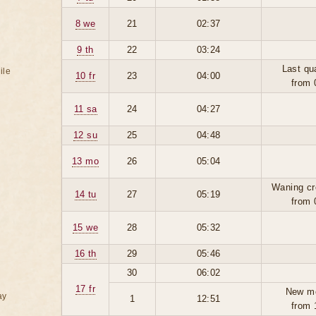
8 we
21
02:37
9 th
22
03:24
Last qu
ile
10 fr
23
04:00
from 
11 sa
24
04:27
12 su
25
04:48
13 mo
26
05:04
Waning cr
14 tu
27
05:19
from 
15 we
28
05:32
16 th
29
05:46
30
06:02
17 fr
New m
ay
1
12:51
from 