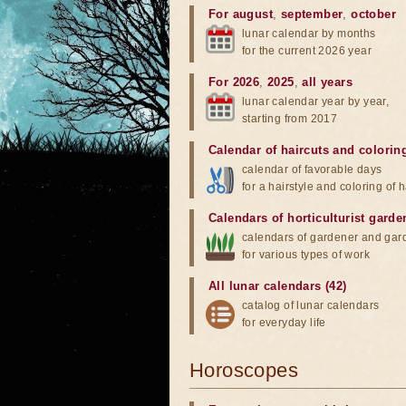
For august
,
september
,
october
lunar calendar by months
for the current 2026 year
For 2026
,
2025
,
all years
lunar calendar year by year,
starting from 2017
Calendar of haircuts
and
colorin
calendar of favorable days
for a hairstyle and coloring of h
Calendars of horticulturist garde
calendars of gardener and gar
for various types of work
All lunar calendars (42)
catalog of lunar calendars
for everyday life
Horoscopes