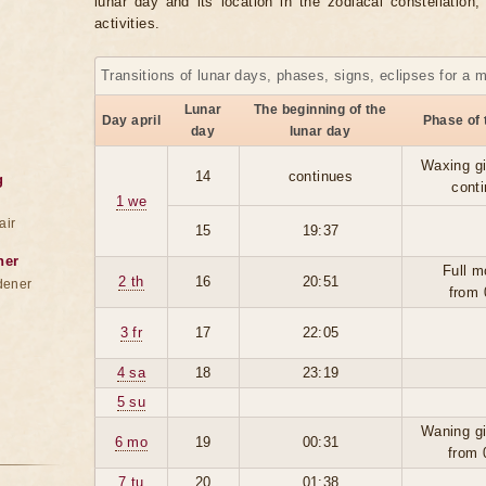
lunar day and its location in the zodiacal constellation
activities.
Transitions of lunar days, phases, signs, eclipses for a 
Lunar
The beginning of the
Day april
Phase of
day
lunar day
Waxing g
14
continues
g
cont
1 we
air
15
19:37
ner
Full m
2 th
16
20:51
dener
from 
3 fr
17
22:05
4 sa
18
23:19
5 su
Waning g
6 mo
19
00:31
from 
7 tu
20
01:38