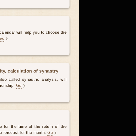
alendar will help you to choose the
Go
ty, calculation of synastry
lso called synastric analysis, will
tionship.
Go
 for the time of the return of the
he forecast for the month.
Go