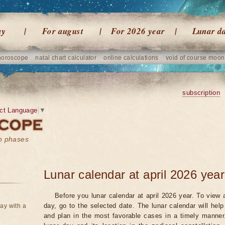
ay
For august
For 2026 year
Lunar d
horoscope
natal chart calculator
online calculations
void of course moon
subscription
ct Language
▼
on phases
Lunar calendar at april 2026 year
Before you lunar calendar at april 2026 year. To view a
day, go to the selected date. The lunar calendar will hel
ay with a
and plan in the most favorable cases in a timely manne