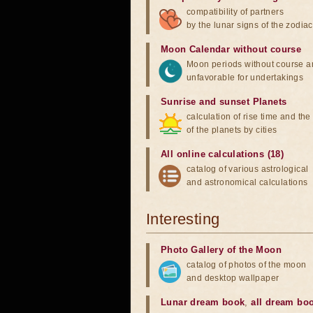
compatibility of partners
by the lunar signs of the zodiac
Moon Calendar without course
Moon periods without course a
unfavorable for undertakings
Sunrise and sunset Planets
calculation of rise time and th
of the planets by cities
All online calculations (18)
catalog of various astrological
and astronomical calculations
Interesting
Photo Gallery of the Moon
catalog of photos of the moon
and desktop wallpaper
Lunar dream book
,
all dream bo