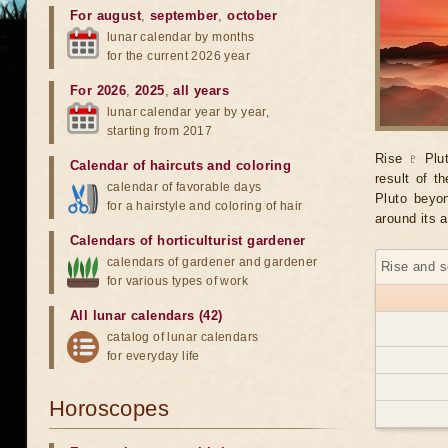
For august
,
september
,
october
lunar calendar by months
for the current 2026 year
For 2026
,
2025
,
all years
lunar calendar year by year,
starting from 2017
Rise ♇ Plut
Calendar of haircuts
and
coloring
result of t
calendar of favorable days
Pluto beyon
for a hairstyle and coloring of hair
around its a
Calendars of horticulturist gardener
calendars of gardener and gardener
Rise and s
for various types of work
All lunar calendars (42)
catalog of lunar calendars
for everyday life
Horoscopes