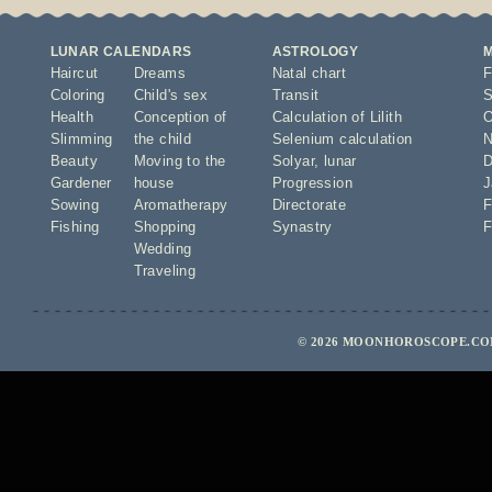
LUNAR CALENDARS
ASTROLOGY
Haircut
Dreams
Natal chart
F
Coloring
Child's sex
Transit
S
Health
Conception of
Calculation of Lilith
O
Slimming
the child
Selenium calculation
N
Beauty
Moving to the
Solyar
,
lunar
D
Gardener
house
Progression
J
Sowing
Aromatherapy
Directorate
F
Fishing
Shopping
Synastry
F
Wedding
Traveling
© 2026 MOONHOROSCOPE.COM