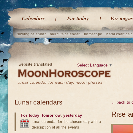
Calendars
For today
For augus
sowing calendar
haircuts calendar
horoscope
natal chart calc
website translated
Select Language
▼
lunar calendar for each day, moon phases
Lunar calendars
← back to o
Rise a
For today
,
tomorrow
,
yesterday
lunar calendar for the chosen day with a
description of all the events