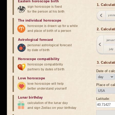
Eastern horoscope birth
1. Calculat
sign horoscope is fixed
for the person at his birth
yest
The individual horoscope
horoscope is drawn up for a while
2. Calcula
and place of birth of a person
Astrological forecast
januar
personal astrological forecast
july
by date of birth
Horoscope compatibility
3. Calculat
horoscope compatibility
partners by dates of birth
Date of calc
Love horoscope
love horoscope will help
Place of cal
better understand yourself
Lunar birthday
Latitude:
calculation of the lunar day
and sign Zodiac on your birthday