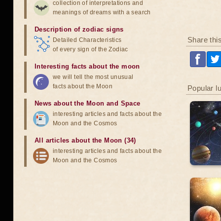
collection of interpretations and
meanings of dreams with a search
Description of zodiac signs
Share thi
Detailed Characteristics
of every sign of the Zodiac
Interesting facts about the moon
we will tell the most unusual
facts about the Moon
Popular l
News about the Moon and Space
interesting articles and facts about the
Moon and the Cosmos
All articles about the Moon (34)
interesting articles and facts about the
Moon and the Cosmos