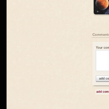
Comment
Your co
add c
add co