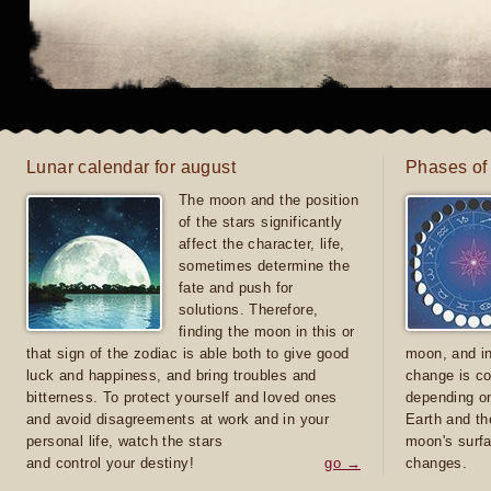
Lunar calendar for august
Phases of
The moon and the position
of the stars significantly
affect the character, life,
sometimes determine the
fate and push for
solutions. Therefore,
finding the moon in this or
that sign of the zodiac is able both to give good
moon, and in
luck and happiness, and bring troubles and
change is co
bitterness. To protect yourself and loved ones
depending on
and avoid disagreements at work and in your
Earth and th
personal life, watch the stars
moon's surfa
and control your destiny!
go →
changes.