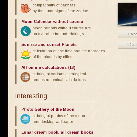
compatibility of partners
by the lunar signs of the zodiac
Moon Calendar without course
Moon periods without course are
unfavorable for undertakings
☽ Mo
Sunrise and sunset Planets
♃ Jupi
calculation of rise time and the approach
of the planets by cities
All online calculations (18)
catalog of various astrological
and astronomical calculations
Interesting
Photo Gallery of the Moon
catalog of photos of the moon
and desktop wallpaper
Lunar dream book
,
all dream books