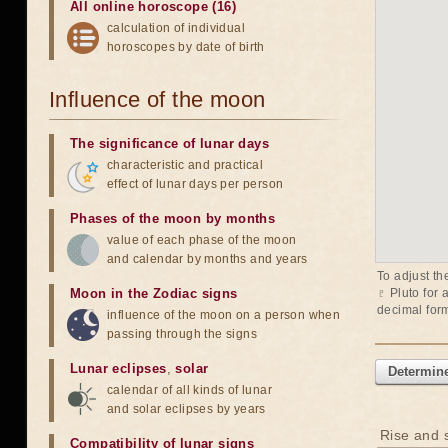
All online horoscope (16)
calculation of individual
horoscopes by date of birth
Influence of the moon
The significance of lunar days
characteristic and practical
effect of lunar days per person
Phases of the moon by months
value of each phase of the moon
and calendar by months and years
To adjust th
Moon in the Zodiac signs
♇ Pluto
for 
decimal form
influence of the moon on a person when
passing through the signs
Lunar eclipses
,
solar
Determine
calendar of all kinds of lunar
and solar eclipses by years
Rise and s
Compatibility of lunar signs