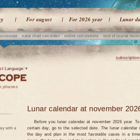
ay
For august
For 2026 year
Lunar d
horoscope
natal chart calculator
online calculations
void of course moon
subscription
ct Language
▼
on phases
Lunar calendar at november 202
Before you lunar calendar at november 2026 year. To 
certain day, go to the selected date. The lunar calendar 
ay with a
the day and plan in the most favorable cases in a tim