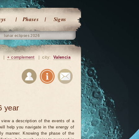
ays
Phases
Signs
lunar eclipses 2026
|
+ complement
|
city:
Valencia
6 year
view a description of the events of a
will help you navigate in the energy of
ely manner. Knowing the phase of the