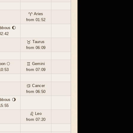
♈ Aries
from 01:52
bbous 🌔
02:42
♉ Taurus
from 06:09
oon 🌕
♊ Gemini
10:53
from 07:09
♋ Cancer
from 06:50
bbous 🌖
15:55
♌ Leo
from 07:20