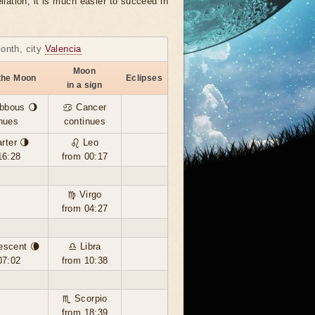
llation, it is much easier to succeed in
month, city
Valencia
Moon
the Moon
Eclipses
in a sign
bbous 🌖
♋ Cancer
nues
continues
rter 🌗
♌ Leo
16:28
from 00:17
♍ Virgo
from 04:27
escent 🌘
♎ Libra
07:02
from 10:38
♏ Scorpio
from 18:39