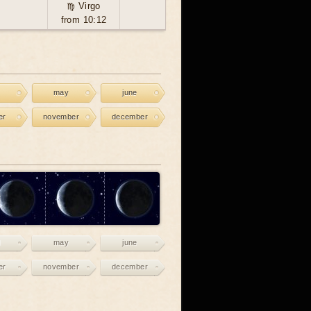
♍ Virgo
from 10:12
may
june
er
november
december
may
june
er
november
december