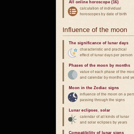
All online horoscope (16)
calculation of individual
horoscopes by date of birth
Influence of the moon
The significance of lunar days
characteristic and practical
effect of lunar days per person
Phases of the moon by months
value of each phase of the mo
and calendar by months and y
Moon in the Zodiac signs
influence of the moon on a pe
passing through the signs
Lunar eclipses
,
solar
calendar of all kinds of lunar
and solar eclipses by years
Compatibility of lunar signs