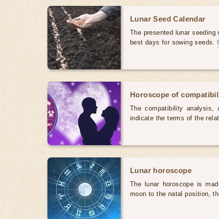
Lunar Seed Calendar
The presented lunar seeding c
best days for sowing seeds.
Horoscope of compatibili
The compatibility analysis, a
indicate the terms of the rela
Lunar horoscope
The lunar horoscope is made
moon to the natal position, t