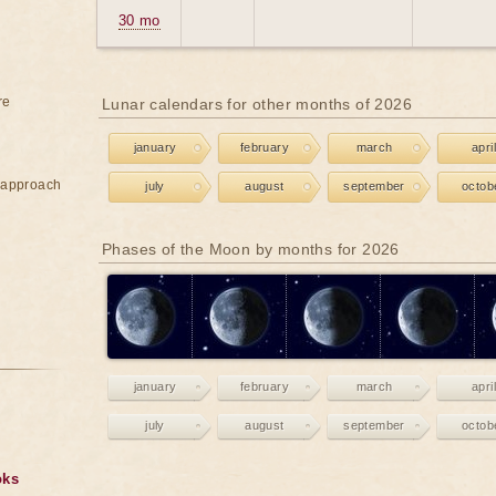
30 mo
re
Lunar calendars for other months of 2026
january
february
march
april
e approach
july
august
september
octob
Phases of the Moon by months for 2026
january
february
march
april
july
august
september
octob
oks