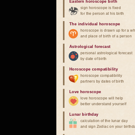
Eastern horoscope birth
sign horoscope is fixed
for the person at his birth
The individual horoscope
horoscope is drawn up for a wh
and place of birth of a person
Astrological forecast
personal astrological forecast
by date of birth
Horoscope compatibility
horoscope compatibility
partners by dates of birth
Love horoscope
love horoscope will help
better understand yourself
Lunar birthday
calculation of the lunar day
and sign Zodiac on your birthd