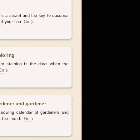
 is a secret and the key to success
of your hair.
Go
oloring
for staining is the days when the
Go
ardener and gardener
d sowing calendar of gardeners and
of the month.
Go