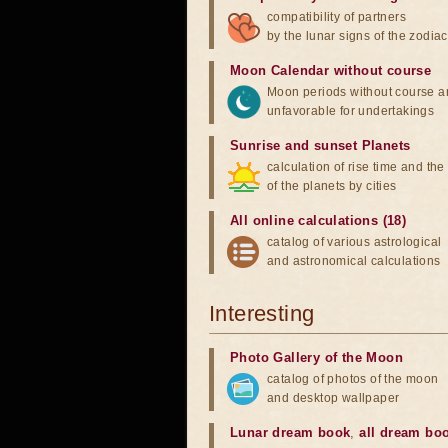
compatibility of partners
by the lunar signs of the zodiac
Moon Calendar without course
Moon periods without course a
unfavorable for undertakings
Sunrise and sunset Planets
calculation of rise time and th
of the planets by cities
All online calculations (18)
catalog of various astrological
and astronomical calculations
Interesting
Photo Gallery of the Moon
catalog of photos of the moon
and desktop wallpaper
Lunar dream book
,
all dream bo