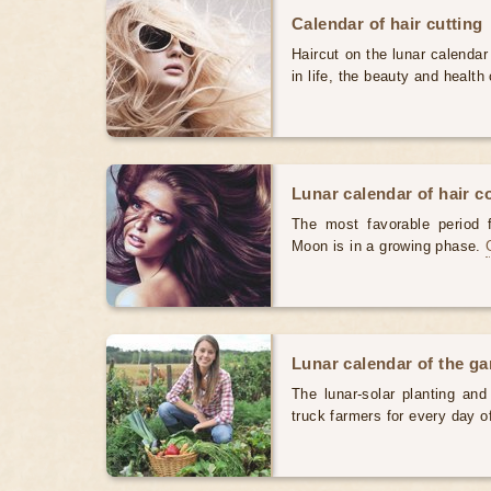
Calendar of hair cutting
Haircut on the lunar calendar
in life, the beauty and health 
Lunar calendar of hair c
The most favorable period 
Moon is in a growing phase.
Lunar calendar of the g
The lunar-solar planting an
truck farmers for every day 