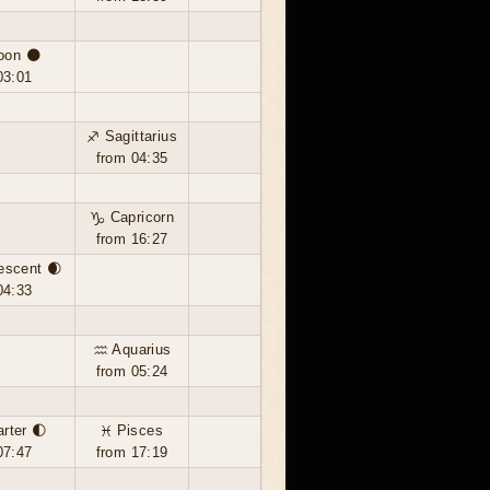
oon 🌑
03:01
♐ Sagittarius
from 04:35
♑ Capricorn
from 16:27
escent 🌒
04:33
♒ Aquarius
from 05:24
arter 🌓
♓ Pisces
07:47
from 17:19