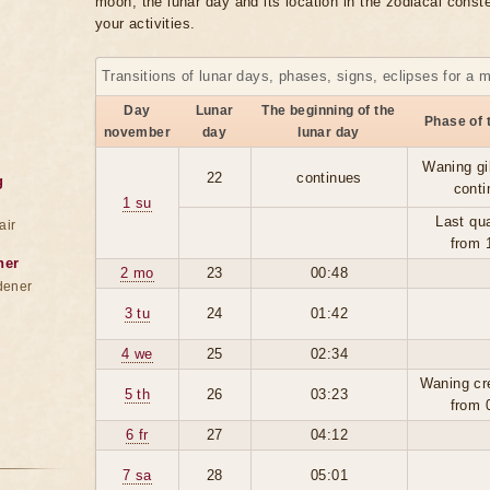
moon, the lunar day and its location in the zodiacal conste
your activities.
Transitions of lunar days, phases, signs, eclipses for a 
Day
Lunar
The beginning of the
Phase of 
november
day
lunar day
Waning gi
22
continues
g
conti
1 su
Last qua
air
from 
ner
2 mo
23
00:48
dener
3 tu
24
01:42
4 we
25
02:34
Waning cr
5 th
26
03:23
from 
6 fr
27
04:12
7 sa
28
05:01