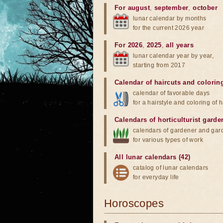
For august
,
september
,
october
lunar calendar by months
for the current 2026 year
For 2026
,
2025
,
all years
lunar calendar year by year,
starting from 2017
Calendar of haircuts
and
colorin
calendar of favorable days
for a hairstyle and coloring of h
Calendars of horticulturist garde
calendars of gardener and gar
for various types of work
All lunar calendars (42)
catalog of lunar calendars
for everyday life
Horoscopes