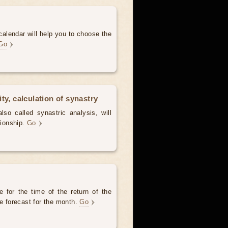
alendar will help you to choose the
Go
ty, calculation of synastry
lso called synastric analysis, will
tionship.
Go
 for the time of the return of the
he forecast for the month.
Go