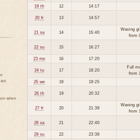
19 th
12
14:17
20 fr
13
14:57
Waxing gi
21 sa
14
15:40
from 
22 su
15
16:27
23 mo
16
17:20
Full m
24 tu
17
18:20
from 
on
ears
25 we
18
19:25
26 th
19
20:32
rson when
Waning gi
27 fr
20
21:38
from 
28 sa
21
22:40
29 su
22
23:38