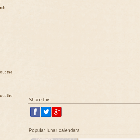
d
rch
bout the
bout the
Share this
Popular lunar calendars