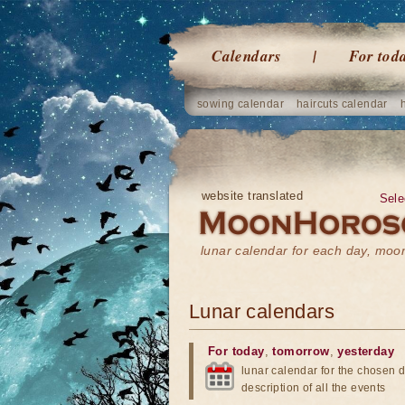
Calendars
For tod
sowing calendar
haircuts calendar
website translated
Sele
lunar calendar for each day, mo
Lunar calendars
For today
,
tomorrow
,
yesterday
lunar calendar for the chosen d
description of all the events