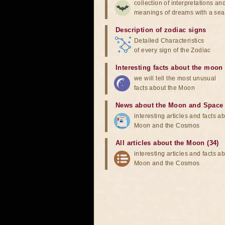
collection of interpretations an
meanings of dreams with a sea
Description of zodiac signs
Detailed Characteristics
of every sign of the Zodiac
Interesting facts about the moon
we will tell the most unusual
facts about the Moon
News about the Moon and Space
interesting articles and facts a
Moon and the Cosmos
All articles about the Moon (34)
interesting articles and facts a
Moon and the Cosmos