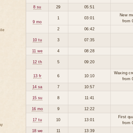
8 su
29
05:51
New m
1
03:01
from 
9 mo
2
06:42
ile
10 tu
3
07:35
11 we
4
08:28
12 th
5
09:20
Waxing cr
13 fr
6
10:10
from 
14 sa
7
10:57
15 su
8
11:41
16 mo
9
12:22
First qu
17 tu
10
13:01
from 
ay
18 we
11
13:39