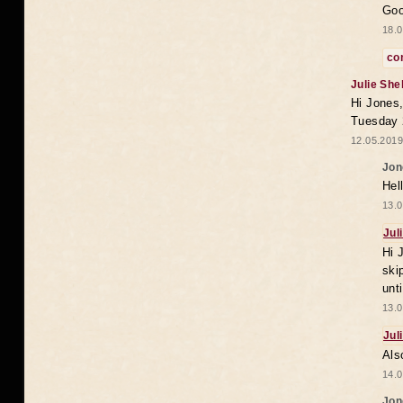
Goo
18.0
co
Julie She
Hi Jones,
Tuesday 
12.05.2019
Jon
Hel
13.0
Jul
Hi 
ski
unt
13.0
Jul
Als
14.0
Jon