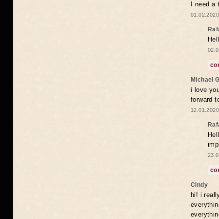
I need a 
01.02.2020
Raf
Hel
02.0
co
Michael 
i love yo
forward t
12.01.2020
Raf
Hel
imp
23.0
co
Cindy
hi! i rea
everythin
everythin