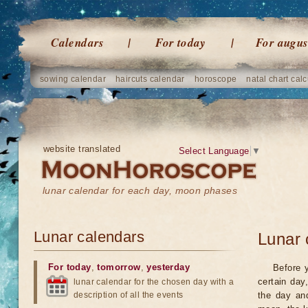
Calendars
For today
For augus
sowing calendar
haircuts calendar
horoscope
natal chart calc
website translated
Select Language
▼
lunar calendar for each day, moon phases
Lunar calendars
Lunar 
For today
,
tomorrow
,
yesterday
Before 
certain day
lunar calendar for the chosen day with a
description of all the events
the day an