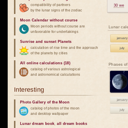
compatibility of partners
30 we
by the lunar signs of the zodiac
Moon Calendar without course
Moon periods without course are
Lunar cal
unfavorable for undertakings
january
Sunrise and sunset Planets
calculation of rise time and the approach
july
of the planets by cities
All online calculations (18)
Phases of
catalog of various astrological
and astronomical calculations
Interesting
january
Photo Gallery of the Moon
catalog of photos of the moon
july
and desktop wallpaper
Lunar dream book
,
all dream books