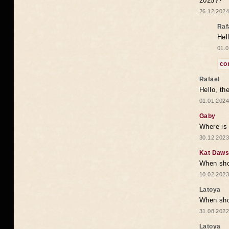
2025??
26.12.2024
Raf
Hel
01.0
co
Rafael
Hello, th
01.01.2024
Gaby
Where is 
30.12.2023
Kat Daw
When sho
10.02.2023
Latoya
When shou
31.08.2022
Latoya