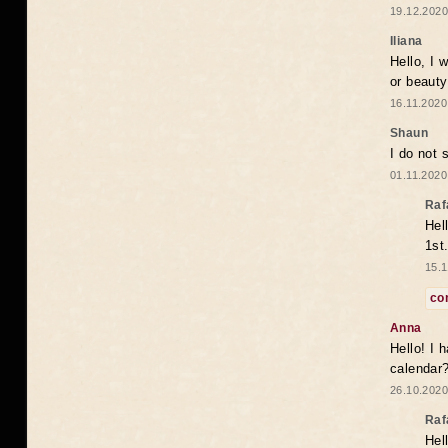
19.12.2020
Iliana
Hello, I 
or beaut
16.11.2020
Shaun
I do not 
01.11.2020
Raf
Hel
1st
15.1
co
Anna
Hello! I 
calendar
26.10.2020
Raf
Hel