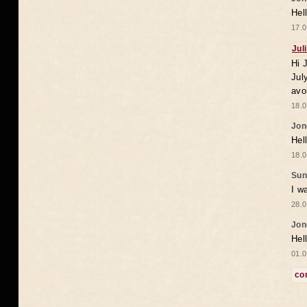
Hel
17.0
Jul
Hi 
Jul
avo
18.0
Jon
Hel
18.0
Sun
I w
28.0
Jon
Hel
01.0
co