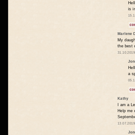
Hel
is 
15.1
co
Marlene 
My daugh
the best
31.10.2019
Jon
Hel
a s
05.1
co
Kathy
I am a Le
Help me 
Septembe
13.07.2019
Jon