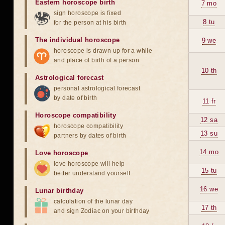
Eastern horoscope birth
7 mo
sign horoscope is fixed
8 tu
for the person at his birth
The individual horoscope
9 we
horoscope is drawn up for a while
and place of birth of a person
10 th
Astrological forecast
personal astrological forecast
by date of birth
11 fr
Horoscope compatibility
12 sa
horoscope compatibility
13 su
partners by dates of birth
14 mo
Love horoscope
love horoscope will help
15 tu
better understand yourself
16 we
Lunar birthday
calculation of the lunar day
17 th
and sign Zodiac on your birthday