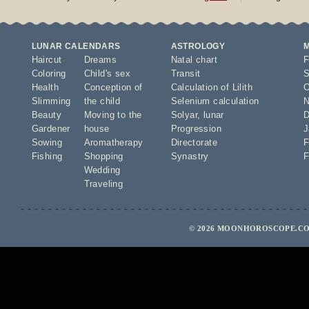
LUNAR CALENDARS
ASTROLOGY
Haircut
Dreams
Natal chart
F
Coloring
Child's sex
Transit
S
Health
Conception of
Calculation of Lilith
O
Slimming
the child
Selenium calculation
N
Beauty
Moving to the
Solyar
,
lunar
D
Gardener
house
Progression
J
Sowing
Aromatherapy
Directorate
F
Fishing
Shopping
Synastry
F
Wedding
Traveling
© 2026 MOONHOROSCOPE.COM