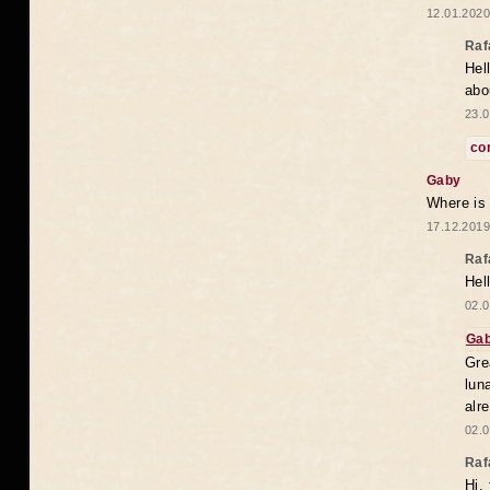
12.01.2020
Raf
Hel
abo
23.0
co
Gaby
Where is
17.12.2019
Raf
Hel
02.0
Ga
Gre
lun
alr
02.0
Raf
Hi,