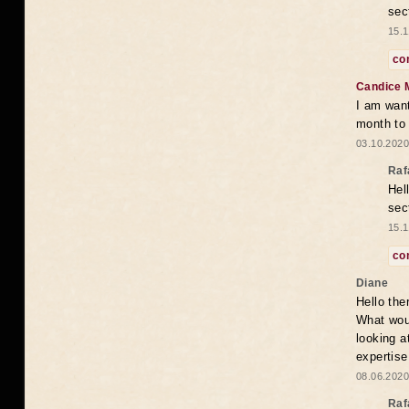
sec
15.1
co
Candice 
I am want
month to
03.10.2020
Raf
Hel
sec
15.1
co
Diane
Hello the
What woul
looking a
expertise
08.06.2020
Raf