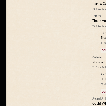
I am a Ca
31.08.2022
Trinity
Thank you
03.01.2022
Raf
Tha
19.0
co
Gabriela
when wil
28.12.2021
Raf
Hel
01.0
co
Avani Ar
Ouch! Wh