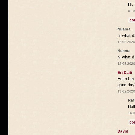
Hi,
01.0
co
Nuama
hi what d
12.05.2020
Nuama
hi what d
12.05.2020
Eri Dajti
Hello I’m
good day?
13.02.2020
Raf
Hel
14.0
co
David