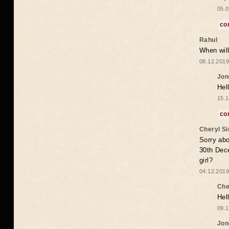
05.0
co
Rahul
When will
08.12.2019
Jon
Hel
15.1
co
Cheryl S
Sorry abo
30th Dece
girl?
04.12.2019
Che
Hel
09.1
Jon