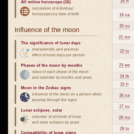
18 fr
All online horoscope (16)
calculation of individual
horoscopes by date of birth
19 sa
20 su
Influence of the moon
21 mo
The significance of lunar days
characteristic and practical
22 tu
effect of lunar days per person
23 we
Phases of the moon by months
value of each phase of the moon
24 th
and calendar by months and years
25 fr
Moon in the Zodiac signs
influence of the moon on a person when
26 sa
passing through the signs
27 su
Lunar eclipses
,
solar
calendar of all kinds of lunar
28 mo
and solar eclipses by years
29 tu
Compatibility of lunar signs