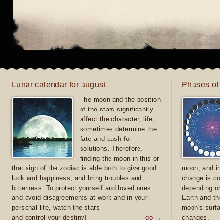
Lunar calendar for august
Phases of
The moon and the position
of the stars significantly
affect the character, life,
sometimes determine the
fate and push for
solutions. Therefore,
finding the moon in this or
that sign of the zodiac is able both to give good
moon, and in
luck and happiness, and bring troubles and
change is co
bitterness. To protect yourself and loved ones
depending on
and avoid disagreements at work and in your
Earth and th
personal life, watch the stars
moon's surfa
and control your destiny!
go →
changes.