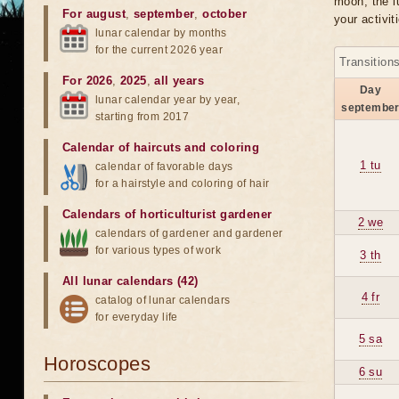
moon, the lu
For august
,
september
,
october
your activit
lunar calendar by months
for the current 2026 year
Transition
For 2026
,
2025
,
all years
Day
lunar calendar year by year,
septembe
starting from 2017
Calendar of haircuts
and
coloring
1 tu
calendar of favorable days
for a hairstyle and coloring of hair
Calendars of horticulturist gardener
2 we
calendars of gardener and gardener
for various types of work
3 th
All lunar calendars (42)
4 fr
catalog of lunar calendars
for everyday life
5 sa
Horoscopes
6 su