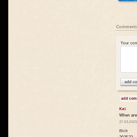
Comments
Your co
add c
add co
Kat
When are 
27.03.2025
Rich