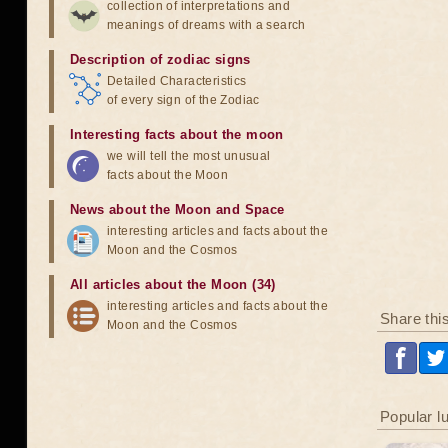
collection of interpretations and
meanings of dreams with a search
Description of zodiac signs
Detailed Characteristics
of every sign of the Zodiac
Interesting facts about the moon
we will tell the most unusual
facts about the Moon
News about the Moon and Space
interesting articles and facts about the
Moon and the Cosmos
All articles about the Moon (34)
interesting articles and facts about the
Share thi
Moon and the Cosmos
Popular l