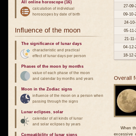
All online horoscope (16)
27-09-
calculation of individual
09-10-
horoscopes by date of birth
24-10-
Influence of the moon
05-11-
21-11-
The significance of lunar days
04-12-
characteristic and practical
18-12-
effect of lunar days per person
Phases of the moon by months
value of each phase of the moon
Overall 
and calendar by months and years
Moon in the Zodiac signs
influence of the moon on a person when
passing through the signs
Lunar eclipses
,
solar
calendar of all kinds of lunar
and solar eclipses by years
When th
excessive o
Compatibility of lunar signs