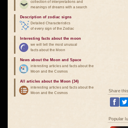
collection of interpretations and
meanings of dreams with a search
Description of zodiac signs
Detailed Characteristics
of every sign of the Zodiac
Interesting facts about the moon
we will tell the most unusual
facts about the Moon
News about the Moon and Space
interesting articles and facts about the
Moon and the Cosmos
All articles about the Moon (34)
interesting articles and facts about the
Share thi
Moon and the Cosmos
Popular l