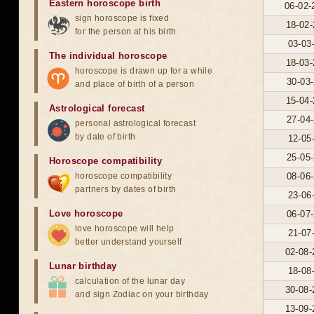
Eastern horoscope birth
06-02-
sign horoscope is fixed
18-02-
for the person at his birth
03-03
The individual horoscope
18-03-
horoscope is drawn up for a while
30-03-
and place of birth of a person
15-04-
Astrological forecast
27-04-
personal astrological forecast
by date of birth
12-05
25-05-
Horoscope compatibility
horoscope compatibility
08-06-
partners by dates of birth
23-06
Love horoscope
06-07-
love horoscope will help
21-07
better understand yourself
02-08-
Lunar birthday
18-08
calculation of the lunar day
30-08-
and sign Zodiac on your birthday
13-09-