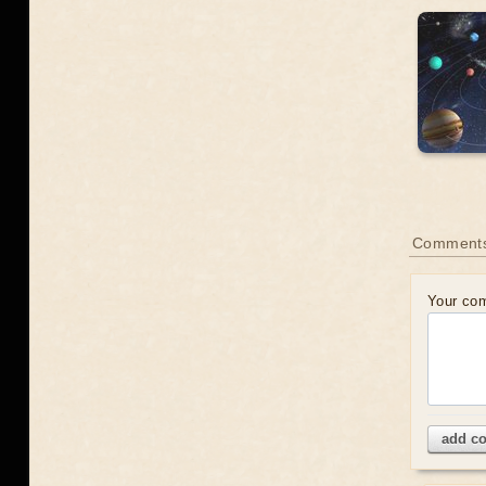
Comment
Your co
add c