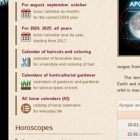
For august
,
september
,
october
lunar calendar by months
for the current 2026 year
For 2026
,
2025
,
all years
lunar calendar year by year,
starting from 2017
Calendar of haircuts
and
coloring
calendar of favorable days
for a hairstyle and coloring of hair
ranges from
Calendars of horticulturist gardener
The ter
calendars of gardener and gardener
Earth and m
for various types of work
orbit is ma
All lunar calendars (42)
Apogee and
catalog of lunar calendars
for everyday life
10-01-
Horoscopes
21-01-