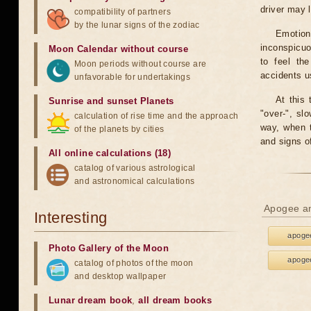
driver may 
compatibility of partners
by the lunar signs of the zodiac
Emotion
inconspicuo
Moon Calendar without course
to feel th
Moon periods without course are
accidents u
unfavorable for undertakings
At this 
Sunrise and sunset Planets
"over-", sl
calculation of rise time and the approach
way, when t
of the planets by cities
and signs o
All online calculations (18)
catalog of various astrological
and astronomical calculations
Apogee an
Interesting
apogee
Photo Gallery of the Moon
apogee
catalog of photos of the moon
and desktop wallpaper
Lunar dream book
,
all dream books