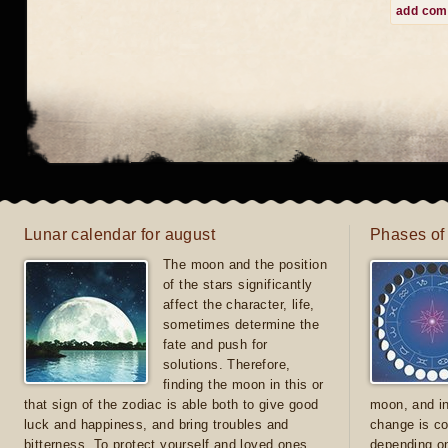
add co
Lunar calendar for august
Phases of
The moon and the position
of the stars significantly
affect the character, life,
sometimes determine the
fate and push for
solutions. Therefore,
finding the moon in this or
that sign of the zodiac is able both to give good
moon, and in
luck and happiness, and bring troubles and
change is co
bitterness. To protect yourself and loved ones
depending on