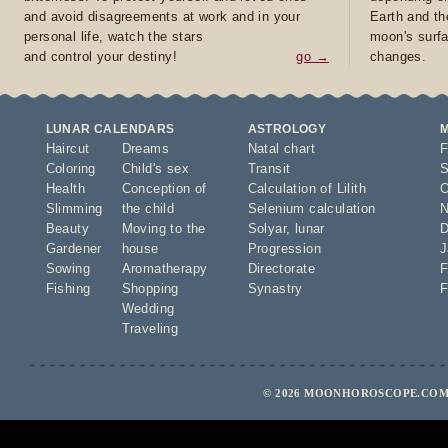
and avoid disagreements at work and in your
Earth and th
personal life, watch the stars
moon's surfa
and control your destiny!
go →
changes.
LUNAR CALENDARS
ASTROLOGY
Haircut
Dreams
Natal chart
F
Coloring
Child's sex
Transit
S
Health
Conception of
Calculation of Lilith
O
Slimming
the child
Selenium calculation
N
Beauty
Moving to the
Solyar
,
lunar
D
Gardener
house
Progression
J
Sowing
Aromatherapy
Directorate
F
Fishing
Shopping
Synastry
F
Wedding
Traveling
© 2026 MOONHOROSCOPE.COM 