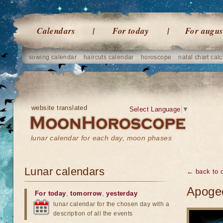
Calendars
For today
For augus
sowing calendar
haircuts calendar
horoscope
natal chart calc
website translated
Select Language
▼
lunar calendar for each day, moon phases
Lunar calendars
← back to o
Apogee
For today
,
tomorrow
,
yesterday
lunar calendar for the chosen day with a
description of all the events