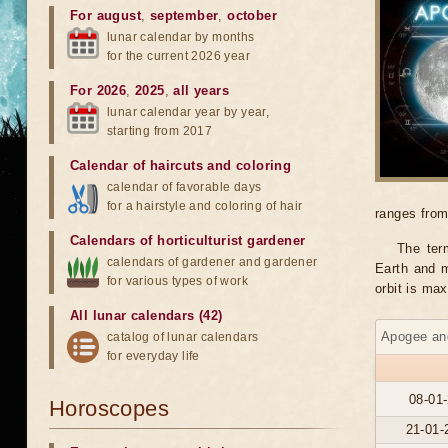
For august
,
september
,
october
lunar calendar by months
for the current 2026 year
For 2026
,
2025
,
all years
lunar calendar year by year,
starting from 2017
Calendar of haircuts
and
coloring
calendar of favorable days
for a hairstyle and coloring of hair
ranges from
Calendars of horticulturist gardener
The ter
calendars of gardener and gardener
Earth and m
for various types of work
orbit is ma
All lunar calendars (42)
Apogee and
catalog of lunar calendars
for everyday life
08-01-
Horoscopes
21-01-