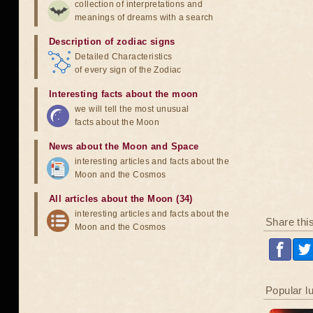
collection of interpretations and
meanings of dreams with a search
Description of zodiac signs
Detailed Characteristics
of every sign of the Zodiac
Interesting facts about the moon
we will tell the most unusual
facts about the Moon
News about the Moon and Space
interesting articles and facts about the
Moon and the Cosmos
All articles about the Moon (34)
interesting articles and facts about the
Share thi
Moon and the Cosmos
Popular l