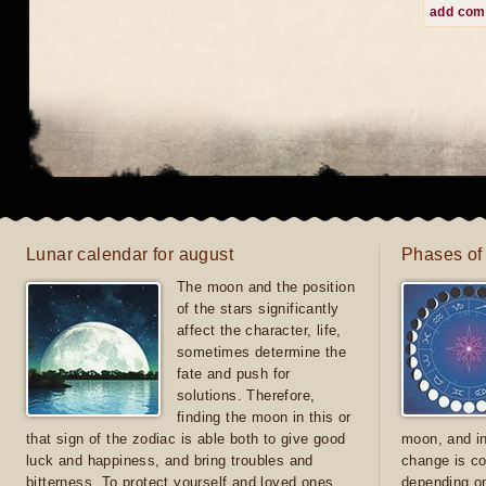
add co
Lunar calendar for august
Phases of
The moon and the position
of the stars significantly
affect the character, life,
sometimes determine the
fate and push for
solutions. Therefore,
finding the moon in this or
that sign of the zodiac is able both to give good
moon, and in
luck and happiness, and bring troubles and
change is co
bitterness. To protect yourself and loved ones
depending on