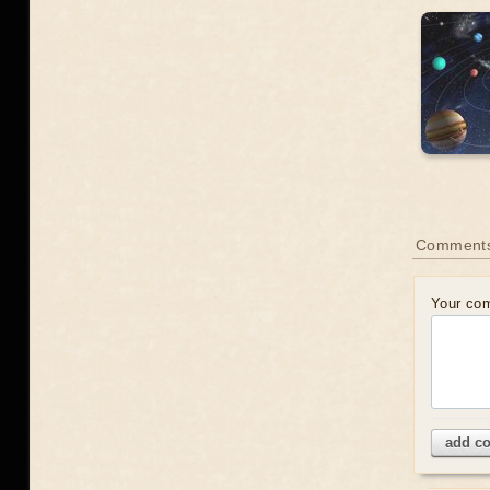
Comment
Your co
add c