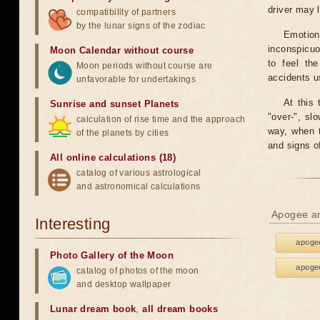
driver may 
compatibility of partners
by the lunar signs of the zodiac
Emotion
inconspicuo
Moon Calendar without course
to feel th
Moon periods without course are
accidents u
unfavorable for undertakings
At this 
Sunrise and sunset Planets
"over-", sl
calculation of rise time and the approach
way, when t
of the planets by cities
and signs o
All online calculations (18)
catalog of various astrological
and astronomical calculations
Apogee an
Interesting
apogee
Photo Gallery of the Moon
apogee
catalog of photos of the moon
and desktop wallpaper
Lunar dream book
,
all dream books