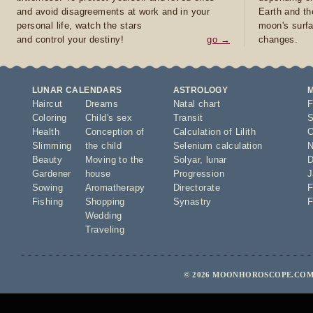
and avoid disagreements at work and in your
Earth and th
personal life, watch the stars
moon's surfa
and control your destiny!
go →
changes.
LUNAR CALENDARS
ASTROLOGY
Haircut
Dreams
Natal chart
F
Coloring
Child's sex
Transit
S
Health
Conception of
Calculation of Lilith
O
Slimming
the child
Selenium calculation
N
Beauty
Moving to the
Solyar
,
lunar
D
Gardener
house
Progression
J
Sowing
Aromatherapy
Directorate
F
Fishing
Shopping
Synastry
F
Wedding
Traveling
© 2026 MOONHOROSCOPE.COM 