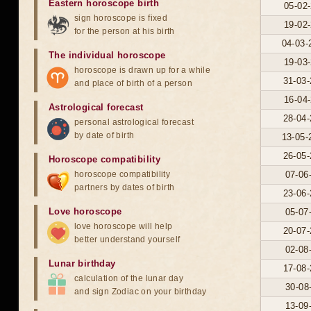
Eastern horoscope birth
05-02-
sign horoscope is fixed
19-02-
for the person at his birth
04-03-
The individual horoscope
19-03-
horoscope is drawn up for a while
31-03-
and place of birth of a person
16-04-
Astrological forecast
28-04-
personal astrological forecast
by date of birth
13-05-
26-05-
Horoscope compatibility
horoscope compatibility
07-06
partners by dates of birth
23-06-
Love horoscope
05-07
love horoscope will help
20-07-
better understand yourself
02-08
Lunar birthday
17-08-
calculation of the lunar day
30-08
and sign Zodiac on your birthday
13-09