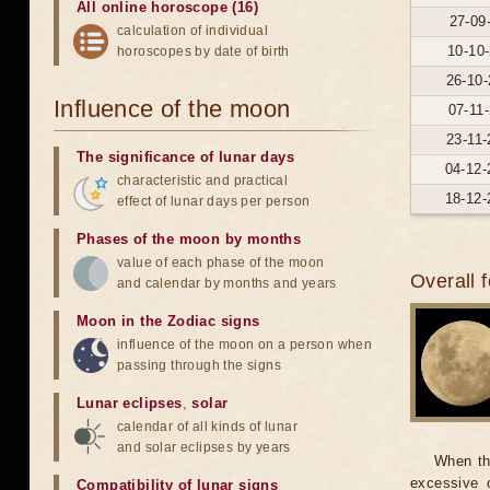
All online horoscope (16)
27-09
calculation of individual
10-10-
horoscopes by date of birth
26-10-
Influence of the moon
07-11-
23-11-
The significance of lunar days
04-12-
characteristic and practical
18-12-
effect of lunar days per person
Phases of the moon by months
value of each phase of the moon
Overall 
and calendar by months and years
Moon in the Zodiac signs
influence of the moon on a person when
passing through the signs
Lunar eclipses
,
solar
calendar of all kinds of lunar
and solar eclipses by years
When th
excessive o
Compatibility of lunar signs