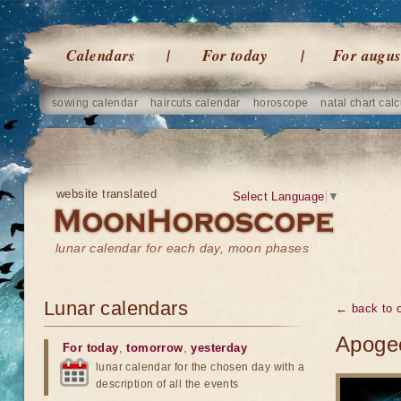
Calendars
For today
For augus
sowing calendar
haircuts calendar
horoscope
natal chart calc
website translated
Select Language
▼
lunar calendar for each day, moon phases
Lunar calendars
← back to o
Apogee
For today
,
tomorrow
,
yesterday
lunar calendar for the chosen day with a
description of all the events