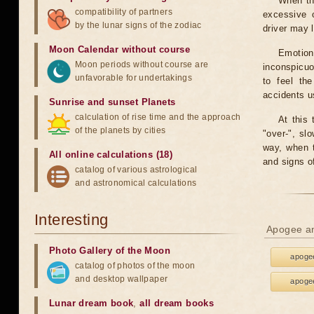
When th
compatibility of partners
excessive o
by the lunar signs of the zodiac
driver may 
Moon Calendar without course
Emotion
Moon periods without course are
inconspicuo
unfavorable for undertakings
to feel th
accidents u
Sunrise and sunset Planets
calculation of rise time and the approach
At this 
of the planets by cities
"over-", sl
way, when t
All online calculations (18)
and signs o
catalog of various astrological
and astronomical calculations
Interesting
Apogee an
Photo Gallery of the Moon
apogee
catalog of photos of the moon
and desktop wallpaper
apogee
Lunar dream book
,
all dream books