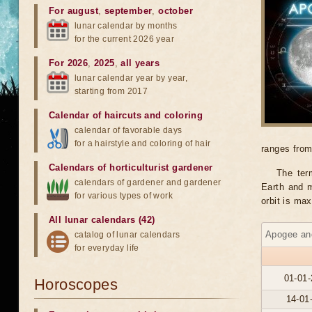
For august
,
september
,
october
lunar calendar by months
for the current 2026 year
For 2026
,
2025
,
all years
lunar calendar year by year,
starting from 2017
Calendar of haircuts
and
coloring
calendar of favorable days
for a hairstyle and coloring of hair
ranges from
Calendars of horticulturist gardener
The ter
calendars of gardener and gardener
Earth and m
for various types of work
orbit is ma
All lunar calendars (42)
Apogee and
catalog of lunar calendars
for everyday life
01-01-
Horoscopes
14-01