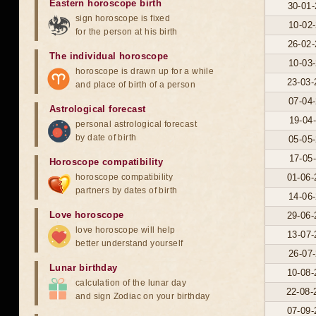
Eastern horoscope birth
30-01-
sign horoscope is fixed
10-02-
for the person at his birth
26-02-
The individual horoscope
10-03-
horoscope is drawn up for a while
23-03-
and place of birth of a person
07-04-
Astrological forecast
19-04-
personal astrological forecast
by date of birth
05-05-
17-05-
Horoscope compatibility
horoscope compatibility
01-06-
partners by dates of birth
14-06-
Love horoscope
29-06-
love horoscope will help
13-07-
better understand yourself
26-07-
Lunar birthday
10-08-
calculation of the lunar day
22-08-
and sign Zodiac on your birthday
07-09-