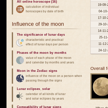
All online horoscope (16)
19-09-
calculation of individual
04-10-
horoscopes by date of birth
17-10-
Influence of the moon
29-10-
14-11-
The significance of lunar days
25-11
characteristic and practical
11-12-
effect of lunar days per person
24-12-
Phases of the moon by months
value of each phase of the moon
and calendar by months and years
Overall 
Moon in the Zodiac signs
influence of the moon on a person when
passing through the signs
Lunar eclipses
,
solar
calendar of all kinds of lunar
and solar eclipses by years
Compatibility of lunar signs