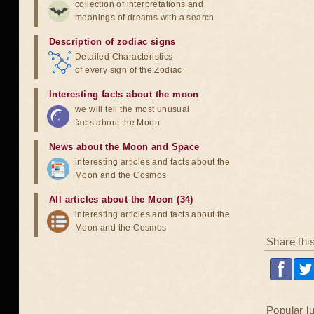
collection of interpretations and
meanings of dreams with a search
Description of zodiac signs
Detailed Characteristics
of every sign of the Zodiac
Interesting facts about the moon
we will tell the most unusual
facts about the Moon
News about the Moon and Space
interesting articles and facts about the
Moon and the Cosmos
All articles about the Moon (34)
interesting articles and facts about the
Moon and the Cosmos
Share thi
Popular l