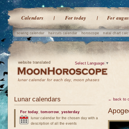
Calendars
For today
For augus
sowing calendar
haircuts calendar
horoscope
natal chart calc
website translated
Select Language
▼
lunar calendar for each day, moon phases
Lunar calendars
← back to o
Apogee
For today
,
tomorrow
,
yesterday
lunar calendar for the chosen day with a
description of all the events