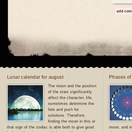
add co
Lunar calendar for august
Phases of
The moon and the position
of the stars significantly
affect the character, life,
sometimes determine the
fate and push for
solutions. Therefore,
finding the moon in this or
that sign of the zodiac is able both to give good
moon, and in