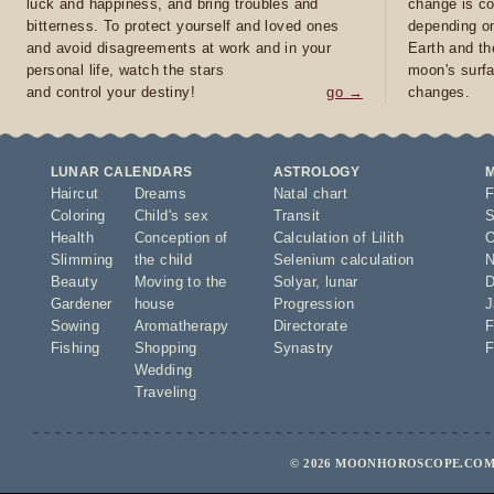
luck and happiness, and bring troubles and
change is co
bitterness. To protect yourself and loved ones
depending on
and avoid disagreements at work and in your
Earth and th
personal life, watch the stars
moon's surfa
and control your destiny!
go →
changes.
LUNAR CALENDARS
ASTROLOGY
Haircut
Dreams
Natal chart
F
Coloring
Child's sex
Transit
S
Health
Conception of
Calculation of Lilith
O
Slimming
the child
Selenium calculation
N
Beauty
Moving to the
Solyar
,
lunar
D
Gardener
house
Progression
J
Sowing
Aromatherapy
Directorate
F
Fishing
Shopping
Synastry
F
Wedding
Traveling
© 2026 MOONHOROSCOPE.COM 