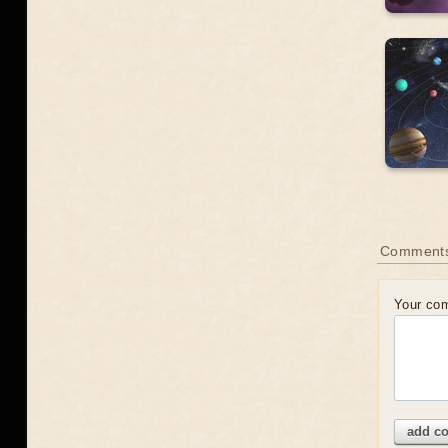
Comment
Your co
add c