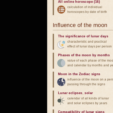
All online horoscope (16)
calculation of individual
horoscopes by date of birth
Influence of the moon
The significance of lunar days
characteristic and practical
effect of lunar days per person
Phases of the moon by months
value of each phase of the mo
and calendar by months and y
Moon in the Zodiac signs
influence of the moon on a pe
passing through the signs
Lunar eclipses
,
solar
calendar of all kinds of lunar
and solar eclipses by years
Compatibility of lunar signs