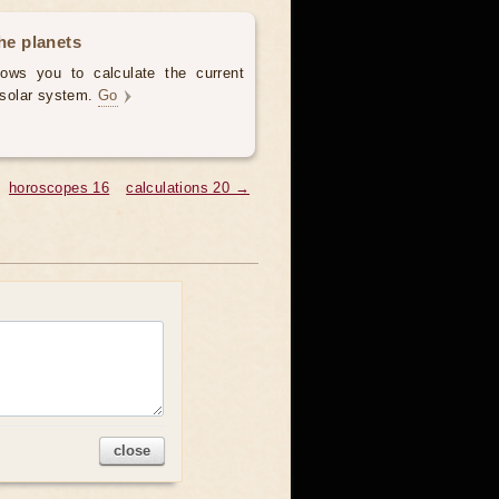
the planets
llows you to calculate the current
e solar system.
Go
horoscopes 16
calculations 20 →
close