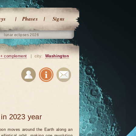
ays
Phases
Signs
lunar eclipses 2026
+ complement
|
city:
Washington
in 2023 year
on moves around the Earth along an
 elliptical orbit, making one revolution