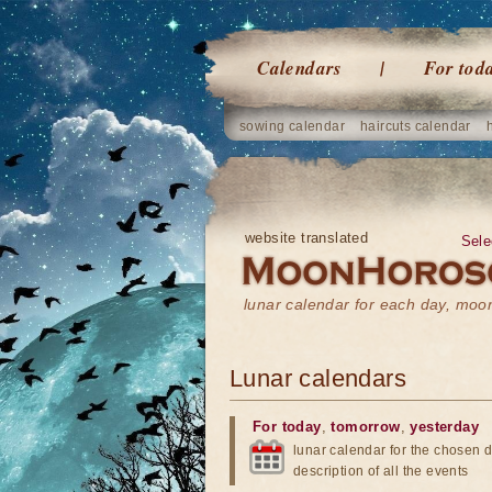
Calendars
For tod
sowing calendar
haircuts calendar
website translated
Sele
lunar calendar for each day, mo
Lunar calendars
For today
,
tomorrow
,
yesterday
lunar calendar for the chosen d
description of all the events