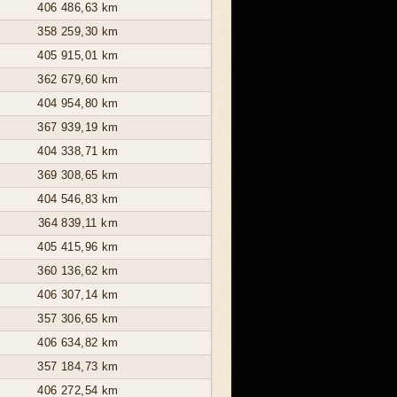
406 486,63 km
358 259,30 km
405 915,01 km
362 679,60 km
404 954,80 km
367 939,19 km
404 338,71 km
369 308,65 km
404 546,83 km
364 839,11 km
405 415,96 km
360 136,62 km
406 307,14 km
357 306,65 km
406 634,82 km
357 184,73 km
406 272,54 km