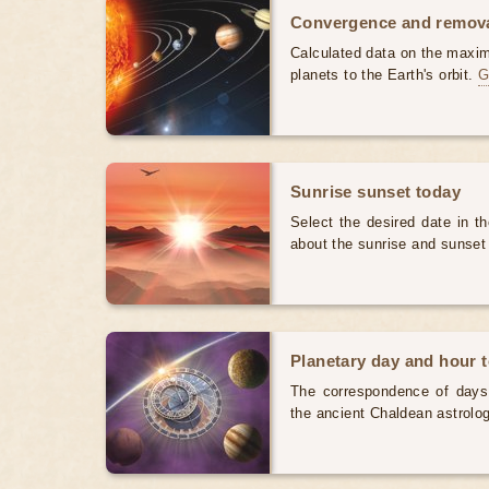
Convergence and removal
Calculated data on the maxi
planets to the Earth's orbit.
G
Sunrise sunset today
Select the desired date in th
about the sunrise and sunset
Planetary day and hour 
The correspondence of days
the ancient Chaldean astrolog