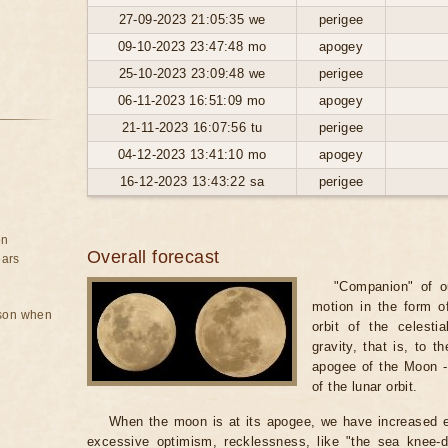
27-09-2023 21:05:35 we
perigee
09-10-2023 23:47:48 mo
apogey
25-10-2023 23:09:48 we
perigee
06-11-2023 16:51:09 mo
apogey
21-11-2023 16:07:56 tu
perigee
04-12-2023 13:41:10 mo
apogey
16-12-2023 13:43:22 sa
perigee
on
Overall forecast
ears
"Companion" of ou
motion in the form of
rson when
orbit of the celest
gravity, that is, to t
apogee of the Moon - 
of the lunar orbit.
When the moon is at its apogee, we have increased e
excessive optimism, recklessness, like "the sea knee-d