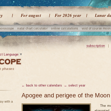
ay
For august
For 2026 year
Lunar d
horoscope
natal chart calculator
online calculations
void of course moon
subscription
|
ct Language
▼
on phases
← back to other calendars
← select year
Apogee and perigee of the Moon 
ay with a
The mo
elongated,