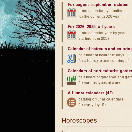
For august
,
september
,
october
lunar calendar by months
for the current 2026 year
For 2026
,
2025
,
all years
lunar calendar year by year,
starting from 2017
Calendar of haircuts
and
colorin
calendar of favorable days
for a hairstyle and coloring of h
Calendars of horticulturist garde
calendars of gardener and gar
for various types of work
All lunar calendars (42)
catalog of lunar calendars
for everyday life
Horoscopes