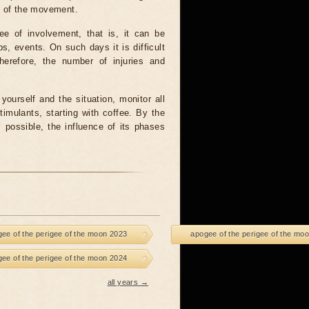
m of the movement.
ee of involvement, that is, it can be
ps, events. On such days it is difficult
herefore, the number of injuries and
yourself and the situation, monitor all
timulants, starting with coffee. By the
possible, the influence of its phases
ee of the perigee of the moon 2023
apogee of the perigee of the mo
ee of the perigee of the moon 2024
all years →