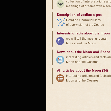
collection of interpretations an
meanings of dreams with a sea
Description of zodiac signs
Detailed Characteristics
of every sign of the Zodiac
Interesting facts about the moon
we will tell the most unusual
facts about the Moon
News about the Moon and Space
interesting articles and facts a
Moon and the Cosmos
All articles about the Moon (34)
interesting articles and facts a
Moon and the Cosmos