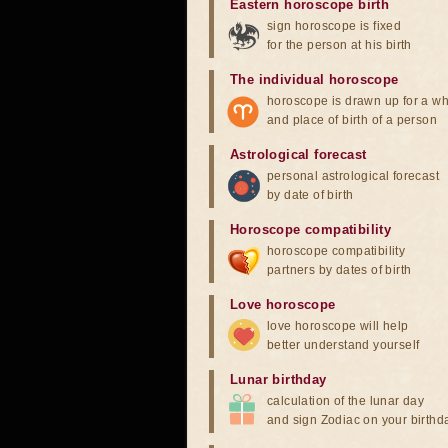
Eastern horoscope birth
sign horoscope is fixed
for the person at his birth
The individual horoscope
horoscope is drawn up for a wh
and place of birth of a person
Astrological forecast
personal astrological forecast
by date of birth
Horoscope compatibility
horoscope compatibility
partners by dates of birth
Love horoscope
love horoscope will help
better understand yourself
Lunar birthday
calculation of the lunar day
and sign Zodiac on your birthd