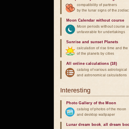
compatibility of partners
by the lunar signs of the zodiac
Moon Calendar without course
Moon periods without course a
unfavorable for undertakings
Sunrise and sunset Planets
calculation of rise time and th
of the planets by cities
All online calculations (18)
catalog of various astrological
and astronomical calculations
Interesting
Photo Gallery of the Moon
catalog of photos of the moon
and desktop wallpaper
Lunar dream book
,
all dream bo