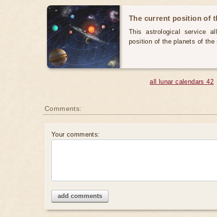
The current position of 
This astrological service a
position of the planets of th
all lunar calendars 42
Comments:
Your comments:
add comments