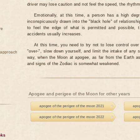
driver may lose caution and not feel the speed, the rhyth
Emotionally, at this time, a person has a high degr
inconspicuously drawn into the "black hole" of relationshi
to feel the edge of what is permitted and possible, t
re
accidents usually increases.
At this time, you need to try not to lose control over 
"over-", slow down yourself, and limit the intake of any s
e approach
way, when the Moon at apogee, as far from the Earth as 
and signs of the Zodiac is somewhat weakened.
Apogee and perigee of the Moon for other years
apogee of the perigee of the moon 2021
apog
apogee of the perigee of the moon 2022
apog
oks