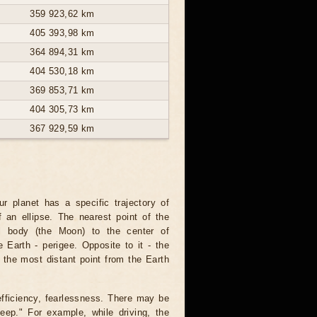
359 923,62 km
405 393,98 km
364 894,31 km
404 530,18 km
369 853,71 km
404 305,73 km
367 929,59 km
r planet has a specific trajectory of
 an ellipse. The nearest point of the
ial body (the Moon) to the center of
he Earth - perigee. Opposite to it - the
the most distant point from the Earth
fficiency, fearlessness. There may be
eep." For example, while driving, the