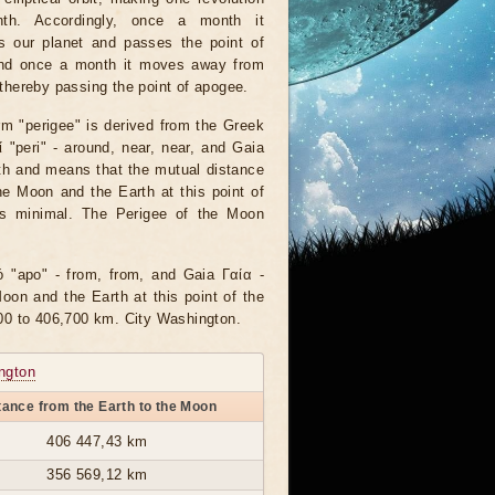
th. Accordingly, once a month it
s our planet and passes the point of
and once a month it moves away from
 thereby passing the point of apogee.
rm "perigee" is derived from the Greek
 "peri" - around, near, near, and Gaia
th and means that the mutual distance
e Moon and the Earth at this point of
 is minimal. The Perigee of the Moon
"apo" - from, from, and Gaia Γαία -
on and the Earth at this point of the
00 to 406,700 km. City Washington.
ngton
tance from the Earth to the Moon
406 447,43 km
356 569,12 km