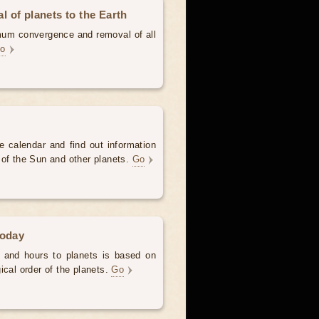
 of planets to the Earth
mum convergence and removal of all
o
e calendar and find out information
 of the Sun and other planets.
Go
today
 and hours to planets is based on
ical order of the planets.
Go