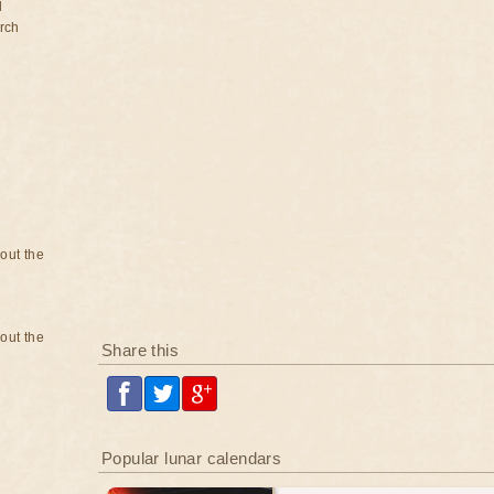
d
rch
bout the
bout the
Share this
Popular lunar calendars