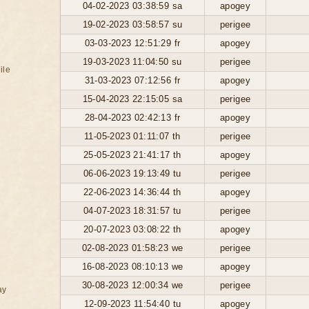
04-02-2023 03:38:59 sa
apogey
19-02-2023 03:58:57 su
perigee
03-03-2023 12:51:29 fr
apogey
19-03-2023 11:04:50 su
perigee
ile
31-03-2023 07:12:56 fr
apogey
15-04-2023 22:15:05 sa
perigee
28-04-2023 02:42:13 fr
apogey
11-05-2023 01:11:07 th
perigee
25-05-2023 21:41:17 th
apogey
06-06-2023 19:13:49 tu
perigee
22-06-2023 14:36:44 th
apogey
04-07-2023 18:31:57 tu
perigee
20-07-2023 03:08:22 th
apogey
02-08-2023 01:58:23 we
perigee
16-08-2023 08:10:13 we
apogey
30-08-2023 12:00:34 we
perigee
ay
12-09-2023 11:54:40 tu
apogey