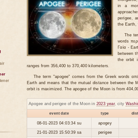
in a mon
approache
perigee, 
the Earth,
The te
words περί
Γαία - Ear
g
between th
the orbit
air
ranges from 356,400 to 370,400 kilometers.
ner
The term "apogee" comes from the Greek words από 
dener
Earth and means that the mutual distance between the Mo
orbit is maximized. The apogee of the Moon is from 404,0
Apogee and perigee of the Moon in
2023 year
, city
Washi
event date
type
dis
08-01-2023 04:03:34 su
apogey
21-01-2023 15:50:39 sa
perigee