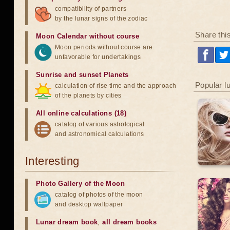
compatibility of partners
by the lunar signs of the zodiac
Share thi
Moon Calendar without course
Moon periods without course are
unfavorable for undertakings
Sunrise and sunset Planets
Popular l
calculation of rise time and the approach
of the planets by cities
All online calculations (18)
catalog of various astrological
and astronomical calculations
Interesting
Photo Gallery of the Moon
catalog of photos of the moon
and desktop wallpaper
Lunar dream book
,
all dream books