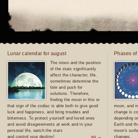
Lunar calendar for august
Phases of
The moon and the position
of the stars significantly
affect the character, life,
sometimes determine the
fate and push for
solutions. Therefore,
finding the moon in this or
that sign of the zodiac is able both to give good
moon, and in
luck and happiness, and bring troubles and
change is co
bitterness. To protect yourself and loved ones
depending on
and avoid disagreements at work and in your
Earth and th
personal life, watch the stars
moon's surfa
and control your destiny!
go →
changes.