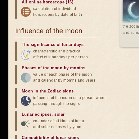
All online horoscope (16)
calculation of individual
horoscopes by date of birth
the zodia
Influence of the moon
and suns
The significance of lunar days
characteristic and practical
effect of lunar days per person
Phases of the moon by months
value of each phase of the moon
and calendar by months and years
Moon in the Zodiac signs
influence of the moon on a person when
passing through the signs
Lunar eclipses
,
solar
calendar of all kinds of lunar
and solar eclipses by years
Compatibility of lunar signs