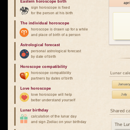
Eastern horoscope birth
apri
sign horoscope is fixed
for the person at his birth
The individual horoscope
horoscope is drawn up for a while
and place of birth of a person
Astrological forecast
personal astrological forecast
by date of birth
Horoscope compatibility
Lunar cale
horoscope compatibility
partners by dates of birth
Januar
Love horoscope
love horoscope will help
July
better understand yourself
Lunar birthday
Shared c
calculation of the lunar day
and sign Zodiac on your birthday
The Lun