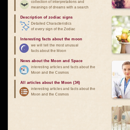
collection of interpretations and
meanings of dreams with a search
Description of zodiac signs
Detailed Characteristics
of every sign of the Zodiac
Interesting facts about the moon
we will tell the most unusual
facts about the Moon
News about the Moon and Space
interesting articles and facts about the
Moon and the Cosmos
All articles about the Moon (34)
interesting articles and facts about the
Moon and the Cosmos