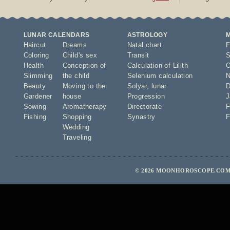
LUNAR CALENDARS
ASTROLOGY
Haircut
Dreams
Natal chart
F
Coloring
Child's sex
Transit
S
Health
Conception of
Calculation of Lilith
O
Slimming
the child
Selenium calculation
N
Beauty
Moving to the
Solyar
,
lunar
D
Gardener
house
Progression
J
Sowing
Aromatherapy
Directorate
F
Fishing
Shopping
Synastry
F
Wedding
Traveling
© 2026 MOONHOROSCOPE.COM 