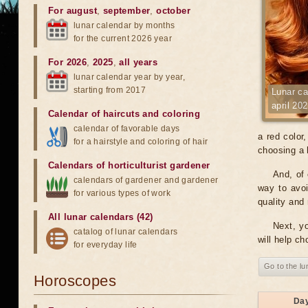
For august
,
september
,
october
lunar calendar by months
for the current 2026 year
For 2026
,
2025
,
all years
lunar calendar year by year,
starting from 2017
Lunar ca
april 20
Calendar of haircuts
and
coloring
calendar of favorable days
a red color
for a hairstyle and coloring of hair
choosing a h
Calendars of horticulturist gardener
And, of 
calendars of gardener and gardener
way to avoi
for various types of work
quality and 
All lunar calendars (42)
Next, yo
catalog of lunar calendars
will help ch
for everyday life
Go to the lu
Horoscopes
Da