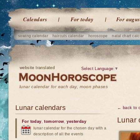
Calendars
For today
For augus
sowing calendar
haircuts calendar
horoscope
natal chart calc
website translated
Select Language
▼
lunar calendar for each day, moon phases
Lunar calendars
← back to 
Lunar 
For today
,
tomorrow
,
yesterday
lunar calendar for the chosen day with a
description of all the events