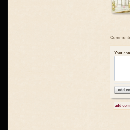
Comment
Your co
add c
add co