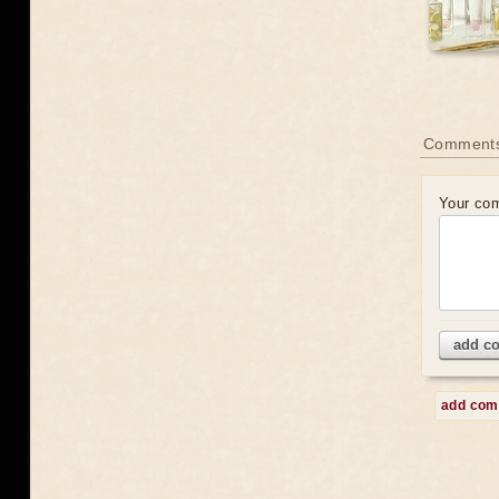
Comment
Your co
add c
add co