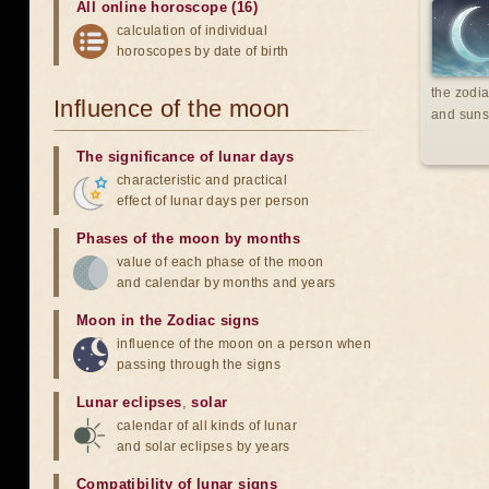
All online horoscope (16)
calculation of individual
horoscopes by date of birth
the zodia
Influence of the moon
and suns
The significance of lunar days
characteristic and practical
effect of lunar days per person
Phases of the moon by months
value of each phase of the moon
and calendar by months and years
Moon in the Zodiac signs
influence of the moon on a person when
passing through the signs
Lunar eclipses
,
solar
calendar of all kinds of lunar
and solar eclipses by years
Compatibility of lunar signs