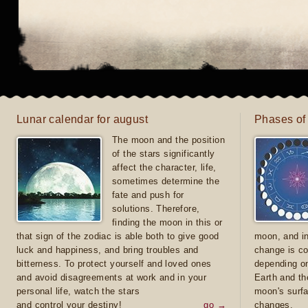
Lunar calendar for august
Phases of
The moon and the position
of the stars significantly
affect the character, life,
sometimes determine the
fate and push for
solutions. Therefore,
finding the moon in this or
that sign of the zodiac is able both to give good
moon, and in
luck and happiness, and bring troubles and
change is co
bitterness. To protect yourself and loved ones
depending on
and avoid disagreements at work and in your
Earth and th
personal life, watch the stars
moon's surfa
and control your destiny!
go →
changes.