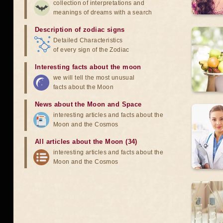
collection of interpretations and
meanings of dreams with a search
Description of zodiac signs
Detailed Characteristics
of every sign of the Zodiac
Interesting facts about the moon
we will tell the most unusual
facts about the Moon
News about the Moon and Space
interesting articles and facts about the
Moon and the Cosmos
All articles about the Moon (34)
interesting articles and facts about the
Moon and the Cosmos