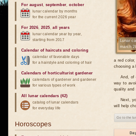
For august
,
september
,
october
lunar calendar by months
for the current 2026 year
For 2026
,
2025
,
all years
lunar calendar year by year,
starting from 2017
Lunar ca
march 2
Calendar of haircuts
and
coloring
calendar of favorable days
a red color
for a hairstyle and coloring of hair
choosing a h
Calendars of horticulturist gardener
And, of 
calendars of gardener and gardener
way to avoi
for various types of work
quality and 
All lunar calendars (42)
Next, yo
catalog of lunar calendars
will help ch
for everyday life
Go to the lu
Horoscopes
Da