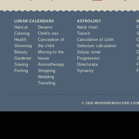
LUNAR CALENDARS
ASTROLOGY
Haircut
Dreams
Natal chart
F
Coloring
Child's sex
Transit
S
Health
Conception of
Calculation of Lilith
O
Slimming
the child
Selenium calculation
N
Beauty
Moving to the
Solyar
,
lunar
D
Gardener
house
Progression
J
Sowing
Aromatherapy
Directorate
F
Fishing
Shopping
Synastry
F
Wedding
Traveling
© 2026 MOONHOROSCOPE.COM 