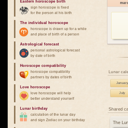
Eastern horoscope birth
mar
sign horoscope is fixed
for the person at his birth
The individual horoscope
horoscope is drawn up for a while
and place of birth of a person
Astrological forecast
personal astrological forecast
by date of birth
Horoscope compatibility
Lunar cale
horoscope compatibility
partners by dates of birth
Januar
Love horoscope
love horoscope will help
July
better understand yourself
Lunar birthday
Shared c
calculation of the lunar day
and sign Zodiac on your birthday
The Lun