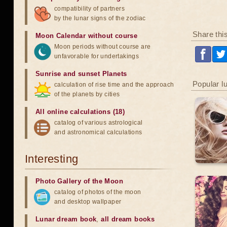
compatibility of partners
by the lunar signs of the zodiac
Share thi
Moon Calendar without course
Moon periods without course are
unfavorable for undertakings
Sunrise and sunset Planets
Popular l
calculation of rise time and the approach
of the planets by cities
All online calculations (18)
catalog of various astrological
and astronomical calculations
Interesting
Photo Gallery of the Moon
catalog of photos of the moon
and desktop wallpaper
Lunar dream book
,
all dream books