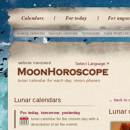
Calendars
For today
For augus
sowing calendar
haircuts calendar
horoscope
natal chart calc
website translated
Select Language
▼
lunar calendar for each day, moon phases
Lunar calendars
← back to 
Lunar 
For today
,
tomorrow
,
yesterday
lunar calendar for the chosen day with a
description of all the events