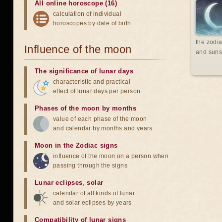
All online horoscope (16)
calculation of individual
horoscopes by date of birth
the zodia
Influence of the moon
and suns
The significance of lunar days
characteristic and practical
effect of lunar days per person
Phases of the moon by months
value of each phase of the moon
and calendar by months and years
Moon in the Zodiac signs
influence of the moon on a person when
passing through the signs
Lunar eclipses
,
solar
calendar of all kinds of lunar
and solar eclipses by years
Compatibility of lunar signs