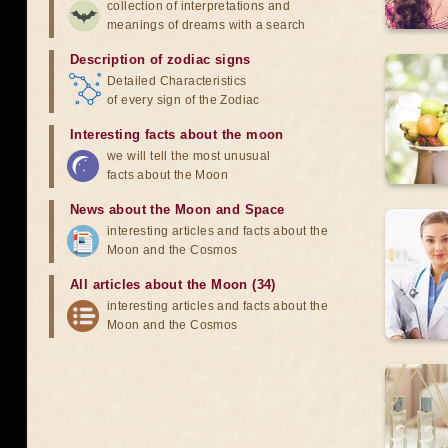
collection of interpretations and
meanings of dreams with a search
Description of zodiac signs
Detailed Characteristics
of every sign of the Zodiac
Interesting facts about the moon
we will tell the most unusual
facts about the Moon
News about the Moon and Space
interesting articles and facts about the
Moon and the Cosmos
All articles about the Moon (34)
interesting articles and facts about the
Moon and the Cosmos