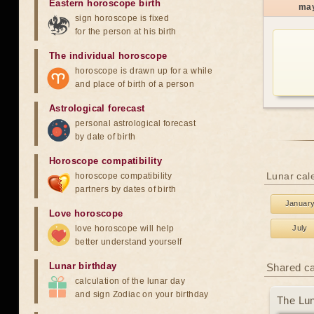
Eastern horoscope birth
ma
sign horoscope is fixed
for the person at his birth
The individual horoscope
horoscope is drawn up for a while
and place of birth of a person
Astrological forecast
personal astrological forecast
by date of birth
Horoscope compatibility
Lunar cale
horoscope compatibility
partners by dates of birth
Januar
Love horoscope
love horoscope will help
July
better understand yourself
Lunar birthday
Shared c
calculation of the lunar day
and sign Zodiac on your birthday
The Lun