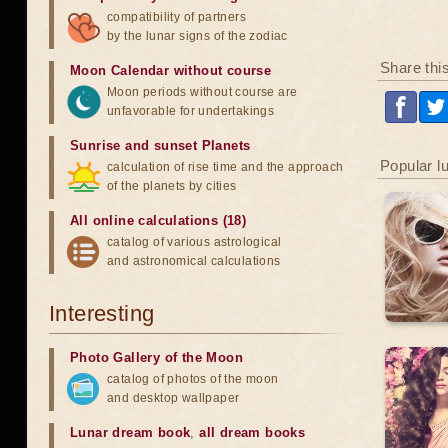
compatibility of partners
by the lunar signs of the zodiac
Share thi
Moon Calendar without course
Moon periods without course are
unfavorable for undertakings
Sunrise and sunset Planets
Popular l
calculation of rise time and the approach
of the planets by cities
All online calculations (18)
catalog of various astrological
and astronomical calculations
Interesting
Photo Gallery of the Moon
catalog of photos of the moon
and desktop wallpaper
Lunar dream book
,
all dream books