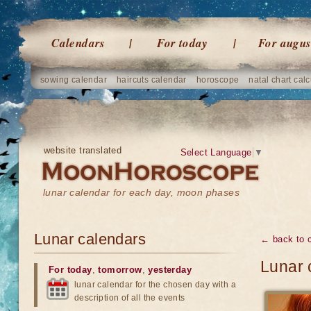
Calendars
For today
For augus
sowing calendar
haircuts calendar
horoscope
natal chart calc
website translated
Select Language
▼
lunar calendar for each day, moon phases
Lunar calendars
← back to 
Lunar 
For today
,
tomorrow
,
yesterday
lunar calendar for the chosen day with a
description of all the events