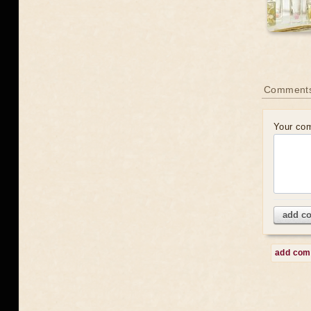
Comment
Your co
add c
add co