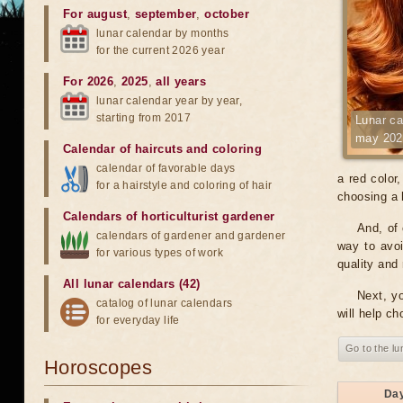
For august
,
september
,
october
lunar calendar by months
for the current 2026 year
For 2026
,
2025
,
all years
lunar calendar year by year,
starting from 2017
Lunar ca
may 202
Calendar of haircuts
and
coloring
calendar of favorable days
a red color
for a hairstyle and coloring of hair
choosing a h
Calendars of horticulturist gardener
And, of 
calendars of gardener and gardener
way to avoi
for various types of work
quality and 
All lunar calendars (42)
Next, yo
catalog of lunar calendars
will help ch
for everyday life
Go to the lu
Horoscopes
Da