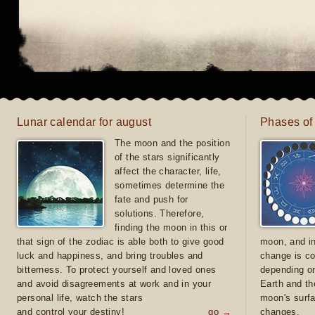
Lunar calendar for august
Phases of
The moon and the position
of the stars significantly
affect the character, life,
sometimes determine the
fate and push for
solutions. Therefore,
finding the moon in this or
that sign of the zodiac is able both to give good
moon, and in
luck and happiness, and bring troubles and
change is co
bitterness. To protect yourself and loved ones
depending on
and avoid disagreements at work and in your
Earth and th
personal life, watch the stars
moon's surfa
and control your destiny!
go →
changes.