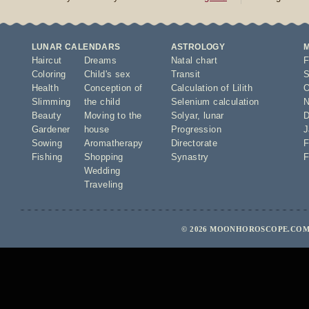
LUNAR CALENDARS
ASTROLOGY
Haircut
Dreams
Natal chart
F
Coloring
Child's sex
Transit
S
Health
Conception of
Calculation of Lilith
O
Slimming
the child
Selenium calculation
N
Beauty
Moving to the
Solyar
,
lunar
D
Gardener
house
Progression
J
Sowing
Aromatherapy
Directorate
F
Fishing
Shopping
Synastry
F
Wedding
Traveling
© 2026 MOONHOROSCOPE.COM 