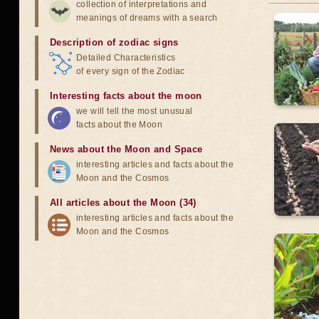
collection of interpretations and
meanings of dreams with a search
Description of zodiac signs
Detailed Characteristics
of every sign of the Zodiac
Interesting facts about the moon
we will tell the most unusual
facts about the Moon
News about the Moon and Space
interesting articles and facts about the
Moon and the Cosmos
All articles about the Moon (34)
interesting articles and facts about the
Moon and the Cosmos