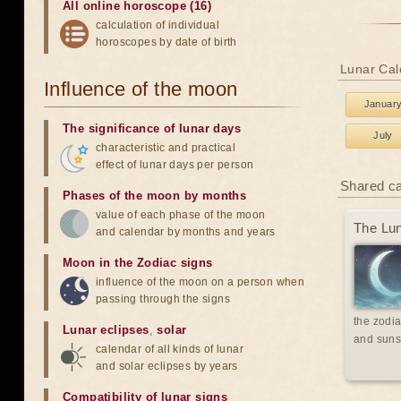
All online horoscope (16)
calculation of individual
horoscopes by date of birth
Lunar Cal
Influence of the moon
Januar
The significance of lunar days
July
characteristic and practical
effect of lunar days per person
Shared c
Phases of the moon by months
value of each phase of the moon
The Lun
and calendar by months and years
Moon in the Zodiac signs
influence of the moon on a person when
passing through the signs
the zodia
Lunar eclipses
,
solar
and suns
calendar of all kinds of lunar
and solar eclipses by years
Compatibility of lunar signs