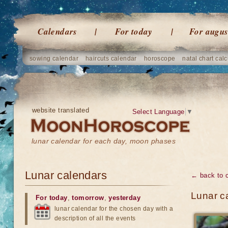
Calendars
For today
For augus
sowing calendar
haircuts calendar
horoscope
natal chart calc
website translated
Select Language
▼
lunar calendar for each day, moon phases
Lunar calendars
← back to 
Lunar ca
For today
,
tomorrow
,
yesterday
lunar calendar for the chosen day with a
description of all the events