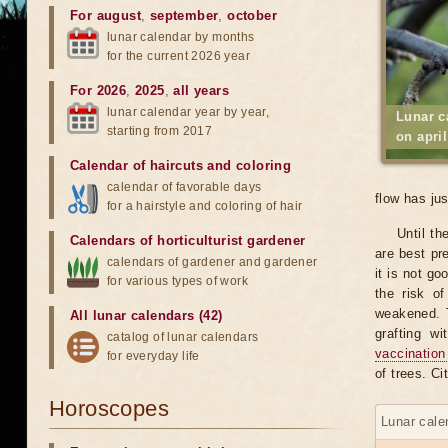
For august
,
september
,
october
lunar calendar by months
for the current 2026 year
For 2026
,
2025
,
all years
lunar calendar year by year,
Lunar c
starting from 2017
on apri
Calendar of haircuts
and
coloring
calendar of favorable days
flow has ju
for a hairstyle and coloring of hair
Until th
Calendars of horticulturist gardener
are best pr
calendars of gardener and gardener
it is not go
for various types of work
the risk o
weakened. T
All lunar calendars (42)
grafting w
catalog of lunar calendars
vaccination
for everyday life
of trees. C
Horoscopes
Lunar calen