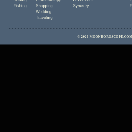
Fishing
Shopping
Synastry
F
Wedding
Traveling
© 2026 MOONHOROSCOPE.COM 