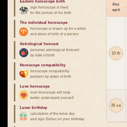
Eastern horoscope birth
Day
sign horoscope is fixed
april
for the person at his birth
The individual horoscope
horoscope is drawn up for a while
and place of birth of a person
Astrological forecast
personal astrological forecast
23 th
by date of birth
Horoscope compatibility
horoscope compatibility
partners by dates of birth
Love horoscope
love horoscope will help
better understand yourself
25 sa
Lunar birthday
calculation of the lunar day
and sign Zodiac on your birthday