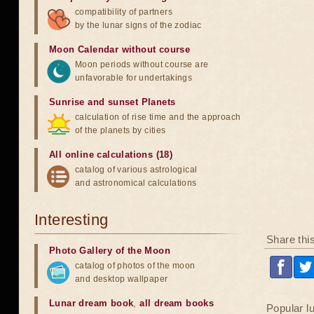
compatibility of partners
by the lunar signs of the zodiac
Moon Calendar without course
Moon periods without course are
unfavorable for undertakings
Sunrise and sunset Planets
calculation of rise time and the approach
of the planets by cities
All online calculations (18)
catalog of various astrological
and astronomical calculations
Interesting
Share thi
Photo Gallery of the Moon
catalog of photos of the moon
and desktop wallpaper
Lunar dream book
,
all dream books
Popular l