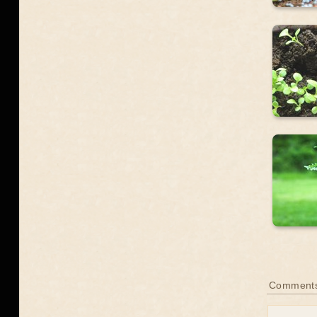
Comment