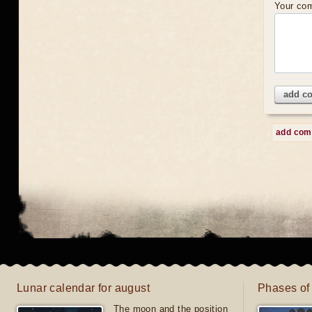
Your co
add c
add co
Lunar calendar for august
Phases of
The moon and the position