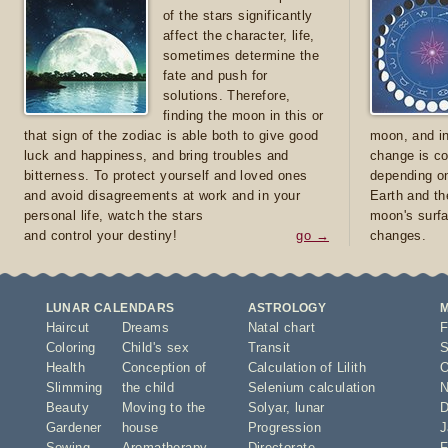
of the stars significantly
affect the character, life,
sometimes determine the
fate and push for
solutions. Therefore,
finding the moon in this or
that sign of the zodiac is able both to give good
moon, and in
luck and happiness, and bring troubles and
change is co
bitterness. To protect yourself and loved ones
depending on
and avoid disagreements at work and in your
Earth and th
personal life, watch the stars
moon's surfa
and control your destiny!
go →
changes.
LUNAR CALENDARS
ASTROLOGY
Haircut
Dreams
Natal chart
F
Coloring
Child's sex
Transit
S
Health
Conception of
Calculation of Lilith
O
Slimming
the child
Selenium calculation
N
Beauty
Moving to the
Solyar
,
lunar
D
Gardener
house
Progression
J
Sowing
Aromatherapy
Directorate
F