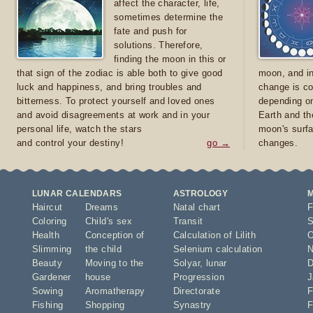
affect the character, life,
sometimes determine the
fate and push for
solutions. Therefore,
finding the moon in this or
that sign of the zodiac is able both to give good
moon, and in
luck and happiness, and bring troubles and
change is co
bitterness. To protect yourself and loved ones
depending on
and avoid disagreements at work and in your
Earth and th
personal life, watch the stars
moon's surfa
and control your destiny!
go →
changes.
LUNAR CALENDARS
ASTROLOGY
Haircut
Dreams
Natal chart
F
Coloring
Child's sex
Transit
S
Health
Conception of
Calculation of Lilith
O
Slimming
the child
Selenium calculation
N
Beauty
Moving to the
Solyar
,
lunar
D
Gardener
house
Progression
J
Sowing
Aromatherapy
Directorate
F
Fishing
Shopping
Synastry
F