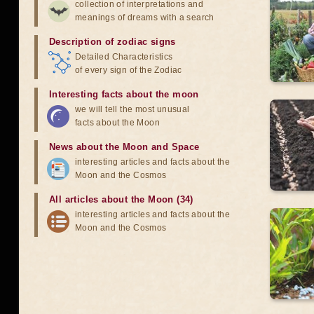
collection of interpretations and
meanings of dreams with a search
Description of zodiac signs
Detailed Characteristics
of every sign of the Zodiac
Interesting facts about the moon
we will tell the most unusual
facts about the Moon
News about the Moon and Space
interesting articles and facts about the
Moon and the Cosmos
All articles about the Moon (34)
interesting articles and facts about the
Moon and the Cosmos