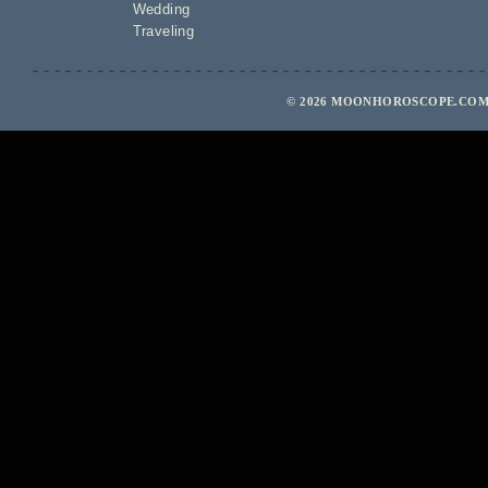
Wedding
Traveling
© 2026 MOONHOROSCOPE.COM 