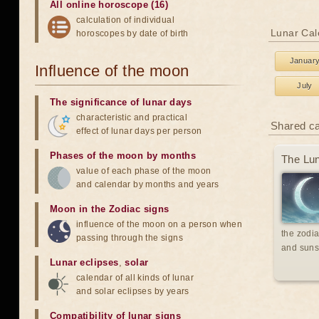
All online horoscope (16)
calculation of individual
Lunar Cal
horoscopes by date of birth
Januar
Influence of the moon
July
The significance of lunar days
characteristic and practical
Shared c
effect of lunar days per person
Phases of the moon by months
The Lun
value of each phase of the moon
and calendar by months and years
Moon in the Zodiac signs
influence of the moon on a person when
the zodia
passing through the signs
and suns
Lunar eclipses
,
solar
calendar of all kinds of lunar
and solar eclipses by years
Compatibility of lunar signs