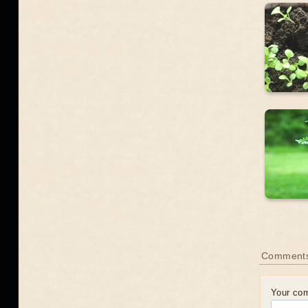
Comment
Your co