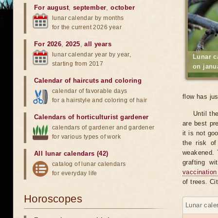
For august
,
september
,
october
lunar calendar by months
for the current 2026 year
For 2026
,
2025
,
all years
lunar calendar year by year,
Lunar c
starting from 2017
on janu
Calendar of haircuts
and
coloring
calendar of favorable days
flow has ju
for a hairstyle and coloring of hair
Until th
Calendars of horticulturist gardener
are best pr
calendars of gardener and gardener
it is not go
for various types of work
the risk o
weakened. T
All lunar calendars (42)
grafting w
catalog of lunar calendars
vaccination
for everyday life
of trees. C
Horoscopes
Lunar cale