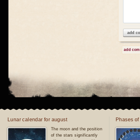
add c
add co
Lunar calendar for august
Phases of
The moon and the position
of the stars significantly