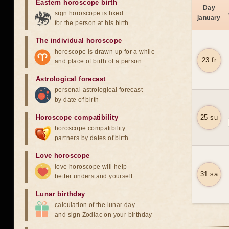
Eastern horoscope birth
Day
sign horoscope is fixed
january
for the person at his birth
The individual horoscope
horoscope is drawn up for a while
23 fr
and place of birth of a person
Astrological forecast
personal astrological forecast
by date of birth
Horoscope compatibility
25 su
horoscope compatibility
partners by dates of birth
Love horoscope
love horoscope will help
31 sa
better understand yourself
Lunar birthday
calculation of the lunar day
and sign Zodiac on your birthday