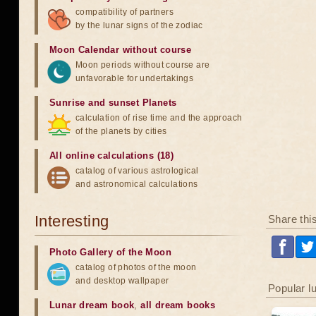
compatibility of partners
by the lunar signs of the zodiac
Moon Calendar without course
Moon periods without course are
unfavorable for undertakings
Sunrise and sunset Planets
calculation of rise time and the approach
of the planets by cities
All online calculations (18)
catalog of various astrological
and astronomical calculations
Interesting
Share thi
Photo Gallery of the Moon
catalog of photos of the moon
and desktop wallpaper
Popular l
Lunar dream book
,
all dream books