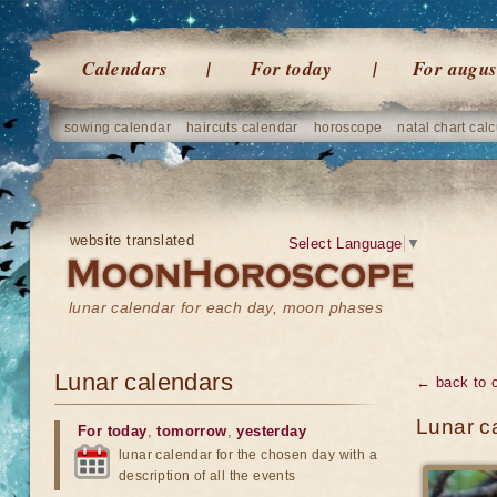
Calendars
For today
For augus
sowing calendar
haircuts calendar
horoscope
natal chart calc
website translated
Select Language
▼
lunar calendar for each day, moon phases
Lunar calendars
← back to 
Lunar ca
For today
,
tomorrow
,
yesterday
lunar calendar for the chosen day with a
description of all the events