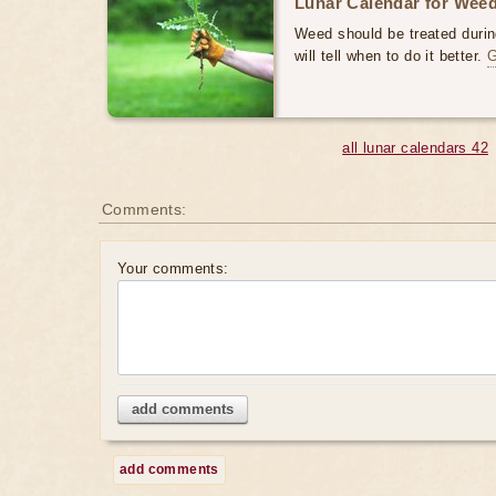
Lunar Calendar for Weed
Weed should be treated durin
will tell when to do it better.
all lunar calendars 42
Comments:
Your comments:
add comments
add comments