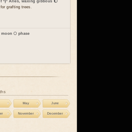
of ♈ Aries, waxing gibbous 🌔
for grafting trees.
l moon 🌕 phase
ths
l
May
June
er
November
December