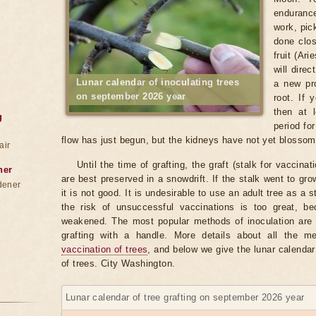
enduranc
work, pic
done clos
fruit (Ar
will direc
Lunar calendar of inoculating trees
a new pro
on september 2026 year
root. If
then at 
g
period fo
flow has just begun, but the kidneys have not yet blosso
air
Until the time of grafting, the graft (stalk for vaccina
ner
are best preserved in a snowdrift. If the stalk went to gr
dener
it is not good. It is undesirable to use an adult tree as a 
the risk of unsuccessful vaccinations is too great, b
weakened. The most popular methods of inoculation are b
grafting with a handle. More details about all the 
vaccination of trees
, and below we give the lunar calendar
of trees. City Washington.
Lunar calendar of tree grafting on september 2026 year