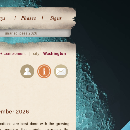
ays
Phases
Signs
lunar eclipses 2026
+ complement
|
city:
Washington
tember 2026
nations are best done with the growing
 improve the variety, increase the