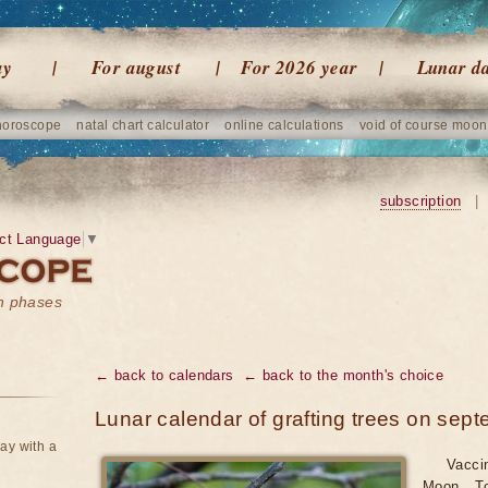
ay
For august
For 2026 year
Lunar d
horoscope
natal chart calculator
online calculations
void of course moon
subscription
|
ct Language
▼
on phases
← back to calendars
← back to the month's choice
Lunar calendar of grafting trees on sep
ay with a
Vacci
Moon. To