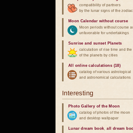
compatibility of partners
by the lunar signs of the zodiac
Moon Calendar without course
Moon periods without course a
unfavorable for undertakings
Sunrise and sunset Planets
calculation of rise time and th
of the planets by cities
All online calculations (18)
catalog of various astrological
and astronomical calculations
Interesting
Photo Gallery of the Moon
catalog of photos of the moon
and desktop wallpaper
Lunar dream book
,
all dream bo