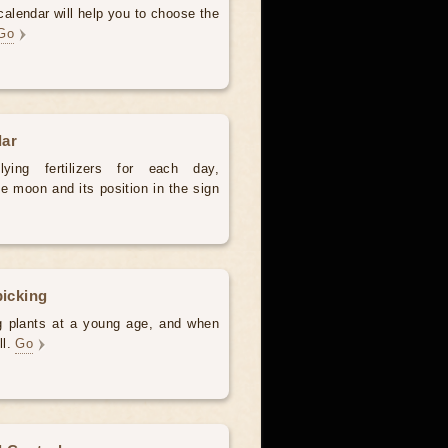
alendar will help you to choose the
Go
dar
ying fertilizers for each day,
e moon and its position in the sign
picking
ng plants at a young age, and when
ll.
Go