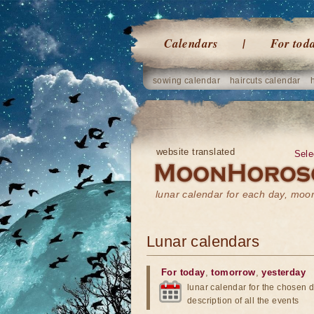
Calendars
For tod
sowing calendar
haircuts calendar
website translated
Sele
lunar calendar for each day, mo
Lunar calendars
For today
,
tomorrow
,
yesterday
lunar calendar for the chosen d
description of all the events