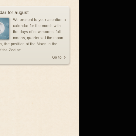
dar for august
We present to your attention a
calendar for the month with
the days of new moons, full
moons, quarters of the moon,
s, the position of the Moon in the
f the Zodiac.
Go to