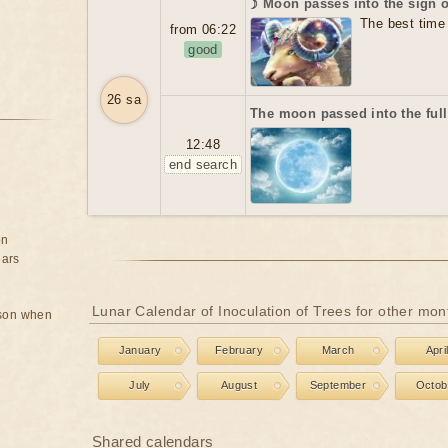
☽ Moon passes into the sign 
The best time 
from 06:22
good
26 sa
The moon passed into the ful
12:48
end search
on
ears
Lunar Calendar of Inoculation of Trees for other mon
rson when
January
February
March
Apri
July
August
September
Octob
Shared calendars