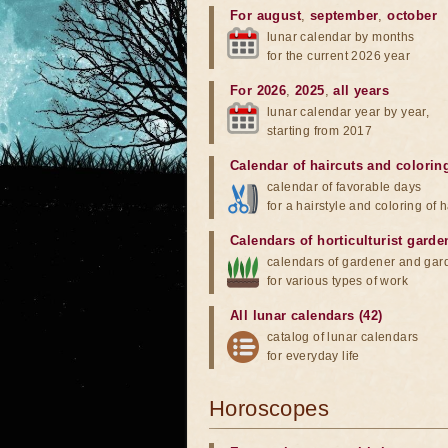
For august
,
september
,
october
lunar calendar by months
for the current 2026 year
For 2026
,
2025
,
all years
lunar calendar year by year,
starting from 2017
Calendar of haircuts
and
colorin
calendar of favorable days
for a hairstyle and coloring of h
Calendars of horticulturist garde
calendars of gardener and gar
for various types of work
All lunar calendars (42)
catalog of lunar calendars
for everyday life
Horoscopes