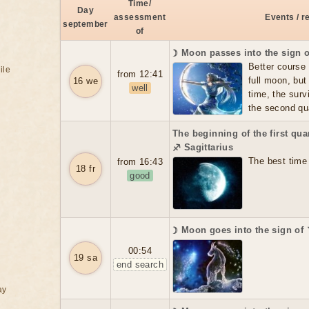
Time/
Day
assessment
Events / 
september
of
☽ Moon passes into the sign o
Better course 
ile
from 12:41
full moon, but
16 we
well
time, the survi
the second qua
The beginning of the first qua
♐ Sagittarius
The best time 
from 16:43
18 fr
good
☽ Moon goes into the sign of
00:54
19 sa
end search
ay