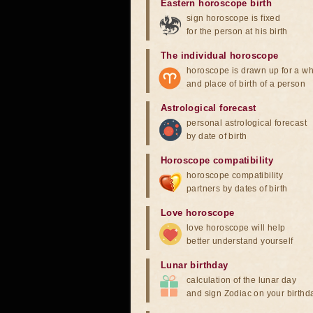
Eastern horoscope birth
sign horoscope is fixed
for the person at his birth
The individual horoscope
horoscope is drawn up for a wh
and place of birth of a person
Astrological forecast
personal astrological forecast
by date of birth
Horoscope compatibility
horoscope compatibility
partners by dates of birth
Love horoscope
love horoscope will help
better understand yourself
Lunar birthday
calculation of the lunar day
and sign Zodiac on your birthd