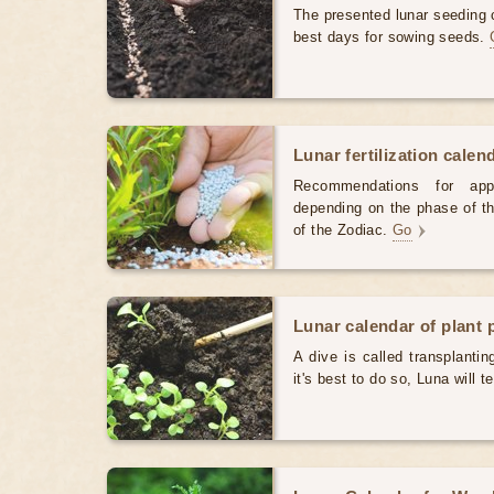
The presented lunar seeding c
best days for sowing seeds.
Lunar fertilization calen
Recommendations for appl
depending on the phase of th
of the Zodiac.
Go
Lunar calendar of plant 
A dive is called transplanti
it's best to do so, Luna will te