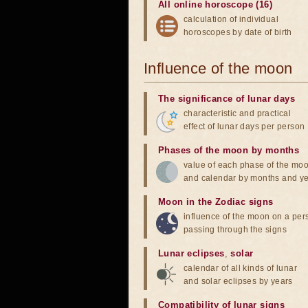
All online horoscope (16)
calculation of individual
horoscopes by date of birth
Influence of the moon
The significance of lunar days
characteristic and practical
effect of lunar days per person
Phases of the moon by months
value of each phase of the mo
and calendar by months and y
Moon in the Zodiac signs
influence of the moon on a pe
passing through the signs
Lunar eclipses
,
solar
calendar of all kinds of lunar
and solar eclipses by years
Compatibility of lunar signs