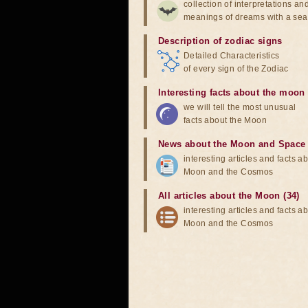
collection of interpretations an
meanings of dreams with a sea
Description of zodiac signs
Detailed Characteristics
of every sign of the Zodiac
Interesting facts about the moon
we will tell the most unusual
facts about the Moon
News about the Moon and Space
interesting articles and facts a
Moon and the Cosmos
All articles about the Moon (34)
interesting articles and facts a
Moon and the Cosmos