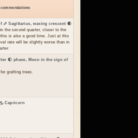
recommendations
f ♐ Sagittarius, waxing crescent 🌒
in the second quarter, closer to the
 this is also a good time. Just at this
val rate will be slightly worse than in
rter.
rter 🌓 phase, Moon in the sign of
for grafting trees.
 ♑ Capricorn