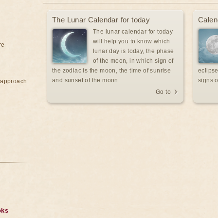
The Lunar Calendar for today
Calen
The lunar calendar for today
will help you to know which
re
lunar day is today, the phase
of the moon, in which sign of
the zodiac is the moon, the time of sunrise
eclipse
and sunset of the moon.
signs o
e approach
Go to
oks