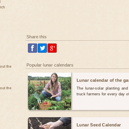
d
rch
Share this
Popular lunar calendars
bout the
Lunar calendar of the g
bout the
The lunar-solar planting an
truck farmers for every day 
Lunar Seed Calendar