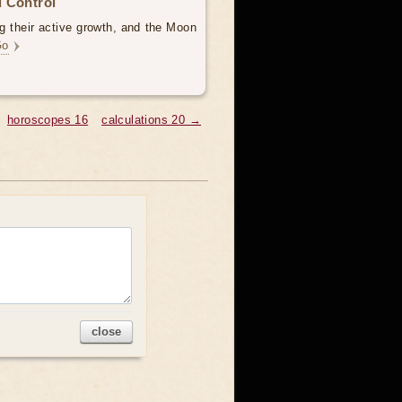
 Control
g their active growth, and the Moon
Go
horoscopes 16
calculations 20 →
close