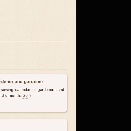
ardener and gardener
d sowing calendar of gardeners and
of the month.
Go