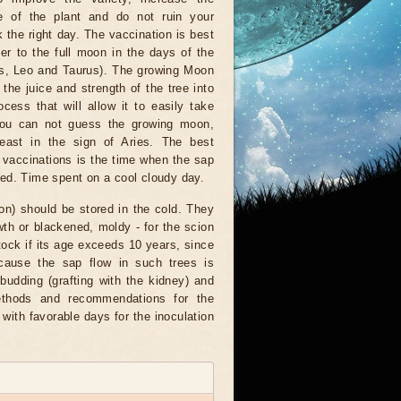
e of the plant and do not ruin your
k the right day. The vaccination is best
er to the full moon in the days of the
ies, Leo and Taurus). The growing Moon
t the juice and strength of the tree into
cess that will allow it to easily take
 you can not guess the growing moon,
least in the sign of Aries. The best
r vaccinations is the time when the sap
med. Time spent on a cool cloudy day.
tion) should be stored in the cold. They
owth or blackened, moldy - for the scion
stock if its age exceeds 10 years, since
ecause the sap flow in such trees is
udding (grafting with the kidney) and
methods and recommendations for the
 with favorable days for the inoculation