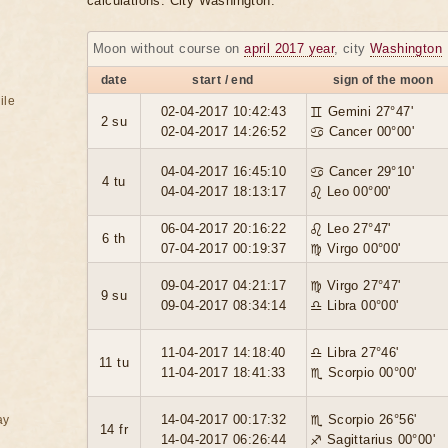
calculations. City Washington.
Moon without course on
april 2017 year
, city
Washington
date
start / end
sign of the moon
ile
02-04-2017 10:42:43
♊ Gemini 27°47'
2 su
02-04-2017 14:26:52
♋ Cancer 00°00'
04-04-2017 16:45:10
♋ Cancer 29°10'
4 tu
04-04-2017 18:13:17
♌ Leo 00°00'
06-04-2017 20:16:22
♌ Leo 27°47'
6 th
07-04-2017 00:19:37
♍ Virgo 00°00'
09-04-2017 04:21:17
♍ Virgo 27°47'
9 su
09-04-2017 08:34:14
♎ Libra 00°00'
11-04-2017 14:18:40
♎ Libra 27°46'
11 tu
11-04-2017 18:41:33
♏ Scorpio 00°00'
14-04-2017 00:17:32
♏ Scorpio 26°56'
ay
14 fr
14-04-2017 06:26:44
♐ Sagittarius 00°00'