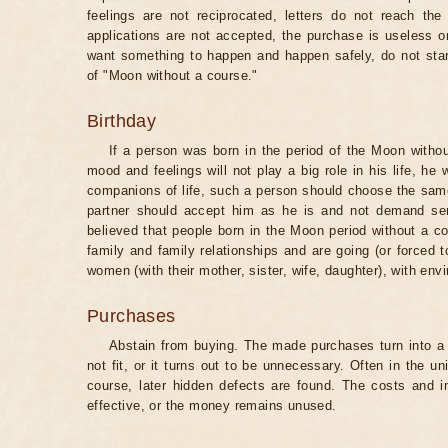
feelings are not reciprocated, letters do not reach the
applications are not accepted, the purchase is useless o
want something to happen and happen safely, do not star
of "Moon without a course."
Birthday
If a person was born in the period of the Moon withou
mood and feelings will not play a big role in his life, he
companions of life, such a person should choose the same 
partner should accept him as he is and not demand senti
believed that people born in the Moon period without a co
family and family relationships and are going (or forced 
women (with their mother, sister, wife, daughter), with env
Purchases
Abstain from buying. The made purchases turn into a 
not fit, or it turns out to be unnecessary. Often in the 
course, later hidden defects are found. The costs and 
effective, or the money remains unused.