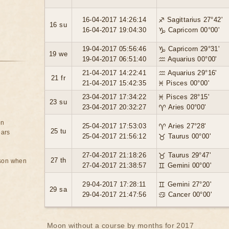
16-04-2017 14:26:14
♐ Sagittarius 27°42'
16 su
16-04-2017 19:04:30
♑ Capricorn 00°00'
19-04-2017 05:56:46
♑ Capricorn 29°31'
19 we
19-04-2017 06:51:40
♒ Aquarius 00°00'
21-04-2017 14:22:41
♒ Aquarius 29°16'
21 fr
21-04-2017 15:42:35
♓ Pisces 00°00'
23-04-2017 17:34:22
♓ Pisces 28°15'
23 su
23-04-2017 20:32:27
♈ Aries 00°00'
on
25-04-2017 17:53:03
♈ Aries 27°28'
25 tu
ears
25-04-2017 21:56:12
♉ Taurus 00°00'
27-04-2017 21:18:26
♉ Taurus 29°47'
27 th
rson when
27-04-2017 21:38:57
♊ Gemini 00°00'
29-04-2017 17:28:11
♊ Gemini 27°20'
29 sa
29-04-2017 21:47:56
♋ Cancer 00°00'
Moon without a course by months for 2017