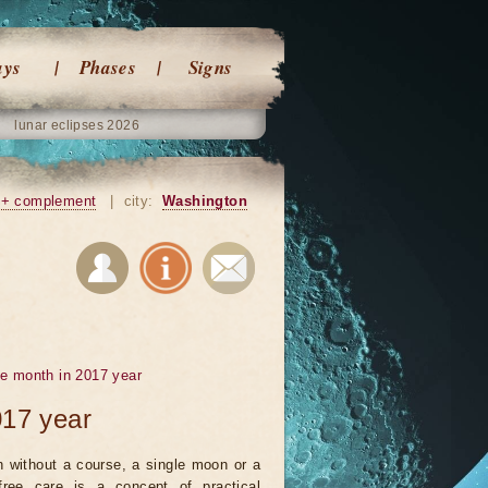
ays
Phases
Signs
lunar eclipses 2026
+ complement
|
city:
Washington
he month in 2017 year
017 year
 without a course, a single moon or a
ree care is a concept of practical