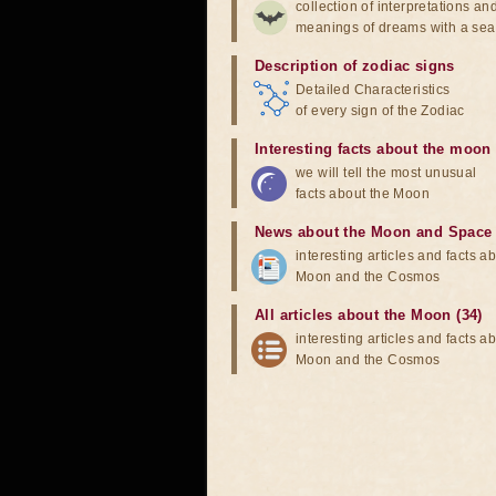
collection of interpretations an
meanings of dreams with a sea
Description of zodiac signs
Detailed Characteristics
of every sign of the Zodiac
Interesting facts about the moon
we will tell the most unusual
facts about the Moon
News about the Moon and Space
interesting articles and facts a
Moon and the Cosmos
All articles about the Moon (34)
interesting articles and facts a
Moon and the Cosmos