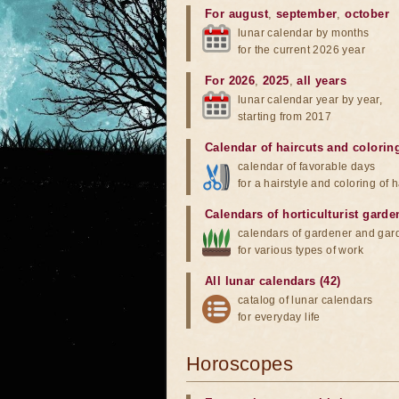
For august
,
september
,
october
lunar calendar by months
for the current 2026 year
For 2026
,
2025
,
all years
lunar calendar year by year,
starting from 2017
Calendar of haircuts
and
colorin
calendar of favorable days
for a hairstyle and coloring of h
Calendars of horticulturist garde
calendars of gardener and gar
for various types of work
All lunar calendars (42)
catalog of lunar calendars
for everyday life
Horoscopes