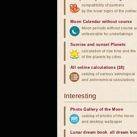
compatibility of partners
by the lunar signs of the zodiac
Moon Calendar without course
Moon periods without course a
unfavorable for undertakings
Sunrise and sunset Planets
calculation of rise time and th
of the planets by cities
All online calculations (18)
catalog of various astrological
and astronomical calculations
Interesting
Photo Gallery of the Moon
catalog of photos of the moon
and desktop wallpaper
Lunar dream book
,
all dream bo