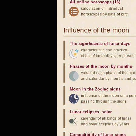
All online horoscope (16)
calculation of individual
horoscopes by date of birth
Influence of the moon
The significance of lunar days
characteristic and practical
effect of lunar days per person
Phases of the moon by months
value of each phase of the mo
and calendar by months and y
Moon in the Zodiac signs
influence of the moon on a pe
passing through the signs
Lunar eclipses
,
solar
calendar of all kinds of lunar
and solar eclipses by years
Compatibility of lunar signs