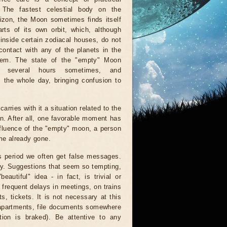
. The fastest celestial body on the
rizon, the Moon sometimes finds itself
rts of its own orbit, which, although
inside certain zodiacal houses, do not
ontact with any of the planets in the
tem. The state of the "empty" Moon
r several hours sometimes, and
 the whole day, bringing confusion to
arries with it a situation related to the
on. After all, one favorable moment has
nfluence of the "empty" moon, a person
ime already gone.
is period we often get false messages.
ndy. Suggestions that seem so tempting,
autiful" idea - in fact, is trivial or
 frequent delays in meetings, on trains
, tickets. It is not necessary at this
 apartments, file documents somewhere
ion is braked). Be attentive to any