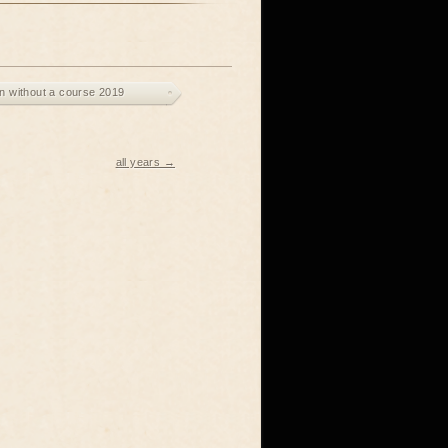
 without a course 2019
all years →