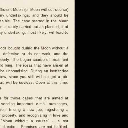
fficient Moon (or Moon without course)
any undertakings, and they should be
ssible. The case started in the Moon
e is rarely carried out as planned, if at
ny undertaking, most likely, will lead to
ods bought during the Moon without a
e, defective or do not work, and the
operly. The begun course of treatment
nd long. The ideas that have arisen at
 be unpromising. During an ineffective
ew, since you still will not get a job.
on, will be useless. Open at this time,
e.
e for those cases that are aimed at
: sending important e-mail messages,
tion, finding a new job, registering a
 property, and recognizing in love and
e "Moon without a course" - is not
direction. Promises are not fulfilled,