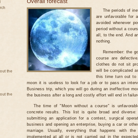
Overall forecast
d
rch
The periods of ine
are unfavorable for 
avoided whenever po
period without a cours
all, to the end. And a
nothing.
Remember: the go
course are defectiv
clothes do not sit pr
will be complicated a
bout the
this time turn out to
moon it is useless to look for a job or to pass an intervi
Business trip, which you will go during an ineffective mo
bout the
the business after a long and costly effort will end in failur
The time of "Moon without a course" is unfavorabl
concrete results. This list is quite broad and diverse
submitting an application for a contest, surgical opera
business and opening an enterprise, buying a car or other
marriage. Usually, everything that happens with th
implemented at all or is not carried out in the expected 