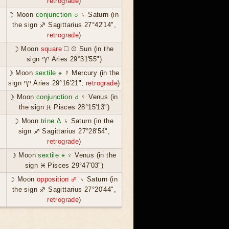
retrograde
)
☽ Moon
conjunction ☌
♄ Saturn (in
the sign ♐ Sagittarius 27°42'14",
retrograde
)
☽ Moon
square ☐
☉ Sun (in the
sign ♈ Aries 29°31'55")
☽ Moon
sextile ⚹
☿ Mercury (in the
sign ♈ Aries 29°16'21",
retrograde
)
☽ Moon
conjunction ☌
♀ Venus (in
the sign ♓ Pisces 28°15'13")
☽ Moon
trine ∆
♄ Saturn (in the
sign ♐ Sagittarius 27°28'54",
retrograde
)
☽ Moon
sextile ⚹
♀ Venus (in the
sign ♓ Pisces 29°47'03")
☽ Moon
opposition ☍
♄ Saturn (in
the sign ♐ Sagittarius 27°20'44",
retrograde
)