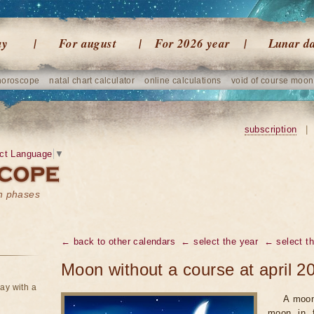
ay
For august
For 2026 year
Lunar d
horoscope
natal chart calculator
online calculations
void of course moon
subscription
|
ct Language
▼
on phases
← back to other calendars
← select the year
← select t
Moon without a course at april 2
ay with a
A moon
moon in f