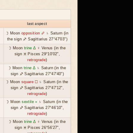
last aspect
☽ Moon
opposition ☍
♄ Saturn (in
the sign ♐ Sagittarius 27°47'03")
☽ Moon
trine ∆
♀ Venus (in the
sign ♓ Pisces 29°10'02",
retrograde
)
☽ Moon
trine ∆
♄ Saturn (in the
sign ♐ Sagittarius 27°47'40")
☽ Moon
square ☐
♄ Saturn (in the
sign ♐ Sagittarius 27°47'12",
retrograde
)
☽ Moon
sextile ⚹
♄ Saturn (in the
sign ♐ Sagittarius 27°46'10",
retrograde
)
☽ Moon
trine ∆
♀ Venus (in the
sign ♓ Pisces 26°56'27",