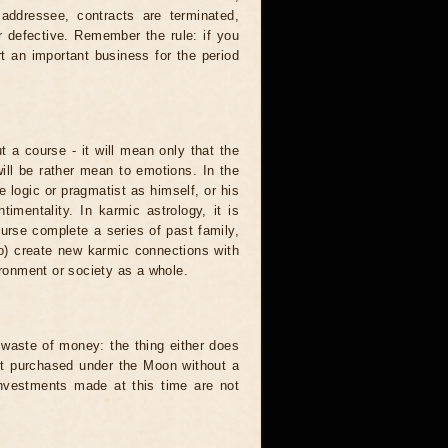
 addressee, contracts are terminated,
r defective. Remember the rule: if you
t an important business for the period
t a course - it will mean only that the
 will be rather mean to emotions. In the
logic or pragmatist as himself, or his
mentality. In karmic astrology, it is
urse complete a series of past family,
to) create new karmic connections with
ironment or society as a whole.
waste of money: the thing either does
unit purchased under the Moon without a
investments made at this time are not