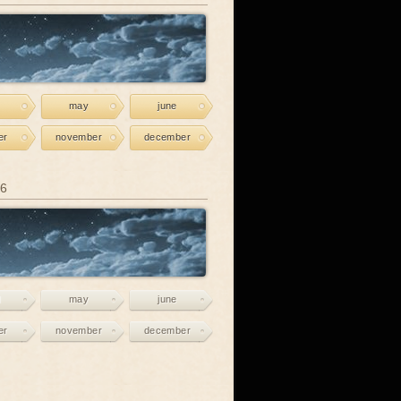
may
june
er
november
december
26
may
june
er
november
december