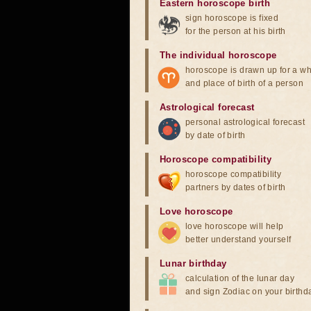
Eastern horoscope birth
sign horoscope is fixed
for the person at his birth
The individual horoscope
horoscope is drawn up for a wh
and place of birth of a person
Astrological forecast
personal astrological forecast
by date of birth
Horoscope compatibility
horoscope compatibility
partners by dates of birth
Love horoscope
love horoscope will help
better understand yourself
Lunar birthday
calculation of the lunar day
and sign Zodiac on your birthd