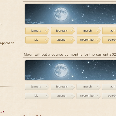
re
january
february
march
april
july
august
september
octob
e approach
Moon without a course by months for the current 20
january
february
march
april
july
august
september
octob
oks