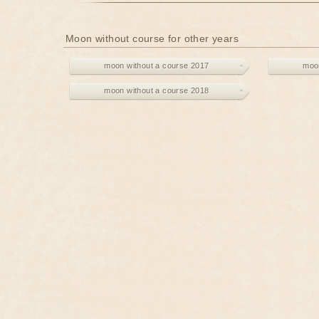
Moon without course for other years
moon without a course 2017
moon
moon without a course 2018