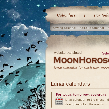
Calendars
For tod
sowing calendar
haircuts calendar
website translated
Sele
lunar calendar for each day, mo
Lunar calendars
For today
,
tomorrow
,
yesterday
lunar calendar for the chosen d
description of all the events