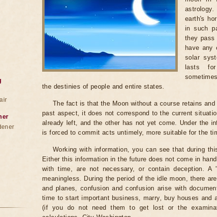
astrology
earth's ho
in such pa
they pass 
have any c
solar sys
lasts fo
sometimes
g
the destinies of people and entire states.
air
The fact is that the Moon without a course retains and c
past aspect, it does not correspond to the current situati
ner
already left, and the other has not yet come. Under the i
dener
is forced to commit acts untimely, more suitable for the t
Working with information, you can see that during th
Either this information in the future does not come in ha
with time, are not necessary, or contain deception. A "be
meaningless. During the period of the idle moon, there are
and planes, confusion and confusion arise with documents
time to start important business, marry, buy houses and
(if you do not need them to get lost or the examinat