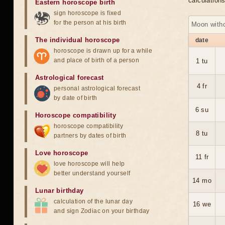
calculation
Eastern horoscope birth
sign horoscope is fixed
for the person at his birth
Moon with
The individual horoscope
date
horoscope is drawn up for a while
and place of birth of a person
1 tu
Astrological forecast
4 fr
personal astrological forecast
by date of birth
6 su
Horoscope compatibility
horoscope compatibility
8 tu
partners by dates of birth
Love horoscope
11 fr
love horoscope will help
better understand yourself
14 mo
Lunar birthday
calculation of the lunar day
16 we
and sign Zodiac on your birthday