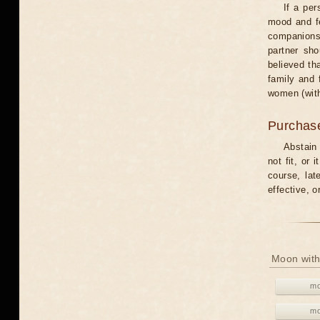
If a per
mood and fe
companions 
partner sho
believed th
family and 
women (with
Purchas
Abstain
not fit, or
course, lat
effective, 
Moon with
mo
mo