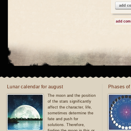
add c
add co
Lunar calendar for august
Phases of
The moon and the position
of the stars significantly
affect the character, life,
sometimes determine the
fate and push for
solutions. Therefore,
finding the moon in this or