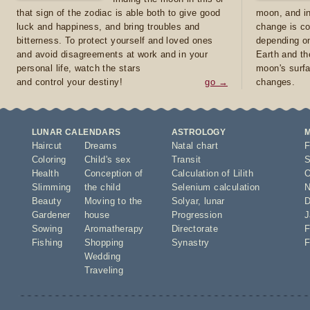
that sign of the zodiac is able both to give good
moon, and in
luck and happiness, and bring troubles and
change is co
bitterness. To protect yourself and loved ones
depending on
and avoid disagreements at work and in your
Earth and th
personal life, watch the stars
moon's surfa
and control your destiny!
go →
changes.
LUNAR CALENDARS
ASTROLOGY
Haircut
Dreams
Natal chart
F
Coloring
Child's sex
Transit
S
Health
Conception of
Calculation of Lilith
O
Slimming
the child
Selenium calculation
N
Beauty
Moving to the
Solyar
,
lunar
D
Gardener
house
Progression
J
Sowing
Aromatherapy
Directorate
F
Fishing
Shopping
Synastry
F
Wedding
Traveling