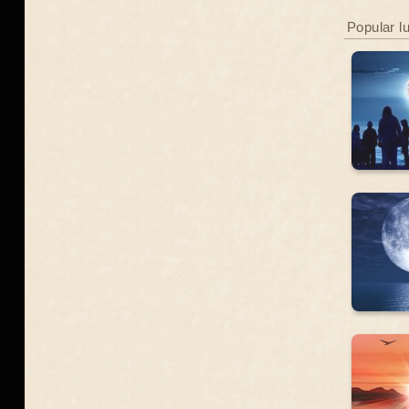
Popular l