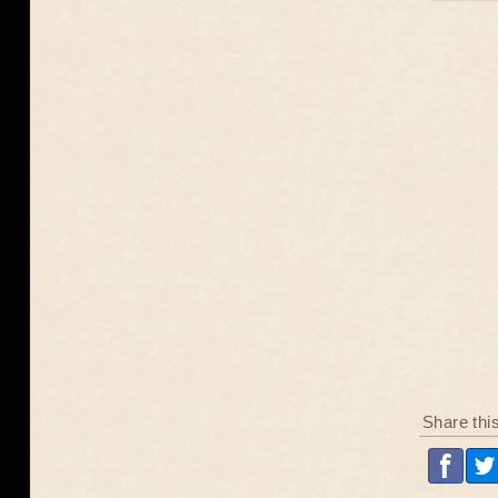
Share thi