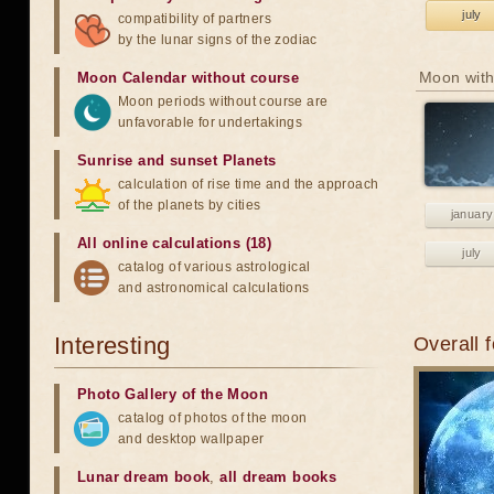
july
compatibility of partners
by the lunar signs of the zodiac
Moon with
Moon Calendar without course
Moon periods without course are
unfavorable for undertakings
Sunrise and sunset Planets
calculation of rise time and the approach
of the planets by cities
january
All online calculations (18)
july
catalog of various astrological
and astronomical calculations
Interesting
Overall 
Photo Gallery of the Moon
catalog of photos of the moon
and desktop wallpaper
Lunar dream book
,
all dream books