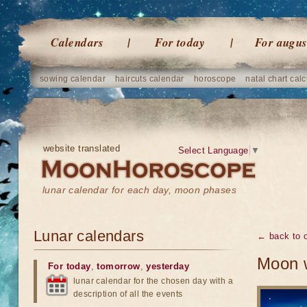
Calendars
For today
For augus
sowing calendar
haircuts calendar
horoscope
natal chart calc
website translated
Select Language
▼
lunar calendar for each day, moon phases
Lunar calendars
← back to o
Moon w
For today
,
tomorrow
,
yesterday
lunar calendar for the chosen day with a
description of all the events