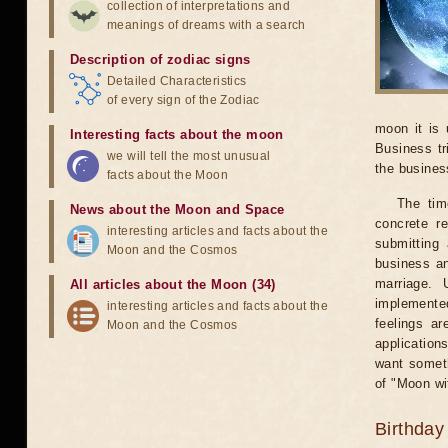
collection of interpretations and
meanings of dreams with a search
Description of zodiac signs
Detailed Characteristics
of every sign of the Zodiac
moon it is 
Interesting facts about the moon
Business tr
we will tell the most unusual
the business
facts about the Moon
The tim
News about the Moon and Space
concrete r
interesting articles and facts about the
submitting 
Moon and the Cosmos
business an
marriage. 
All articles about the Moon (34)
implemented
interesting articles and facts about the
feelings ar
Moon and the Cosmos
application
want someth
of "Moon wi
Birthday