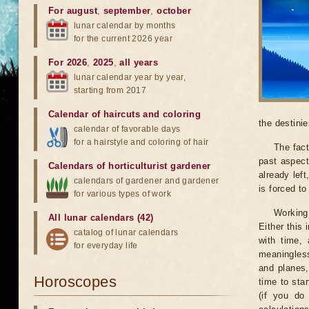
For august
,
september
,
october
lunar calendar by months
for the current 2026 year
For 2026
,
2025
,
all years
lunar calendar year by year,
starting from 2017
Calendar of haircuts
and
coloring
the destinie
calendar of favorable days
for a hairstyle and coloring of hair
The fact
past aspect
Calendars of horticulturist gardener
already lef
calendars of gardener and gardener
is forced t
for various types of work
Working
All lunar calendars (42)
Either this
catalog of lunar calendars
with time, 
for everyday life
meaningless
and planes,
Horoscopes
time to sta
(if you do