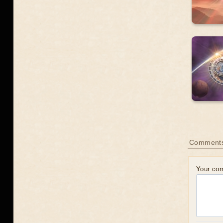
Comment
Your co