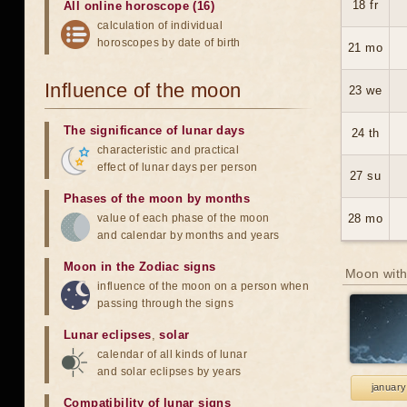
18 fr
All online horoscope (16)
calculation of individual
horoscopes by date of birth
21 mo
Influence of the moon
23 we
The significance of lunar days
24 th
characteristic and practical
effect of lunar days per person
27 su
Phases of the moon by months
value of each phase of the moon
28 mo
and calendar by months and years
Moon in the Zodiac signs
Moon with
influence of the moon on a person when
passing through the signs
Lunar eclipses
,
solar
calendar of all kinds of lunar
and solar eclipses by years
january
Compatibility of lunar signs