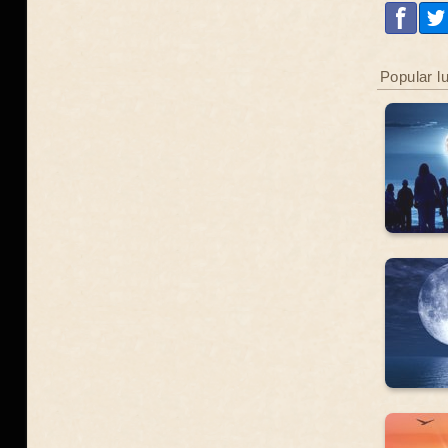
Popular l