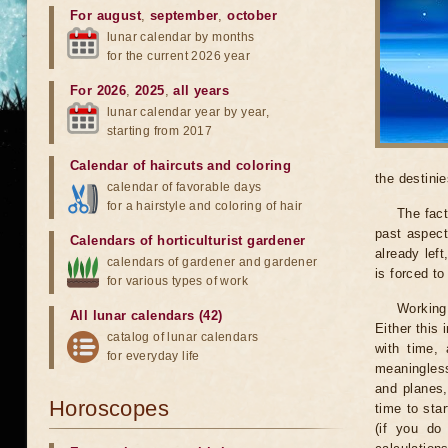
For august
,
september
,
october
lunar calendar by months
for the current 2026 year
For 2026
,
2025
,
all years
lunar calendar year by year,
starting from 2017
Calendar of haircuts
and
coloring
the destinie
calendar of favorable days
for a hairstyle and coloring of hair
The fact
past aspect
Calendars of horticulturist gardener
already lef
calendars of gardener and gardener
is forced t
for various types of work
Working
All lunar calendars (42)
Either this
catalog of lunar calendars
with time, 
for everyday life
meaningless
and planes,
Horoscopes
time to sta
(if you do