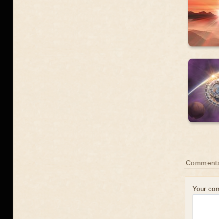
Comment
Your co