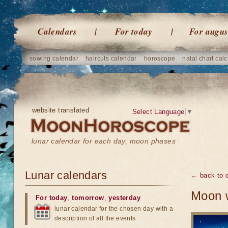
Calendars
For today
For augus
sowing calendar
haircuts calendar
horoscope
natal chart calc
website translated
Select Language
▼
lunar calendar for each day, moon phases
Lunar calendars
← back to o
Moon w
For today
,
tomorrow
,
yesterday
lunar calendar for the chosen day with a
description of all the events