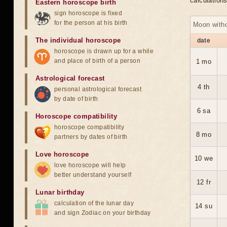
calculation
Eastern horoscope birth
sign horoscope is fixed
for the person at his birth
Moon with
The individual horoscope
date
horoscope is drawn up for a while
and place of birth of a person
1 mo
Astrological forecast
4 th
personal astrological forecast
by date of birth
6 sa
Horoscope compatibility
horoscope compatibility
8 mo
partners by dates of birth
Love horoscope
10 we
love horoscope will help
better understand yourself
12 fr
Lunar birthday
calculation of the lunar day
14 su
and sign Zodiac on your birthday