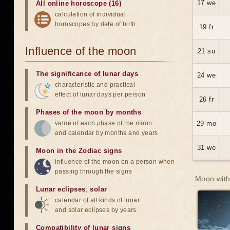
17 we
All online horoscope (16)
calculation of individual
horoscopes by date of birth
19 fr
Influence of the moon
21 su
The significance of lunar days
24 we
characteristic and practical
effect of lunar days per person
26 fr
Phases of the moon by months
value of each phase of the moon
29 mo
and calendar by months and years
31 we
Moon in the Zodiac signs
influence of the moon on a person when
passing through the signs
Moon with
Lunar eclipses
,
solar
calendar of all kinds of lunar
and solar eclipses by years
Compatibility of lunar signs