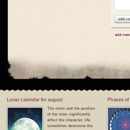
add c
add co
Lunar calendar for august
Phases of
The moon and the position
of the stars significantly
affect the character, life,
sometimes determine the