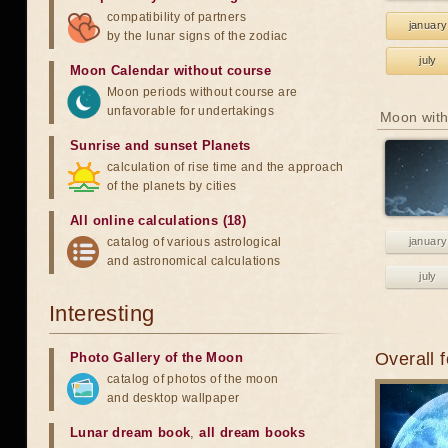
compatibility of partners
january
by the lunar signs of the zodiac
july
Moon Calendar without course
Moon periods without course are
unfavorable for undertakings
Moon with
Sunrise and sunset Planets
calculation of rise time and the approach
of the planets by cities
All online calculations (18)
catalog of various astrological
january
and astronomical calculations
july
Interesting
Overall 
Photo Gallery of the Moon
catalog of photos of the moon
and desktop wallpaper
Lunar dream book
,
all dream books