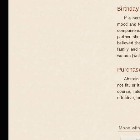
Birthday
If a per
mood and fe
companions 
partner sho
believed th
family and 
women (with
Purchas
Abstain
not fit, or
course, lat
effective, 
Moon with
mo