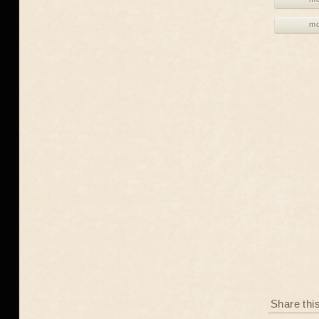
mo
Share thi