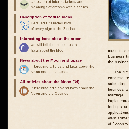
collection of interpretations and
meanings of dreams with a search
Description of zodiac signs
Detailed Characteristics
of every sign of the Zodiac
Interesting facts about the moon
we will tell the most unusual
facts about the Moon
moon it is 
Business tr
News about the Moon and Space
the business
interesting articles and facts about the
Moon and the Cosmos
The tim
concrete r
All articles about the Moon (34)
submitting 
interesting articles and facts about the
business an
Moon and the Cosmos
marriage. 
implemented
feelings ar
application
want someth
of "Moon wi