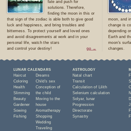
fate and push for
solutions. Therefore,
finding the moon in this or
that sign of the zodiac is able both to give good
moon, and in
luck and happiness, and bring troubles and
change is co
bitterness. To protect yourself and loved ones
depending on
and avoid disagreements at work and in your
Earth and th
personal life, watch the stars
moon's surfa
and control your destiny!
go →
changes.
LUNAR CALENDARS
ASTROLOGY
Haircut
Dreams
Natal chart
F
Coloring
Child's sex
Transit
S
Health
Conception of
Calculation of Lilith
O
Slimming
the child
Selenium calculation
N
Beauty
Moving to the
Solyar
,
lunar
D
Gardener
house
Progression
J
Sowing
Aromatherapy
Directorate
F
Fishing
Shopping
Synastry
F
Wedding
Traveling