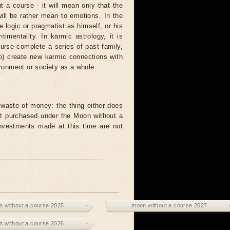
t a course - it will mean only that the
 will be rather mean to emotions. In the
logic or pragmatist as himself, or his
mentality. In karmic astrology, it is
urse complete a series of past family,
to) create new karmic connections with
ironment or society as a whole.
waste of money: the thing either does
unit purchased under the Moon without a
investments made at this time are not
 without a course 2025
moon without a course 2027
 without a course 2026