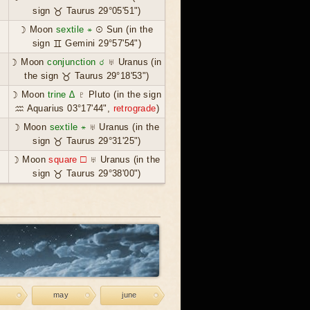
sign ♉ Taurus 29°05'51")
☽ Moon
sextile ⚹
☉ Sun (in the
sign ♊ Gemini 29°57'54")
☽ Moon
conjunction ☌
♅ Uranus (in
the sign ♉ Taurus 29°18'53")
☽ Moon
trine ∆
♇ Pluto (in the sign
♒ Aquarius 03°17'44",
retrograde
)
☽ Moon
sextile ⚹
♅ Uranus (in the
sign ♉ Taurus 29°31'25")
☽ Moon
square ☐
♅ Uranus (in the
sign ♉ Taurus 29°38'00")
may
june