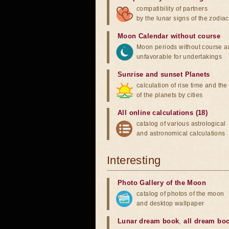
compatibility of partners
by the lunar signs of the zodiac
Moon Calendar without course
Moon periods without course a
unfavorable for undertakings
Sunrise and sunset Planets
calculation of rise time and th
of the planets by cities
All online calculations (18)
catalog of various astrological
and astronomical calculations
Interesting
Photo Gallery of the Moon
catalog of photos of the moon
and desktop wallpaper
Lunar dream book
,
all dream bo