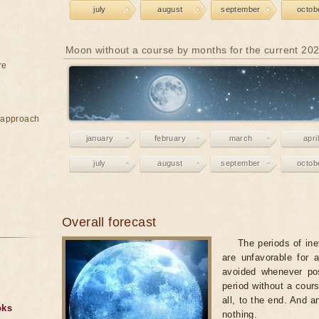
july
august
september
octob
Moon without a course by months for the current 20
re
e approach
january
february
march
april
july
august
september
octob
Overall forecast
The periods of ine
are unfavorable for 
avoided whenever po
period without a cours
all, to the end. And a
oks
nothing.