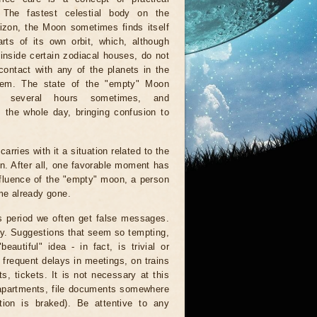
. The fastest celestial body on the
rizon, the Moon sometimes finds itself
rts of its own orbit, which, although
inside certain zodiacal houses, do not
ontact with any of the planets in the
tem. The state of the "empty" Moon
r several hours sometimes, and
 the whole day, bringing confusion to
arries with it a situation related to the
on. After all, one favorable moment has
nfluence of the "empty" moon, a person
ime already gone.
is period we often get false messages.
ndy. Suggestions that seem so tempting,
autiful" idea - in fact, is trivial or
 frequent delays in meetings, on trains
, tickets. It is not necessary at this
 apartments, file documents somewhere
ion is braked). Be attentive to any