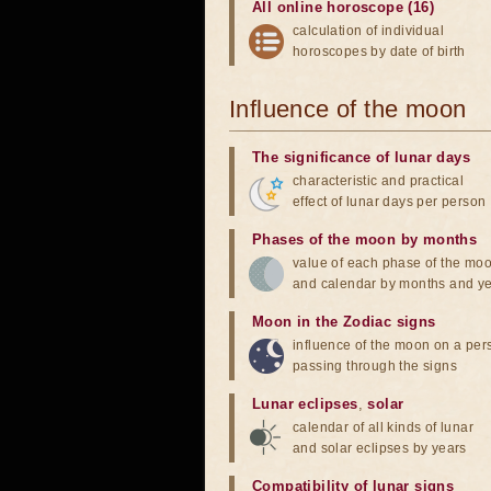
All online horoscope (16)
calculation of individual
horoscopes by date of birth
Influence of the moon
The significance of lunar days
characteristic and practical
effect of lunar days per person
Phases of the moon by months
value of each phase of the mo
and calendar by months and y
Moon in the Zodiac signs
influence of the moon on a pe
passing through the signs
Lunar eclipses
,
solar
calendar of all kinds of lunar
and solar eclipses by years
Compatibility of lunar signs