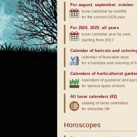
For august
,
september
,
october
lunar calendar by months
for the current 2026 year
For 2026
,
2025
,
all years
lunar calendar year by year,
starting from 2017
Calendar of haircuts
and
colorin
calendar of favorable days
for a hairstyle and coloring of h
Calendars of horticulturist garde
calendars of gardener and gar
for various types of work
All lunar calendars (42)
catalog of lunar calendars
for everyday life
Horoscopes