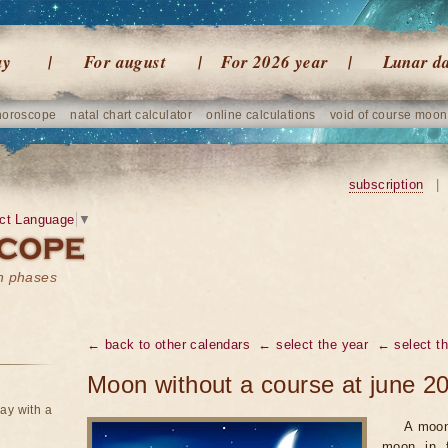
ay
For august
For 2026 year
Lunar d
horoscope
natal chart calculator
online calculations
void of course moon
subscription
|
ct Language
▼
on phases
← back to other calendars
← select the year
← select t
Moon without a course at june 2
ay with a
A moon
moon in f