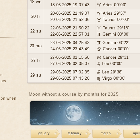
18 we
18-06-2025 19:07:43
♈ Aries 00°00'
20-06-2025 21:49:07
♈ Aries 29°57'
20 fr
20-06-2025 21:52:36
♉ Taurus 00°00'
22-06-2025 21:50:22
♉ Taurus 29°18'
22 su
22-06-2025 22:57:01
♊ Gemini 00°00'
23-06-2025 04:25:43
♊ Gemini 03°22'
23 mo
24-06-2025 23:43:49
♋ Cancer 00°00'
27-06-2025 01:15:50
♋ Cancer 29°31'
27 fr
27-06-2025 02:05:07
♌ Leo 00°00'
29-06-2025 07:02:35
♌ Leo 29°38'
on
29 su
29-06-2025 07:43:20
♍ Virgo 00°00'
ears
Moon without a course by months for 2025
rson when
january
february
march
april