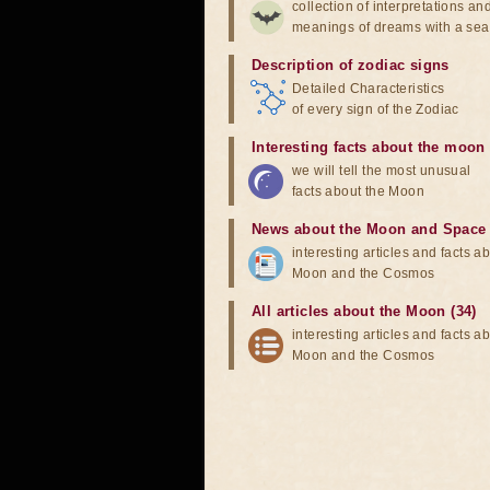
collection of interpretations an
meanings of dreams with a sea
Description of zodiac signs
Detailed Characteristics
of every sign of the Zodiac
Interesting facts about the moon
we will tell the most unusual
facts about the Moon
News about the Moon and Space
interesting articles and facts a
Moon and the Cosmos
All articles about the Moon (34)
interesting articles and facts a
Moon and the Cosmos