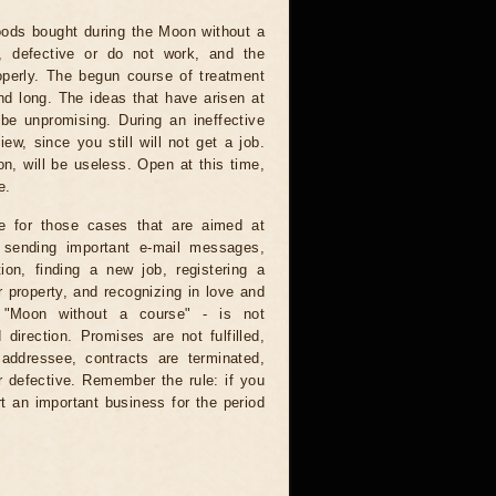
ods bought during the Moon without a
e, defective or do not work, and the
operly. The begun course of treatment
nd long. The ideas that have arisen at
 be unpromising. During an ineffective
ew, since you still will not get a job.
on, will be useless. Open at this time,
e.
e for those cases that are aimed at
: sending important e-mail messages,
tion, finding a new job, registering a
 property, and recognizing in love and
e "Moon without a course" - is not
direction. Promises are not fulfilled,
 addressee, contracts are terminated,
r defective. Remember the rule: if you
t an important business for the period