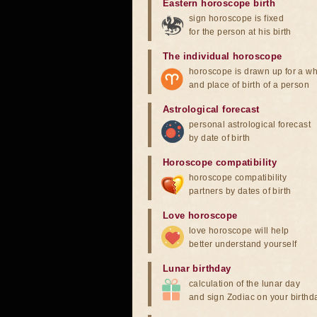
Eastern horoscope birth
sign horoscope is fixed
for the person at his birth
The individual horoscope
horoscope is drawn up for a wh
and place of birth of a person
Astrological forecast
personal astrological forecast
by date of birth
Horoscope compatibility
horoscope compatibility
partners by dates of birth
Love horoscope
love horoscope will help
better understand yourself
Lunar birthday
calculation of the lunar day
and sign Zodiac on your birthd