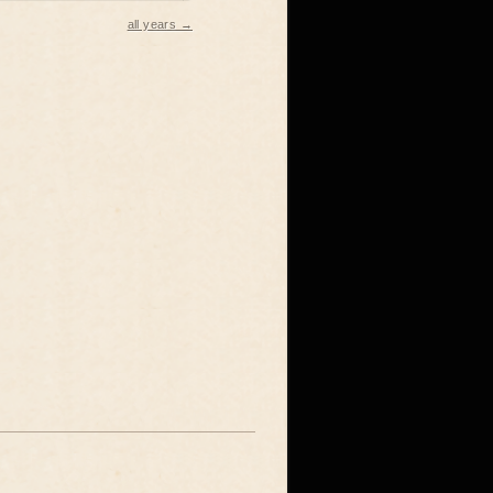
all years →