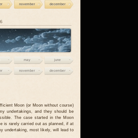
er
november
december
26
may
june
er
november
december
fficient Moon (or Moon without course)
any undertakings, and they should be
ssible. The case started in the Moon
e is rarely carried out as planned, if at
ny undertaking, most likely, will lead to