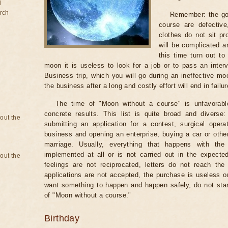
d
rch
Remember: the go
course are defectiv
clothes do not sit pr
will be complicated a
this time turn out to
moon it is useless to look for a job or to pass an intervi
Business trip, which you will go during an ineffective mo
the business after a long and costly effort will end in failur
The time of "Moon without a course" is unfavorabl
concrete results. This list is quite broad and diverse
bout the
submitting an application for a contest, surgical opera
business and opening an enterprise, buying a car or other
marriage. Usually, everything that happens with th
implemented at all or is not carried out in the expected 
bout the
feelings are not reciprocated, letters do not reach the
applications are not accepted, the purchase is useless o
want something to happen and happen safely, do not star
of "Moon without a course."
Birthday