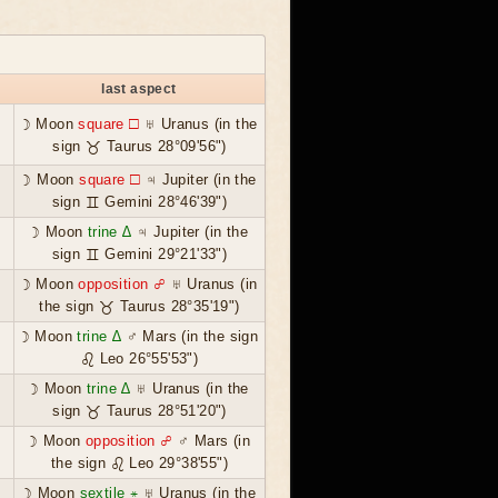
last aspect
☽ Moon
square ☐
♅ Uranus (in the
sign ♉ Taurus 28°09'56")
☽ Moon
square ☐
♃ Jupiter (in the
sign ♊ Gemini 28°46'39")
☽ Moon
trine ∆
♃ Jupiter (in the
sign ♊ Gemini 29°21'33")
☽ Moon
opposition ☍
♅ Uranus (in
the sign ♉ Taurus 28°35'19")
☽ Moon
trine ∆
♂ Mars (in the sign
♌ Leo 26°55'53")
☽ Moon
trine ∆
♅ Uranus (in the
sign ♉ Taurus 28°51'20")
☽ Moon
opposition ☍
♂ Mars (in
the sign ♌ Leo 29°38'55")
☽ Moon
sextile ⚹
♅ Uranus (in the