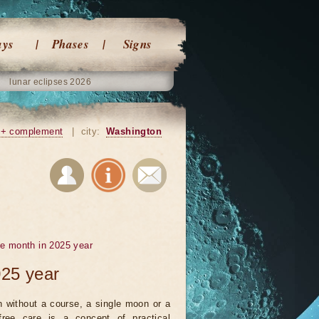
ays
Phases
Signs
lunar eclipses 2026
+ complement
|
city:
Washington
he month in 2025 year
025 year
 without a course, a single moon or a
ree care is a concept of practical