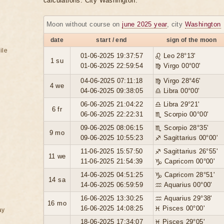
calculations. City Washington.
Moon without course on
june 2025 year
, city
Washington
date
start / end
sign of the moon
ile
01-06-2025 19:37:57
♌ Leo 28°13'
1 su
01-06-2025 22:59:54
♍ Virgo 00°00'
04-06-2025 07:11:18
♍ Virgo 28°46'
4 we
04-06-2025 09:38:05
♎ Libra 00°00'
06-06-2025 21:04:22
♎ Libra 29°21'
6 fr
06-06-2025 22:22:31
♏ Scorpio 00°00'
09-06-2025 08:06:15
♏ Scorpio 28°35'
9 mo
09-06-2025 10:55:23
♐ Sagittarius 00°00'
11-06-2025 15:57:50
♐ Sagittarius 26°55'
11 we
11-06-2025 21:54:39
♑ Capricorn 00°00'
14-06-2025 04:51:25
♑ Capricorn 28°51'
14 sa
14-06-2025 06:59:59
♒ Aquarius 00°00'
16-06-2025 13:30:25
♒ Aquarius 29°38'
16 mo
16-06-2025 14:08:25
♓ Pisces 00°00'
ay
18-06-2025 17:34:07
♓ Pisces 29°05'