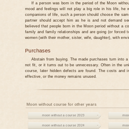
If a person was born in the period of the Moon withou
mood and feelings will not play a big role in his life, he
companions of life, such a person should choose the same 
partner should accept him as he is and not demand senti
believed that people born in the Moon period without a co
family and family relationships and are going (or forced 
women (with their mother, sister, wife, daughter), with env
Purchases
Abstain from buying. The made purchases turn into a 
not fit, or it turns out to be unnecessary. Often in the 
course, later hidden defects are found. The costs and 
effective, or the money remains unused.
Moon without course for other years
moon without a course 2023
moon
moon without a course 2024
moon