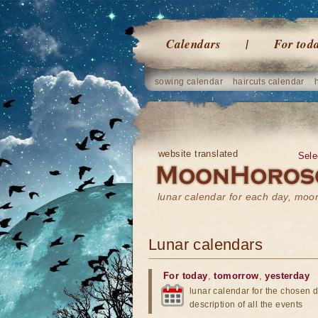
Calendars
For tod
sowing calendar
haircuts calendar
website translated
Sele
lunar calendar for each day, mo
Lunar calendars
For today
,
tomorrow
,
yesterday
lunar calendar for the chosen d
description of all the events