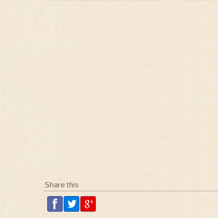
Share this