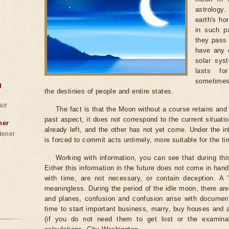
astrology
earth's ho
in such pa
they pass 
have any c
solar sys
lasts fo
sometimes
g
the destinies of people and entire states.
air
The fact is that the Moon without a course retains and c
past aspect, it does not correspond to the current situati
ner
already left, and the other has not yet come. Under the i
dener
is forced to commit acts untimely, more suitable for the t
Working with information, you can see that during th
Either this information in the future does not come in ha
with time, are not necessary, or contain deception. A "be
meaningless. During the period of the idle moon, there are
and planes, confusion and confusion arise with documents
time to start important business, marry, buy houses and
(if you do not need them to get lost or the examinat