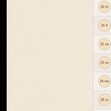
20 th
21 fr
22 sa
23 su
24 mo
25 tu