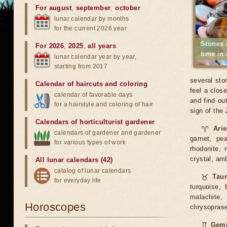
For august
,
september
,
october
lunar calendar by months
for the current 2026 year
Stones 
For 2026
,
2025
,
all years
time in
lunar calendar year by year,
starting from 2017
several sto
Calendar of haircuts
and
coloring
feel a clos
calendar of favorable days
and find ou
for a hairstyle and coloring of hair
sign of the
Calendars of horticulturist gardener
♈
Ari
calendars of gardener and gardener
garnet, pea
for various types of work
rhodonite, 
crystal, am
All lunar calendars (42)
catalog of lunar calendars
♉
Tau
for everyday life
turquoise, 
malachite, 
Horoscopes
chrysoprase,
♊
Gemi