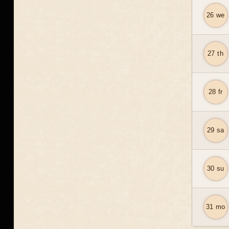
26 we
27 th
28 fr
29 sa
30 su
31 mo