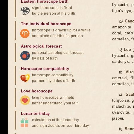
Eastern horoscope birth
hyacinth, p
sign horoscope is fixed
tiger's eye,
for the person at his birth
♋
Canc
The individual horoscope
amazonite, 
horoscope is drawn up for a while
coral, cat'
and place of birth of a person
carnelian, 
Astrological forecast
♌
Leo
(
personal astrological forecast
hyacinth, g
by date of birth
sardonyx, ca
Horoscope compatibility
♍
Vir
horoscope compatibility
emerald, fl
partners by dates of birth
carnelian, t
Love horoscope
♎
Sca
love horoscope will help
turquoise, g
better understand yourself
malachite, m
uvarovite, 
Lunar birthday
jasper.
calculation of the lunar day
and sign Zodiac on your birthday
♏
Scor