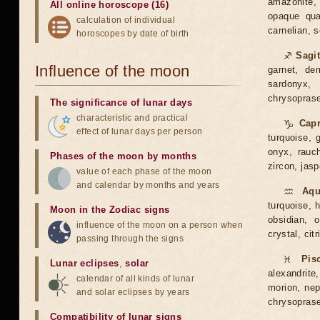
amazonite, 
All online horoscope (16)
opaque quar
calculation of individual
carnelian, 
horoscopes by date of birth
♐
Sagit
Influence of the moon
garnet, dem
sardonyx, 
chrysoprase,
The significance of lunar days
characteristic and practical
♑
Capr
effect of lunar days per person
turquoise, g
onyx, rauch
Phases of the moon by months
zircon, jasp
value of each phase of the moon
and calendar by months and years
♒
Aqu
turquoise, h
Moon in the Zodiac signs
obsidian, o
influence of the moon on a person when
crystal, citr
passing through the signs
♓
Pis
Lunar eclipses
,
solar
alexandrite,
calendar of all kinds of lunar
morion, neph
and solar eclipses by years
chrysoprase
Compatibility of lunar signs