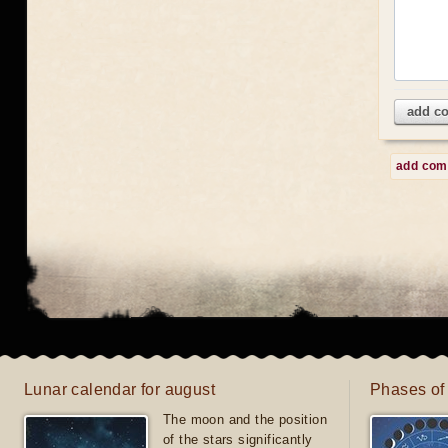
add c
add co
Lunar calendar for august
Phases of
The moon and the position
of the stars significantly