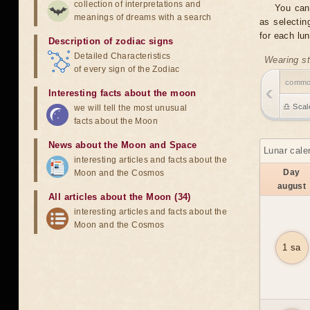
collection of interpretations and
You can
meanings of dreams with a search
as selectin
for each lu
Description of zodiac signs
Detailed Characteristics
Wearing st
of every sign of the Zodiac
comm
Interesting facts about the moon
♎ Scal
we will tell the most unusual
facts about the Moon
News about the Moon and Space
Lunar cale
interesting articles and facts about the
Day
Moon and the Cosmos
august
All articles about the Moon (34)
interesting articles and facts about the
Moon and the Cosmos
1 sa