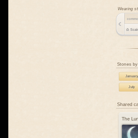
Wearing st
comm
♎ Scal
Stones by
Januar
July
Shared c
The Lun