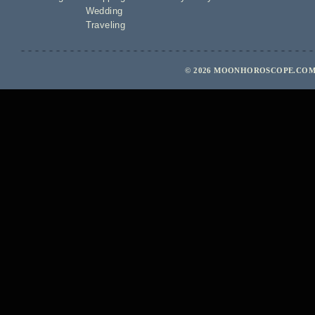
Wedding
Traveling
© 2026 MOONHOROSCOPE.COM 