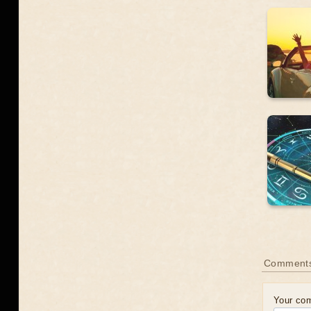
Comment
Your co