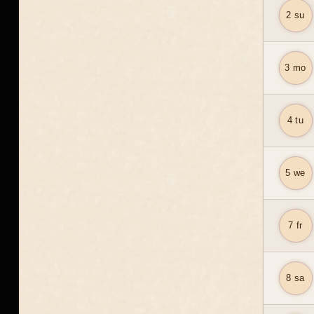
2 su
3 mo
4 tu
5 we
7 fr
8 sa