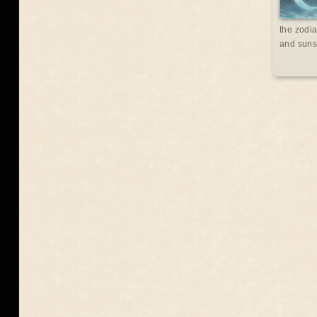
the zodia
and suns