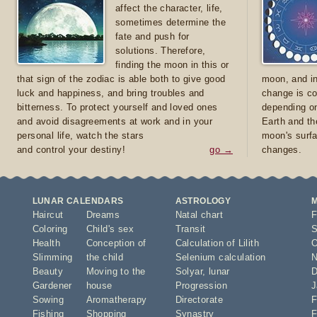
affect the character, life,
sometimes determine the
fate and push for
solutions. Therefore,
finding the moon in this or
that sign of the zodiac is able both to give good
moon, and in
luck and happiness, and bring troubles and
change is co
bitterness. To protect yourself and loved ones
depending on
and avoid disagreements at work and in your
Earth and th
personal life, watch the stars
moon's surfa
and control your destiny!
go →
changes.
LUNAR CALENDARS
ASTROLOGY
Haircut
Dreams
Natal chart
F
Coloring
Child's sex
Transit
S
Health
Conception of
Calculation of Lilith
O
Slimming
the child
Selenium calculation
N
Beauty
Moving to the
Solyar
,
lunar
D
Gardener
house
Progression
J
Sowing
Aromatherapy
Directorate
F
Fishing
Shopping
Synastry
F