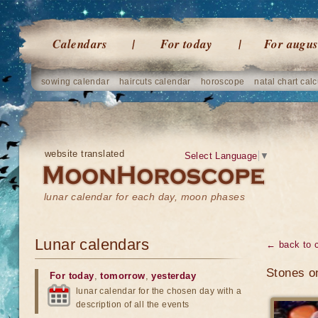
Calendars
For today
For augus
sowing calendar
haircuts calendar
horoscope
natal chart calc
website translated
Select Language
▼
lunar calendar for each day, moon phases
Lunar calendars
← back to 
Stones o
For today
,
tomorrow
,
yesterday
lunar calendar for the chosen day with a
description of all the events