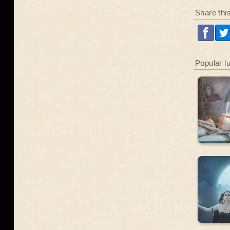
Share thi
Popular l