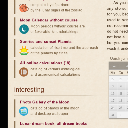
As you n
compatibility of partners
any stone, 
by the lunar signs of the zodiac
for you, be
used to som
Moon Calendar without course
not recomme
Moon periods without course are
do not need
unfavorable for undertakings
not lose al
Sunrise and sunset Planets
but you can
calculation of rise time and the approach
wash it unde
of the planets by cities
Quick jum
All online calculations (18)
←
a
catalog of various astrological
Mo
Tu
and astronomical calculations
27
28
3
4
Interesting
10
11
17
18
Photo Gallery of the Moon
24
25
catalog of photos of the moon
and desktop wallpaper
31
1
Lunar dream book
,
all dream books