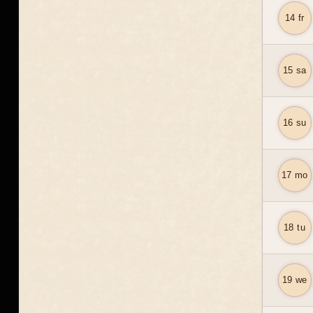
14 fr
15 sa
16 su
17 mo
18 tu
19 we