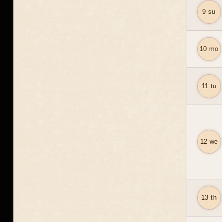
9 su
10 mo
11 tu
12 we
13 th