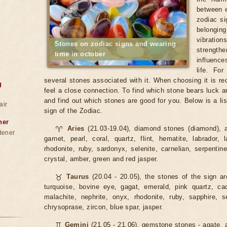
between e
zodiac si
belonging
vibratio
Stones on zodiac signs and wearing
strengt
time in october
influence
life. Fo
several stones associated with it. When choosing it is 
g
feel a close connection. To find which stone bears luck a
and find out which stones are good for you. Below is a lis
air
sign of the Zodiac.
ner
♈
Aries
(21.03-19.04), diamond stones (diamond), a
dener
garnet, pearl, coral, quartz, flint, hematite, labrador, 
rhodonite, ruby, sardonyx, selenite, carnelian, serpentin
crystal, amber, green and red jasper.
♉
Taurus
(20.04 - 20.05), the stones of the sign ar
turquoise, bovine eye, gagat, emerald, pink quartz, cacho
malachite, nephrite, onyx, rhodonite, ruby, sapphire, se
chrysoprase, zircon, blue spar, jasper.
♊
Gemini
(21.05 - 21.06), gemstone stones - agate, a