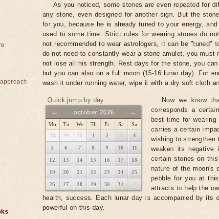
As you noticed, some stones are even repeated for dif
any stone, even designed for another sign. But the stone
for you, because he is already tuned to your energy, and
used to some time. Strict rules for wearing stones do not 
not recommended to wear astrologers, it can be "tuned" to
re
do not need to constantly wear a stone-amulet, you must r
not lose all his strength. Rest days for the stone, you c
but you can also on a full moon (15-16 lunar day). For en
e approach
wash it under running water, wipe it with a dry soft cloth an
Quick jump by day
Now we know that
corresponds a certai
←
→
october 2026
best time for wearing
Mo
Tu
We
Th
Fr
Sa
Su
carries a certain impac
28
29
30
1
2
3
4
wishing to strengthen 
5
6
7
8
9
10
11
weaken its negative 
certain stones on this
12
13
14
15
16
17
18
nature of the moon's 
19
20
21
22
23
24
25
pebble for you at this
26
27
28
29
30
31
1
attracts to help the ow
health, success. Each lunar day is accompanied by its 
powerful on this day.
oks