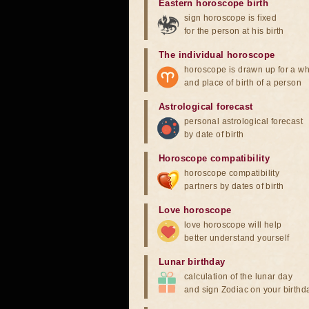
Eastern horoscope birth
sign horoscope is fixed
for the person at his birth
The individual horoscope
horoscope is drawn up for a wh
and place of birth of a person
Astrological forecast
personal astrological forecast
by date of birth
Horoscope compatibility
horoscope compatibility
partners by dates of birth
Love horoscope
love horoscope will help
better understand yourself
Lunar birthday
calculation of the lunar day
and sign Zodiac on your birthd