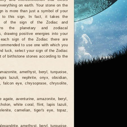
verything on earth. Your stone on the
gn is more than just a symbol of your
 to this sign. In fact, it takes the
ns of the sign of the Zodiac and
hens the planetary and zodiacal
s, drawing positive energies into your
r each sign of the Zodiac there are
recommended to use one with which you
nd luck, select your sign of the Zodiac
t of birthstone stones according to the
mazonite, amethyst, beryl, turquoise,
lapis lazuli, nephrite, onyx, obsidian,
e, falcon eye, chrysoprase, chrysolite,
e agate, aventurine, amazonite, beryl,
lon, white coral, flint, lapis lazuli,
lenite, carnelian, tiger's eye, topaz,
lexandrite, amethyst, beryl, turquoise,