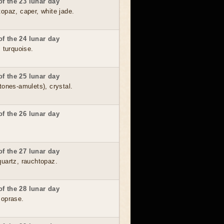
f the 23 lunar day
topaz, caper, white jade.
f the 24 lunar day
, turquoise.
f the 25 lunar day
tones-amulets), crystal.
f the 26 lunar day
f the 27 lunar day
quartz, rauchtopaz.
f the 28 lunar day
soprase.