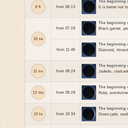
The beginning o
9 fr
from 06:13
It is better not t
The beginning o
from 07:18
Black garnet, pea
10 sa
The beginning o
from 11:49
Diamond, rhinest
The beginning o
11 su
from 08:24
Jadeite, chalced
The beginning o
12 mo
from 09:29
Ruby, aventurine
The beginning o
13 tu
from 10:34
Green jade, sard