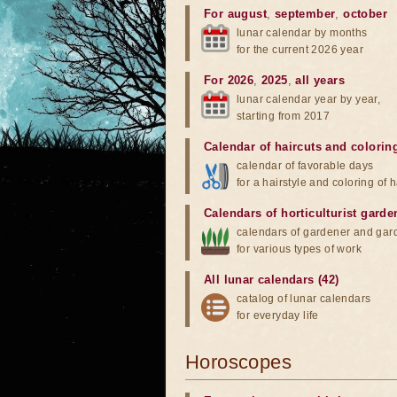
For august
,
september
,
october
lunar calendar by months
for the current 2026 year
For 2026
,
2025
,
all years
lunar calendar year by year,
starting from 2017
Calendar of haircuts
and
colorin
calendar of favorable days
for a hairstyle and coloring of h
Calendars of horticulturist garde
calendars of gardener and gar
for various types of work
All lunar calendars (42)
catalog of lunar calendars
for everyday life
Horoscopes