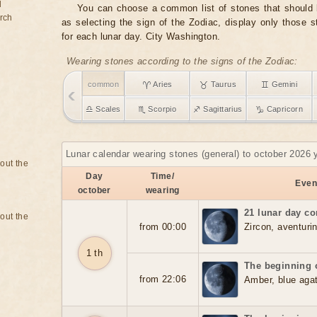
d
You can choose a common list of stones that should b
rch
as selecting the sign of the Zodiac, display only those 
for each lunar day. City Washington.
Wearing stones according to the signs of the Zodiac:
common
♈ Aries
♉ Taurus
♊ Gemini
♎ Scales
♏ Scorpio
♐ Sagittarius
♑ Capricorn
Lunar calendar wearing stones (general) to october 2026 
bout the
Day
Time/
Event
october
wearing
21 lunar day co
bout the
from 00:00
Zircon, aventurin
1 th
The beginning o
from 22:06
Amber, blue aga