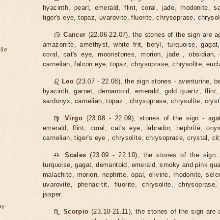
hyacinth, pearl, emerald, flint, coral, jade, rhodonite, s
tiger's eye, topaz, uvarovite, fluorite, chrysoprase, chrysoli
♋
Cancer
(22.06-22.07), the stones of the sign are a
amazonite, amethyst, white frit, beryl, turquoise, gagat,
ile
coral, cat's eye, moonstones, morion, jade , obsidian, o
carnelian, falcon eye, topaz, chrysoprase, chrysolite, eucl
♌
Leo
(23.07 - 22.08), the sign stones - aventurine, be
hyacinth, garnet, demantoid, emerald, gold quartz, flint,
sardonyx, carnelian, topaz , chrysoprase, chrysolite, crysta
♍
Virgo
(23.08 - 22.09), stones of the sign - agat
emerald, flint, coral, cat's eye, labrador, nephrite, ony
carnelian, tiger's eye , chrysolite, chrysoprase, crystal, cit
♎
Scales
(23.09 - 22.10), the stones of the sign 
turquoise, gagat, demantoid, emerald, smoky and pink quartz
malachite, morion, nephrite, opal, olivine, rhodonite, sele
uvarovite, phenac-tit, fluorite, chrysolite, chrysoprase,
jasper.
ay
♏
Scorpio
(23.10-21.11), the stones of the sign are 