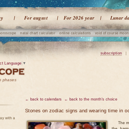
ay
For august
For 2026 year
Lunar d
horoscope
natal chart calculator
online calculations
void of course moon
subscription
|
ct Language
▼
on phases
← back to calendars
← back to the month's choice
Stones on zodiac signs and wearing time in o
ay with a
The m
the harm