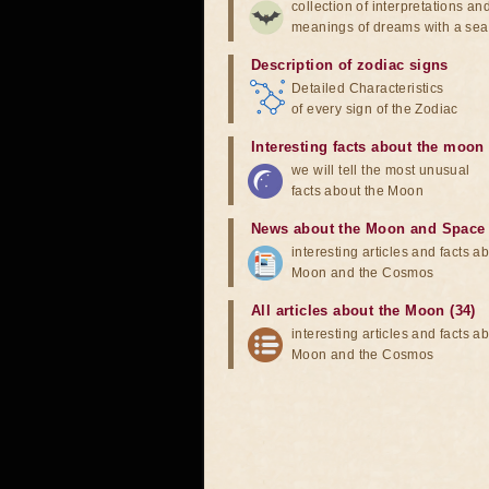
collection of interpretations an
meanings of dreams with a sea
Description of zodiac signs
Detailed Characteristics
of every sign of the Zodiac
Interesting facts about the moon
we will tell the most unusual
facts about the Moon
News about the Moon and Space
interesting articles and facts a
Moon and the Cosmos
All articles about the Moon (34)
interesting articles and facts a
Moon and the Cosmos