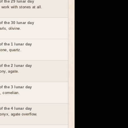
f the 29 lunar day
o work with stones at all.
f the 30 lunar day
rls, olivine.
f the 1 lunar day
one, quartz.
f the 2 lunar day
ony, agate.
f the 3 lunar day
, cornelian.
f the 4 lunar day
onyx, agate overflow.