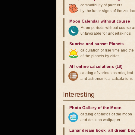
compatibility of partners
by the lunar signs of the zodiac
Moon Calendar without course
Moon periods without course a
unfavorable for undertakings
Sunrise and sunset Planets
calculation of rise time and th
of the planets by cities
All online calculations (18)
catalog of various astrological
and astronomical calculations
Interesting
Photo Gallery of the Moon
catalog of photos of the moon
and desktop wallpaper
Lunar dream book
,
all dream bo