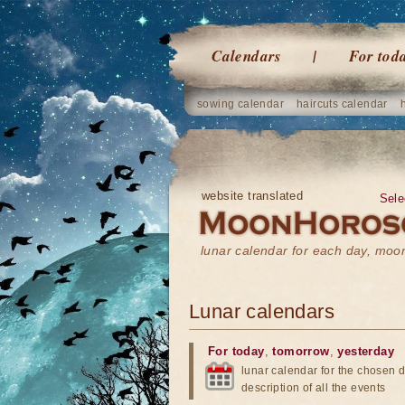
Calendars
For tod
sowing calendar
haircuts calendar
website translated
Sele
lunar calendar for each day, mo
Lunar calendars
For today
,
tomorrow
,
yesterday
lunar calendar for the chosen d
description of all the events