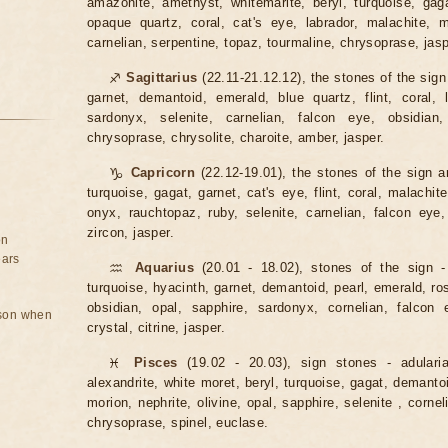
amazonite, amethyst, whitemarite, beryl, turquoise, ga
opaque quartz, coral, cat's eye, labrador, malachite, m
carnelian, serpentine, topaz, tourmaline, chrysoprase, jasp
♐
Sagittarius
(22.11-21.12.12), the stones of the sign
garnet, demantoid, emerald, blue quartz, flint, coral, l
sardonyx, selenite, carnelian, falcon eye, obsidian,
chrysoprase, chrysolite, charoite, amber, jasper.
♑
Capricorn
(22.12-19.01), the stones of the sign ar
turquoise, gagat, garnet, cat's eye, flint, coral, malachite
onyx, rauchtopaz, ruby, selenite, carnelian, falcon eye,
zircon, jasper.
on
ears
♒
Aquarius
(20.01 - 18.02), stones of the sign -
turquoise, hyacinth, garnet, demantoid, pearl, emerald, rose 
obsidian, opal, sapphire, sardonyx, cornelian, falcon e
rson when
crystal, citrine, jasper.
♓
Pisces
(19.02 - 20.03), sign stones - adulari
alexandrite, white moret, beryl, turquoise, gagat, demantoid
morion, nephrite, olivine, opal, sapphire, selenite , cornel
chrysoprase, spinel, euclase.