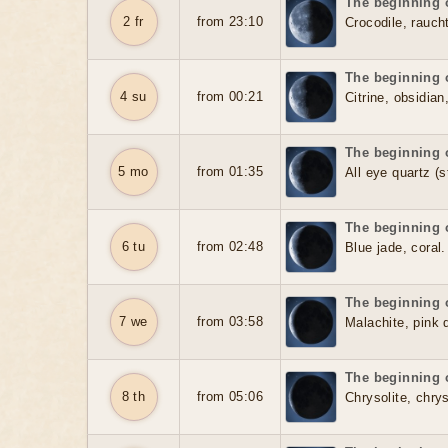
The beginning o
2 fr
from 23:10
Crocodile, rauch
The beginning o
4 su
from 00:21
Citrine, obsidian
The beginning o
5 mo
from 01:35
All eye quartz (s
The beginning o
6 tu
from 02:48
Blue jade, coral.
The beginning o
7 we
from 03:58
Malachite, pink 
The beginning o
8 th
from 05:06
Chrysolite, chry