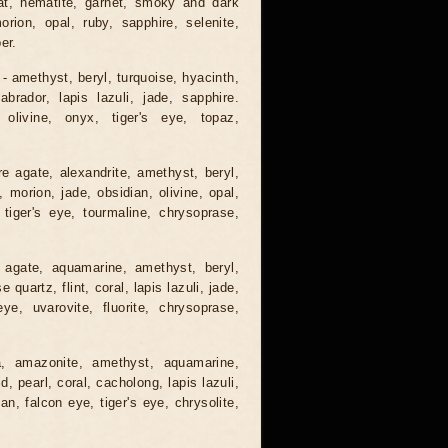
gat, hematite, garnet, smoky and dark
orion, opal, ruby, sapphire, selenite,
er.
 - amethyst, beryl, turquoise, hyacinth,
abrador, lapis lazuli, jade, sapphire.
 olivine, onyx, tiger's eye, topaz,
e agate, alexandrite, amethyst, beryl,
, morion, jade, obsidian, olivine, opal,
 tiger's eye, tourmaline, chrysoprase,
 agate, aquamarine, amethyst, beryl,
quartz, flint, coral, lapis lazuli, jade,
ye, uvarovite, fluorite, chrysoprase,
a, amazonite, amethyst, aquamarine,
, pearl, coral, cacholong, lapis lazuli,
ian, falcon eye, tiger's eye, chrysolite,