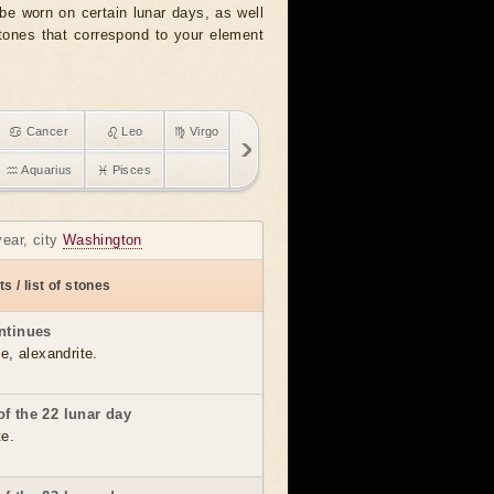
e worn on certain lunar days, as well
stones that correspond to your element
♋ Cancer
♌ Leo
♍ Virgo
♒ Aquarius
♓ Pisces
year, city
Washington
s / list of stones
ntinues
e, alexandrite.
f the 22 lunar day
te.