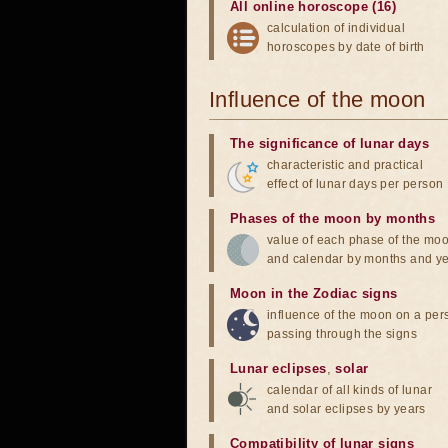
All online horoscope (16)
calculation of individual
horoscopes by date of birth
Influence of the moon
The significance of lunar days
characteristic and practical
effect of lunar days per person
Phases of the moon by months
value of each phase of the mo
and calendar by months and y
Moon in the Zodiac signs
influence of the moon on a pe
passing through the signs
Lunar eclipses
,
solar
calendar of all kinds of lunar
and solar eclipses by years
Compatibility of lunar signs