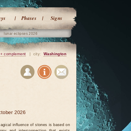
ays
Phases
Signs
lunar eclipses 2026
+ complement
|
city:
Washington
ctober 2026
agical influence of stones is based on
ony and interconnection that exists