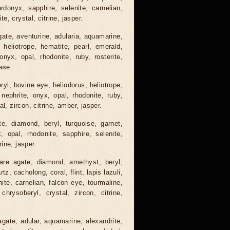
ardonyx, sapphire, selenite, carnelian,
te, crystal, citrine, jasper.
gate, aventurine, adularia, aquamarine,
 heliotrope, hematite, pearl, emerald,
nyx, opal, rhodonite, ruby, rosterite,
ase.
ryl, bovine eye, heliodorus, heliotrope,
 nephrite, onyx, opal, rhodonite, ruby,
l, zircon, citrine, amber, jasper.
e, diamond, beryl, turquoise, garnet,
x, opal, rhodonite, sapphire, selenite,
rine, jasper.
are agate, diamond, amethyst, beryl,
, cacholong, coral, flint, lapis lazuli,
nite, carnelian, falcon eye, tourmaline,
 chrysoberyl, crystal, zircon, citrine,
agate, adular, aquamarine, alexandrite,