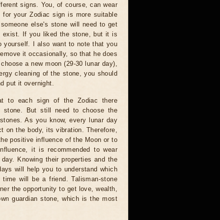
ferent signs. You, of course, can wear
 for your Zodiac sign is more suitable
 someone else's stone will need to get
exist. If you liked the stone, but it is
 yourself. I also want to note that you
emove it occasionally, so that he does
an choose a new moon (29-30 lunar day),
ergy cleaning of the stone, you should
d put it overnight.
 to each sign of the Zodiac there
n stone. But still need to choose the
 stones. As you know, every lunar day
t on the body, its vibration. Therefore,
the positive influence of the Moon or to
influence, it is recommended to wear
 day. Knowing their properties and the
days will help you to understand which
 time will be a friend. Talisman-stone
ner the opportunity to get love, wealth,
own guardian stone, which is the most