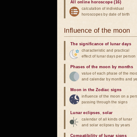
All online horoscope (16)
calculation of individual
horoscopes by date of birth
Influence of the moon
The significance of lunar days
characteristic and practical
effect of lunar days per person
Phases of the moon by months
value of each phase of the mo
and calendar by months and y
Moon in the Zodiac signs
influence of the moon on a pe
passing through the signs
Lunar eclipses
,
solar
calendar of all kinds of lunar
and solar eclipses by years
Compatibility of lunar signs