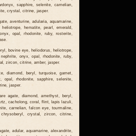
ardonyx, sapphire, selenite, carnelian,
te, crystal, citrine, jasper.
gate, aventurine, adularia, aquamarine,
 heliotrope, hematite, pearl, emerald,
nyx, opal, rhodonite, ruby, rosterite,
ase.
ryl, bovine eye, heliodorus, heliotrope,
 nephrite, onyx, opal, rhodonite, ruby,
l, zircon, citrine, amber, jasper.
e, diamond, beryl, turquoise, garnet,
x, opal, rhodonite, sapphire, selenite,
rine, jasper.
are agate, diamond, amethyst, beryl,
, cacholong, coral, flint, lapis lazuli,
nite, carnelian, falcon eye, tourmaline,
 chrysoberyl, crystal, zircon, citrine,
agate, adular, aquamarine, alexandrite,