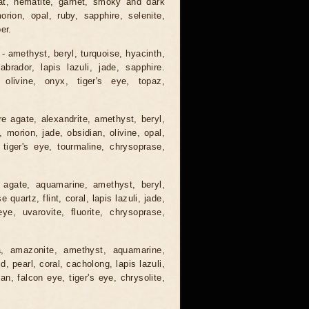
gat, hematite, garnet, smoky and dark
orion, opal, ruby, sapphire, selenite,
er.
 - amethyst, beryl, turquoise, hyacinth,
abrador, lapis lazuli, jade, sapphire.
 olivine, onyx, tiger's eye, topaz,
e agate, alexandrite, amethyst, beryl,
, morion, jade, obsidian, olivine, opal,
 tiger's eye, tourmaline, chrysoprase,
 agate, aquamarine, amethyst, beryl,
quartz, flint, coral, lapis lazuli, jade,
ye, uvarovite, fluorite, chrysoprase,
a, amazonite, amethyst, aquamarine,
, pearl, coral, cacholong, lapis lazuli,
ian, falcon eye, tiger's eye, chrysolite,