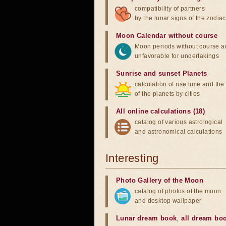
compatibility of partners
by the lunar signs of the zodiac
Moon Calendar without course
Moon periods without course a
unfavorable for undertakings
Sunrise and sunset Planets
calculation of rise time and th
of the planets by cities
All online calculations (18)
catalog of various astrological
and astronomical calculations
Interesting
Photo Gallery of the Moon
catalog of photos of the moon
and desktop wallpaper
Lunar dream book
,
all dream bo