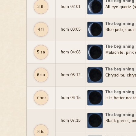
The beginning 
3 th
from 02:01
All eye quartz (
The beginning 
4 fr
from 03:05
Blue jade, coral.
The beginning 
5 sa
from 04:08
Malachite, pink 
The beginning 
6 su
from 05:12
Chrysolite, chry
The beginning 
7 mo
from 06:15
It is better not 
The beginning 
from 07:15
Black garnet, pea
8 tu