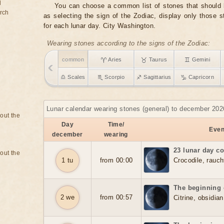
d
You can choose a common list of stones that should b
rch
as selecting the sign of the Zodiac, display only those 
for each lunar day. City Washington.
Wearing stones according to the signs of the Zodiac:
common
♈ Aries
♉ Taurus
♊ Gemini
♎ Scales
♏ Scorpio
♐ Sagittarius
♑ Capricorn
Lunar calendar wearing stones (general) to december 202
bout the
Day
Time/
Event
december
wearing
23 lunar day c
bout the
1 tu
from 00:00
Crocodile, rauch
The beginning 
2 we
from 00:57
Citrine, obsidian