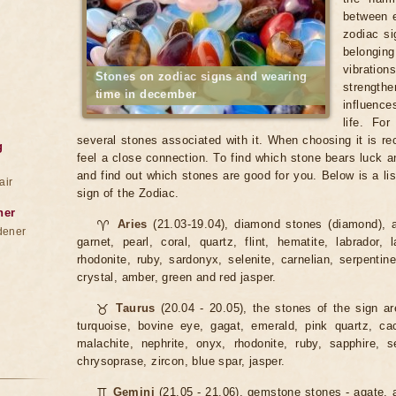
between e
zodiac si
belonging
vibratio
Stones on zodiac signs and wearing
strengt
time in december
influence
life. Fo
several stones associated with it. When choosing it is 
g
feel a close connection. To find which stone bears luck a
and find out which stones are good for you. Below is a lis
air
sign of the Zodiac.
ner
♈
Aries
(21.03-19.04), diamond stones (diamond), a
dener
garnet, pearl, coral, quartz, flint, hematite, labrador, 
rhodonite, ruby, sardonyx, selenite, carnelian, serpentin
crystal, amber, green and red jasper.
♉
Taurus
(20.04 - 20.05), the stones of the sign ar
turquoise, bovine eye, gagat, emerald, pink quartz, cacho
malachite, nephrite, onyx, rhodonite, ruby, sapphire, se
chrysoprase, zircon, blue spar, jasper.
♊
Gemini
(21.05 - 21.06), gemstone stones - agate, a