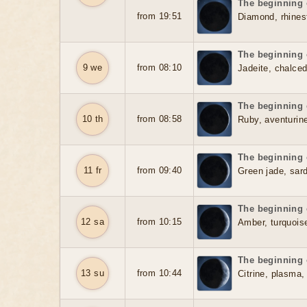
The beginning o
from 19:51
Diamond, rhines
The beginning o
9 we
from 08:10
Jadeite, chalced
The beginning o
10 th
from 08:58
Ruby, aventurine
The beginning o
11 fr
from 09:40
Green jade, sar
The beginning o
12 sa
from 10:15
Amber, turquois
The beginning o
13 su
from 10:44
Citrine, plasma,