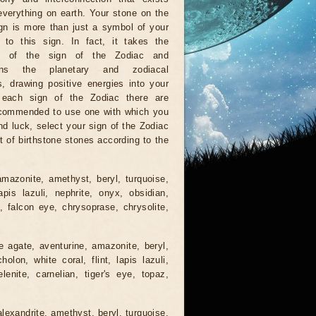
verything on earth. Your stone on the
gn is more than just a symbol of your
 to this sign. In fact, it takes the
ns of the sign of the Zodiac and
hens the planetary and zodiacal
s, drawing positive energies into your
r each sign of the Zodiac there are
recommended to use one with which you
nd luck, select your sign of the Zodiac
t of birthstone stones according to the
mazonite, amethyst, beryl, turquoise,
lapis lazuli, nephrite, onyx, obsidian,
e, falcon eye, chrysoprase, chrysolite,
e agate, aventurine, amazonite, beryl,
lon, white coral, flint, lapis lazuli,
lenite, carnelian, tiger's eye, topaz,
lexandrite, amethyst, beryl, turquoise,