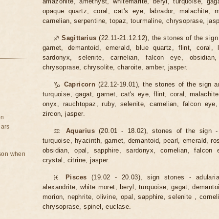
amazonite, amethyst, whitemarite, beryl, turquoise, ga
opaque quartz, coral, cat's eye, labrador, malachite, m
carnelian, serpentine, topaz, tourmaline, chrysoprase, jasp
♐
Sagittarius
(22.11-21.12.12), the stones of the sign
garnet, demantoid, emerald, blue quartz, flint, coral, l
sardonyx, selenite, carnelian, falcon eye, obsidian,
chrysoprase, chrysolite, charoite, amber, jasper.
♑
Capricorn
(22.12-19.01), the stones of the sign ar
turquoise, gagat, garnet, cat's eye, flint, coral, malachite
onyx, rauchtopaz, ruby, selenite, carnelian, falcon eye,
zircon, jasper.
on
ears
♒
Aquarius
(20.01 - 18.02), stones of the sign -
turquoise, hyacinth, garnet, demantoid, pearl, emerald, rose 
obsidian, opal, sapphire, sardonyx, cornelian, falcon e
rson when
crystal, citrine, jasper.
♓
Pisces
(19.02 - 20.03), sign stones - adulari
alexandrite, white moret, beryl, turquoise, gagat, demantoid
morion, nephrite, olivine, opal, sapphire, selenite , cornel
chrysoprase, spinel, euclase.