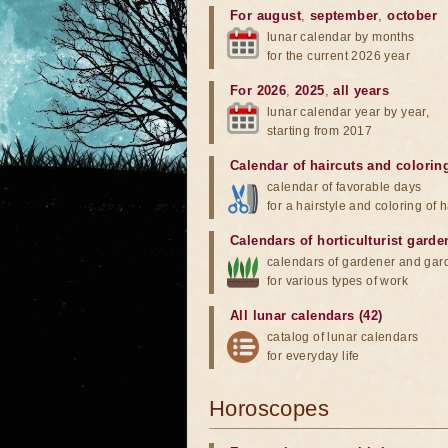
For august
,
september
,
october
lunar calendar by months
for the current 2026 year
For 2026
,
2025
,
all years
lunar calendar year by year,
starting from 2017
Calendar of haircuts
and
colorin
calendar of favorable days
for a hairstyle and coloring of h
Calendars of horticulturist garde
calendars of gardener and gar
for various types of work
All lunar calendars (42)
catalog of lunar calendars
for everyday life
Horoscopes