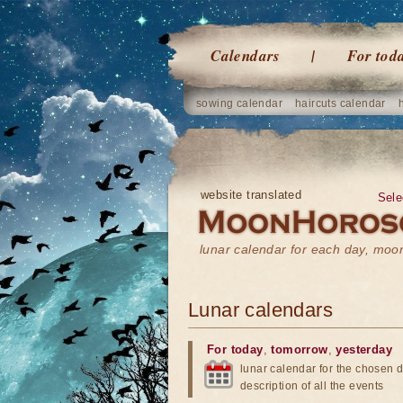
Calendars
For tod
sowing calendar
haircuts calendar
website translated
Sele
lunar calendar for each day, mo
Lunar calendars
For today
,
tomorrow
,
yesterday
lunar calendar for the chosen d
description of all the events