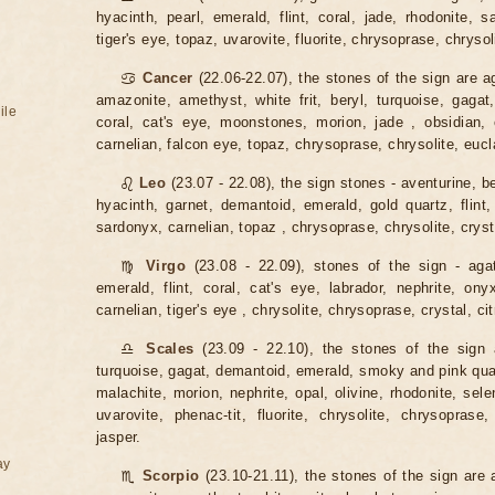
hyacinth, pearl, emerald, flint, coral, jade, rhodonite, s
tiger's eye, topaz, uvarovite, fluorite, chrysoprase, chrysoli
♋
Cancer
(22.06-22.07), the stones of the sign are a
amazonite, amethyst, white frit, beryl, turquoise, gagat,
ile
coral, cat's eye, moonstones, morion, jade , obsidian, o
carnelian, falcon eye, topaz, chrysoprase, chrysolite, eucl
♌
Leo
(23.07 - 22.08), the sign stones - aventurine, be
hyacinth, garnet, demantoid, emerald, gold quartz, flint,
sardonyx, carnelian, topaz , chrysoprase, chrysolite, crysta
♍
Virgo
(23.08 - 22.09), stones of the sign - agat
emerald, flint, coral, cat's eye, labrador, nephrite, ony
carnelian, tiger's eye , chrysolite, chrysoprase, crystal, cit
♎
Scales
(23.09 - 22.10), the stones of the sign 
turquoise, gagat, demantoid, emerald, smoky and pink quartz
malachite, morion, nephrite, opal, olivine, rhodonite, sele
uvarovite, phenac-tit, fluorite, chrysolite, chrysoprase,
jasper.
ay
♏
Scorpio
(23.10-21.11), the stones of the sign are 