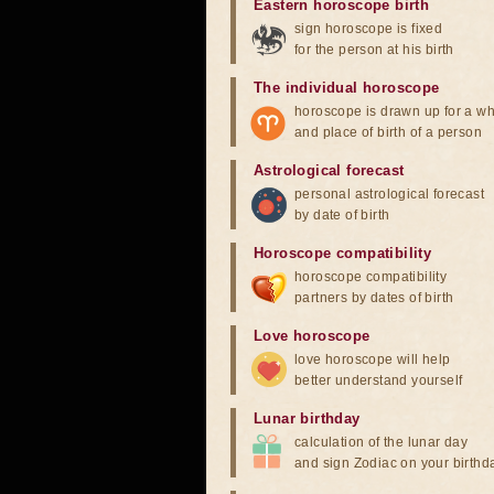
Eastern horoscope birth
sign horoscope is fixed
for the person at his birth
The individual horoscope
horoscope is drawn up for a wh
and place of birth of a person
Astrological forecast
personal astrological forecast
by date of birth
Horoscope compatibility
horoscope compatibility
partners by dates of birth
Love horoscope
love horoscope will help
better understand yourself
Lunar birthday
calculation of the lunar day
and sign Zodiac on your birthd