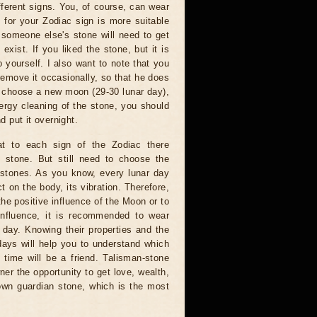
ferent signs. You, of course, can wear
 for your Zodiac sign is more suitable
 someone else's stone will need to get
exist. If you liked the stone, but it is
 yourself. I also want to note that you
emove it occasionally, so that he does
an choose a new moon (29-30 lunar day),
ergy cleaning of the stone, you should
d put it overnight.
 to each sign of the Zodiac there
n stone. But still need to choose the
 stones. As you know, every lunar day
t on the body, its vibration. Therefore,
the positive influence of the Moon or to
influence, it is recommended to wear
 day. Knowing their properties and the
days will help you to understand which
 time will be a friend. Talisman-stone
ner the opportunity to get love, wealth,
own guardian stone, which is the most