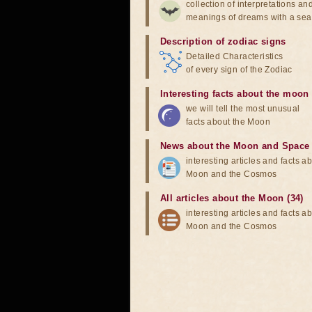
collection of interpretations an
meanings of dreams with a sea
Description of zodiac signs
Detailed Characteristics
of every sign of the Zodiac
Interesting facts about the moon
we will tell the most unusual
facts about the Moon
News about the Moon and Space
interesting articles and facts a
Moon and the Cosmos
All articles about the Moon (34)
interesting articles and facts a
Moon and the Cosmos