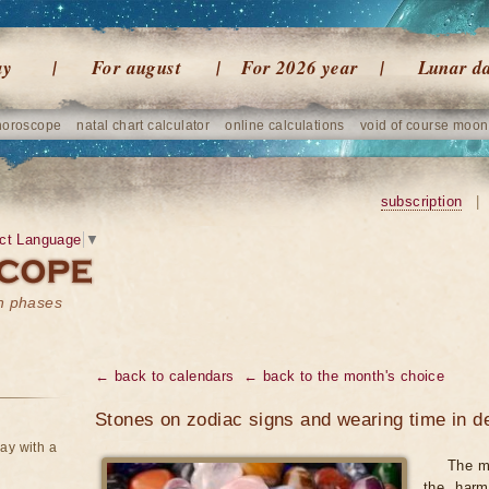
ay
For august
For 2026 year
Lunar d
horoscope
natal chart calculator
online calculations
void of course moon
subscription
|
ct Language
▼
on phases
← back to calendars
← back to the month's choice
Stones on zodiac signs and wearing time in 
ay with a
The m
the harm