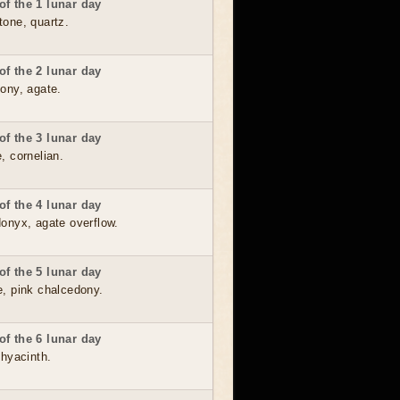
f the 1 lunar day
tone, quartz.
f the 2 lunar day
ony, agate.
f the 3 lunar day
, cornelian.
f the 4 lunar day
donyx, agate overflow.
f the 5 lunar day
e, pink chalcedony.
f the 6 lunar day
 hyacinth.