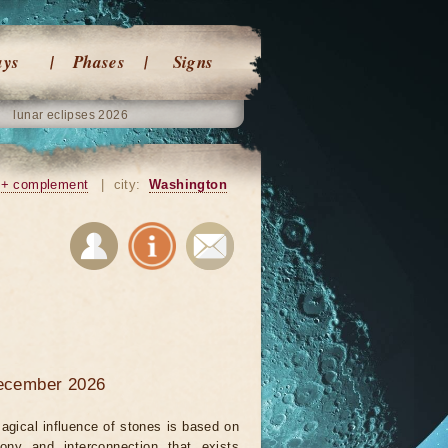
ays
Phases
Signs
lunar eclipses 2026
+ complement
|
city:
Washington
december 2026
agical influence of stones is based on
ony and interconnection that exists