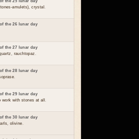
of the 25 lunar day
stones-amulets), crystal.
of the 26 lunar day
of the 27 lunar day
quartz, rauchtopaz.
of the 28 lunar day
soprase.
of the 29 lunar day
to work with stones at all.
of the 30 lunar day
rls, olivine.