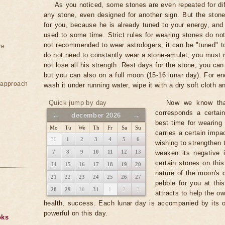
As you noticed, some stones are even repeated for dif
any stone, even designed for another sign. But the stone
for you, because he is already tuned to your energy, and
used to some time. Strict rules for wearing stones do not 
not recommended to wear astrologers, it can be "tuned" to
re
do not need to constantly wear a stone-amulet, you must r
not lose all his strength. Rest days for the stone, you c
but you can also on a full moon (15-16 lunar day). For en
e approach
wash it under running water, wipe it with a dry soft cloth an
Quick jump by day
Now we know that
corresponds a certai
←
→
december 2026
best time for wearing
Mo
Tu
We
Th
Fr
Sa
Su
carries a certain impac
30
1
2
3
4
5
6
wishing to strengthen 
7
8
9
10
11
12
13
weaken its negative 
certain stones on this
14
15
16
17
18
19
20
nature of the moon's 
21
22
23
24
25
26
27
pebble for you at this
28
29
30
31
1
2
3
attracts to help the ow
health, success. Each lunar day is accompanied by its 
powerful on this day.
oks