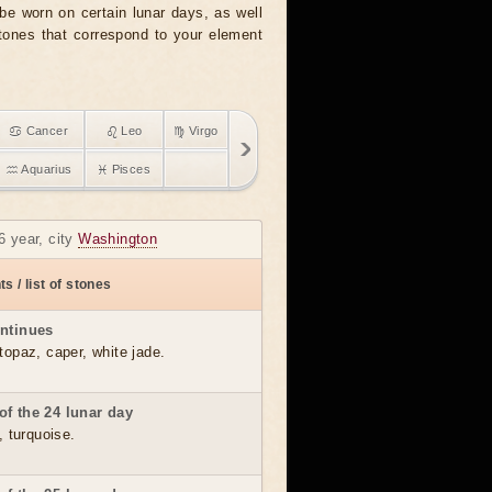
e worn on certain lunar days, as well
stones that correspond to your element
♋ Cancer
♌ Leo
♍ Virgo
♒ Aquarius
♓ Pisces
6 year, city
Washington
s / list of stones
ontinues
topaz, caper, white jade.
of the 24 lunar day
, turquoise.