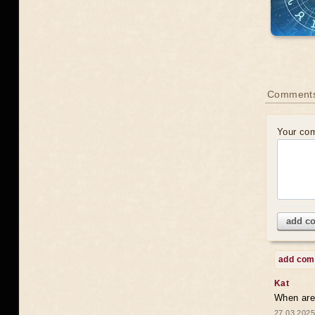
Comments
Your co
add c
add co
Kat
When are 
27.03.2025