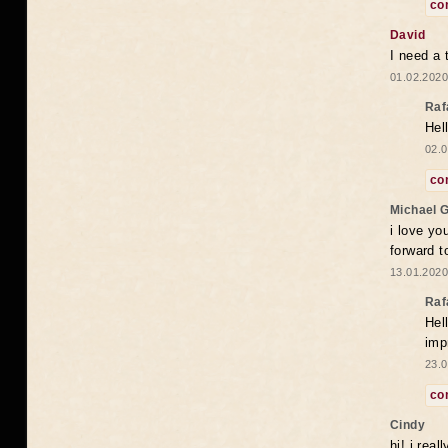
co
David
I need a 
01.02.2020
Raf
Hel
02.0
co
Michael 
i love yo
forward t
13.01.2020
Raf
Hel
imp
23.0
co
Cindy
hi! i rea