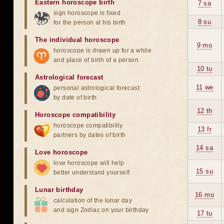
Eastern horoscope birth
7 sa
sign horoscope is fixed
8 su
for the person at his birth
The individual horoscope
9 mo
horoscope is drawn up for a while
and place of birth of a person
10 tu
Astrological forecast
11 we
personal astrological forecast
by date of birth
12 th
Horoscope compatibility
horoscope compatibility
13 fr
partners by dates of birth
14 sa
Love horoscope
love horoscope will help
15 su
better understand yourself
Lunar birthday
16 mo
calculation of the lunar day
and sign Zodiac on your birthday
17 tu