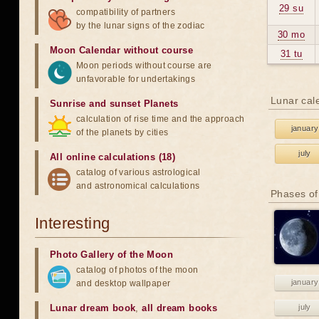
29 su
compatibility of partners
by the lunar signs of the zodiac
30 mo
Moon Calendar without course
31 tu
Moon periods without course are
unfavorable for undertakings
Lunar cal
Sunrise and sunset Planets
calculation of rise time and the approach
january
of the planets by cities
july
All online calculations (18)
catalog of various astrological
and astronomical calculations
Phases of
Interesting
Photo Gallery of the Moon
catalog of photos of the moon
january
and desktop wallpaper
Lunar dream book
,
all dream books
july