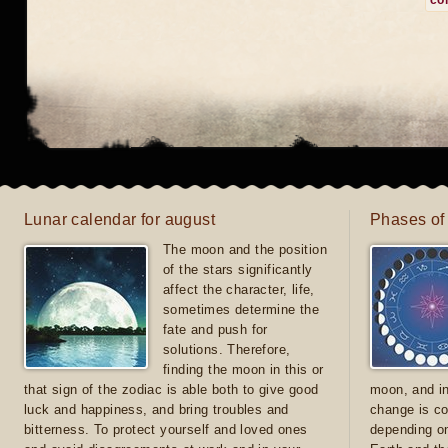
co
Lunar calendar for august
Phases of
The moon and the position
of the stars significantly
affect the character, life,
sometimes determine the
fate and push for
solutions. Therefore,
finding the moon in this or
that sign of the zodiac is able both to give good
moon, and in
luck and happiness, and bring troubles and
change is co
bitterness. To protect yourself and loved ones
depending on