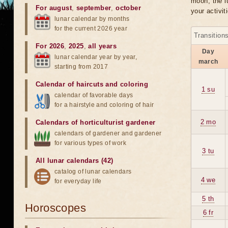
moon, the lu
For august
,
september
,
october
your activit
lunar calendar by months
for the current 2026 year
Transition
For 2026
,
2025
,
all years
Day
lunar calendar year by year,
march
starting from 2017
Calendar of haircuts
and
coloring
1 su
calendar of favorable days
for a hairstyle and coloring of hair
2 mo
Calendars of horticulturist gardener
calendars of gardener and gardener
for various types of work
3 tu
All lunar calendars (42)
catalog of lunar calendars
4 we
for everyday life
5 th
Horoscopes
6 fr