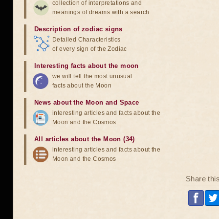
collection of interpretations and
meanings of dreams with a search
Description of zodiac signs
Detailed Characteristics
of every sign of the Zodiac
Interesting facts about the moon
we will tell the most unusual
facts about the Moon
News about the Moon and Space
interesting articles and facts about the
Moon and the Cosmos
All articles about the Moon (34)
interesting articles and facts about the
Moon and the Cosmos
Share thi