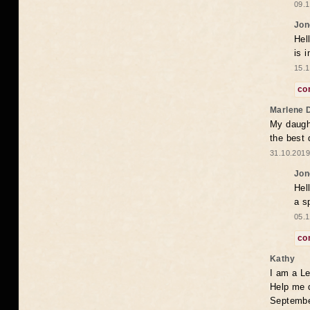
09.1
Jon
Hel
is 
15.1
co
Marlene 
My daugh
the best
31.10.2019
Jon
Hel
a s
05.1
co
Kathy
I am a Le
Help me 
Septembe