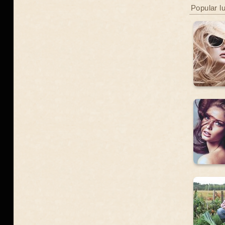
Popular l