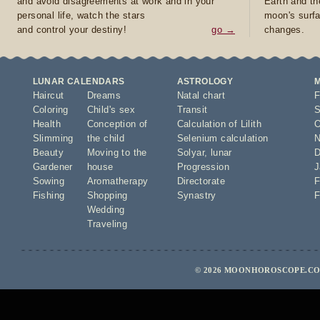
and avoid disagreements at work and in your
Earth and th
personal life, watch the stars
moon's surfa
and control your destiny!
go →
changes.
LUNAR CALENDARS
ASTROLOGY
Haircut
Dreams
Natal chart
F
Coloring
Child's sex
Transit
S
Health
Conception of
Calculation of Lilith
O
Slimming
the child
Selenium calculation
N
Beauty
Moving to the
Solyar
,
lunar
D
Gardener
house
Progression
J
Sowing
Aromatherapy
Directorate
F
Fishing
Shopping
Synastry
F
Wedding
Traveling
© 2026 MOONHOROSCOPE.COM