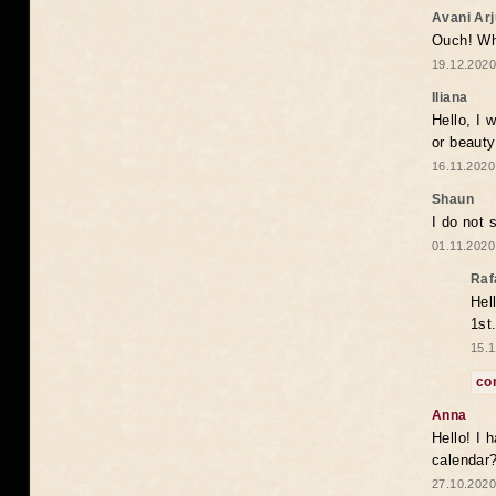
Avani Ar
Ouch! Wh
19.12.2020
Iliana
Hello, I 
or beaut
16.11.2020
Shaun
I do not 
01.11.2020
Raf
Hel
1st
15.1
co
Anna
Hello! I 
calendar
27.10.2020