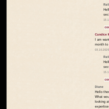
Raf
Hel
sec
15.1
co
Candice 
I am want
month to
03.10.2020
Raf
Hel
sec
15.1
co
Diane
Hello the
What woul
looking a
expertise