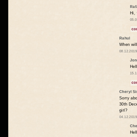
Raf
Hi,
05.0
co
Rahul
When will
08.12.2019
Jon
Hel
15.1
co
Cheryl S
Sorry abo
30th Dece
girl?
04.12.2019
Che
Hel