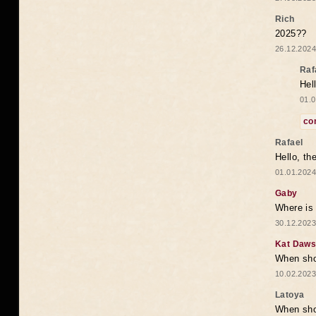
Rich
2025??
26.12.2024
Raf
Hel
01.0
co
Rafael
Hello, th
01.01.2024
Gaby
Where is 
30.12.2023
Kat Daw
When sho
10.02.2023
Latoya
When shou