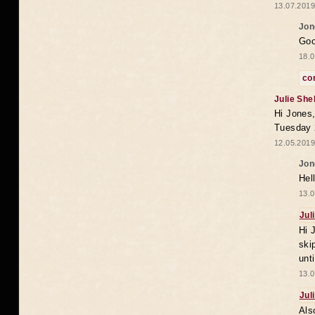
13.07.2019
Jon
Goo
18.0
co
Julie She
Hi Jones,
Tuesday 
12.05.2019
Jon
Hel
13.0
Jul
Hi 
ski
unt
13.0
Jul
Als