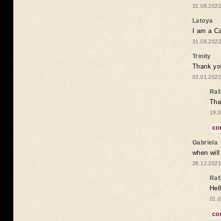
31.08.2022
Latoya
I am a Ca
31.08.2022
Trinity
Thank you
03.01.2022
Raf
Tha
19.0
co
Gabriela
when wil
28.12.2021
Raf
Hel
01.0
co