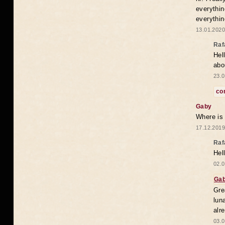
everythin
everythin
13.01.2020
Raf
Hel
abo
23.0
co
Gaby
Where is
17.12.2019
Raf
Hel
02.0
Ga
Gre
lun
alr
03.0