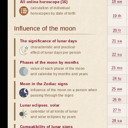
18 we
All online horoscope (16)
calculation of individual
horoscopes by date of birth
19 th
Influence of the moon
20 fr
The significance of lunar days
21 sa
characteristic and practical
effect of lunar days per person
22 su
Phases of the moon by months
23 mo
value of each phase of the moon
and calendar by months and years
24 tu
Moon in the Zodiac signs
25 we
influence of the moon on a person when
passing through the signs
26 th
Lunar eclipses
,
solar
27 fr
calendar of all kinds of lunar
and solar eclipses by years
28 sa
Compatibility of lunar signs