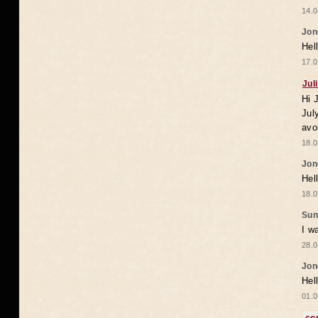
14.0
Jon
Hel
17.0
Jul
Hi 
Jul
avo
18.0
Jon
Hel
18.0
Sun
I w
28.0
Jon
Hel
01.0