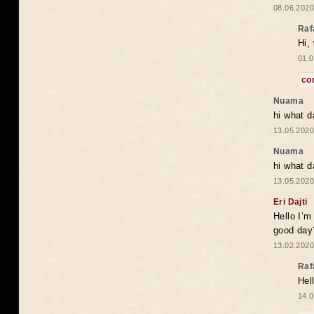
08.06.2020
Raf
Hi,
01.0
co
Nuama
hi what d
13.05.2020
Nuama
hi what d
13.05.2020
Eri Dajti
Hello I’m
good day?
13.02.2020
Raf
Hel
14.0