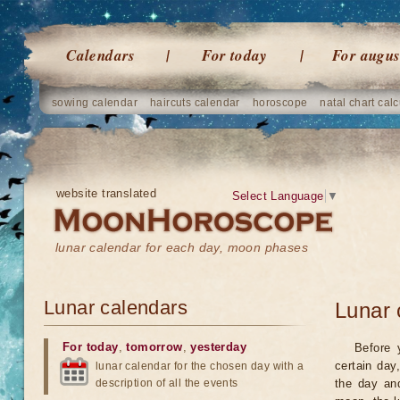
Calendars
For today
For augus
sowing calendar
haircuts calendar
horoscope
natal chart calc
website translated
Select Language
▼
lunar calendar for each day, moon phases
Lunar calendars
Lunar 
For today
,
tomorrow
,
yesterday
Before 
certain day
lunar calendar for the chosen day with a
description of all the events
the day an