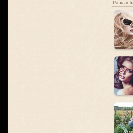
Popular l