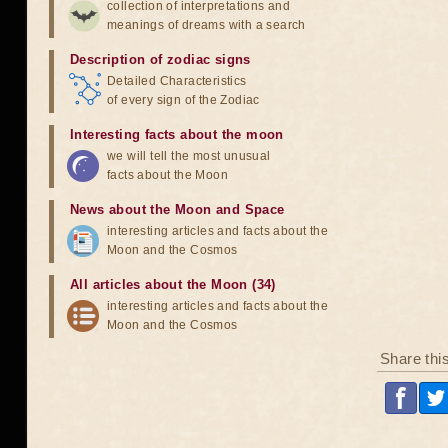
collection of interpretations and
meanings of dreams with a search
Description of zodiac signs
Detailed Characteristics
of every sign of the Zodiac
Interesting facts about the moon
we will tell the most unusual
facts about the Moon
News about the Moon and Space
interesting articles and facts about the
Moon and the Cosmos
All articles about the Moon (34)
interesting articles and facts about the
Moon and the Cosmos
Share thi