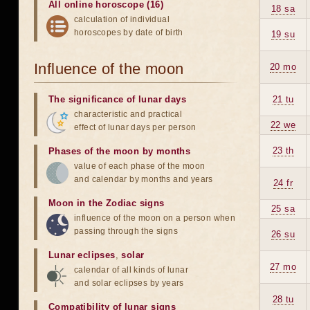
All online horoscope (16)
18 sa
calculation of individual
horoscopes by date of birth
19 su
Influence of the moon
20 mo
The significance of lunar days
21 tu
characteristic and practical
22 we
effect of lunar days per person
23 th
Phases of the moon by months
value of each phase of the moon
and calendar by months and years
24 fr
Moon in the Zodiac signs
25 sa
influence of the moon on a person when
passing through the signs
26 su
Lunar eclipses
,
solar
27 mo
calendar of all kinds of lunar
and solar eclipses by years
28 tu
Compatibility of lunar signs