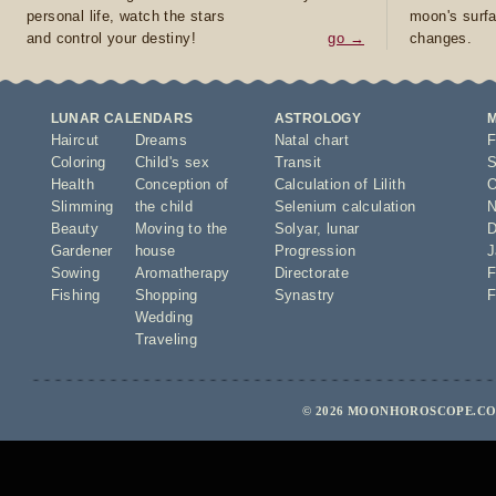
personal life, watch the stars
moon's surfa
and control your destiny!
go →
changes.
LUNAR CALENDARS
ASTROLOGY
Haircut
Dreams
Natal chart
F
Coloring
Child's sex
Transit
S
Health
Conception of
Calculation of Lilith
O
Slimming
the child
Selenium calculation
N
Beauty
Moving to the
Solyar
,
lunar
D
Gardener
house
Progression
J
Sowing
Aromatherapy
Directorate
F
Fishing
Shopping
Synastry
F
Wedding
Traveling
© 2026 MOONHOROSCOPE.COM