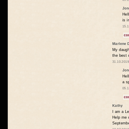
Jon
Hel
is 
15.1
co
Marlene 
My daugh
the best
31.10.2019
Jon
Hel
a s
05.1
co
Kathy
I am a Le
Help me 
Septembe