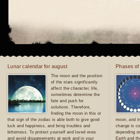
Lunar calendar for august
Phases of
The moon and the position
of the stars significantly
affect the character, life,
sometimes determine the
fate and push for
solutions. Therefore,
finding the moon in this or
that sign of the zodiac is able both to give good
moon, and in
luck and happiness, and bring troubles and
change is co
bitterness. To protect yourself and loved ones
depending on
and avoid disagreements at work and in your
Earth and th