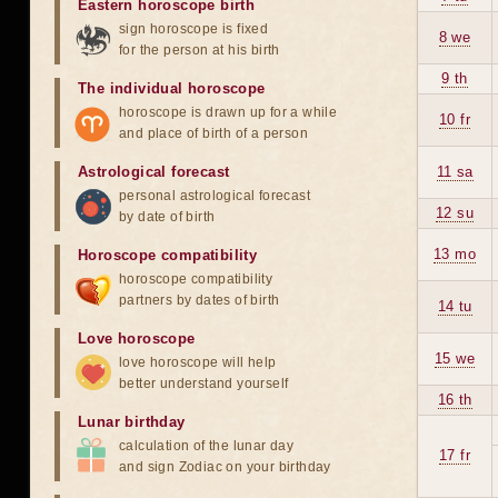
Eastern horoscope birth
sign horoscope is fixed
8 we
for the person at his birth
9 th
The individual horoscope
horoscope is drawn up for a while
10 fr
and place of birth of a person
Astrological forecast
11 sa
personal astrological forecast
12 su
by date of birth
13 mo
Horoscope compatibility
horoscope compatibility
partners by dates of birth
14 tu
Love horoscope
15 we
love horoscope will help
better understand yourself
16 th
Lunar birthday
calculation of the lunar day
17 fr
and sign Zodiac on your birthday