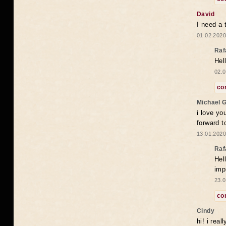
David
I need a 
01.02.2020
Raf
Hel
02.0
co
Michael 
i love yo
forward t
13.01.2020
Raf
Hel
imp
23.0
co
Cindy
hi! i rea