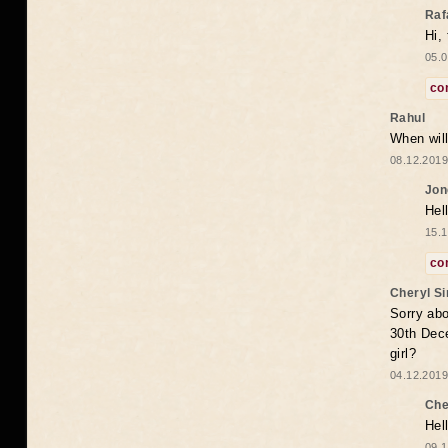
Raf
Hi,
05.0
co
Rahul
When will
08.12.2019
Jon
Hel
15.1
co
Cheryl S
Sorry abo
30th Dece
girl?
04.12.2019
Che
Hel
09.1