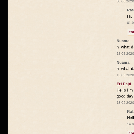
08.06.2020
Raf
Hi,
01.0
co
Nuama
hi what d
13.05.2020
Nuama
hi what d
13.05.2020
Eri Dajti
Hello I’m
good day?
13.02.2020
Raf
Hel
14.0
co