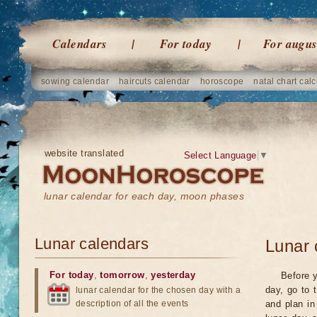
Calendars
For today
For augus
sowing calendar
haircuts calendar
horoscope
natal chart calc
website translated
Select Language
▼
lunar calendar for each day, moon phases
Lunar calendars
Lunar 
For today
,
tomorrow
,
yesterday
Before y
day, go to 
lunar calendar for the chosen day with a
description of all the events
and plan in