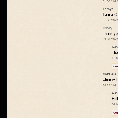
31.08.2022
Latoya
I am a Ca
31.08.2022
Trinity
Thank you
03.01.2022
Raf
Tha
19.0
co
Gabriela
when wil
28.12.2021
Raf
Hel
01.0
co