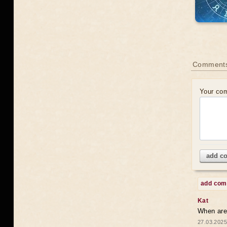
Comments
Your co
add c
add co
Kat
When are 
27.03.2025