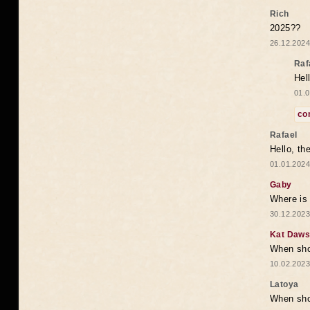
Rich
2025??
26.12.2024
Raf
Hel
01.0
co
Rafael
Hello, th
01.01.2024
Gaby
Where is 
30.12.2023
Kat Daw
When sho
10.02.2023
Latoya
When shou