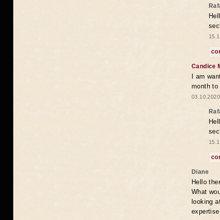
Raf
Hel
sec
15.1
co
Candice 
I am want
month to
03.10.2020
Raf
Hel
sec
15.1
co
Diane
Hello the
What woul
looking a
expertise