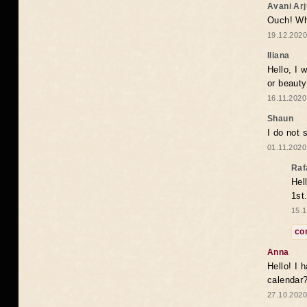
Avani Ar
Ouch! Wh
19.12.2020
Iliana
Hello, I 
or beaut
16.11.2020
Shaun
I do not 
01.11.2020
Raf
Hel
1st
15.1
co
Anna
Hello! I 
calendar
27.10.2020