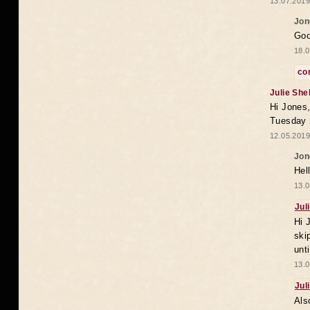
13.07.2019
Jon
Goo
18.0
co
Julie She
Hi Jones,
Tuesday 
12.05.2019
Jon
Hel
13.0
Jul
Hi 
ski
unt
13.0
Jul
Als