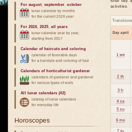
lunar day a
For august
,
september
,
october
activities.
lunar calendar by months
for the current 2026 year
Transition
For 2026
,
2025
,
all years
Day april
lunar calendar year by year,
starting from 2017
Calendar of haircuts
and
coloring
1 we
calendar of favorable days
for a hairstyle and coloring of hair
Calendars of horticulturist gardener
2 th
calendars of gardener and gardener
for various types of work
3 fr
All lunar calendars (42)
catalog of lunar calendars
4 sa
for everyday life
5 su
Horoscopes
6 mo
7 tu