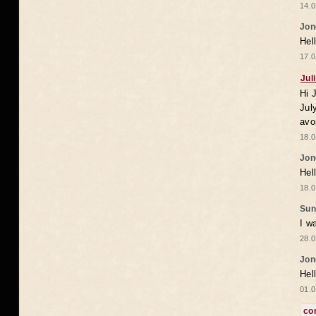
14.0
Jon
Hel
17.0
Jul
Hi 
Jul
avo
18.0
Jon
Hel
18.0
Sun
I w
28.0
Jon
Hel
01.0
co