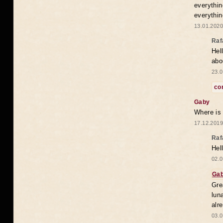
everythin
everythin
13.01.2020
Raf
Hel
abo
23.0
co
Gaby
Where is
17.12.2019
Raf
Hel
02.0
Ga
Gre
lun
alr
03.0