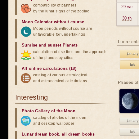
compatibility of partners
29 we
by the lunar signs of the zodiac
30 th
Moon Calendar without course
Moon periods without course are
unfavorable for undertakings
Lunar cal
Sunrise and sunset Planets
calculation of rise time and the approach
january
of the planets by cities
july
All online calculations (18)
catalog of various astrological
and astronomical calculations
Phases of
Interesting
Photo Gallery of the Moon
catalog of photos of the moon
january
and desktop wallpaper
july
Lunar dream book
,
all dream books