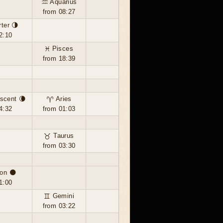
♒ Aquarius
from 08:27
rter 🌗
2:10
♓ Pisces
from 18:39
scent 🌘
♈ Aries
4:32
from 01:03
♉ Taurus
from 03:30
on 🌑
1:00
♊ Gemini
from 03:22