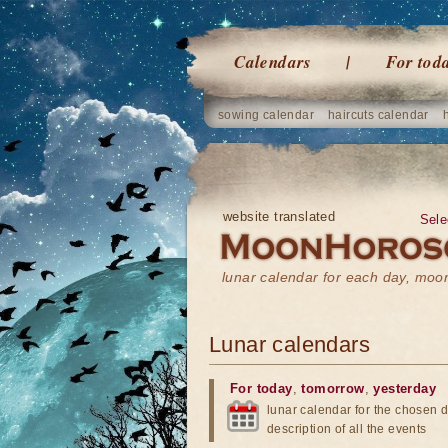
Calendars
For tod
sowing calendar
haircuts calendar
website translated
Sele
lunar calendar for each day, mo
Lunar calendars
For today
,
tomorrow
,
yesterday
lunar calendar for the chosen d
description of all the events