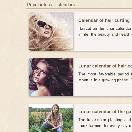
Popular lunar calendars
Calendar of hair cutting
Haircut on the lunar calendar
in life, the beauty and health 
Lunar calendar of hair c
The most favorable period 
Moon is in a growing phase.
Lunar calendar of the g
The lunar-solar planting an
truck farmers for every day 