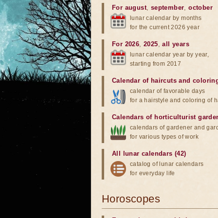
For august
,
september
,
october
lunar calendar by months
for the current 2026 year
For 2026
,
2025
,
all years
lunar calendar year by year,
starting from 2017
Calendar of haircuts
and
colorin
calendar of favorable days
for a hairstyle and coloring of h
Calendars of horticulturist garde
calendars of gardener and gar
for various types of work
All lunar calendars (42)
catalog of lunar calendars
for everyday life
Horoscopes