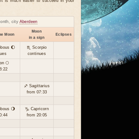
, it is much easier to succeed in your
month, city
Aberdeen
Moon
the Moon
Eclipses
in a sign
bbous 🌔
♏ Scorpio
nues
continues
on 🌕
8:22
♐ Sagittarius
from 07:33
bbous 🌖
♑ Capricorn
0:44
from 20:05