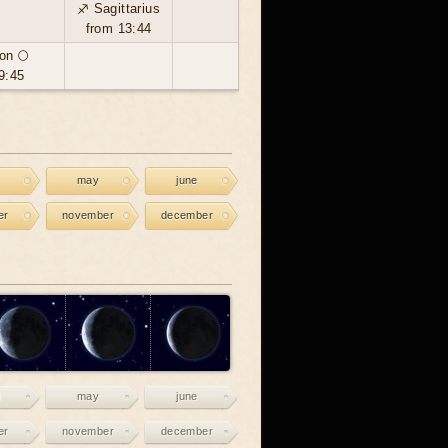
♐ Sagittarius
from 13:44
on 🌕
9:45
may
june
er
november
december
may
june
er
november
december