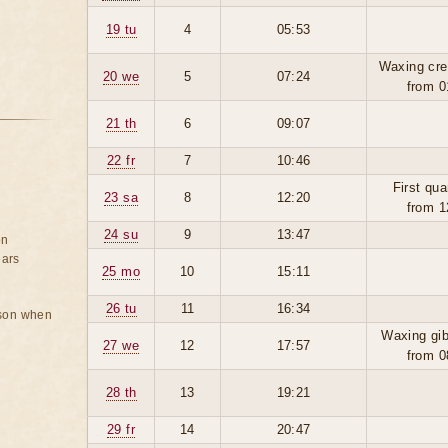
19 tu
4
05:53
Waxing cre
20 we
5
07:24
from 0
21 th
6
09:07
22 fr
7
10:46
First qua
23 sa
8
12:20
from 1
24 su
9
13:47
on
ears
25 mo
10
15:11
26 tu
11
16:34
rson when
Waxing gi
27 we
12
17:57
from 0
28 th
13
19:21
29 fr
14
20:47