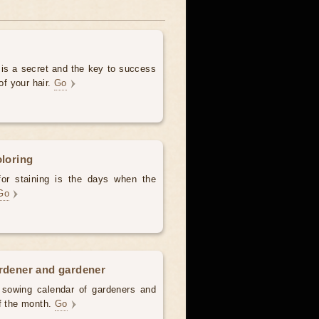
 is a secret and the key to success
of your hair.
Go
oloring
for staining is the days when the
Go
ardener and gardener
d sowing calendar of gardeners and
of the month.
Go