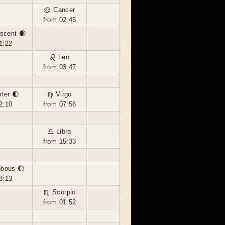
♋ Cancer
from 02:45
scent 🌒
1:22
♌ Leo
from 03:47
rter 🌓
♍ Virgo
2:10
from 07:56
♎ Libra
from 15:33
bbous 🌔
8:13
♏ Scorpio
from 01:52