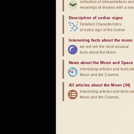
collection of interpretations an
meanings of dreams with a sea
Description of zodiac signs
Detailed Characteristics
of every sign of the Zodiac
Interesting facts about the moon
we will tell the most unusual
facts about the Moon
News about the Moon and Space
interesting articles and facts a
Moon and the Cosmos
All articles about the Moon (34)
interesting articles and facts a
Moon and the Cosmos