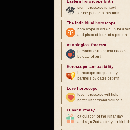
Eastern horoscope birth
sign horoscope is fixed
for the person at his birth
The individual horoscope
horoscope is drawn up for a wh
and place of birth of a person
Astrological forecast
personal astrological forecast
by date of birth
Horoscope compatibility
horoscope compatibility
partners by dates of birth
Love horoscope
love horoscope will help
better understand yourself
Lunar birthday
calculation of the lunar day
and sign Zodiac on your birthd