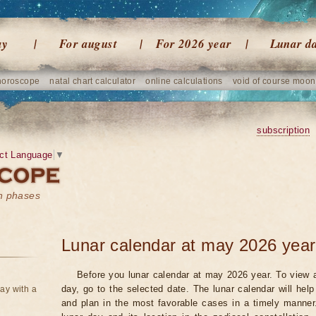
ay
For august
For 2026 year
Lunar d
horoscope
natal chart calculator
online calculations
void of course moon
subscription
ct Language
▼
on phases
Lunar calendar at may 2026 year
Before you lunar calendar at may 2026 year. To view a
day, go to the selected date. The lunar calendar will hel
ay with a
and plan in the most favorable cases in a timely manne