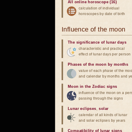
All online horoscope (16)
calculation of individual
horoscopes by date of birth
Influence of the moon
The significance of lunar days
characteristic and practical
effect of lunar days per person
Phases of the moon by months
value of each phase of the mo
and calendar by months and y
Moon in the Zodiac signs
influence of the moon on a pe
passing through the signs
Lunar eclipses
,
solar
calendar of all kinds of lunar
and solar eclipses by years
Compatibility of lunar signs