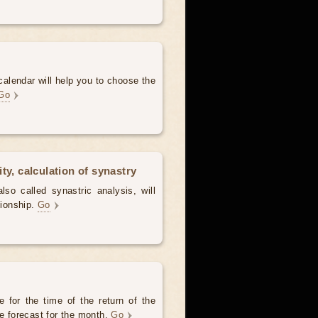
alendar will help you to choose the
Go
ty, calculation of synastry
lso called synastric analysis, will
tionship.
Go
 for the time of the return of the
he forecast for the month.
Go