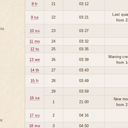
8 fr
21
03:12
Last qua
9 sa
22
03:21
from 2
ile
10 su
23
03:27
11 mo
24
03:32
12 tu
25
03:35
Waning cre
13 we
26
03:39
from 1
14 th
27
03:43
15 fr
28
03:49
29
03:59
16 sa
New mo
1
21:00
from 2
17 su
2
04:16
ay
18 mo
3
04:50