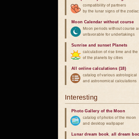
compatibility of partners
by the lunar signs of the zodiac
Moon Calendar without course
Moon periods without course a
unfavorable for undertakings
Sunrise and sunset Planets
calculation of rise time and th
of the planets by cities
All online calculations (18)
catalog of various astrological
and astronomical calculations
Interesting
Photo Gallery of the Moon
catalog of photos of the moon
and desktop wallpaper
Lunar dream book
,
all dream bo