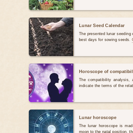
Lunar Seed Calendar
The presented lunar seeding c
best days for sowing seeds.
Horoscope of compatibili
The compatibility analysis, a
indicate the terms of the rela
Lunar horoscope
The lunar horoscope is made
moon to the natal position, t