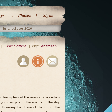
ays
Phases
Signs
lunar eclipses 2026
|
+ complement
|
city:
Aberdeen
 description of the events of a certain
p you navigate in the energy of the day
r. Knowing the phase of the moon, the