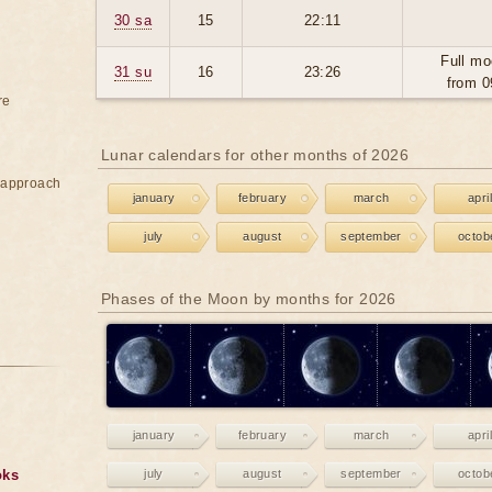
30 sa
15
22:11
Full mo
31 su
16
23:26
from 0
re
Lunar calendars for other months of 2026
e approach
january
february
march
april
july
august
september
octob
Phases of the Moon by months for 2026
january
february
march
april
oks
july
august
september
octob