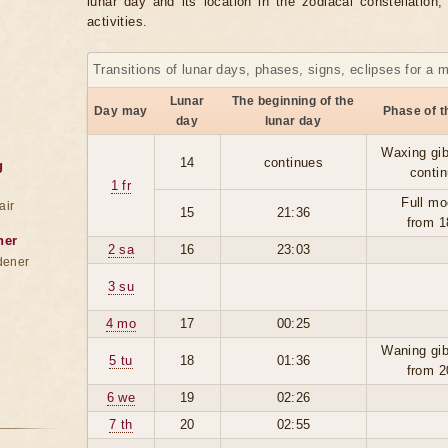
lunar day and its location in the zodiacal constellation
activities.
Transitions of lunar days, phases, signs, eclipses for a 
Lunar
The beginning of the
Day may
Phase of 
day
lunar day
Waxing gi
14
continues
g
conti
1 fr
Full mo
air
15
21:36
from 1
ner
2 sa
16
23:03
dener
3 su
4 mo
17
00:25
Waning gi
5 tu
18
01:36
from 2
6 we
19
02:26
7 th
20
02:55