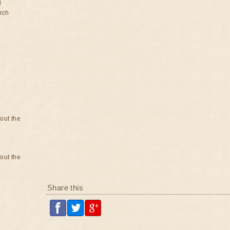
d
rch
bout the
bout the
Share this